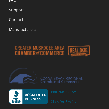
FAQ
Support
Contact
Manufacturers