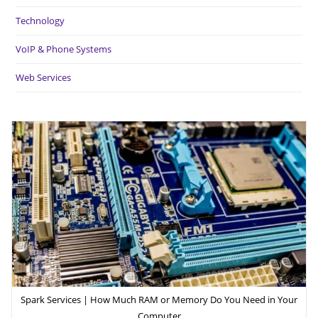
Technology
VoIP & Phone Systems
Web Services
Spark Services | How Much RAM or Memory Do You Need in Your
Computer