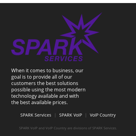
When it comes to business, our
goal is to provide all of our
customers the best solutions
possible using the most modern
technology available and with
the best available prices.
SPARK Services
|
SPARK VoIP
|
VoIP Country
SPARK VoIP and VoIP Country are divisions of SPARK Services.