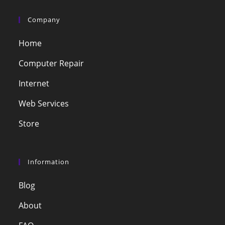
Company
Home
Computer Repair
Internet
Web Services
Store
Information
Blog
About