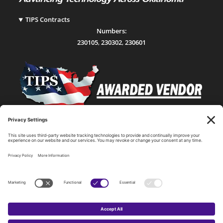
TIPS Contracts
Numbers:
230105
,
230302
,
230601
Statewide Network & IT Connectivity
Data Center Hosting, Sales, and Service
Technology Solutions, Products, and Services
Consulting and Other Related Services