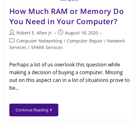
How Much RAM or Memory Do
You Need in Your Computer?
Robert E. Allen Jr.
August 18, 2020
Computer Networking
/
Computer Repair
/
Network
Services
/
SPARK Services
Perhaps a lot of us overlook this question while
making a decision of buying a computer. Missing
out on this aspect can in a lot of situations prove to
be…
Continue Reading