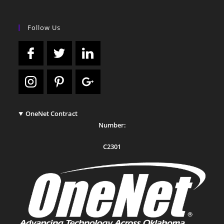
Follow Us
OneNet Contract
Number:
C2301