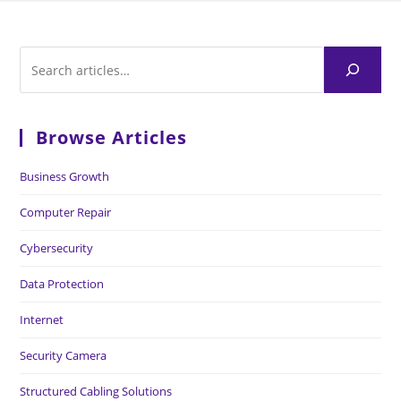
Browse Articles
Business Growth
Computer Repair
Cybersecurity
Data Protection
Internet
Security Camera
Structured Cabling Solutions