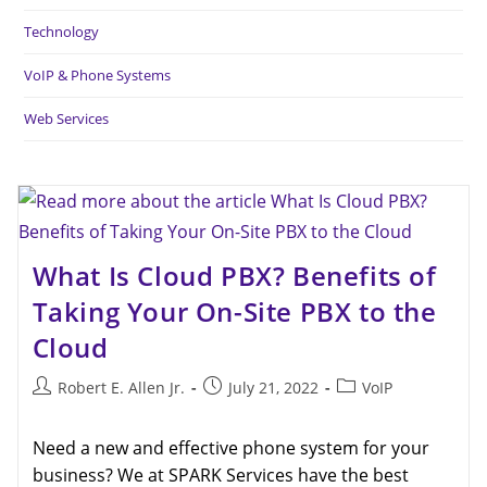
Technology
VoIP & Phone Systems
Web Services
What Is Cloud PBX? Benefits of
Taking Your On-Site PBX to the
Cloud
Robert E. Allen Jr.
July 21, 2022
VoIP
Need a new and effective phone system for your
business? We at SPARK Services have the best