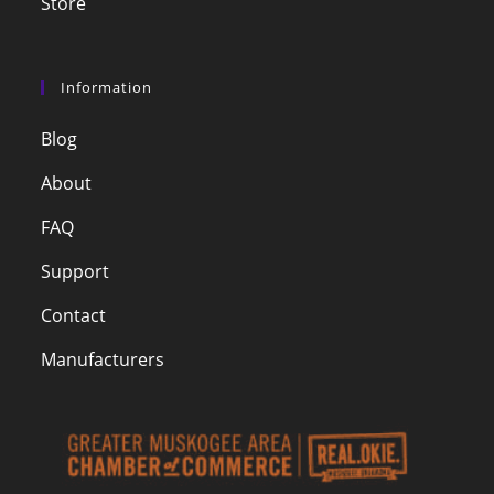
Store
Information
Blog
About
FAQ
Support
Contact
Manufacturers