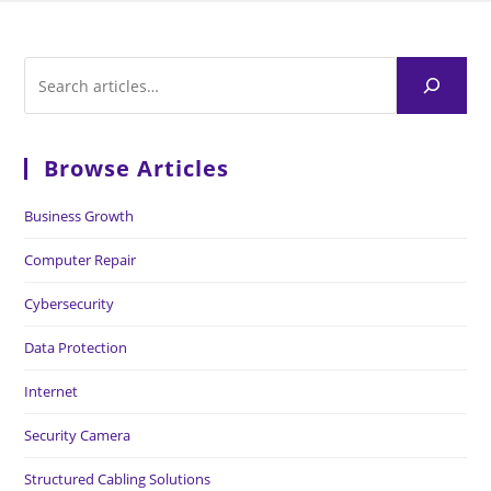
Browse Articles
Business Growth
Computer Repair
Cybersecurity
Data Protection
Internet
Security Camera
Structured Cabling Solutions