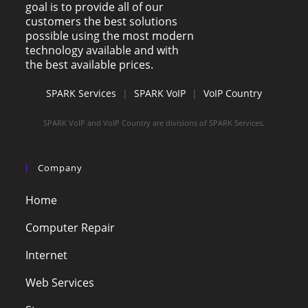
goal is to provide all of our
customers the best solutions
possible using the most modern
technology available and with
the best available prices.
SPARK Services
|
SPARK VoIP
|
VoIP Country
SPARK VoIP and VoIP Country are divisions of SPARK Services.
Company
Home
Computer Repair
Internet
Web Services