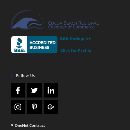
Follow Us
OneNet Contract