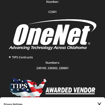
Number:
C2301
TIPS Contracts
Numbers:
230105
,
230302
,
230601