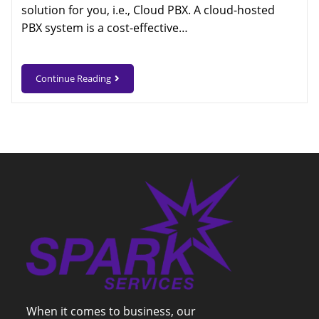
solution for you, i.e., Cloud PBX. A cloud-hosted
PBX system is a cost-effective…
Continue Reading
When it comes to business, our