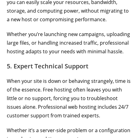
you can easily scale your resources, bandwidth,
storage, and computing power, without migrating to
a new host or compromising performance.
Whether you’re launching new campaigns, uploading
large files, or handling increased traffic, professional
hosting adapts to your needs with minimal hassle.
5. Expert Technical Support
When your site is down or behaving strangely, time is
of the essence. Free hosting often leaves you with
little or no support, forcing you to troubleshoot
issues alone. Professional web hosting includes 24/7
customer support from trained experts.
Whether it’s a server-side problem or a configuration