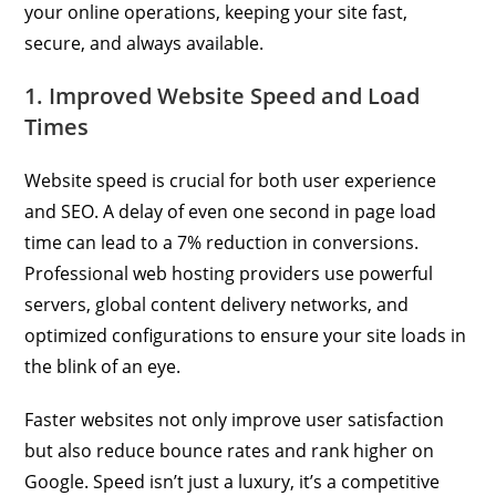
your online operations, keeping your site fast,
secure, and always available.
1. Improved Website Speed and Load
Times
Website speed is crucial for both user experience
and SEO. A delay of even one second in page load
time can lead to a 7% reduction in conversions.
Professional web hosting providers use powerful
servers, global content delivery networks, and
optimized configurations to ensure your site loads in
the blink of an eye.
Faster websites not only improve user satisfaction
but also reduce bounce rates and rank higher on
Google. Speed isn’t just a luxury, it’s a competitive