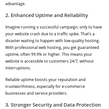
advantage.
2. Enhanced Uptime and Reliability
Imagine running a successful campaign, only to have
your website crash due to a traffic spike. That’s a
disaster waiting to happen with low-quality hosting.
With professional web hosting, you get guaranteed
uptime, often 99.9% or higher. This means your
website is accessible to customers 24/7, without
interruptions.
Reliable uptime boosts your reputation and
trustworthiness, especially for e-commerce
businesses and service providers.
3. Stronger Security and Data Protection