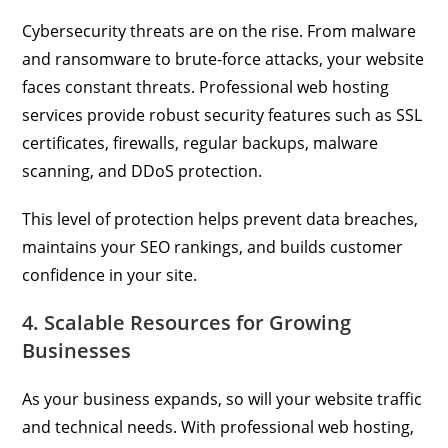
Cybersecurity threats are on the rise. From malware
and ransomware to brute-force attacks, your website
faces constant threats. Professional web hosting
services provide robust security features such as SSL
certificates, firewalls, regular backups, malware
scanning, and DDoS protection.
This level of protection helps prevent data breaches,
maintains your SEO rankings, and builds customer
confidence in your site.
4. Scalable Resources for Growing
Businesses
As your business expands, so will your website traffic
and technical needs. With professional web hosting,