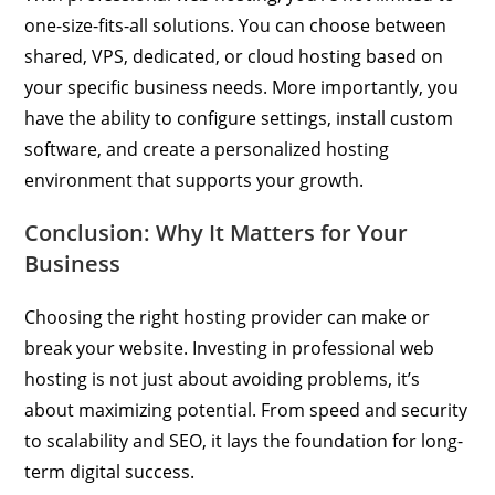
one-size-fits-all solutions. You can choose between
shared, VPS, dedicated, or cloud hosting based on
your specific business needs. More importantly, you
have the ability to configure settings, install custom
software, and create a personalized hosting
environment that supports your growth.
Conclusion: Why It Matters for Your
Business
Choosing the right hosting provider can make or
break your website. Investing in professional web
hosting is not just about avoiding problems, it’s
about maximizing potential. From speed and security
to scalability and SEO, it lays the foundation for long-
term digital success.