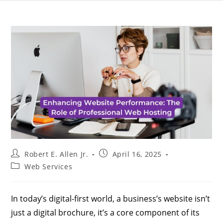
Robert E. Allen Jr.
April 16, 2025
Web Services
In today’s digital-first world, a business’s website isn’t
just a digital brochure, it’s a core component of its