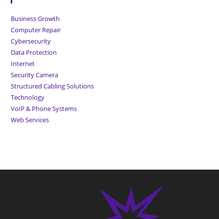
Business Growth
Computer Repair
Cybersecurity
Data Protection
Internet
Security Camera
Structured Cabling Solutions
Technology
VoIP & Phone Systems
Web Services