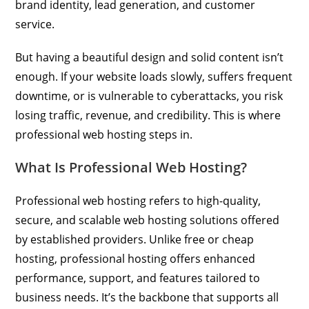
brand identity, lead generation, and customer
service.
But having a beautiful design and solid content isn’t
enough. If your website loads slowly, suffers frequent
downtime, or is vulnerable to cyberattacks, you risk
losing traffic, revenue, and credibility. This is where
professional web hosting steps in.
What Is Professional Web Hosting?
Professional web hosting refers to high-quality,
secure, and scalable web hosting solutions offered
by established providers. Unlike free or cheap
hosting, professional hosting offers enhanced
performance, support, and features tailored to
business needs. It’s the backbone that supports all