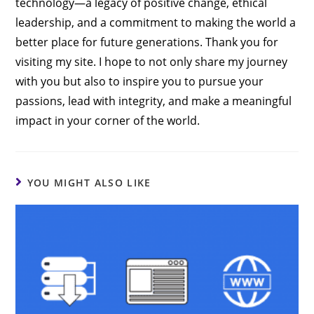
technology—a legacy of positive change, ethical
leadership, and a commitment to making the world a
better place for future generations. Thank you for
visiting my site. I hope to not only share my journey
with you but also to inspire you to pursue your
passions, lead with integrity, and make a meaningful
impact in your corner of the world.
YOU MIGHT ALSO LIKE