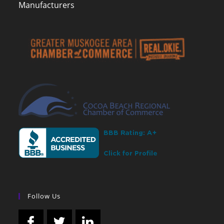
Manufacturers
Follow Us