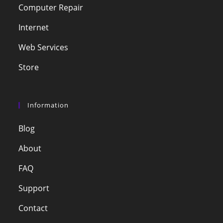
Computer Repair
Internet
Web Services
Store
Information
Blog
About
FAQ
Support
Contact