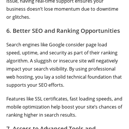
issue, having real-time support ensures your
business doesn’t lose momentum due to downtime
or glitches.
6. Better SEO and Ranking Opportunities
Search engines like Google consider page load
speed, uptime, and security as part of their ranking
algorithm. A sluggish or insecure site will negatively
impact your search visibility. By using professional
web hosting, you lay a solid technical foundation that
supports your SEO efforts.
Features like SSL certificates, fast loading speeds, and
mobile optimization help boost your site’s chances of
ranking higher in search results.
7. Access to Advanced Tools and