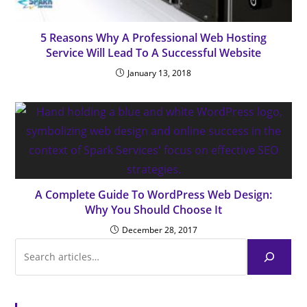
5 Reasons Why A Professional Web Hosting
Service Will Lead To A Successful Website
January 13, 2018
A Complete Guide To WordPress Web Design:
Why You Should Choose It
December 28, 2017
Browse Articles