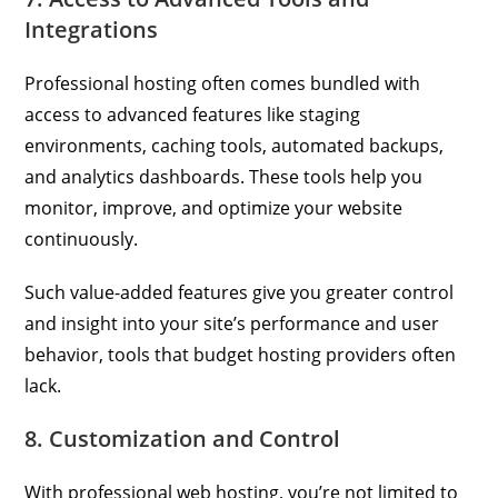
Integrations
Professional hosting often comes bundled with
access to advanced features like staging
environments, caching tools, automated backups,
and analytics dashboards. These tools help you
monitor, improve, and optimize your website
continuously.
Such value-added features give you greater control
and insight into your site’s performance and user
behavior, tools that budget hosting providers often
lack.
8. Customization and Control
With professional web hosting, you’re not limited to