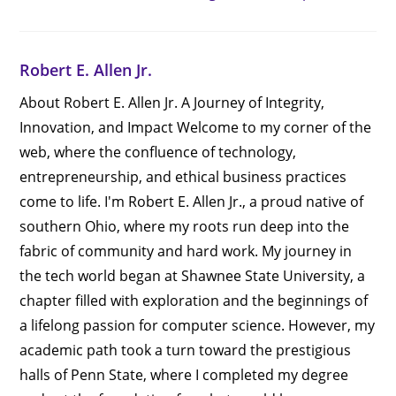
Robert E. Allen Jr.
About Robert E. Allen Jr. A Journey of Integrity,
Innovation, and Impact Welcome to my corner of the
web, where the confluence of technology,
entrepreneurship, and ethical business practices
come to life. I'm Robert E. Allen Jr., a proud native of
southern Ohio, where my roots run deep into the
fabric of community and hard work. My journey in
the tech world began at Shawnee State University, a
chapter filled with exploration and the beginnings of
a lifelong passion for computer science. However, my
academic path took a turn toward the prestigious
halls of Penn State, where I completed my degree