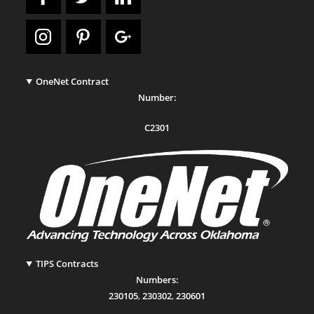
OneNet Contract
Number:
C2301
TIPS Contracts
Numbers:
230105
,
230302
,
230601