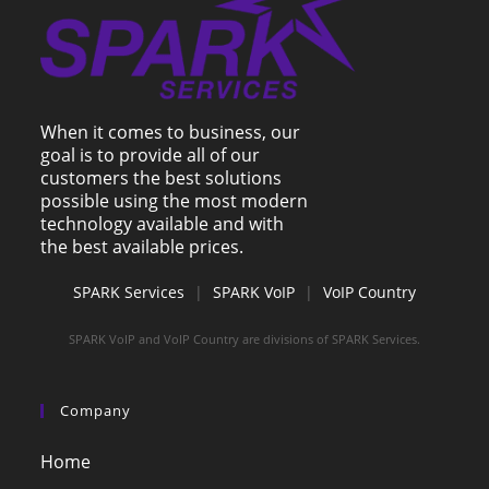
When it comes to business, our
goal is to provide all of our
customers the best solutions
possible using the most modern
technology available and with
the best available prices.
SPARK Services
|
SPARK VoIP
|
VoIP Country
SPARK VoIP and VoIP Country are divisions of SPARK Services.
Company
Home