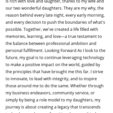
is rich with love and laughter, thanks to my wife and
our two wonderful daughters. They are my why, the
reason behind every late night, every early morning,
and every decision to push the boundaries of what's
possible. Together, we've created a life filled with
memories, learning, and love—a true testament to
the balance between professional ambition and
personal fulfillment. Looking Forward As I look to the
future, my goal is to continue leveraging technology
to make a positive impact on the world, guided by
the principles that have brought me this far. I strive
to innovate, to lead with integrity, and to inspire
those around me to do the same. Whether through
my business endeavors, community service, or
simply by being a role model to my daughters, my
journey is about creating a legacy that transcends