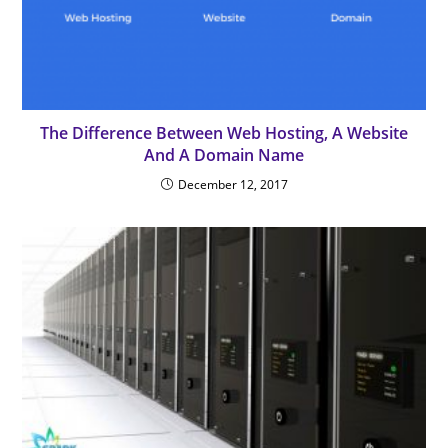
The Difference Between Web Hosting, A Website
And A Domain Name
December 12, 2017