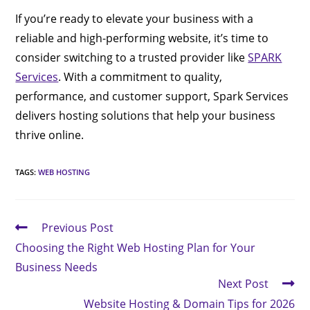
If you’re ready to elevate your business with a
reliable and high-performing website, it’s time to
consider switching to a trusted provider like
SPARK
Services
. With a commitment to quality,
performance, and customer support, Spark Services
delivers hosting solutions that help your business
thrive online.
TAGS
:
WEB HOSTING
Previous Post
Choosing the Right Web Hosting Plan for Your
Business Needs
Next Post
Website Hosting & Domain Tips for 2026