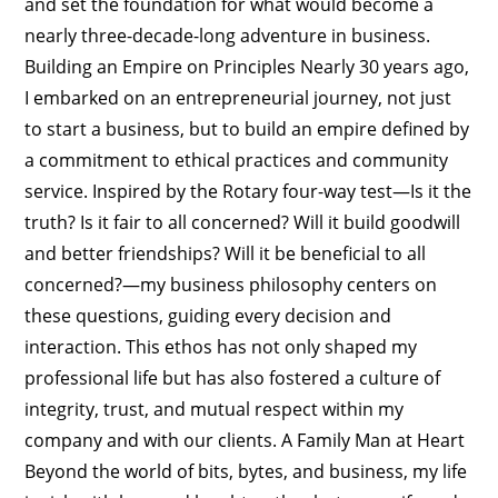
and set the foundation for what would become a
nearly three-decade-long adventure in business.
Building an Empire on Principles Nearly 30 years ago,
I embarked on an entrepreneurial journey, not just
to start a business, but to build an empire defined by
a commitment to ethical practices and community
service. Inspired by the Rotary four-way test—Is it the
truth? Is it fair to all concerned? Will it build goodwill
and better friendships? Will it be beneficial to all
concerned?—my business philosophy centers on
these questions, guiding every decision and
interaction. This ethos has not only shaped my
professional life but has also fostered a culture of
integrity, trust, and mutual respect within my
company and with our clients. A Family Man at Heart
Beyond the world of bits, bytes, and business, my life