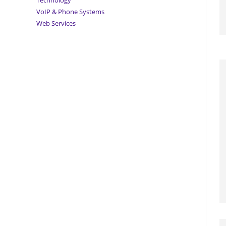
Technology
VoIP & Phone Systems
Web Services