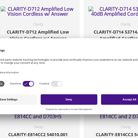
Clarity
Clarity
CLARITY-D712 Amplified Low
CLARITY-D714 53714
Vision Cordless w/ Answer
Amplified Cordles
$
61.20
$
85.80
Add to cart
Add to cart
Clarity
Clarity
CLARITY-E814CC2 54010.001
CLARITY-E814CC3 5