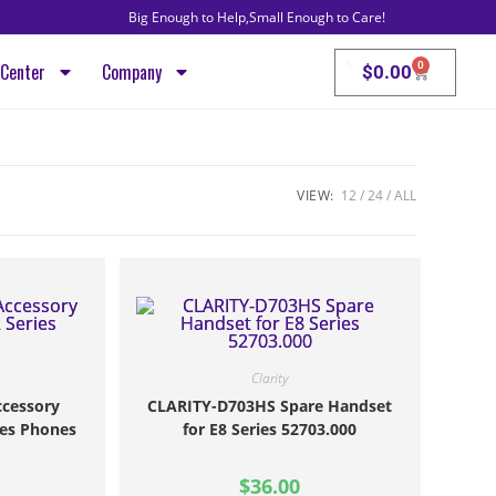
Big Enough to Help,Small Enough to Care!
VoIP, Intern
0
Center
Company
$
0.00
VIEW:
12
24
ALL
Clarity
cessory
CLARITY-D703HS Spare Handset
ies Phones
for E8 Series 52703.000
$
36.00