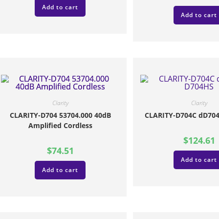
Add to cart
Add to cart
Clarity
Clarity
CLARITY-D704 53704.000 40dB
CLARITY-D704C dD704
Amplified Cordless
$
124.61
$
74.51
Add to cart
Add to cart