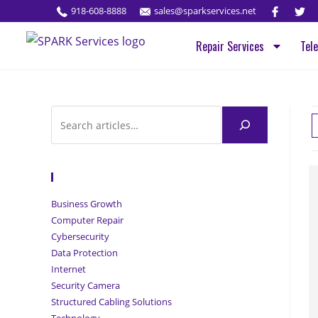
918-608-8888
sales@sparkservices.net
Repair Services
Tel
Browse Articles
Business Growth
Computer Repair
Cybersecurity
Data Protection
Internet
Security Camera
Structured Cabling Solutions