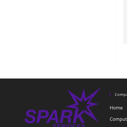
Comp
Home
Compute