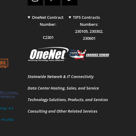
OneNet Contract
TIPS Contracts
Number:
Numbers:
230105
,
230302
,
C2301
230601
Statewide Network & IT Connectivity
Data Center Hosting, Sales, and Service
Technology Solutions, Products, and Services
Consulting and Other Related Services