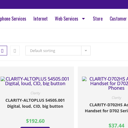
ephone Services
Internet
Web Services
Store
Customer 
Default sorting
Clarity
Clarity
CLARITY-ALTOPLUS 54505.001
CLARITY-D702HS Ac
Digital, loud, CID, big button
Handset for D702 Ser
$
192.60
$
37.44