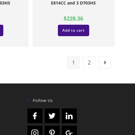
703HS
E814CC and 3 D703HS
$
228.36
Add to cart
1
2
Follow Us