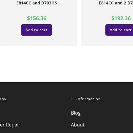
E814CC and D703HS
E814CC and 2 D
$
156.36
$
192.36
Add to cart
Add to cart
any
Information
Blog
r Repair
About