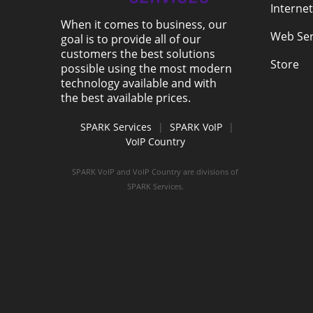
Internet
When it comes to business, our
Web Ser
goal is to provide all of our
customers the best solutions
Store
possible using the most modern
technology available and with
the best available prices.
SPARK Services
|
SPARK VoIP
|
VoIP Country
SPARK VoIP and VoIP Country are divisions of
SPARK Services.