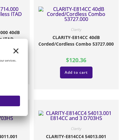
Clarity
.000 40dB
CLARITY-E814CC 40dB
s ITAD
Corded/Cordless Combo 53727.000
$
120.36
Add to cart
Clarity
4011.001
CLARITY-E814CC4 54013.001