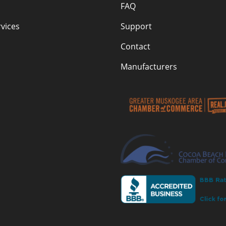
FAQ
vices
Support
Contact
Manufacturers