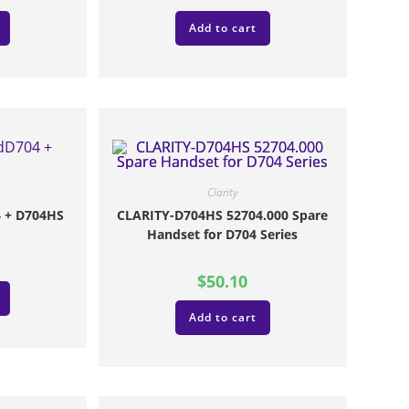
Add to cart
Clarity
 + D704HS
CLARITY-D704HS 52704.000 Spare
Handset for D704 Series
$
50.10
Add to cart