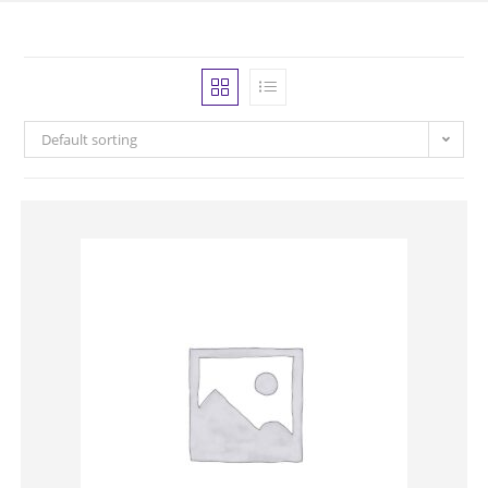
Default sorting