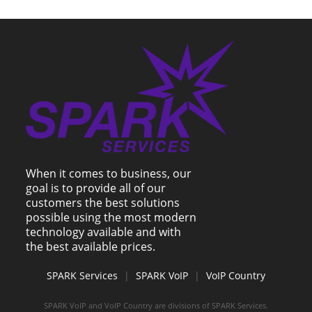
When it comes to business, our
goal is to provide all of our
customers the best solutions
possible using the most modern
technology available and with
the best available prices.
SPARK Services
|
SPARK VoIP
|
VoIP Country
SPARK VoIP and VoIP Country are divisions of SPARK Services.