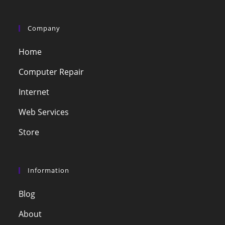
Company
Home
Computer Repair
Internet
Web Services
Store
Information
Blog
About