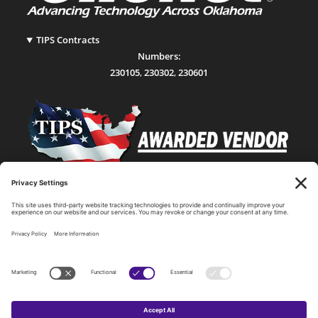
TIPS Contracts
Numbers:
230105
,
230302
,
230601
Statewide Network & IT Connectivity
Data Center Hosting, Sales, and Service
Technology Solutions, Products, and Services
Consulting and Other Related Services