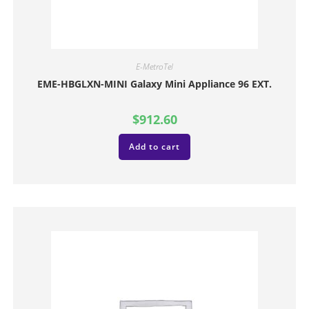
E-MetroTel
EME-HBGLXN-MINI Galaxy Mini Appliance 96 EXT.
$
912.60
Add to cart