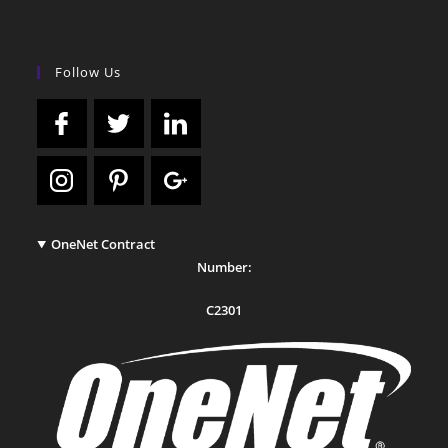
Follow Us
OneNet Contract
Number:
C2301