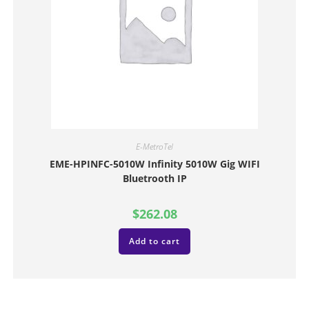
E-MetroTel
EME-HPINFC-5010W Infinity 5010W Gig WIFI
Bluetrooth IP
$
262.08
Add to cart