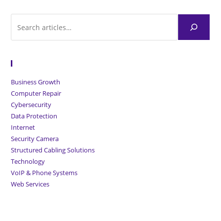
Browse Articles
Business Growth
Computer Repair
Cybersecurity
Data Protection
Internet
Security Camera
Structured Cabling Solutions
Technology
VoIP & Phone Systems
Web Services