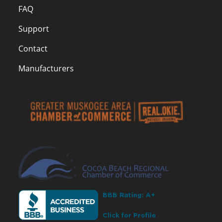
FAQ
Support
Contact
Manufacturers