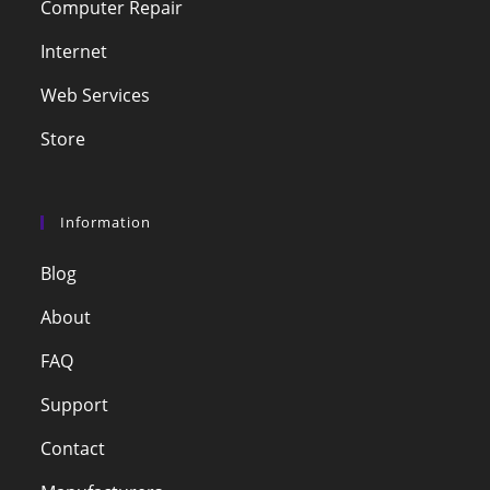
Computer Repair
Internet
Web Services
Store
Information
Blog
About
FAQ
Support
Contact