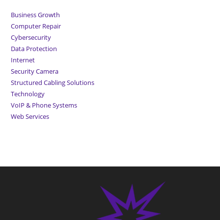
Business Growth
Computer Repair
Cybersecurity
Data Protection
Internet
Security Camera
Structured Cabling Solutions
Technology
VoIP & Phone Systems
Web Services