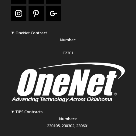
OneNet Contract
Number:
C2301
TIPS Contracts
Numbers:
230105
,
230302
,
230601