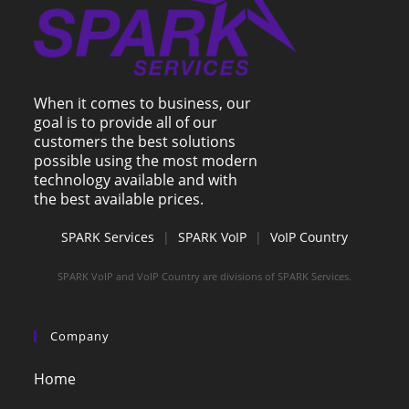
When it comes to business, our
goal is to provide all of our
customers the best solutions
possible using the most modern
technology available and with
the best available prices.
SPARK Services
|
SPARK VoIP
|
VoIP Country
SPARK VoIP and VoIP Country are divisions of SPARK Services.
Company
Home