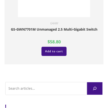
GAIAM
GS-GWN7701M Unmanaged 2.5 Multi-Gigabit Switch
$
58.80
Add to cart
Browse Articles