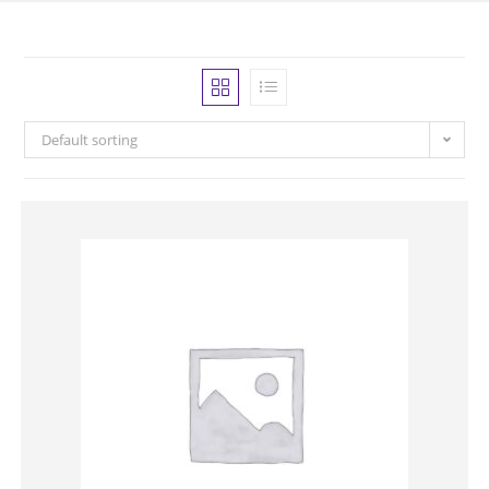
Default sorting