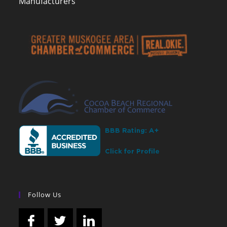
Manufacturers
Follow Us