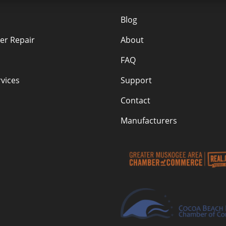
Blog
r Repair
About
FAQ
vices
Support
Contact
Manufacturers