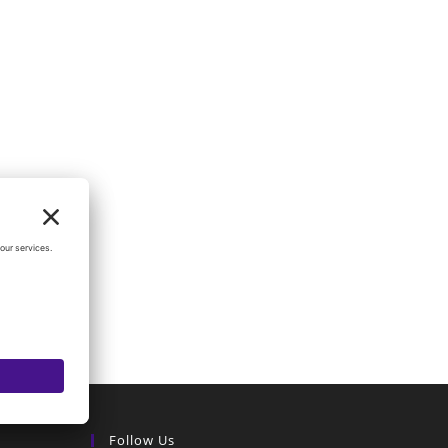
Follow Us