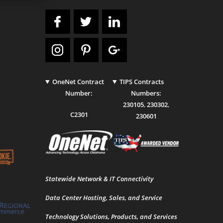
OneNet Contract
TIPS Contracts
Number:
Numbers:
230105
,
230302
,
C2301
230601
Statewide Network & IT Connectivity
Data Center Hosting, Sales, and Service
Technology Solutions, Products, and Services