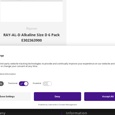
Rayovac
RAY-AL-D Alkaline Size D 6 Pack
E302363900
$
7.20
Add to cart
any
Information