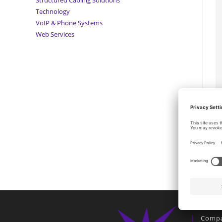
Technology
VoIP & Phone Systems
Web Services
Comp