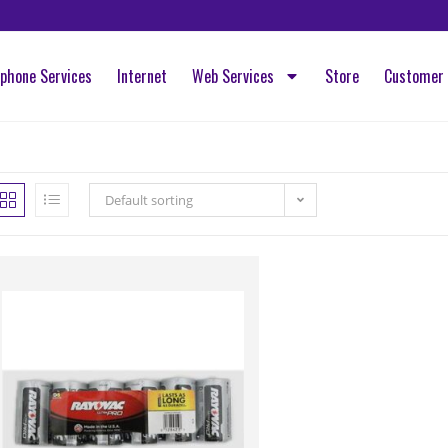
ephone Services
Internet
Web Services
Store
Customer 
Default sorting