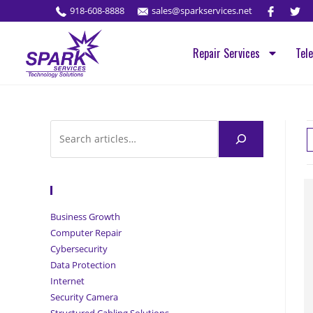
918-608-8888
sales@sparkservices.net
Repair Services
Tel
Browse Articles
Business Growth
Computer Repair
Cybersecurity
Data Protection
Internet
Security Camera
Structured Cabling Solutions