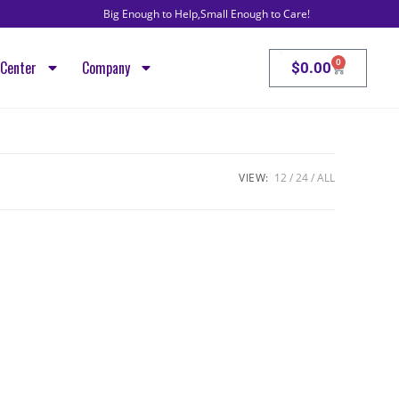
Big Enough to Help,Small Enough to Care!
VoIP, Intern
0
Center
Company
$
0.00
VIEW:
12
24
ALL