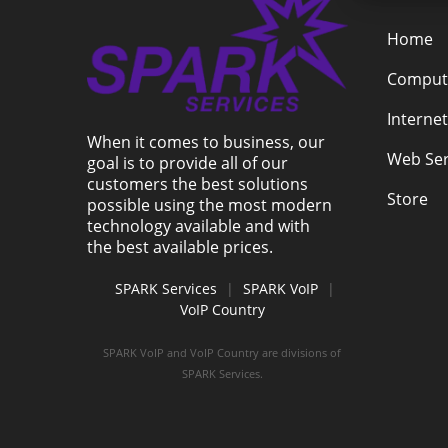
Home
Compute
Internet
When it comes to business, our
Web Ser
goal is to provide all of our
customers the best solutions
Store
possible using the most modern
technology available and with
the best available prices.
SPARK Services
|
SPARK VoIP
|
VoIP Country
SPARK VoIP and VoIP Country are divisions of
SPARK Services.