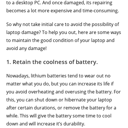
to a desktop PC. And once damaged, its repairing
becomes a lot more expensive and time-consuming.
So why not take initial care to avoid the possibility of
laptop damage? To help you out, here are some ways
to maintain the good condition of your laptop and
avoid any damage!
1. Retain the coolness of battery.
Nowadays, lithium batteries tend to wear out no
matter what you do, but you can increase its life if
you avoid overheating and overusing the battery. For
this, you can shut down or hibernate your laptop
after certain durations, or remove the battery for a
while. This will give the battery some time to cool
down and will increase it’s durability.