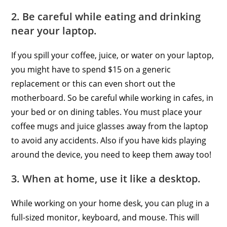
2. Be careful while eating and drinking
near your laptop.
If you spill your coffee, juice, or water on your laptop,
you might have to spend $15 on a generic
replacement or this can even short out the
motherboard. So be careful while working in cafes, in
your bed or on dining tables. You must place your
coffee mugs and juice glasses away from the laptop
to avoid any accidents. Also if you have kids playing
around the device, you need to keep them away too!
3. When at home, use it like a desktop.
While working on your home desk, you can plug in a
full-sized monitor, keyboard, and mouse. This will