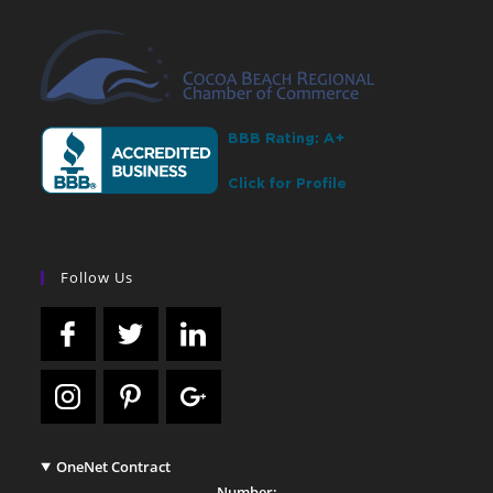
Follow Us
OneNet Contract
Number: