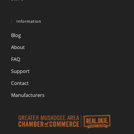
Information
Blog
About
FAQ
Support
Contact
Manufacturers