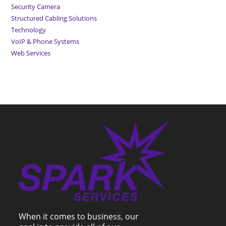
Security Camera
Structured Cabling Solutions
Technology
VoIP & Phone Systems
Web Services
When it comes to business, our