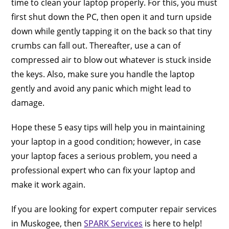
time to clean your laptop properly. For this, you must
first shut down the PC, then open it and turn upside
down while gently tapping it on the back so that tiny
crumbs can fall out. Thereafter, use a can of
compressed air to blow out whatever is stuck inside
the keys. Also, make sure you handle the laptop
gently and avoid any panic which might lead to
damage.
Hope these 5 easy tips will help you in maintaining
your laptop in a good condition; however, in case
your laptop faces a serious problem, you need a
professional expert who can fix your laptop and
make it work again.
If you are looking for expert computer repair services
in Muskogee, then
SPARK Services
is here to help!