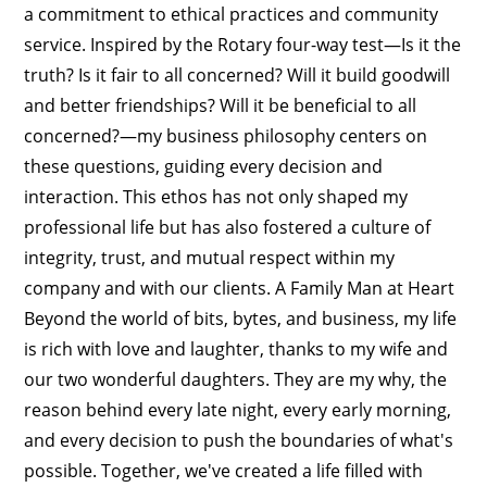
a commitment to ethical practices and community
service. Inspired by the Rotary four-way test—Is it the
truth? Is it fair to all concerned? Will it build goodwill
and better friendships? Will it be beneficial to all
concerned?—my business philosophy centers on
these questions, guiding every decision and
interaction. This ethos has not only shaped my
professional life but has also fostered a culture of
integrity, trust, and mutual respect within my
company and with our clients. A Family Man at Heart
Beyond the world of bits, bytes, and business, my life
is rich with love and laughter, thanks to my wife and
our two wonderful daughters. They are my why, the
reason behind every late night, every early morning,
and every decision to push the boundaries of what's
possible. Together, we've created a life filled with