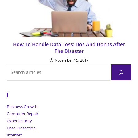
How To Handle Data Loss: Dos And Don’ts After
The Disaster
November 15, 2017
Browse Articles
Business Growth
Computer Repair
Cybersecurity
Data Protection
Internet