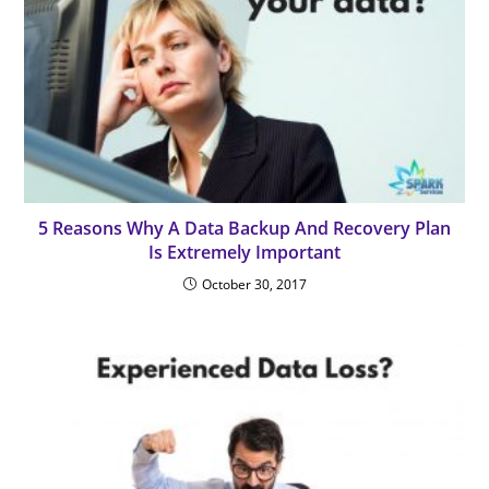
5 Reasons Why A Data Backup And Recovery Plan
Is Extremely Important
October 30, 2017