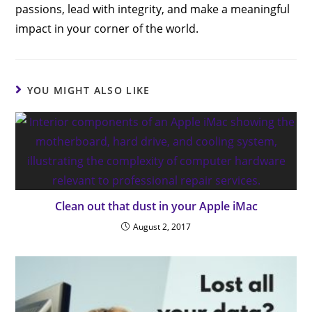
passions, lead with integrity, and make a meaningful
impact in your corner of the world.
YOU MIGHT ALSO LIKE
Clean out that dust in your Apple iMac
August 2, 2017