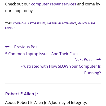
Check out our
computer repair services
and come by
our shop today!
TAGS
:
COMMON LAPTOP ISSUES
,
LAPTOP MAINTENANCE
,
MAINTAINING
LAPTOP
Previous Post
5 Common Laptop Issues And Their Fixes
Next Post
Frustrated with How SLOW Your Computer Is
Running?
Robert E Allen Jr
About Robert E. Allen Jr. A Journey of Integrity,