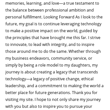
memories, learning, and love—a true testament to
the balance between professional ambition and
personal fulfillment. Looking Forward As I look to the
future, my goal is to continue leveraging technology
to make a positive impact on the world, guided by
the principles that have brought me this far. I strive
to innovate, to lead with integrity, and to inspire
those around me to do the same. Whether through
my business endeavors, community service, or
simply by being a role model to my daughters, my
journey is about creating a legacy that transcends
technology—a legacy of positive change, ethical
leadership, and a commitment to making the world a
better place for future generations. Thank you for
visiting my site. I hope to not only share my journey
with you but also to inspire you to pursue your