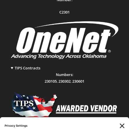
C2301
TIPS Contracts
Numbers:
230105
,
230302
,
230601