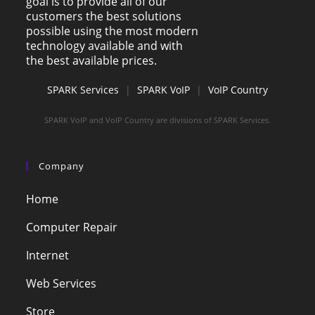
goal is to provide all of our
customers the best solutions
possible using the most modern
technology available and with
the best available prices.
SPARK Services
|
SPARK VoIP
|
VoIP Country
SPARK VoIP and VoIP Country are divisions of SPARK Services.
Company
Home
Computer Repair
Internet
Web Services
Store