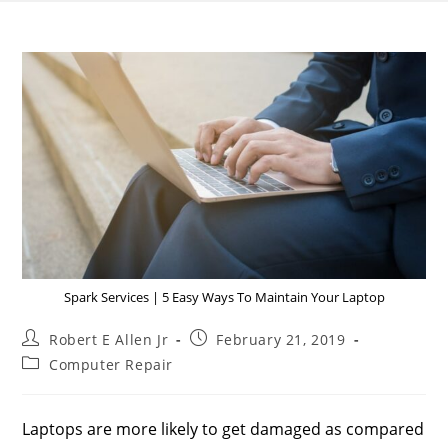
Spark Services | 5 Easy Ways To Maintain Your Laptop
Robert E Allen Jr
February 21, 2019
Computer Repair
Laptops are more likely to get damaged as compared