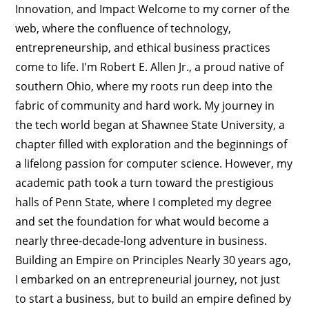
Innovation, and Impact Welcome to my corner of the
web, where the confluence of technology,
entrepreneurship, and ethical business practices
come to life. I'm Robert E. Allen Jr., a proud native of
southern Ohio, where my roots run deep into the
fabric of community and hard work. My journey in
the tech world began at Shawnee State University, a
chapter filled with exploration and the beginnings of
a lifelong passion for computer science. However, my
academic path took a turn toward the prestigious
halls of Penn State, where I completed my degree
and set the foundation for what would become a
nearly three-decade-long adventure in business.
Building an Empire on Principles Nearly 30 years ago,
I embarked on an entrepreneurial journey, not just
to start a business, but to build an empire defined by