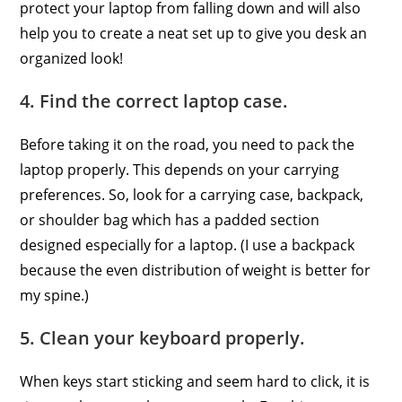
protect your laptop from falling down and will also
help you to create a neat set up to give you desk an
organized look!
4. Find the correct laptop case.
Before taking it on the road, you need to pack the
laptop properly. This depends on your carrying
preferences. So, look for a carrying case, backpack,
or shoulder bag which has a padded section
designed especially for a laptop. (I use a backpack
because the even distribution of weight is better for
my spine.)
5. Clean your keyboard properly.
When keys start sticking and seem hard to click, it is