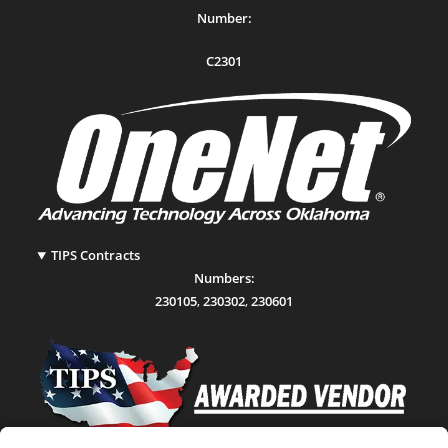
Number:
C2301
TIPS Contracts
Numbers:
230105
,
230302
,
230601