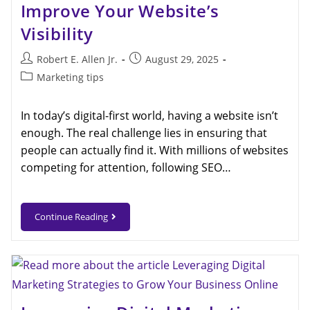
Improve Your Website’s
Visibility
Robert E. Allen Jr.
August 29, 2025
Marketing tips
In today’s digital-first world, having a website isn’t
enough. The real challenge lies in ensuring that
people can actually find it. With millions of websites
competing for attention, following SEO…
Continue Reading