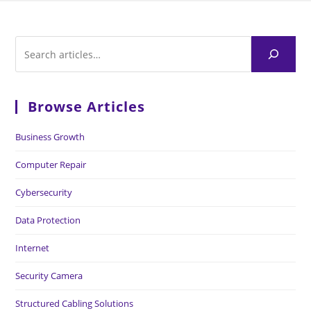
Browse Articles
Business Growth
Computer Repair
Cybersecurity
Data Protection
Internet
Security Camera
Structured Cabling Solutions