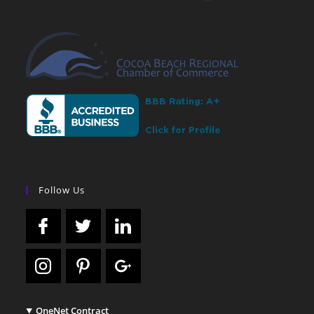
Follow Us
OneNet Contract