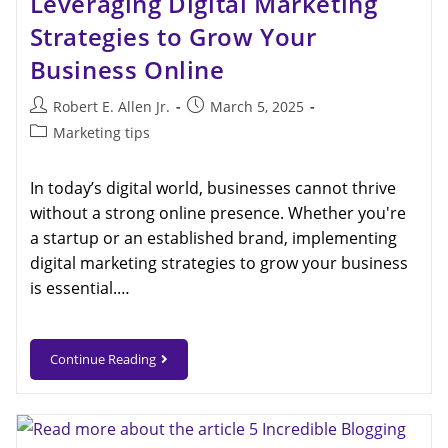
Leveraging Digital Marketing
Strategies to Grow Your
Business Online
Robert E. Allen Jr.
March 5, 2025
Marketing tips
In today’s digital world, businesses cannot thrive
without a strong online presence. Whether you're
a startup or an established brand, implementing
digital marketing strategies to grow your business
is essential.…
Continue Reading