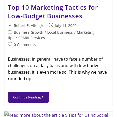
Top 10 Marketing Tactics for
Low-Budget Businesses
Robert E. Allen Jr.
July 11, 2020
Business Growth
/
Local Business
/
Marketing
tips
/
SPARK Services
0 Comments
Businesses, in general, have to face a number of
challenges on a daily basis and with low-budget
businesses, it is even more so. This is why we have
rounded up…
Continue Reading