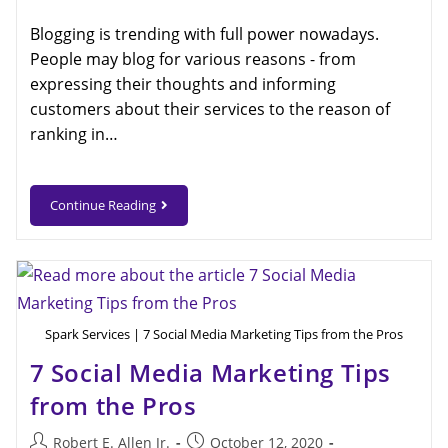
Blogging is trending with full power nowadays.
People may blog for various reasons - from
expressing their thoughts and informing
customers about their services to the reason of
ranking in…
Continue Reading
Spark Services | 7 Social Media Marketing Tips from the Pros
7 Social Media Marketing Tips
from the Pros
Robert E. Allen Jr.
October 12, 2020