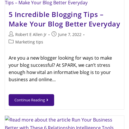
5 Incredible Blogging Tips –
Make Your Blog Better Everyday
Robert E Allen Jr
June 7, 2022
Marketing tips
Are you a new blogger looking for ways to make
your blog successful? At SPARK, we can’t stress
enough how vital an informative blog is to your
business and online…
Continue Reading