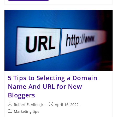
5 Tips to Selecting a Domain
Name And URL for New
Bloggers
Robert E. Allen Jr.
April 16, 2022
Marketing tips