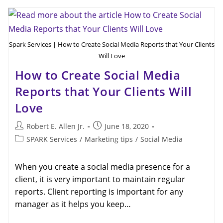
Spark Services | How to Create Social Media Reports that Your Clients
Will Love
How to Create Social Media
Reports that Your Clients Will
Love
Robert E. Allen Jr.
June 18, 2020
SPARK Services
/
Marketing tips
/
Social Media
When you create a social media presence for a
client, it is very important to maintain regular
reports. Client reporting is important for any
manager as it helps you keep…