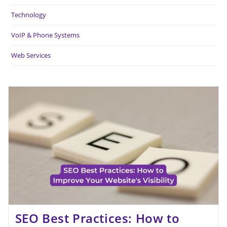
Technology
VoIP & Phone Systems
Web Services
SEO Best Practices: How to