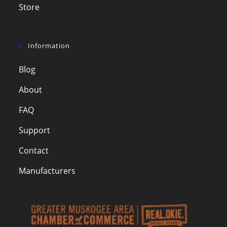
Store
Information
Blog
About
FAQ
Support
Contact
Manufacturers