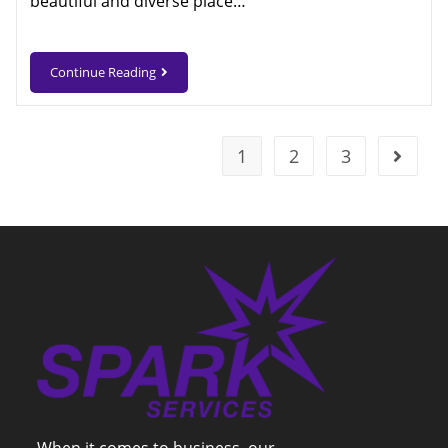
beautiful and diverse place…
Continue Reading
1
2
3