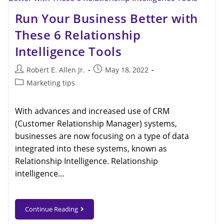
Run Your Business Better with
These 6 Relationship
Intelligence Tools
Robert E. Allen Jr.
May 18, 2022
Marketing tips
With advances and increased use of CRM
(Customer Relationship Manager) systems,
businesses are now focusing on a type of data
integrated into these systems, known as
Relationship Intelligence. Relationship
intelligence…
Continue Reading