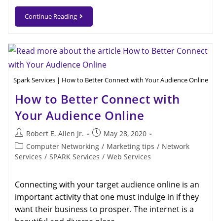
Continue Reading
Spark Services | How to Better Connect with Your Audience Online
How to Better Connect with
Your Audience Online
Robert E. Allen Jr.
May 28, 2020
Computer Networking
/
Marketing tips
/
Network
Services
/
SPARK Services
/
Web Services
Connecting with your target audience online is an
important activity that one must indulge in if they
want their business to prosper. The internet is a