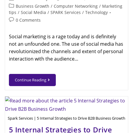
Business Growth
/
Computer Networking
/
Marketing
tips
/
Social Media
/
SPARK Services
/
Technology
0 Comments
Social marketing is a rage today and is definitely
not an unfounded one. The use of social media has
revolutionized the channels and extent of personal
interaction with the audience…
Continue Reading
Spark Services | 5 Internal Strategies to Drive B2B Business Growth
5 Internal Strategies to Drive