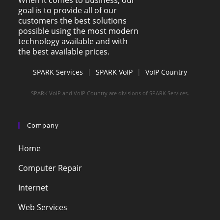
When it comes to business, our
goal is to provide all of our
customers the best solutions
possible using the most modern
technology available and with
the best available prices.
SPARK Services
|
SPARK VoIP
|
VoIP Country
SPARK VoIP and VoIP Country are divisions of SPARK Services.
Company
Home
Computer Repair
Internet
Web Services