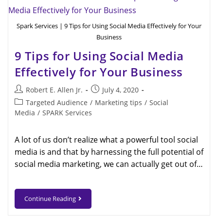
Spark Services | 9 Tips for Using Social Media Effectively for Your
Business
9 Tips for Using Social Media
Effectively for Your Business
Robert E. Allen Jr.
July 4, 2020
Targeted Audience
/
Marketing tips
/
Social
Media
/
SPARK Services
A lot of us don’t realize what a powerful tool social
media is and that by harnessing the full potential of
social media marketing, we can actually get out of…
Continue Reading