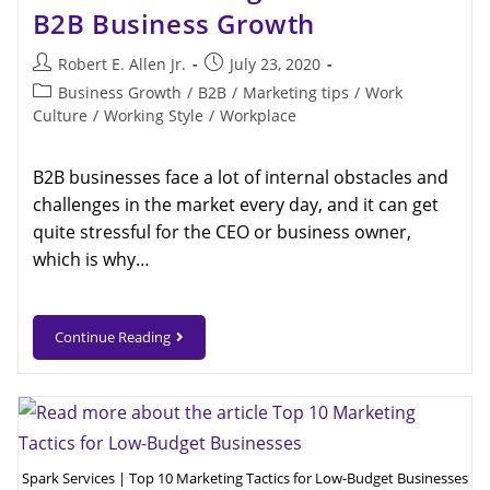
B2B Business Growth
Robert E. Allen Jr.
July 23, 2020
Business Growth
/
B2B
/
Marketing tips
/
Work
Culture
/
Working Style
/
Workplace
B2B businesses face a lot of internal obstacles and
challenges in the market every day, and it can get
quite stressful for the CEO or business owner,
which is why…
Continue Reading
Spark Services | Top 10 Marketing Tactics for Low-Budget Businesses