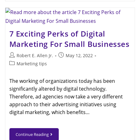
7 Exciting Perks of Digital
Marketing For Small Businesses
Robert E. Allen Jr.
May 12, 2022
Marketing tips
The working of organizations today has been
significantly altered by digital technology.
Therefore, ad agencies now take a very different
approach to their advertising initiatives using
digital marketing, which benefits…
Continue Reading