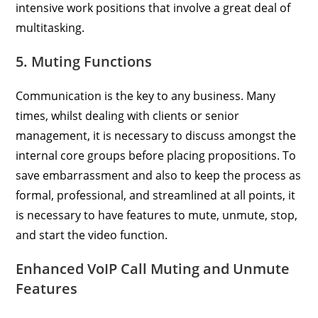
intensive work positions that involve a great deal of
multitasking.
5. Muting Functions
Communication is the key to any business. Many
times, whilst dealing with clients or senior
management, it is necessary to discuss amongst the
internal core groups before placing propositions. To
save embarrassment and also to keep the process as
formal, professional, and streamlined at all points, it
is necessary to have features to mute, unmute, stop,
and start the video function.
Enhanced VoIP Call Muting and Unmute
Features