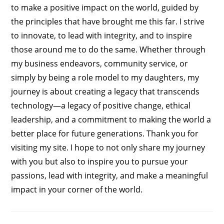
to make a positive impact on the world, guided by
the principles that have brought me this far. I strive
to innovate, to lead with integrity, and to inspire
those around me to do the same. Whether through
my business endeavors, community service, or
simply by being a role model to my daughters, my
journey is about creating a legacy that transcends
technology—a legacy of positive change, ethical
leadership, and a commitment to making the world a
better place for future generations. Thank you for
visiting my site. I hope to not only share my journey
with you but also to inspire you to pursue your
passions, lead with integrity, and make a meaningful
impact in your corner of the world.