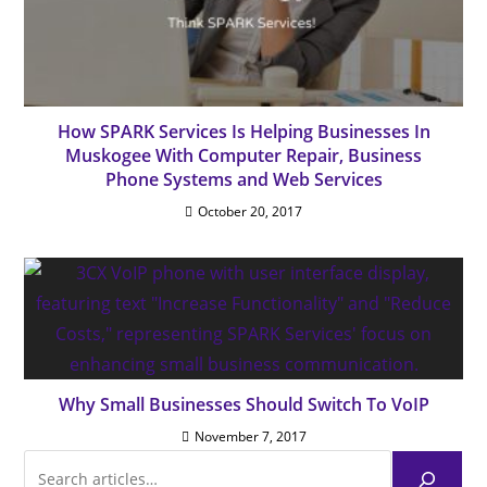
How SPARK Services Is Helping Businesses In
Muskogee With Computer Repair, Business
Phone Systems and Web Services
October 20, 2017
Why Small Businesses Should Switch To VoIP
November 7, 2017