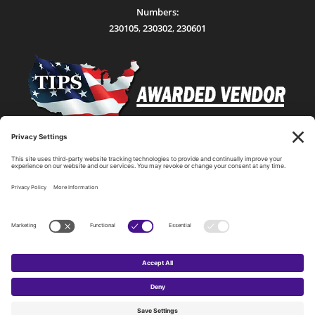
Numbers:
230105
,
230302
,
230601
Statewide Network & IT Connectivity
Data Center Hosting, Sales, and Service
Technology Solutions, Products, and Services
Consulting and Other Related Services