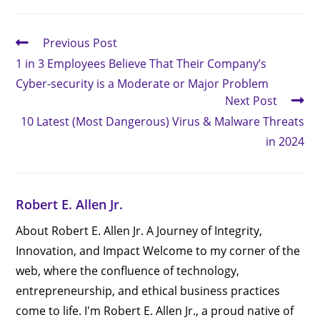
Previous Post
1 in 3 Employees Believe That Their Company’s
Cyber-security is a Moderate or Major Problem
Next Post
10 Latest (Most Dangerous) Virus & Malware Threats
in 2024
Robert E. Allen Jr.
About Robert E. Allen Jr. A Journey of Integrity,
Innovation, and Impact Welcome to my corner of the
web, where the confluence of technology,
entrepreneurship, and ethical business practices
come to life. I'm Robert E. Allen Jr., a proud native of