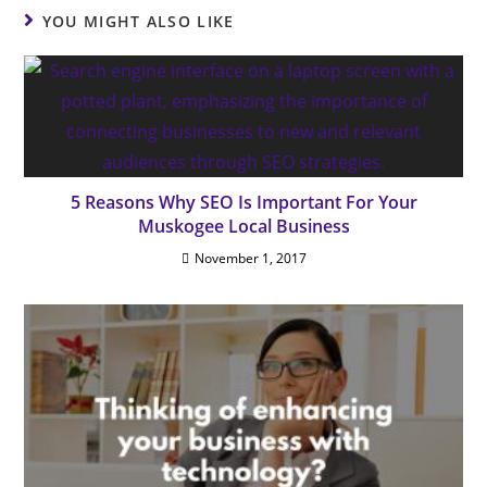
YOU MIGHT ALSO LIKE
5 Reasons Why SEO Is Important For Your
Muskogee Local Business
November 1, 2017