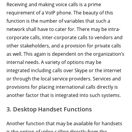
Receiving and making voice calls is a prime
requirement of a VoIP phone. The beauty of this
function is the number of variables that such a
network shall have to cater for. There may be intra-
corporate calls, inter-corporate calls to vendors and
other stakeholders, and a provision for private calls
as well. This again is dependent on the organization’s
internal needs. A variety of options may be
integrated including calls over Skype or the internet
or through the local service providers. Services and
provisions for placing international calls directly is
another factor that is integrated into such systems.
3. Desktop Handset Functions
Another function that may be available for handsets
is the option of video calling directly from the