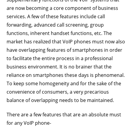
are now becoming a core component of business
services. A few of these features include call
forwarding, advanced call screening, group
functions, inherent handset functions, etc. The
market has realized that VoIP phones must now also
have overlapping features of smartphones in order
to facilitate the entire process in a professional
business environment. It is no brainer that the
reliance on smartphones these days is phenomenal.
To keep some homogeneity and for the sake of the
convenience of consumers, a very precarious
balance of overlapping needs to be maintained.
There are a few features that are an absolute must
for any VoIP phone-