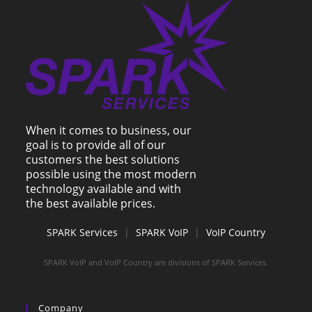
When it comes to business, our
goal is to provide all of our
customers the best solutions
possible using the most modern
technology available and with
the best available prices.
SPARK Services
|
SPARK VoIP
|
VoIP Country
SPARK VoIP and VoIP Country are divisions of SPARK Services.
Company