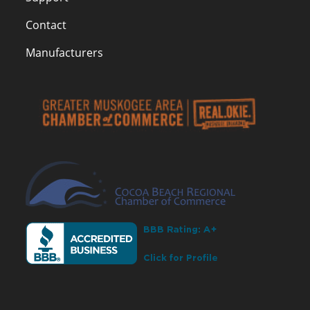
Contact
Manufacturers