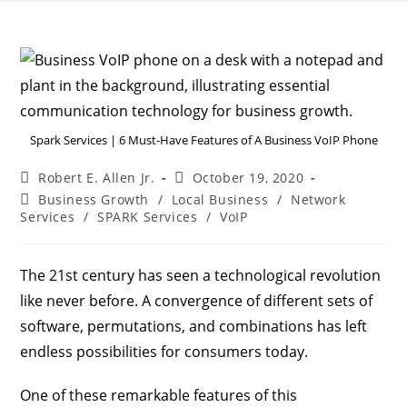
Spark Services | 6 Must-Have Features of A Business VoIP Phone
Robert E. Allen Jr.
October 19, 2020
Business Growth
/
Local Business
/
Network
Services
/
SPARK Services
/
VoIP
The 21st century has seen a technological revolution
like never before. A convergence of different sets of
software, permutations, and combinations has left
endless possibilities for consumers today.
One of these remarkable features of this