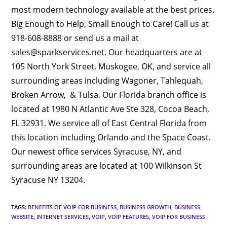
most modern technology available at the best prices.
Big Enough to Help, Small Enough to Care! Call us at
918-608-8888 or send us a mail at
sales@sparkservices.net. Our headquarters are at
105 North York Street, Muskogee, OK, and service all
surrounding areas including Wagoner, Tahlequah,
Broken Arrow, & Tulsa. Our Florida branch office is
located at 1980 N Atlantic Ave Ste 328, Cocoa Beach,
FL 32931. We service all of East Central Florida from
this location including Orlando and the Space Coast.
Our newest office services Syracuse, NY, and
surrounding areas are located at 100 Wilkinson St
Syracuse NY 13204.
TAGS
:
BENEFITS OF VOIP FOR BUSINESS
,
BUSINESS GROWTH
,
BUSINESS
WEBSITE
,
INTERNET SERVICES
,
VOIP
,
VOIP FEATURES
,
VOIP FOR BUSINESS