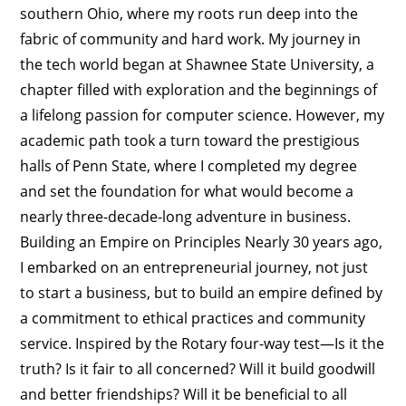
southern Ohio, where my roots run deep into the
fabric of community and hard work. My journey in
the tech world began at Shawnee State University, a
chapter filled with exploration and the beginnings of
a lifelong passion for computer science. However, my
academic path took a turn toward the prestigious
halls of Penn State, where I completed my degree
and set the foundation for what would become a
nearly three-decade-long adventure in business.
Building an Empire on Principles Nearly 30 years ago,
I embarked on an entrepreneurial journey, not just
to start a business, but to build an empire defined by
a commitment to ethical practices and community
service. Inspired by the Rotary four-way test—Is it the
truth? Is it fair to all concerned? Will it build goodwill
and better friendships? Will it be beneficial to all