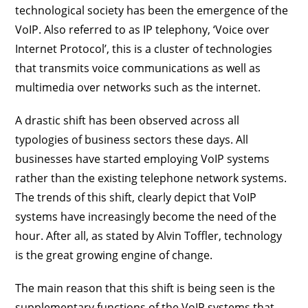
technological society has been the emergence of the
VoIP. Also referred to as IP telephony, ‘Voice over
Internet Protocol’, this is a cluster of technologies
that transmits voice communications as well as
multimedia over networks such as the internet.
A drastic shift has been observed across all
typologies of business sectors these days. All
businesses have started employing VoIP systems
rather than the existing telephone network systems.
The trends of this shift, clearly depict that VoIP
systems have increasingly become the need of the
hour. After all, as stated by Alvin Toffler, technology
is the great growing engine of change.
The main reason that this shift is being seen is the
supplementary functions of the VoIP systems that