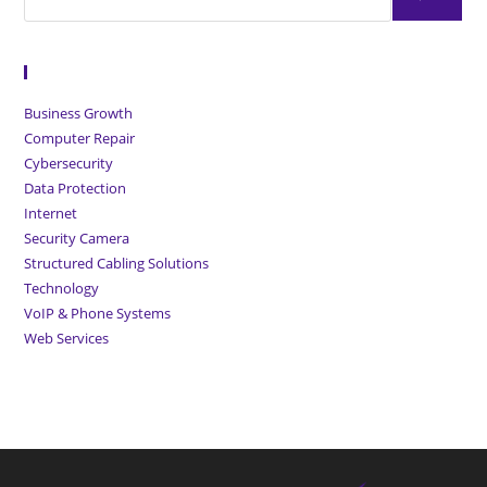
Browse Articles
Business Growth
Computer Repair
Cybersecurity
Data Protection
Internet
Security Camera
Structured Cabling Solutions
Technology
VoIP & Phone Systems
Web Services