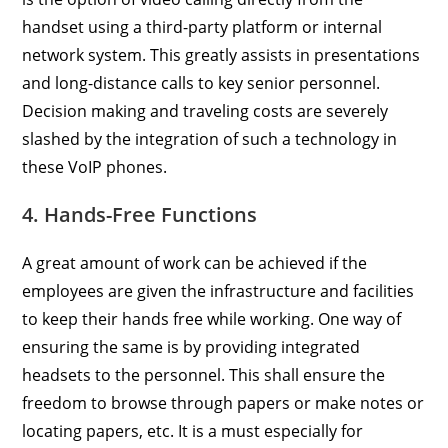
handset using a third-party platform or internal
network system. This greatly assists in presentations
and long-distance calls to key senior personnel.
Decision making and traveling costs are severely
slashed by the integration of such a technology in
these VoIP phones.
4. Hands-Free Functions
A great amount of work can be achieved if the
employees are given the infrastructure and facilities
to keep their hands free while working. One way of
ensuring the same is by providing integrated
headsets to the personnel. This shall ensure the
freedom to browse through papers or make notes or
locating papers, etc. It is a must especially for