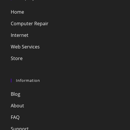
Home
Computer Repair
Internet
Web Services
Store
Information
Blog
About
FAQ
Support