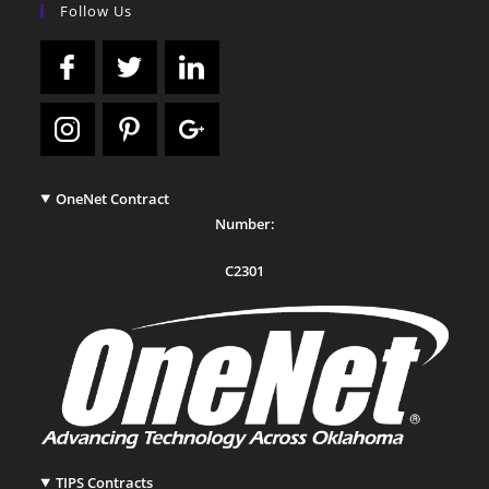
Follow Us
OneNet Contract
Number:
C2301
TIPS Contracts