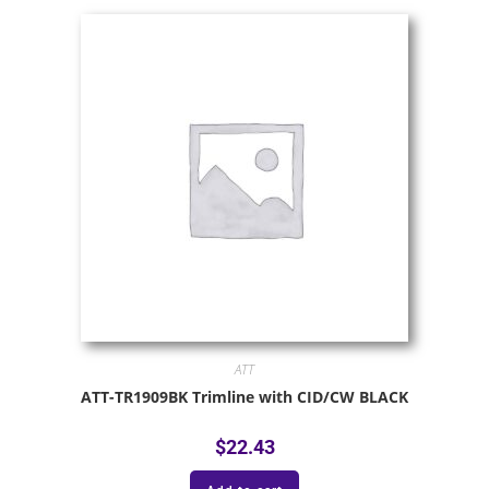
ATT
ATT-TR1909BK Trimline with CID/CW BLACK
$
22.43