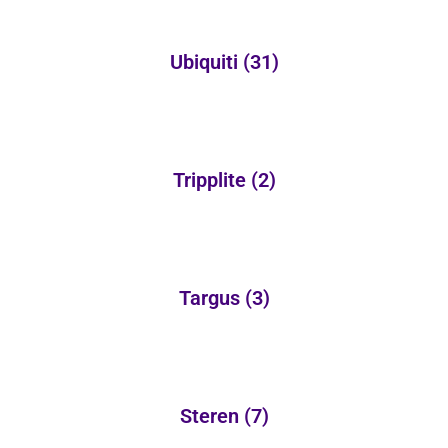
Ubiquiti
(31)
Tripplite
(2)
Targus
(3)
Steren
(7)