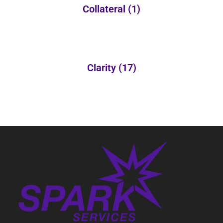
Collateral
(1)
Clarity
(17)