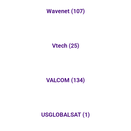
Wavenet
(107)
Vtech
(25)
VALCOM
(134)
USGLOBALSAT
(1)