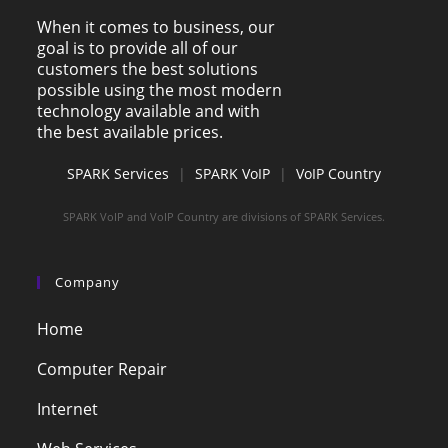
When it comes to business, our
goal is to provide all of our
customers the best solutions
possible using the most modern
technology available and with
the best available prices.
SPARK Services
|
SPARK VoIP
|
VoIP Country
SPARK VoIP and VoIP Country are divisions of SPARK Services.
Company
Home
Computer Repair
Internet