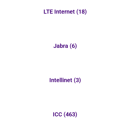
LTE Internet
(18)
Jabra
(6)
Intellinet
(3)
ICC
(463)