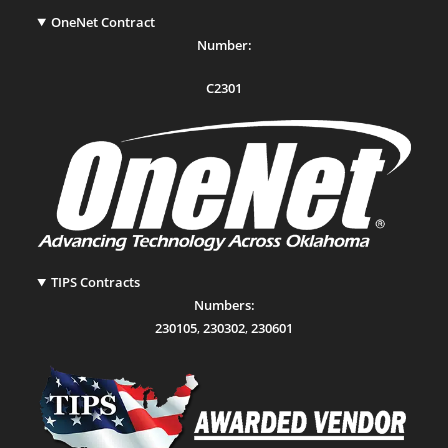
OneNet Contract
Number:
C2301
TIPS Contracts
Numbers:
230105
,
230302
,
230601