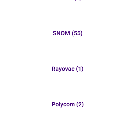
SNOM
(55)
Rayovac
(1)
Polycom
(2)