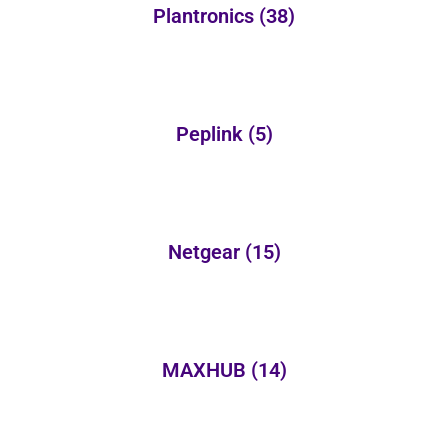
Plantronics
(38)
Peplink
(5)
Netgear
(15)
MAXHUB
(14)