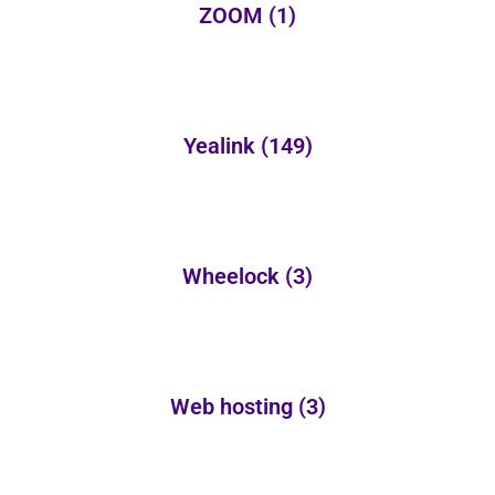
ZOOM
(1)
Yealink
(149)
Wheelock
(3)
Web hosting
(3)