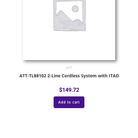
ATT
ATT-TL88102 2-Line Cordless System with ITAD
$
149.72
Add to cart