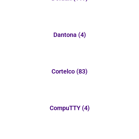
Dantona
(4)
Cortelco
(83)
CompuTTY
(4)