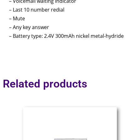
– Voicemail waiting indicator
– Last 10 number redial
– Mute
– Any key answer
– Battery type: 2.4V 300mAh nickel metal-hydride
Related products