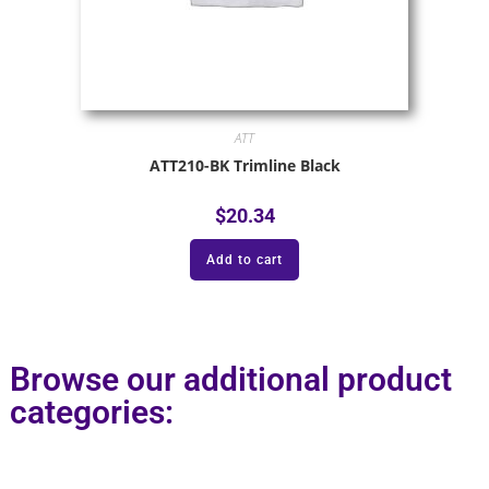
ATT
ATT210-BK Trimline Black
$
20.34
Add to cart
Browse our additional product
categories: