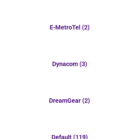
E-MetroTel
(2)
Dynacom
(3)
DreamGear
(2)
Default
(119)