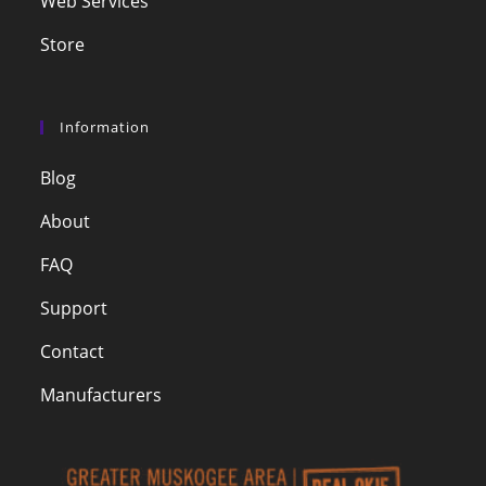
Web Services
Store
Information
Blog
About
FAQ
Support
Contact
Manufacturers