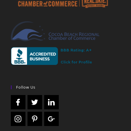
Follow Us