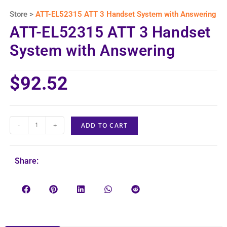
Store >
ATT-EL52315 ATT 3 Handset System with Answering
ATT-EL52315 ATT 3 Handset
System with Answering
$
92.52
-
+
ADD TO CART
Share: