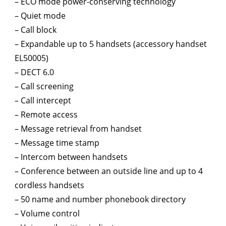
– ECO mode power-conserving technology
– Quiet mode
– Call block
– Expandable up to 5 handsets (accessory handset
EL50005)
– DECT 6.0
– Call screening
– Call intercept
– Remote access
– Message retrieval from handset
– Message time stamp
– Intercom between handsets
– Conference between an outside line and up to 4
cordless handsets
– 50 name and number phonebook directory
– Volume control