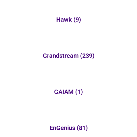
Hawk
(9)
Grandstream
(239)
GAIAM
(1)
EnGenius
(81)