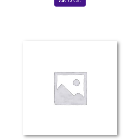
Add to cart