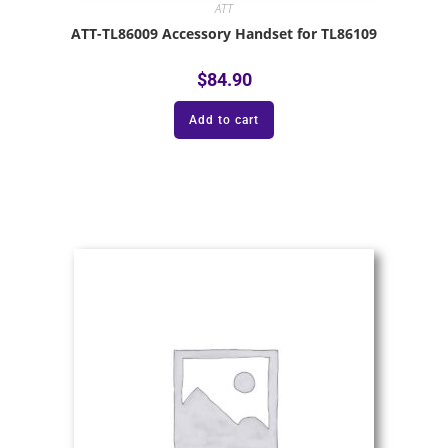
ATT
ATT-TL86009 Accessory Handset for TL86109
$
84.90
Add to cart