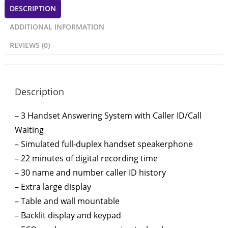
DESCRIPTION
ADDITIONAL INFORMATION
REVIEWS (0)
Description
– 3 Handset Answering System with Caller ID/Call
Waiting
– Simulated full-duplex handset speakerphone
– 22 minutes of digital recording time
– 30 name and number caller ID history
– Extra large display
– Table and wall mountable
– Backlit display and keypad