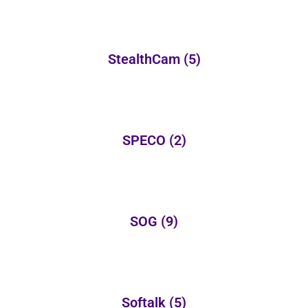
StealthCam
(5)
SPECO
(2)
SOG
(9)
Softalk
(5)