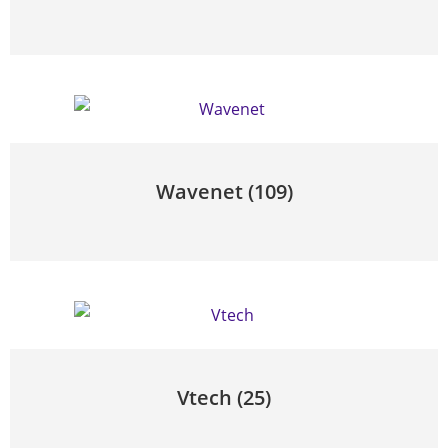
Wavenet
(109)
Vtech
(25)