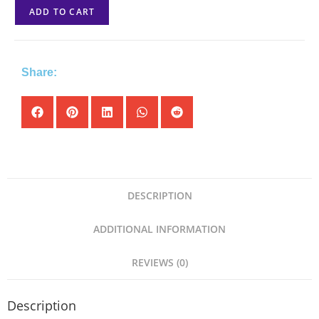
ADD TO CART
Share:
DESCRIPTION
ADDITIONAL INFORMATION
REVIEWS (0)
Description