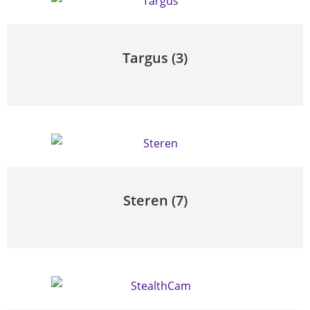
Targus
(3)
Steren
(7)