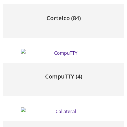
Cortelco
(84)
CompuTTY
(4)