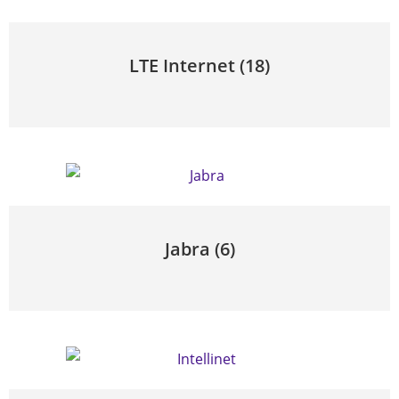
LTE Internet
(18)
Jabra
(6)