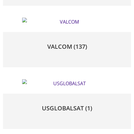
VALCOM
(137)
USGLOBALSAT
(1)