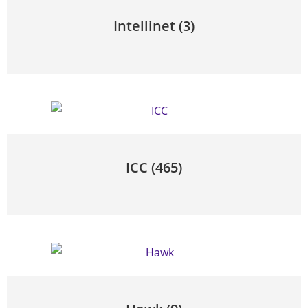
Intellinet
(3)
ICC
(465)