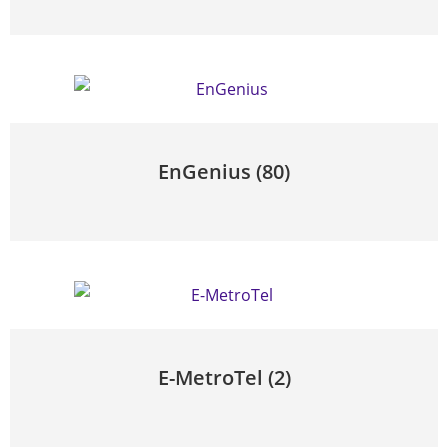
EnGenius
(80)
E-MetroTel
(2)