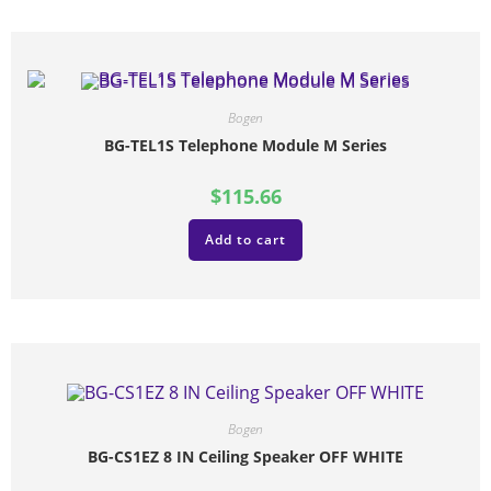
Bogen
BG-TEL1S Telephone Module M Series
$
115.66
Add to cart
Bogen
BG-CS1EZ 8 IN Ceiling Speaker OFF WHITE