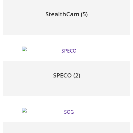
StealthCam
(5)
SPECO
(2)