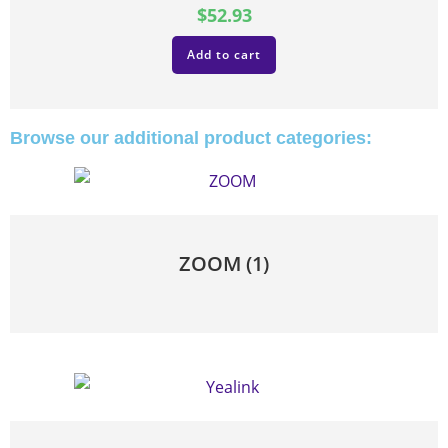
$
52.93
Add to cart
Browse our additional product categories:
ZOOM
(1)