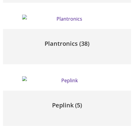
Plantronics
(38)
Peplink
(5)