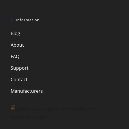
Information
Blog
About
FAQ
Support
Contact
Manufacturers