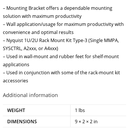
– Mounting Bracket offers a dependable mounting
solution with maximum productivity
– Wall application/usage for maximum productivity with
convenience and optimal results
– Nyquist 1U/2U Rack Mount Kit Type-3 (Single MMPA,
SYSCTRL, A2xxx, or A4xxx)
– Used in wall-mount and rubber feet for shelf-mount
applications
– Used in conjunction with some of the rack-mount kit
accessories
Additional information
WEIGHT
1 lbs
DIMENSIONS
9 × 2 × 2 in