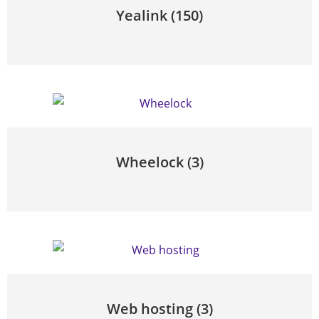
Yealink
(150)
Wheelock
(3)
Web hosting
(3)