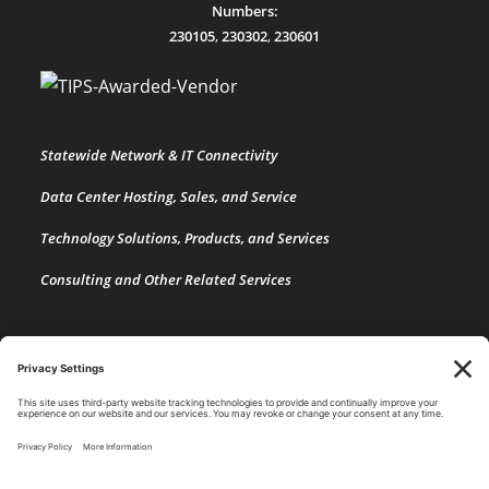
Numbers:
230105
,
230302
,
230601
Statewide Network & IT Connectivity
Data Center Hosting, Sales, and Service
Technology Solutions, Products, and Services
Consulting and Other Related Services
Copyright by SPARK Services.