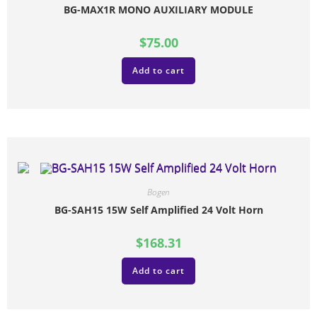
BG-MAX1R MONO AUXILIARY MODULE
$
75.00
Add to cart
Bogen
BG-SAH15 15W Self Amplified 24 Volt Horn
$
168.31
Add to cart