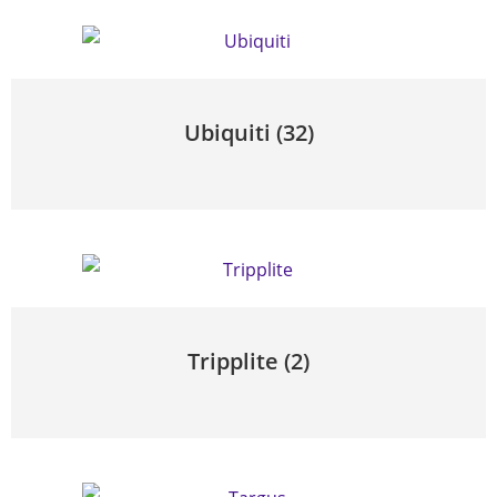
Ubiquiti
(32)
Tripplite
(2)