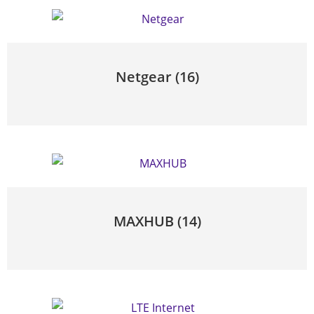
Netgear
(16)
MAXHUB
(14)