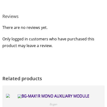
Reviews
There are no reviews yet.
Only logged in customers who have purchased this
product may leave a review.
Related products
Bogen