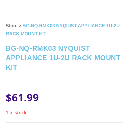
Store >
BG-NQ-RMK03 NYQUIST APPLIANCE 1U-2U
RACK MOUNT KIT
BG-NQ-RMK03 NYQUIST
APPLIANCE 1U-2U RACK MOUNT
KIT
$
61.99
1 in stock