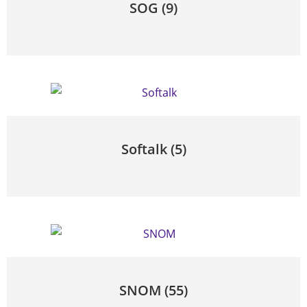
SOG
(9)
Softalk
(5)
SNOM
(55)