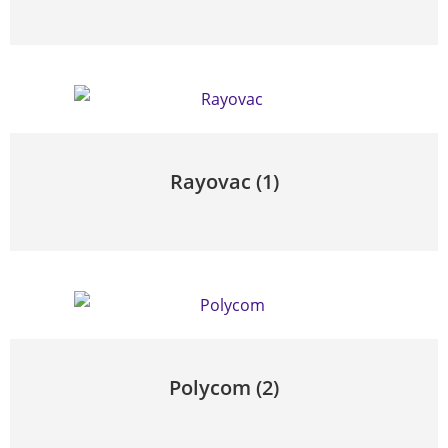
Rayovac
(1)
Polycom
(2)