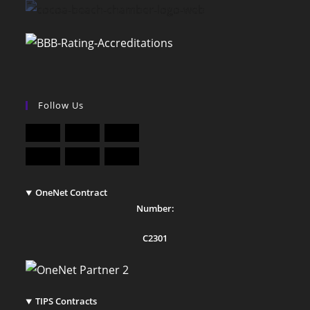
Follow Us
OneNet Contract
Number:
C2301
TIPS Contracts