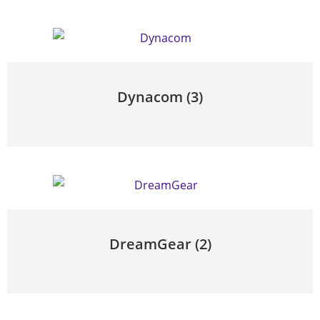
Dynacom
(3)
DreamGear
(2)