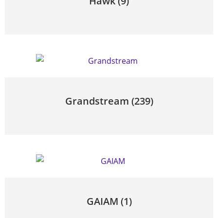
Hawk
(9)
Grandstream
(239)
GAIAM
(1)