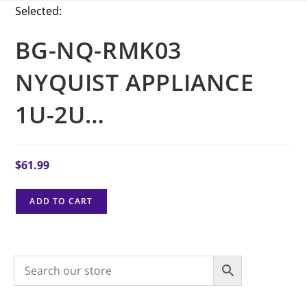
Selected:
BG-NQ-RMK03
NYQUIST APPLIANCE
1U-2U…
$
61.99
ADD TO CART