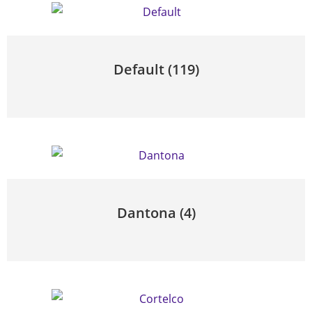
Default
(119)
Dantona
(4)