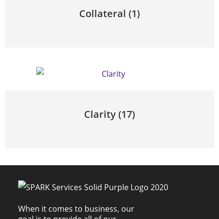
Collateral
(1)
Clarity
(17)
When it comes to business, our