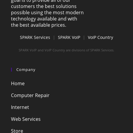
goal is to provide all of our
customers the best solutions
possible using the most modern
technology available and with
the best available prices.
SPARK Services
|
SPARK VoIP
|
VoIP Country
SPARK VoIP and VoIP Country are divisions of SPARK Services.
Company
Home
Computer Repair
Internet
Web Services
Store