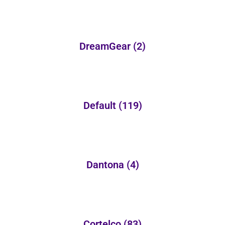
DreamGear
(2)
Default
(119)
Dantona
(4)
Cortelco
(83)