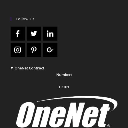
Follow Us
OneNet Contract
Number:
C2301