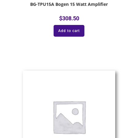
BG-TPU15A Bogen 15 Watt Amplifier
$
308.50
Add to cart