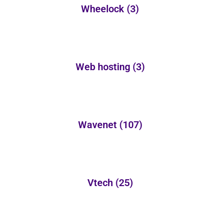
Wheelock
(3)
Web hosting
(3)
Wavenet
(107)
Vtech
(25)