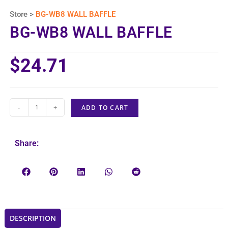
Store >
BG-WB8 WALL BAFFLE
BG-WB8 WALL BAFFLE
$
24.71
-
+
ADD TO CART
Share:
DESCRIPTION