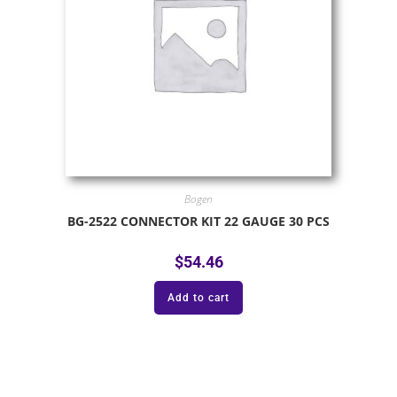
Bogen
BG-2522 CONNECTOR KIT 22 GAUGE 30 PCS
$
54.46
Add to cart