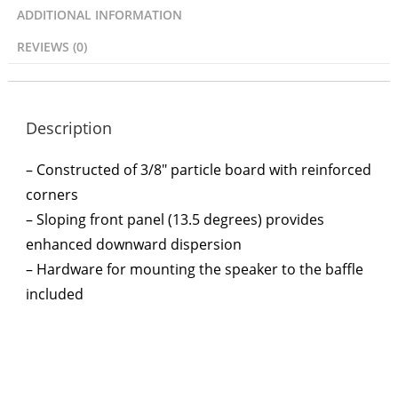
ADDITIONAL INFORMATION
REVIEWS (0)
Description
– Constructed of 3/8″ particle board with reinforced
corners
– Sloping front panel (13.5 degrees) provides
enhanced downward dispersion
– Hardware for mounting the speaker to the baffle
included