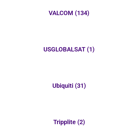
VALCOM
(134)
USGLOBALSAT
(1)
Ubiquiti
(31)
Tripplite
(2)