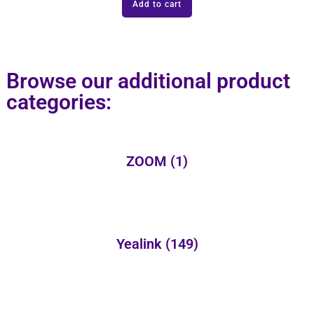
Add to cart
Browse our additional product
categories:
ZOOM
(1)
Yealink
(149)