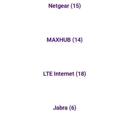
Netgear
(15)
MAXHUB
(14)
LTE Internet
(18)
Jabra
(6)