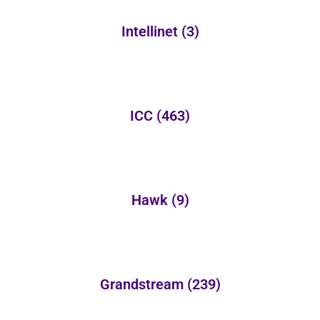
Intellinet
(3)
ICC
(463)
Hawk
(9)
Grandstream
(239)