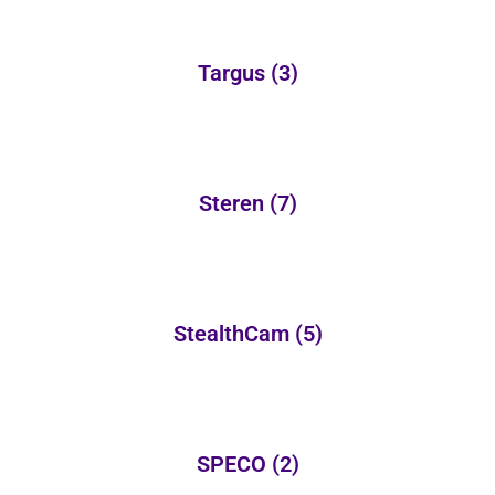
Targus
(3)
Steren
(7)
StealthCam
(5)
SPECO
(2)