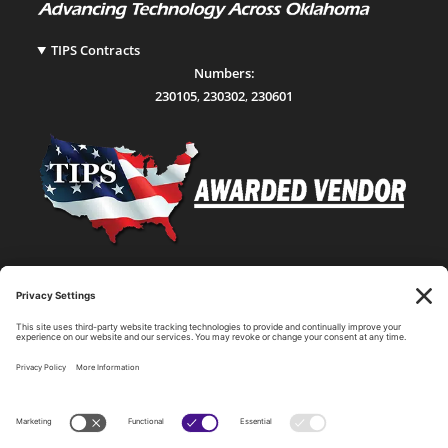
TIPS Contracts
Numbers:
230105
,
230302
,
230601
Statewide Network & IT Connectivity
Data Center Hosting, Sales, and Service
Technology Solutions, Products, and Services
Consulting and Other Related Services