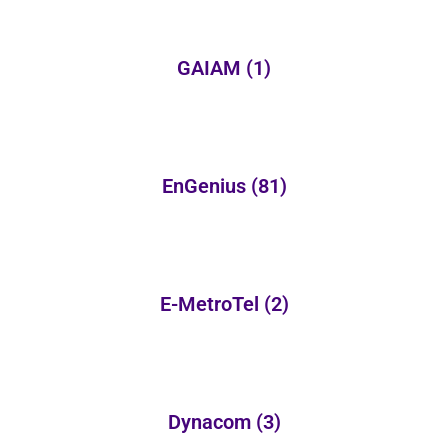
GAIAM
(1)
EnGenius
(81)
E-MetroTel
(2)
Dynacom
(3)