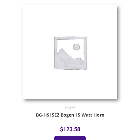
Bogen
BG-HS15EZ Bogen 15 Watt Horn
$
123.58