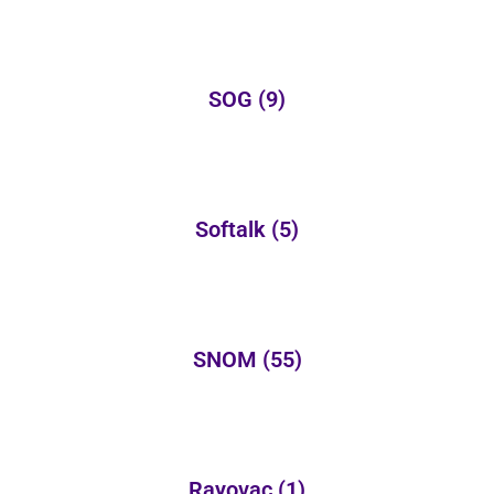
SOG
(9)
Softalk
(5)
SNOM
(55)
Rayovac
(1)