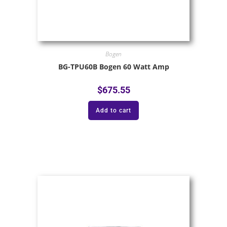
Bogen
BG-TPU60B Bogen 60 Watt Amp
$
675.55
Add to cart