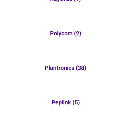
Polycom
(2)
Plantronics
(38)
Peplink
(5)