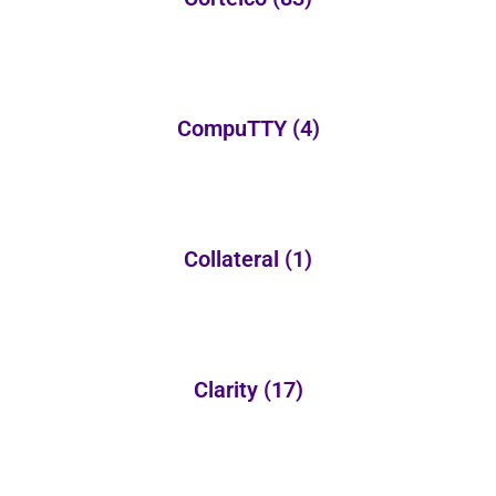
CompuTTY
(4)
Collateral
(1)
Clarity
(17)