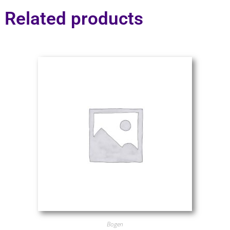
Related products
Bogen