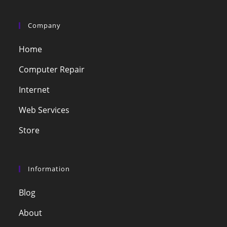
Company
Home
Computer Repair
Internet
Web Services
Store
Information
Blog
About