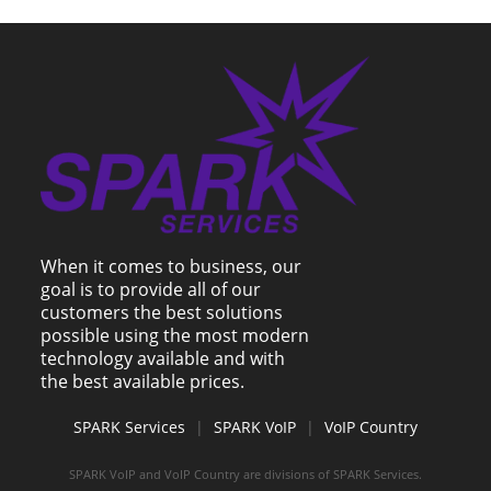
When it comes to business, our
goal is to provide all of our
customers the best solutions
possible using the most modern
technology available and with
the best available prices.
SPARK Services
|
SPARK VoIP
|
VoIP Country
SPARK VoIP and VoIP Country are divisions of SPARK Services.