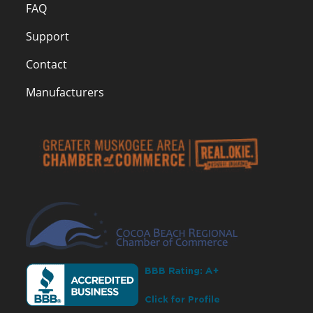
FAQ
Support
Contact
Manufacturers