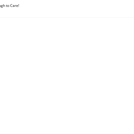
ugh to Care!