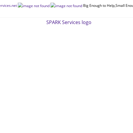
rvices.net
Big Enough to Help,Small Eno