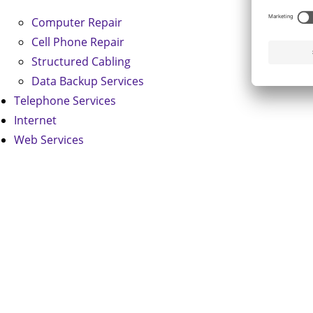
Computer Repair
Cell Phone Repair
Structured Cabling
Data Backup Services
Telephone Services
Internet
Web Services