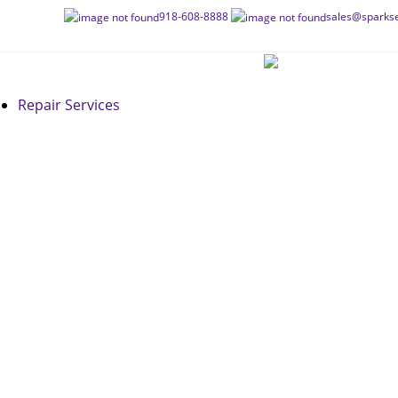
Skip
918-608-8888
sales@sparkse
to
content
Repair Services