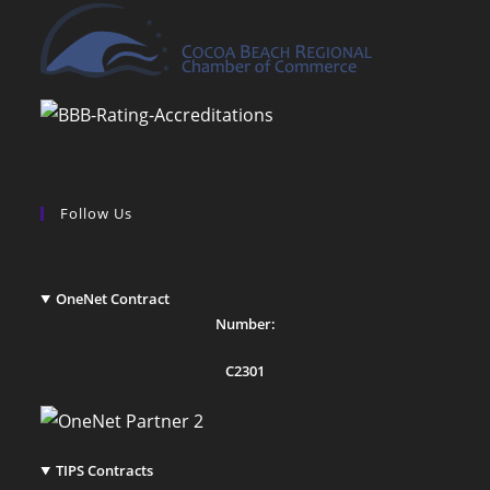
Follow Us
OneNet Contract
Number:
C2301
TIPS Contracts