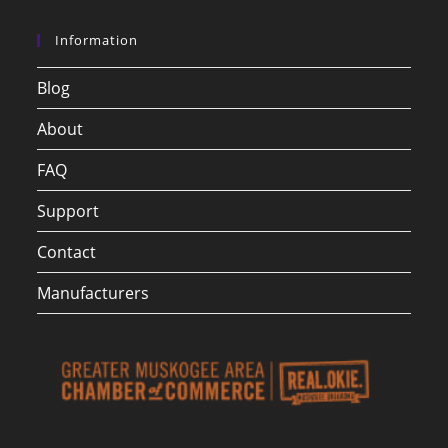
Information
Blog
About
FAQ
Support
Contact
Manufacturers