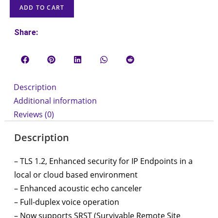
ADD TO CART
Share:
Description
Additional information
Reviews (0)
Description
– TLS 1.2, Enhanced security for IP Endpoints in a
local or cloud based environment
– Enhanced acoustic echo canceler
– Full-duplex voice operation
– Now supports SRST (Survivable Remote Site