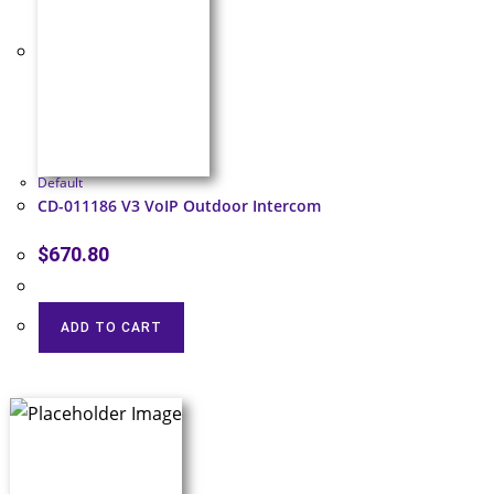
Default
CD-011186 V3 VoIP Outdoor Intercom
$
670.80
ADD TO CART