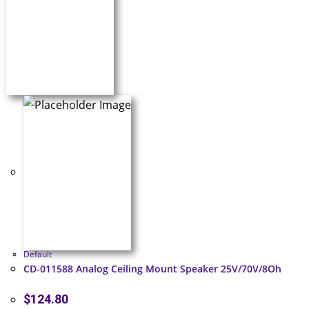
Default
CD-011588 Analog Ceiling Mount Speaker 25V/70V/8Oh
$
124.80