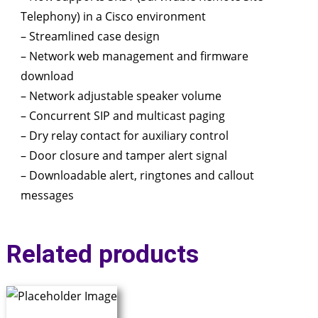
Telephony) in a Cisco environment
– Streamlined case design
– Network web management and firmware
download
– Network adjustable speaker volume
– Concurrent SIP and multicast paging
– Dry relay contact for auxiliary control
– Door closure and tamper alert signal
– Downloadable alert, ringtones and callout
messages
Related products