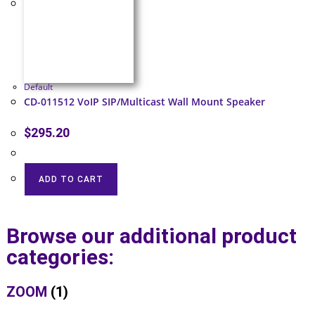
Default
CD-011512 VoIP SIP/Multicast Wall Mount Speaker
$
295.20
ADD TO CART
Browse our additional product
categories:
ZOOM
(1)