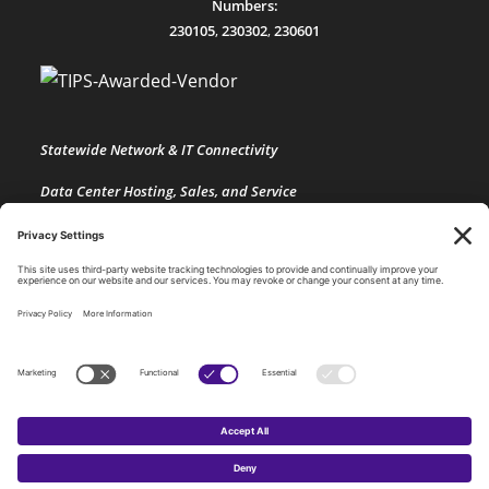
Numbers:
230105
,
230302
,
230601
Statewide Network & IT Connectivity
Data Center Hosting, Sales, and Service
Technology Solutions, Products, and Services
Consulting and Other Related Services
Copyright by SPARK Services.
×
×