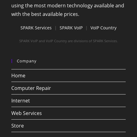
using the most modern technology available and
with the best available prices.
SPARK Services
|
SPARK VoIP
|
VoIP Country
SPARK VoIP and VoIP Country are divisions of SPARK Services.
Company
Home
Computer Repair
Internet
Web Services
Store