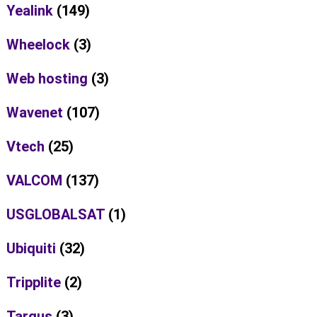
Yealink
(149)
Wheelock
(3)
Web hosting
(3)
Wavenet
(107)
Vtech
(25)
VALCOM
(137)
USGLOBALSAT
(1)
Ubiquiti
(32)
Tripplite
(2)
Targus
(3)