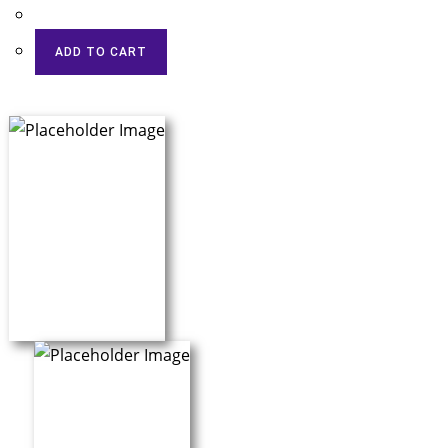
ADD TO CART