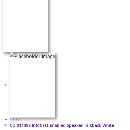
Default
CD-011396 InfoCast Enabled Speaker Talkback White