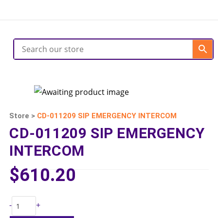
Store >
CD-011209 SIP EMERGENCY INTERCOM
CD-011209 SIP EMERGENCY
INTERCOM
$
610.20
-
+