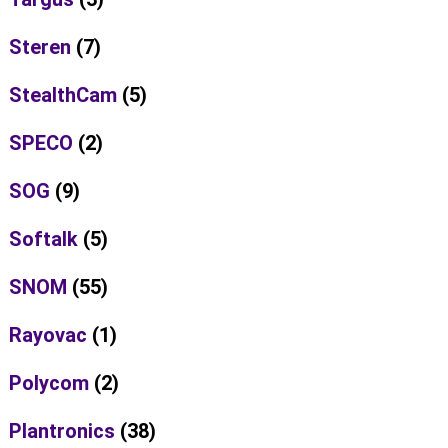
Steren
(7)
StealthCam
(5)
SPECO
(2)
SOG
(9)
Softalk
(5)
SNOM
(55)
Rayovac
(1)
Polycom
(2)
Plantronics
(38)