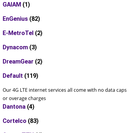
GAIAM
(1)
EnGenius
(82)
E-MetroTel
(2)
Dynacom
(3)
DreamGear
(2)
Default
(119)
Our 4G LTE internet services all come with no data caps
or overage charges
Dantona
(4)
Cortelco
(83)