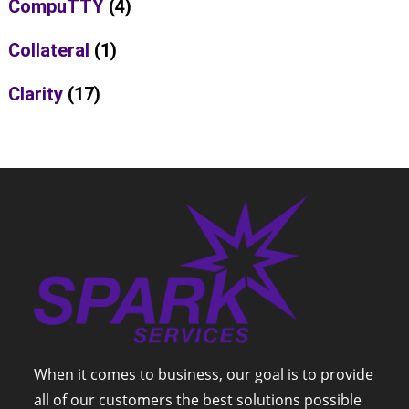
CompuTTY
(4)
Collateral
(1)
Clarity
(17)
When it comes to business, our goal is to provide
all of our customers the best solutions possible