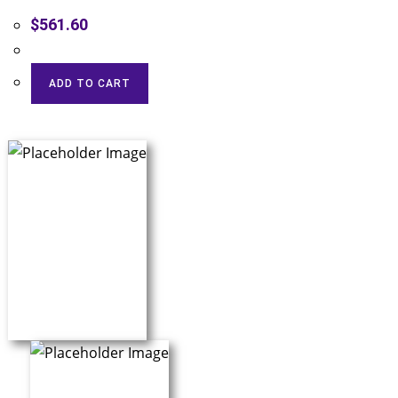
$
561.60
ADD TO CART