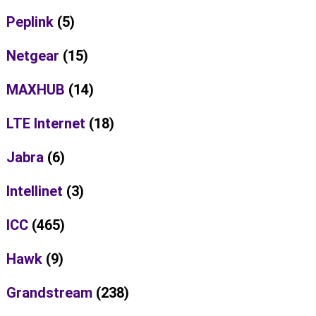
Peplink
(5)
Netgear
(15)
MAXHUB
(14)
LTE Internet
(18)
Jabra
(6)
Intellinet
(3)
ICC
(465)
Hawk
(9)
Grandstream
(238)