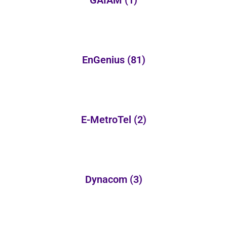
GAIAM
(1)
EnGenius
(81)
E-MetroTel
(2)
Dynacom
(3)