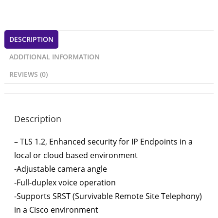
DESCRIPTION
ADDITIONAL INFORMATION
REVIEWS (0)
Description
– TLS 1.2, Enhanced security for IP Endpoints in a
local or cloud based environment
-Adjustable camera angle
-Full-duplex voice operation
-Supports SRST (Survivable Remote Site Telephony)
in a Cisco environment