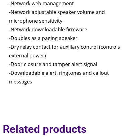
-Network web management
-Network adjustable speaker volume and
microphone sensitivity
-Network downloadable firmware
-Doubles as a paging speaker
-Dry relay contact for auxiliary control (controls
external power)
-Door closure and tamper alert signal
-Downloadable alert, ringtones and callout
messages
Related products