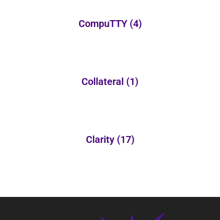
CompuTTY
(4)
Collateral
(1)
Clarity
(17)