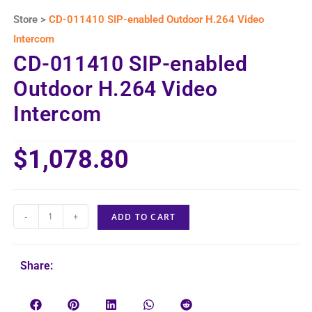
Store >
CD-011410 SIP-enabled Outdoor H.264 Video
Intercom
CD-011410 SIP-enabled
Outdoor H.264 Video
Intercom
$
1,078.80
-
+
ADD TO CART
Share: