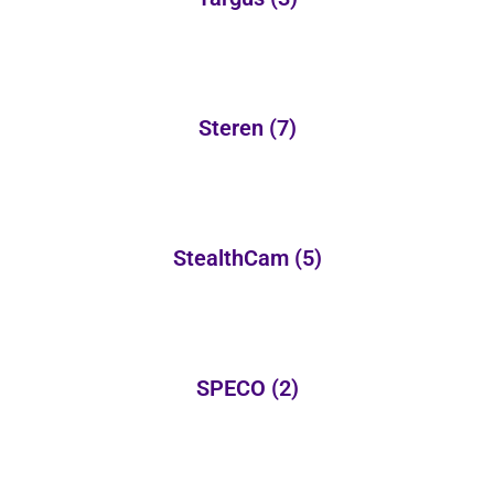
Steren
(7)
StealthCam
(5)
SPECO
(2)