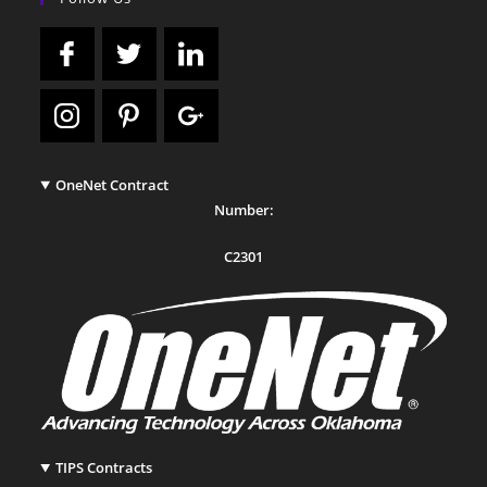
OneNet Contract
Number:
C2301
TIPS Contracts