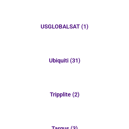
USGLOBALSAT
(1)
Ubiquiti
(31)
Tripplite
(2)
Targus
(3)