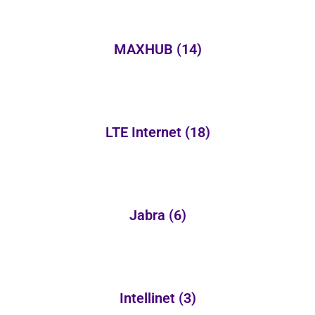
MAXHUB
(14)
LTE Internet
(18)
Jabra
(6)
Intellinet
(3)