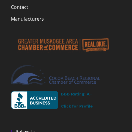
Contact
Manufacturers
Follow Us