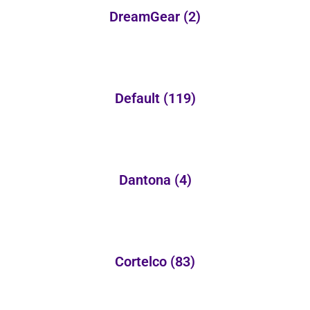
DreamGear
(2)
Default
(119)
Dantona
(4)
Cortelco
(83)