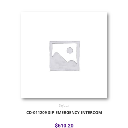
Default
CD-011209 SIP EMERGENCY INTERCOM
$
610.20