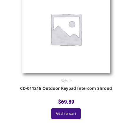
Default
CD-011215 Outdoor Keypad Intercom Shroud
$
69.89
Add to cart