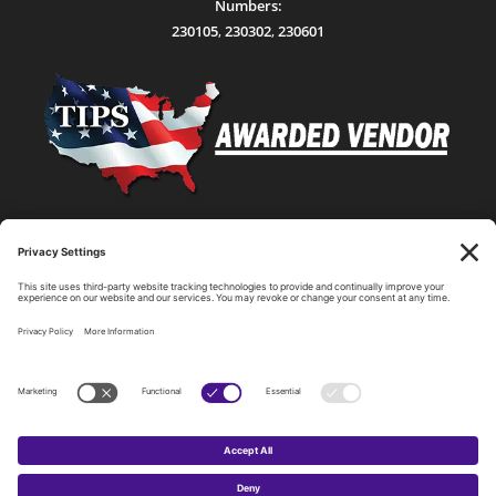
Numbers:
230105
,
230302
,
230601
Statewide Network & IT Connectivity
Data Center Hosting, Sales, and Service
Technology Solutions, Products, and Services
Consulting and Other Related Services