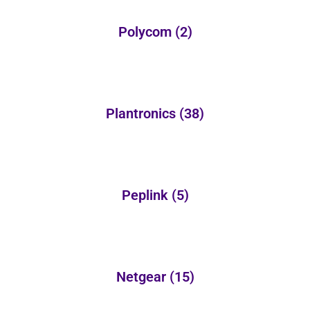
Polycom
(2)
Plantronics
(38)
Peplink
(5)
Netgear
(15)