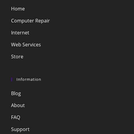
Home
Computer Repair
Internet
Web Services
Store
Information
Blog
About
FAQ
Support