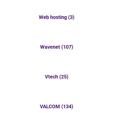
Web hosting
(3)
Wavenet
(107)
Vtech
(25)
VALCOM
(134)