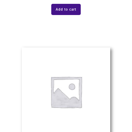
Add to cart