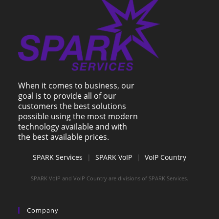
When it comes to business, our
goal is to provide all of our
customers the best solutions
possible using the most modern
technology available and with
the best available prices.
SPARK Services
|
SPARK VoIP
|
VoIP Country
SPARK VoIP and VoIP Country are divisions of SPARK Services.
Company