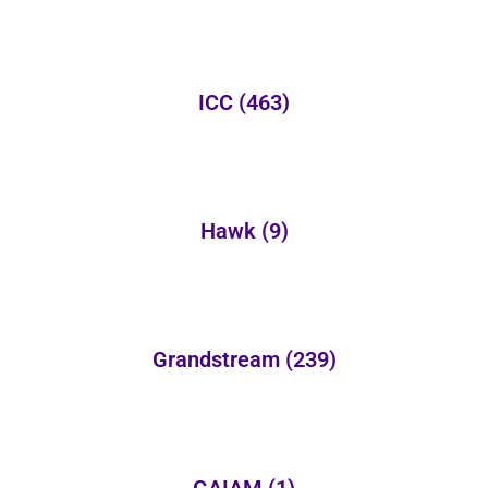
ICC
(463)
Hawk
(9)
Grandstream
(239)