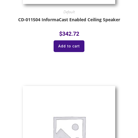
Default
CD-011504 InformaCast Enabled Ceiling Speaker
$
342.72
Add to cart