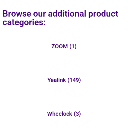
Browse our additional product
categories:
ZOOM
(1)
Yealink
(149)
Wheelock
(3)