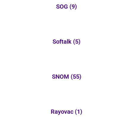
SOG
(9)
Softalk
(5)
SNOM
(55)
Rayovac
(1)