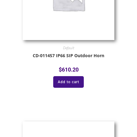
Default
CD-011457 IP66 SIP Outdoor Horn
$
610.20
Add to cart