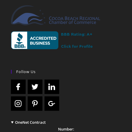
Follow Us
OneNet Contract
Number: