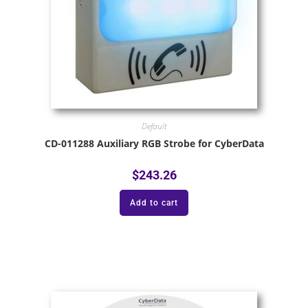
Default
CD-011288 Auxiliary RGB Strobe for CyberData
$
243.26
Add to cart