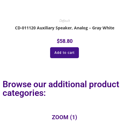
Default
CD-011120 Auxiliary Speaker, Analog – Gray White
$
58.80
Add to cart
Browse our additional product
categories:
ZOOM
(1)