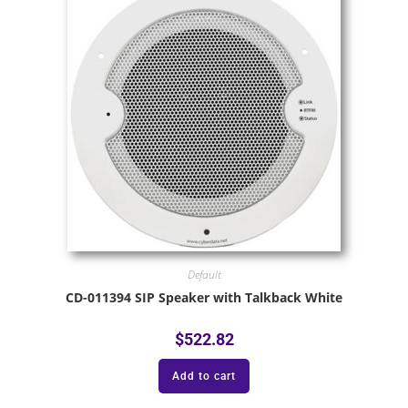
Default
CD-011394 SIP Speaker with Talkback White
$
522.82
Add to cart