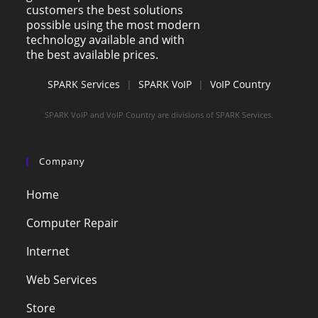
customers the best solutions
possible using the most modern
technology available and with
the best available prices.
SPARK Services
|
SPARK VoIP
|
VoIP Country
SPARK VoIP and VoIP Country are divisions of SPARK Services.
Company
Home
Computer Repair
Internet
Web Services
Store