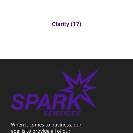
Clarity
(17)
When it comes to business, our
goal is to provide all of our