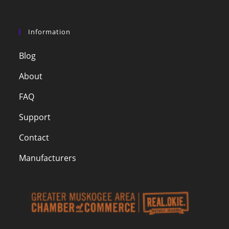
Information
Blog
About
FAQ
Support
Contact
Manufacturers