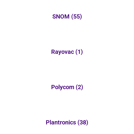
SNOM
(55)
Rayovac
(1)
Polycom
(2)
Plantronics
(38)