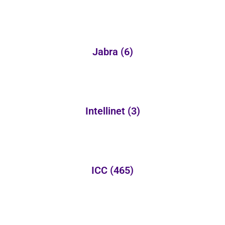
Jabra
(6)
Intellinet
(3)
ICC
(465)