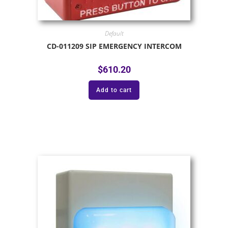
Default
CD-011209 SIP EMERGENCY INTERCOM
$
610.20
Add to cart