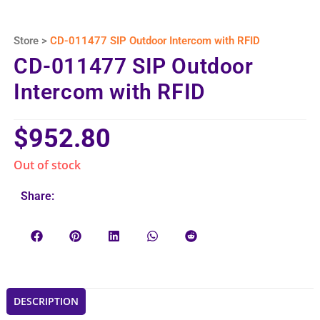
Store >
CD-011477 SIP Outdoor Intercom with RFID
CD-011477 SIP Outdoor
Intercom with RFID
$
952.80
Out of stock
Share:
DESCRIPTION