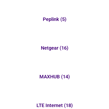
Peplink
(5)
Netgear
(16)
MAXHUB
(14)
LTE Internet
(18)