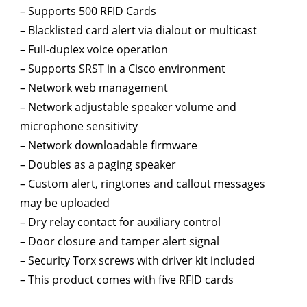
– Supports 500 RFID Cards
– Blacklisted card alert via dialout or multicast
– Full-duplex voice operation
– Supports SRST in a Cisco environment
– Network web management
– Network adjustable speaker volume and
microphone sensitivity
– Network downloadable firmware
– Doubles as a paging speaker
– Custom alert, ringtones and callout messages
may be uploaded
– Dry relay contact for auxiliary control
– Door closure and tamper alert signal
– Security Torx screws with driver kit included
– This product comes with five RFID cards