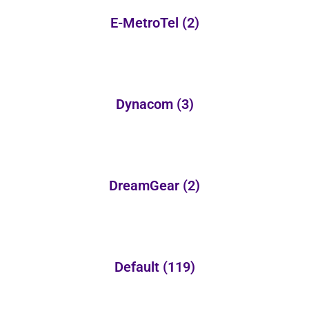
E-MetroTel
(2)
Dynacom
(3)
DreamGear
(2)
Default
(119)