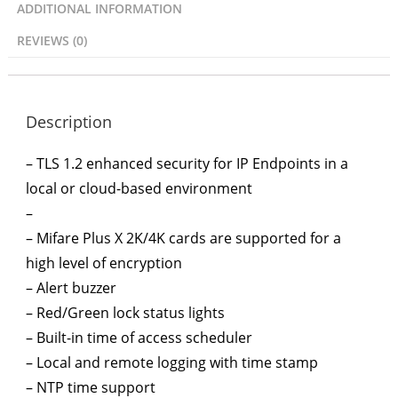
ADDITIONAL INFORMATION
REVIEWS (0)
Description
– TLS 1.2 enhanced security for IP Endpoints in a
local or cloud-based environment
–
– Mifare Plus X 2K/4K cards are supported for a
high level of encryption
– Alert buzzer
– Red/Green lock status lights
– Built-in time of access scheduler
– Local and remote logging with time stamp
– NTP time support