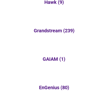
Hawk
(9)
Grandstream
(239)
GAIAM
(1)
EnGenius
(80)