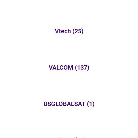
Vtech
(25)
VALCOM
(137)
USGLOBALSAT
(1)