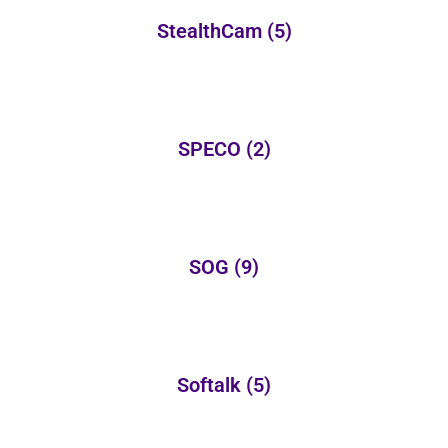
StealthCam
(5)
SPECO
(2)
SOG
(9)
Softalk
(5)