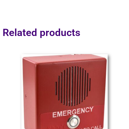
Related products