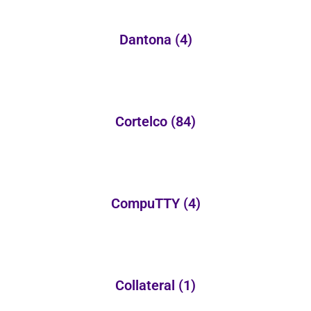
Dantona
(4)
Cortelco
(84)
CompuTTY
(4)
Collateral
(1)