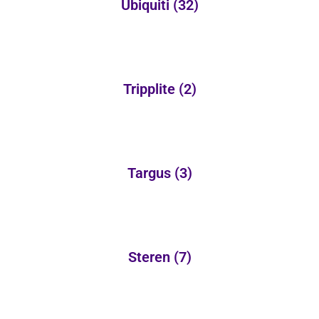
Ubiquiti
(32)
Tripplite
(2)
Targus
(3)
Steren
(7)