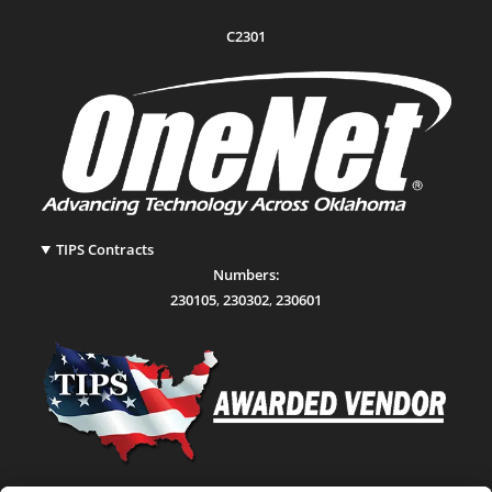
C2301
TIPS Contracts
Numbers:
230105
,
230302
,
230601