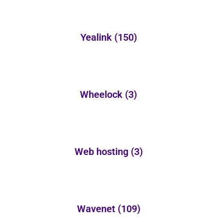
Yealink
(150)
Wheelock
(3)
Web hosting
(3)
Wavenet
(109)