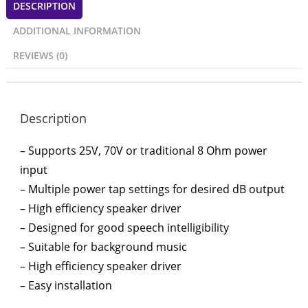
DESCRIPTION
ADDITIONAL INFORMATION
REVIEWS (0)
Description
– Supports 25V, 70V or traditional 8 Ohm power
input
– Multiple power tap settings for desired dB output
– High efficiency speaker driver
– Designed for good speech intelligibility
– Suitable for background music
– High efficiency speaker driver
– Easy installation