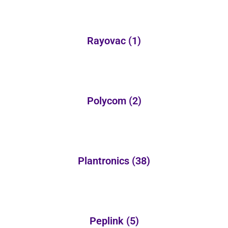
Rayovac
(1)
Polycom
(2)
Plantronics
(38)
Peplink
(5)