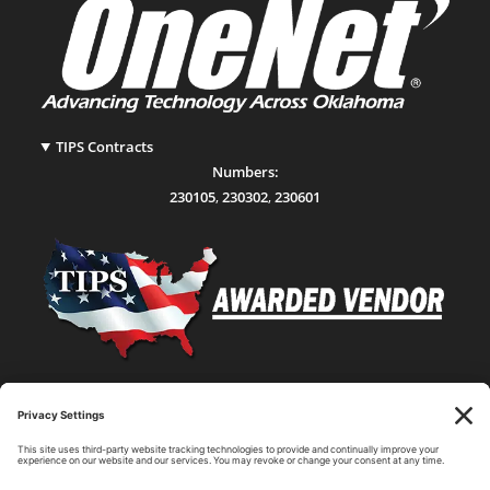
TIPS Contracts
Numbers:
230105
,
230302
,
230601
Statewide Network & IT Connectivity
Data Center Hosting, Sales, and Service