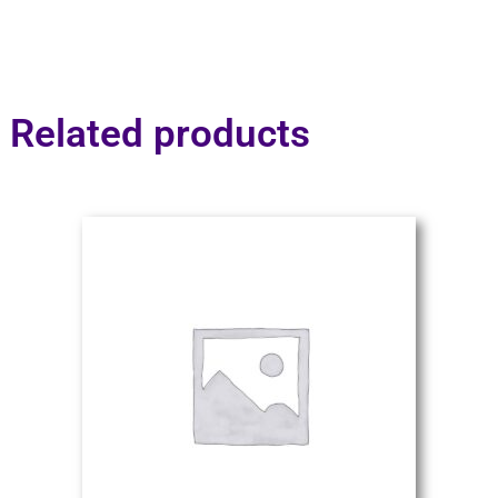
Related products