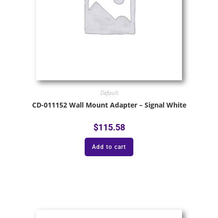
Default
CD-011152 Wall Mount Adapter – Signal White
$
115.58
Add to cart