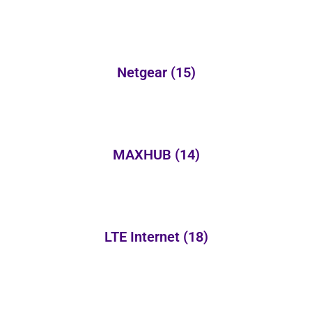
Netgear
(15)
MAXHUB
(14)
LTE Internet
(18)