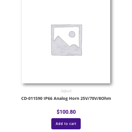
Default
CD-011590 IP66 Analog Horn 25V/70V/8Ohm
$
100.80
Add to cart