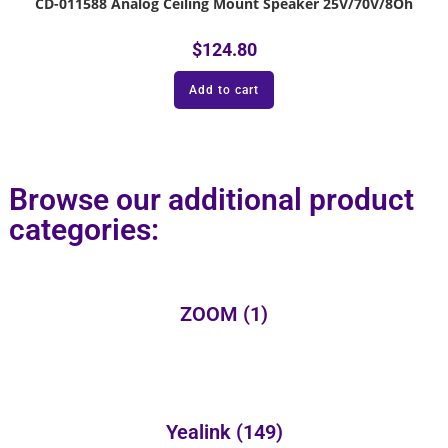
CD-011588 Analog Ceiling Mount Speaker 25V/70V/8Oh
$
124.80
Add to cart
Browse our additional product
categories:
ZOOM
(1)
Yealink
(149)