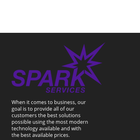
When it comes to business, our
goal is to provide all of our
customers the best solutions
possible using the most modern
technology available and with
the best available prices.