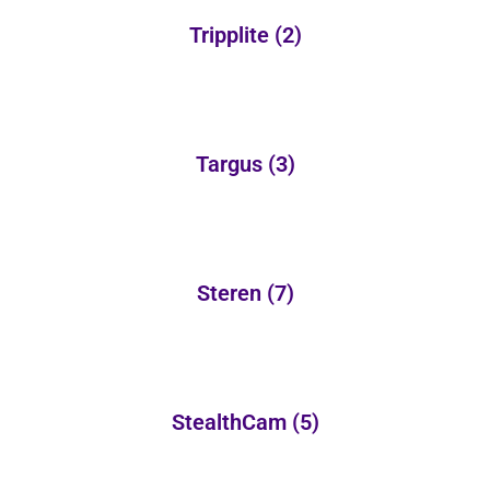
Tripplite
(2)
Targus
(3)
Steren
(7)
StealthCam
(5)