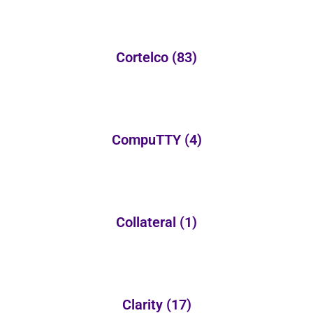
Cortelco
(83)
CompuTTY
(4)
Collateral
(1)
Clarity
(17)