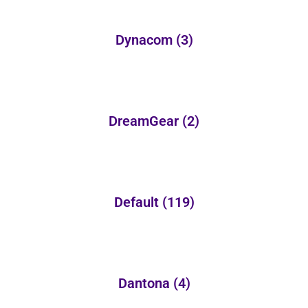
Dynacom
(3)
DreamGear
(2)
Default
(119)
Dantona
(4)