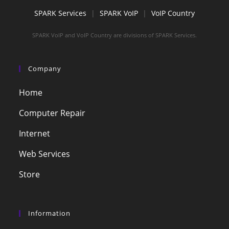
SPARK Services
|
SPARK VoIP
|
VoIP Country
SPARK VoIP and VoIP Country are divisions of SPARK Services.
Company
Home
Computer Repair
Internet
Web Services
Store
Information