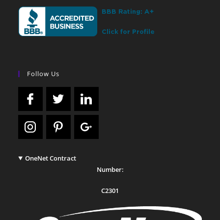
Follow Us
OneNet Contract
Number:
C2301