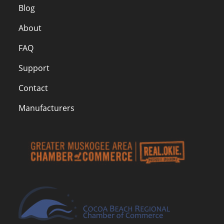
Blog
About
FAQ
Support
Contact
Manufacturers