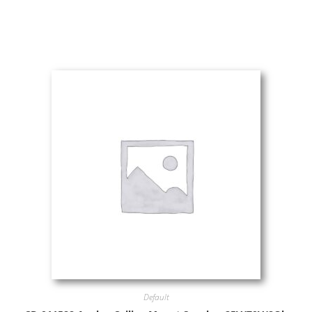
Default