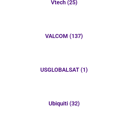
Vtech
(25)
VALCOM
(137)
USGLOBALSAT
(1)
Ubiquiti
(32)