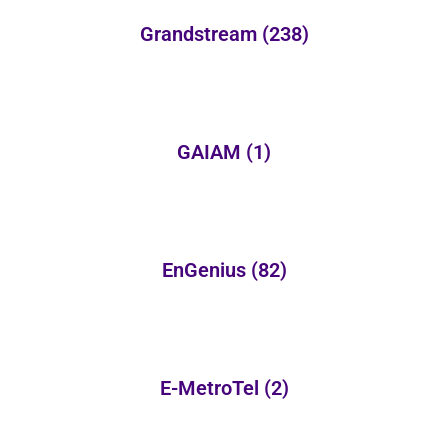
Grandstream
(238)
GAIAM
(1)
EnGenius
(82)
E-MetroTel
(2)