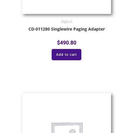
Default
CD-011280 Singlewire Paging Adapter
$
490.80
Add to cart