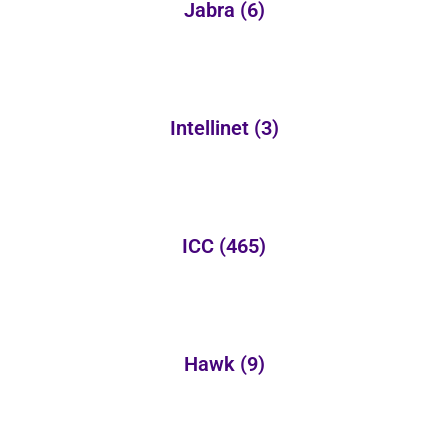
Jabra
(6)
Intellinet
(3)
ICC
(465)
Hawk
(9)