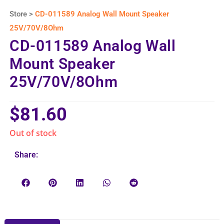
Store >
CD-011589 Analog Wall Mount Speaker
25V/70V/8Ohm
CD-011589 Analog Wall
Mount Speaker
25V/70V/8Ohm
$
81.60
Out of stock
Share: