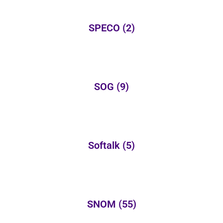
SPECO
(2)
SOG
(9)
Softalk
(5)
SNOM
(55)