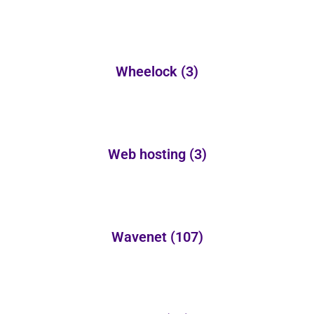
Wheelock
(3)
Web hosting
(3)
Wavenet
(107)