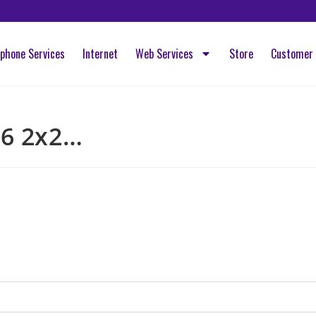
ephone Services
Internet
Web Services
Store
Customer 
 6 2x2…