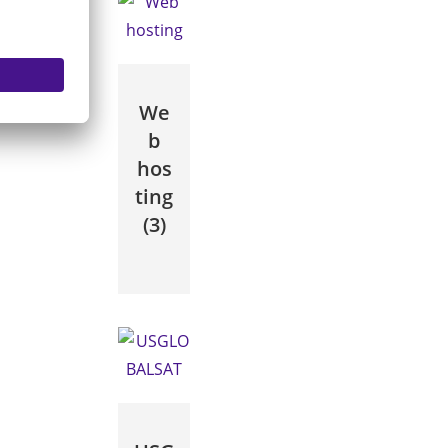
We
b
hos
ting
(3)