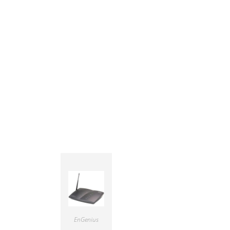
EnGenius