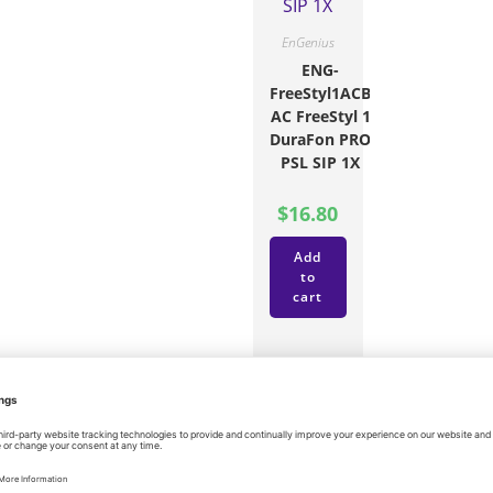
EnGenius
ENG-
FreeStyl1ACB
AC FreeStyl 1
DuraFon PRO
PSL SIP 1X
$
16.80
Add
to
cart