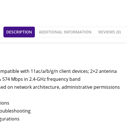
DESCRIPTION
ADDITIONAL INFORMATION
REVIEWS (0)
mpatible with 11ac/a/b/g/n client devices; 2×2 antenna
& 574 Mbps in 2.4-GHz frequency band
ed on network architecture, administrative permissions
tions
roubleshooting
igurations