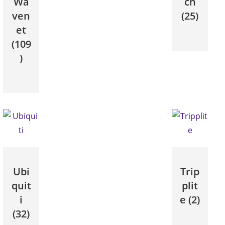
Wa
ch
ven
(25)
et
(109
)
Ubi
Trip
quit
plit
i
e
(2)
(32)