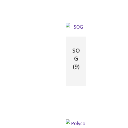
SO
G
(9)