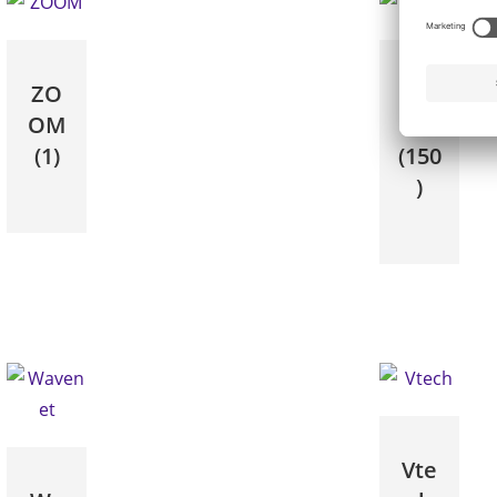
ZO
Yea
OM
link
(1)
(150
)
Vte