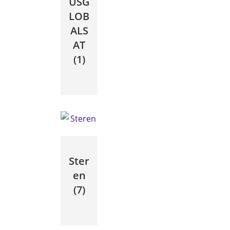
USG
LOB
ALS
AT
(1)
Ster
en
(7)