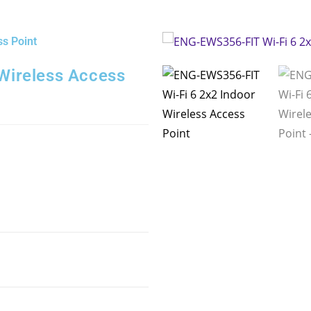
s Point
Wireless Access