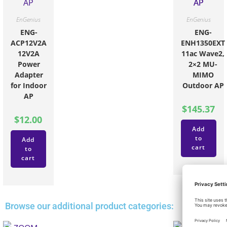
EnGenius
EnGenius
ENG-
ENG-
ACP12V2A
ENH1350EXT
12V2A
11ac Wave2,
Power
2×2 MU-
Adapter
MIMO
for Indoor
Outdoor AP
AP
$
145.37
$
12.00
Add
to
Add
cart
to
cart
Browse our additional product categories: