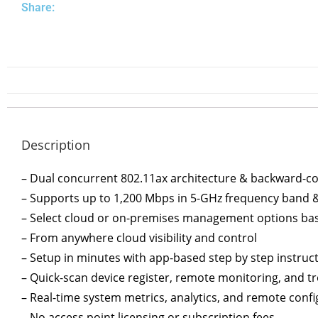
Share:
Description
– Dual concurrent 802.11ax architecture & backward-co
– Supports up to 1,200 Mbps in 5-GHz frequency band 
– Select cloud or on-premises management options bas
– From anywhere cloud visibility and control
– Setup in minutes with app-based step by step instruc
– Quick-scan device register, remote monitoring, and t
– Real-time system metrics, analytics, and remote conf
– No access point licensing or subscription fees