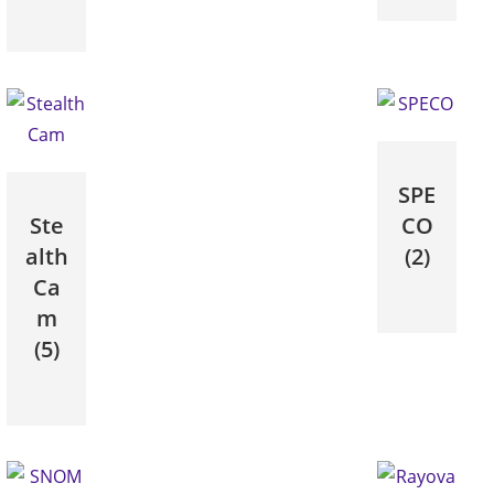
SPE
Ste
CO
alth
(2)
Ca
m
(5)