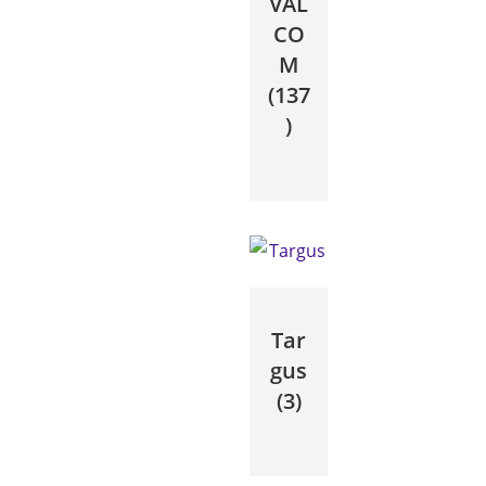
VAL
CO
M
(137
)
Tar
gus
(3)