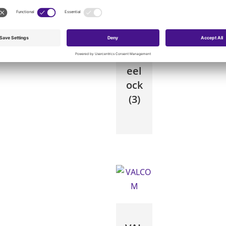
Wh
eel
ock
(3)