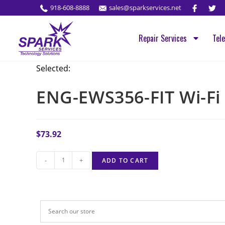
918-608-8888
sales@sparkservices.net
Repair Services
Tel
Selected:
ENG-EWS356-FIT Wi-Fi
$
73.92
-
+
ADD TO CART