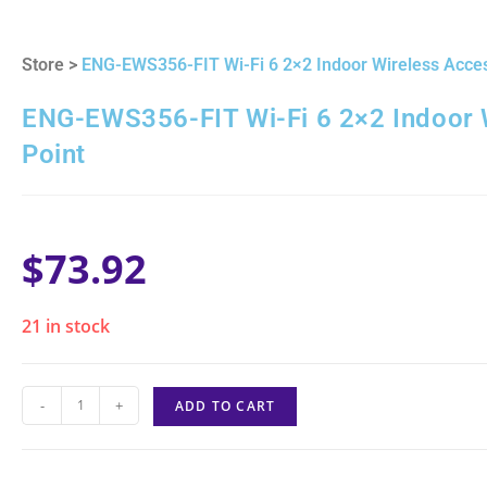
Store >
ENG-EWS356-FIT Wi-Fi 6 2×2 Indoor Wireless Acces
ENG-EWS356-FIT Wi-Fi 6 2×2 Indoor 
Point
$
73.92
21 in stock
-
+
ADD TO CART