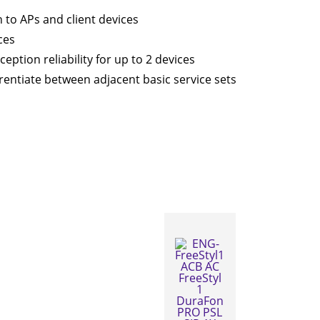
to APs and client devices
ces
ption reliability for up to 2 devices
ferentiate between adjacent basic service sets