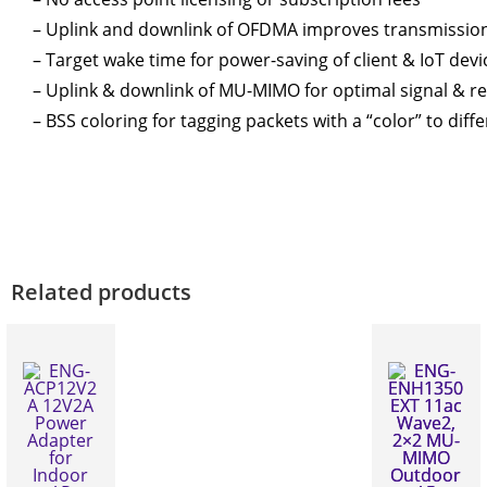
– Uplink and downlink of OFDMA improves transmission 
– Target wake time for power-saving of client & IoT devi
– Uplink & downlink of MU-MIMO for optimal signal & rece
– BSS coloring for tagging packets with a “color” to dif
Related products