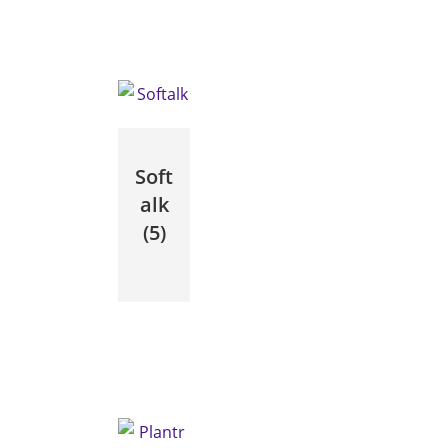
Soft
alk
(5)