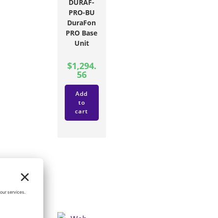
DURAF-
PRO-BU
DuraFon
PRO Base
Unit
$
1,294.
56
Add
to
cart