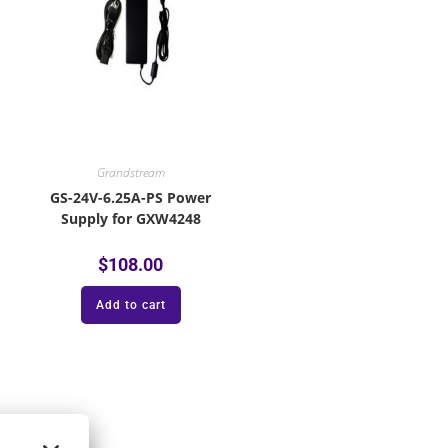
Grandstream
GS-24V-6.25A-PS Power
Supply for GXW4248
$
108.00
Add to cart