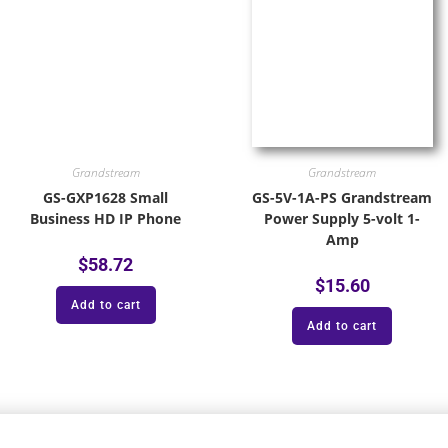
Grandstream
Grandstream
GS-GXP1628 Small
GS-5V-1A-PS Grandstream
Business HD IP Phone
Power Supply 5-volt 1-
Amp
$
58.72
$
15.60
Add to cart
Add to cart