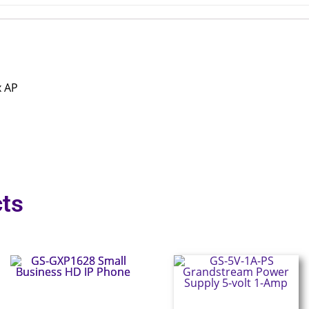
x AP
ts