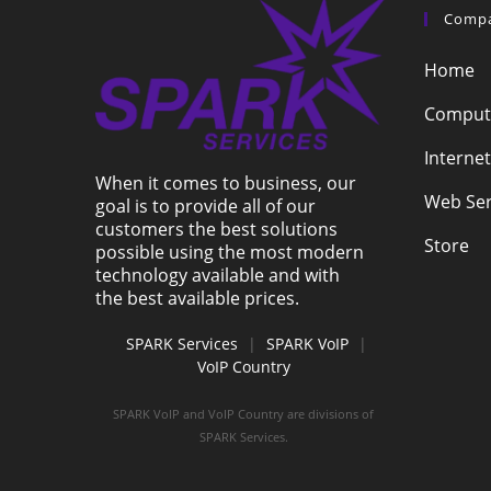
Comp
Home
Compute
Internet
When it comes to business, our
Web Ser
goal is to provide all of our
customers the best solutions
Store
possible using the most modern
technology available and with
the best available prices.
SPARK Services
|
SPARK VoIP
|
VoIP Country
SPARK VoIP and VoIP Country are divisions of
SPARK Services.