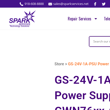
918-608-8888
sales@sparkservices.net
Repair Services
Tel
Store >
GS-24V-1A-PSU Power 
GS-24V-1
Power Supp