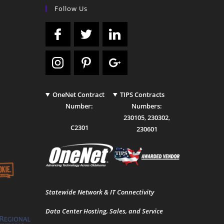
Follow Us
OneNet Contract
TIPS Contracts
Number:
Numbers:
230105
,
230302
,
C2301
230601
Statewide Network & IT Connectivity
Data Center Hosting, Sales, and Service