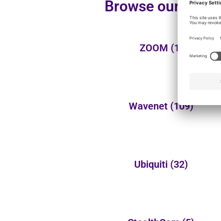
Browse our additi
ZOOM
(1)
Wavenet
(109)
Ubiquiti
(32)