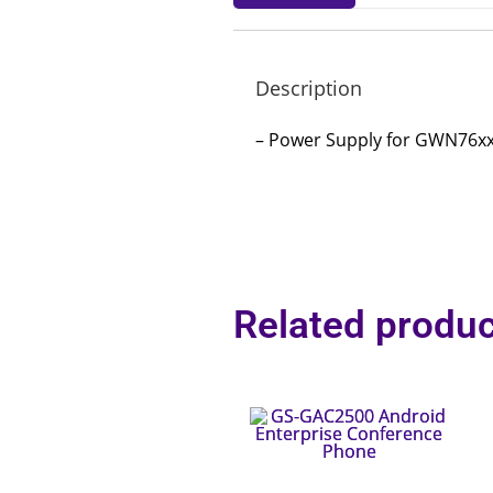
Description
– Power Supply for GWN76x
Related produc