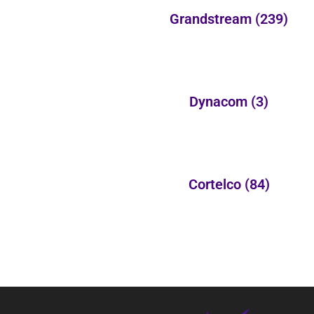
Grandstream
(239)
Dynacom
(3)
Cortelco
(84)