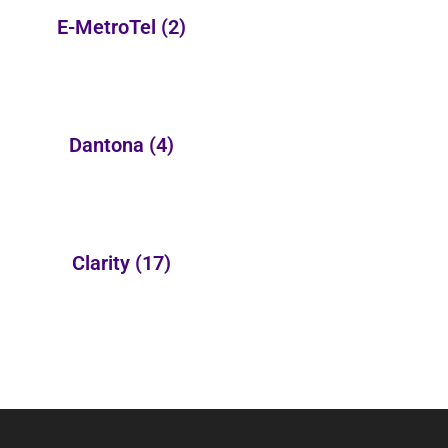
E-MetroTel
(2)
Dantona
(4)
Clarity
(17)