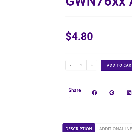
GWN76xx 
$
4.80
-
+
ADD TO CAR
Share
:
DESCRIPTION
ADDITIONAL IN