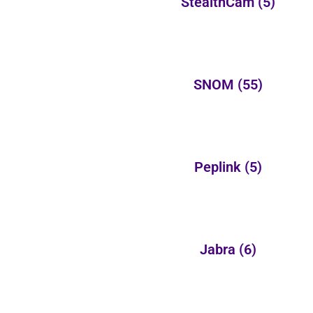
StealthCam
(5)
SNOM
(55)
Peplink
(5)
Jabra
(6)