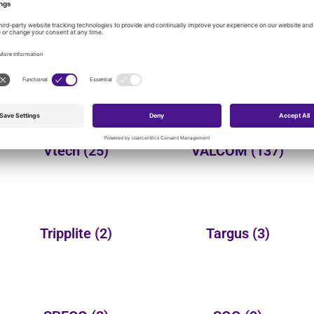
onal product categories:
Yealink
(150)
Wheelock
(3)
Vtech
(25)
VALCOM
(137)
Tripplite
(2)
Targus
(3)