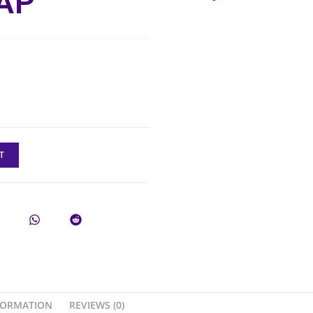
AP
T
FORMATION
REVIEWS (0)