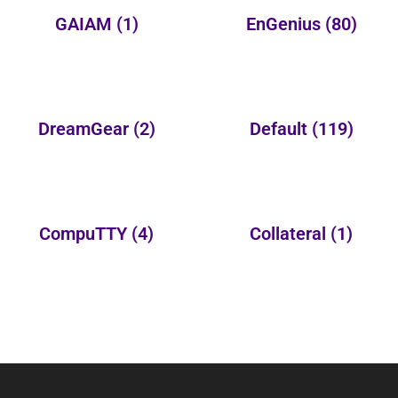
GAIAM
(1)
EnGenius
(80)
DreamGear
(2)
Default
(119)
CompuTTY
(4)
Collateral
(1)