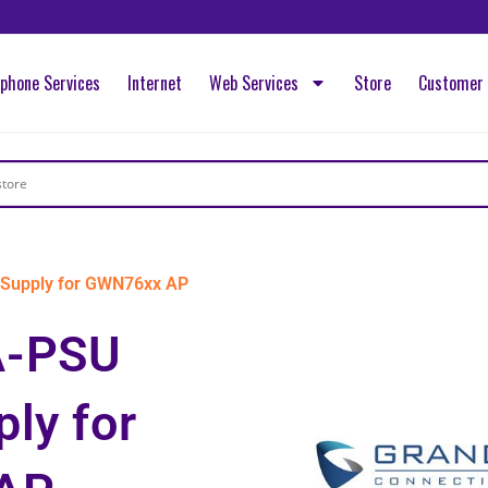
ephone Services
Internet
Web Services
Store
Customer 
Supply for GWN76xx AP
A-PSU
ly for