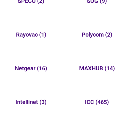
SPECO
(2)
SOG
(9)
Rayovac
(1)
Polycom
(2)
Netgear
(16)
MAXHUB
(14)
Intellinet
(3)
ICC
(465)