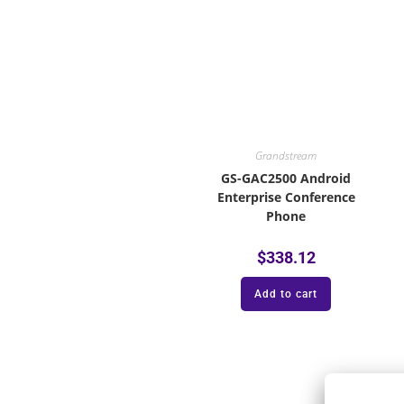
Grandstream
GS-GAC2500 Android
Enterprise Conference
Phone
$
338.12
Add to cart