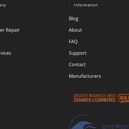
any
Information
Blog
r Repair
About
FAQ
vices
Support
Contact
Manufacturers