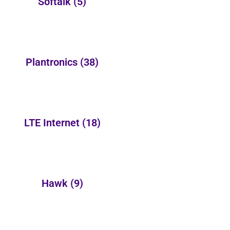
Softalk
(5)
Plantronics
(38)
LTE Internet
(18)
Hawk
(9)