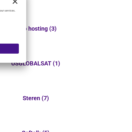
Web hosting
(3)
USGLOBALSAT
(1)
Steren
(7)