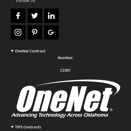
Follow Us
OneNet Contract
Number:
C2301
TIPS Contracts