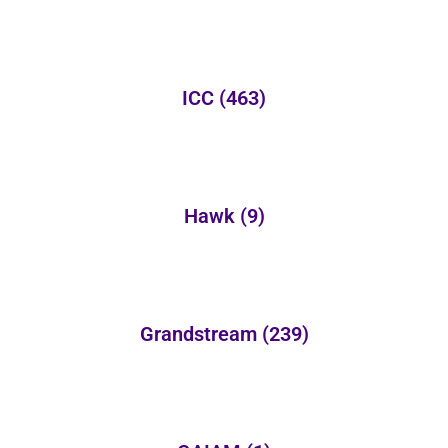
ICC
(463)
Hawk
(9)
Grandstream
(239)