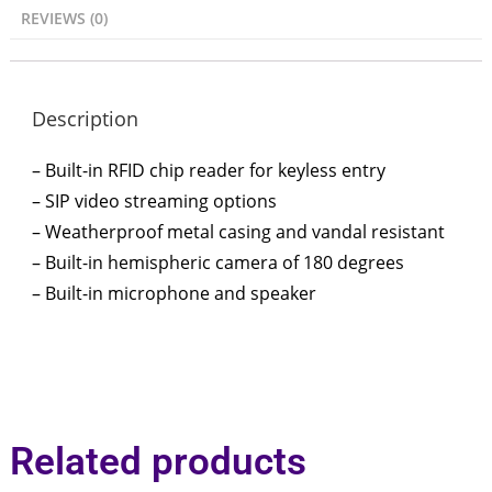
REVIEWS (0)
Description
– Built-in RFID chip reader for keyless entry
– SIP video streaming options
– Weatherproof metal casing and vandal resistant
– Built-in hemispheric camera of 180 degrees
– Built-in microphone and speaker
Related products