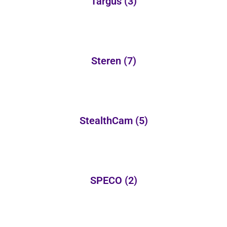
Targus
(3)
Steren
(7)
StealthCam
(5)
SPECO
(2)