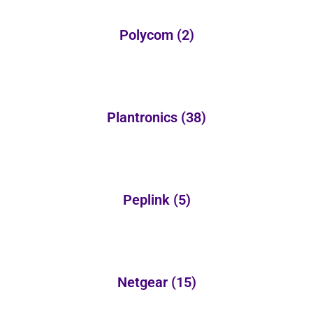
Polycom
(2)
Plantronics
(38)
Peplink
(5)
Netgear
(15)