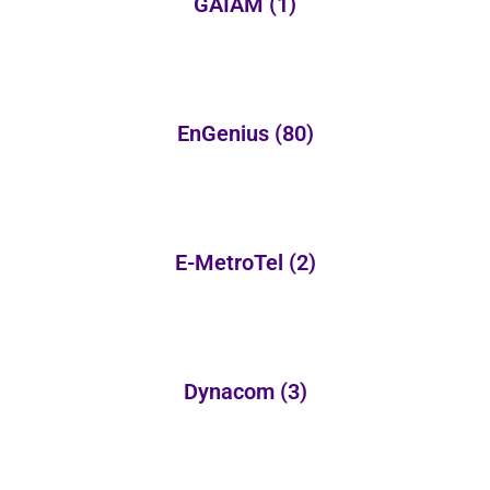
GAIAM
(1)
EnGenius
(80)
E-MetroTel
(2)
Dynacom
(3)