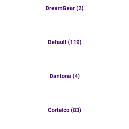
DreamGear
(2)
Default
(119)
Dantona
(4)
Cortelco
(83)