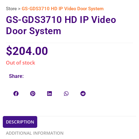
Store >
GS-GDS3710 HD IP Video Door System
GS-GDS3710 HD IP Video
Door System
$
204.00
Out of stock
Share:
DESCRIPTION
ADDITIONAL INFORMATION