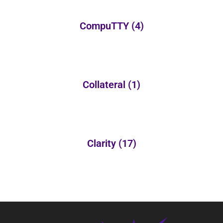
CompuTTY
(4)
Collateral
(1)
Clarity
(17)