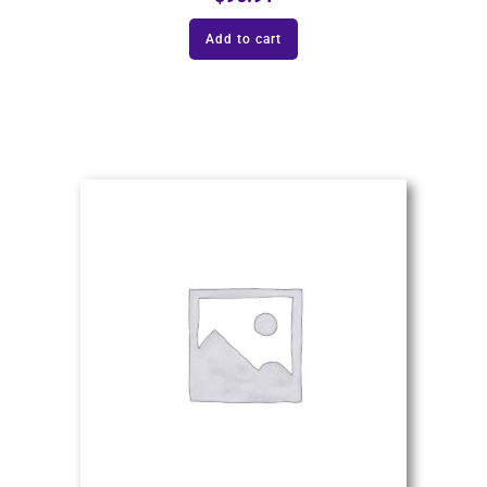
Add to cart