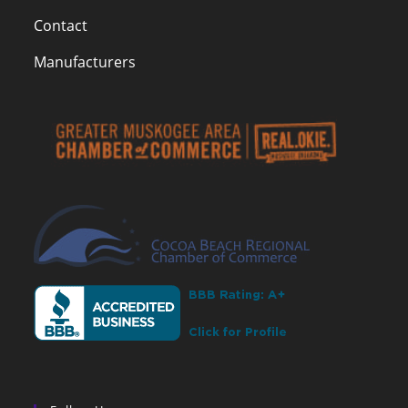
Contact
Manufacturers