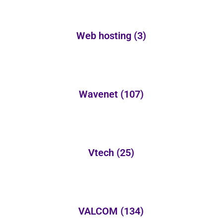
Web hosting
(3)
Wavenet
(107)
Vtech
(25)
VALCOM
(134)