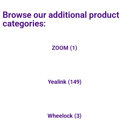
Browse our additional product
categories:
ZOOM
(1)
Yealink
(149)
Wheelock
(3)