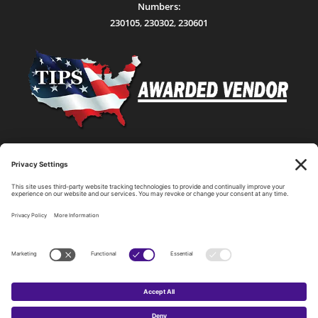
Numbers:
230105
,
230302
,
230601
Statewide Network & IT Connectivity
Data Center Hosting, Sales, and Service
Technology Solutions, Products, and Services
Consulting and Other Related Services