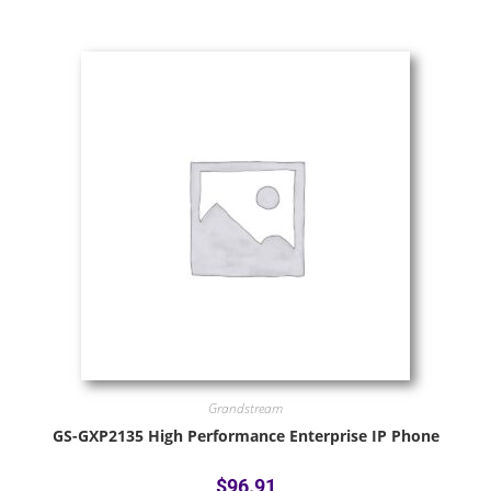
Grandstream
GS-GXP2135 High Performance Enterprise IP Phone
$
96.91