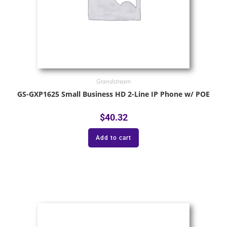
Grandstream
GS-GXP1625 Small Business HD 2-Line IP Phone w/ POE
$
40.32
Add to cart