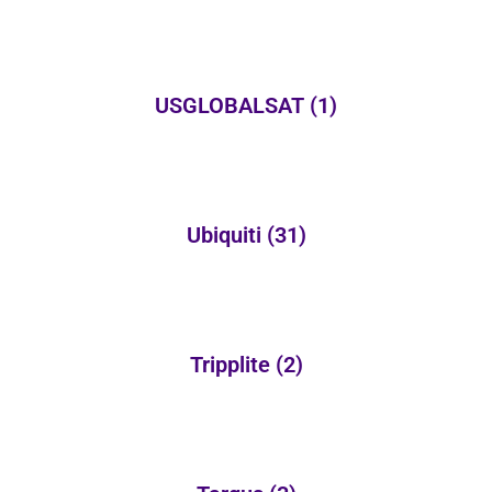
USGLOBALSAT
(1)
Ubiquiti
(31)
Tripplite
(2)