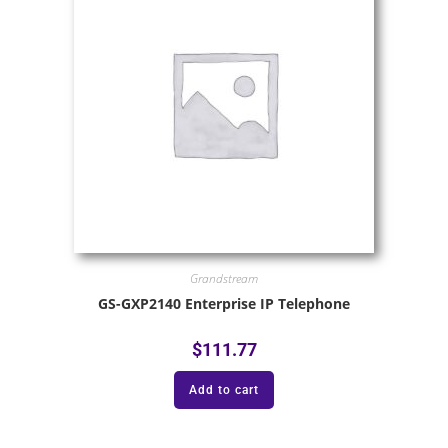
Grandstream
GS-GXP2140 Enterprise IP Telephone
$
111.77
Add to cart