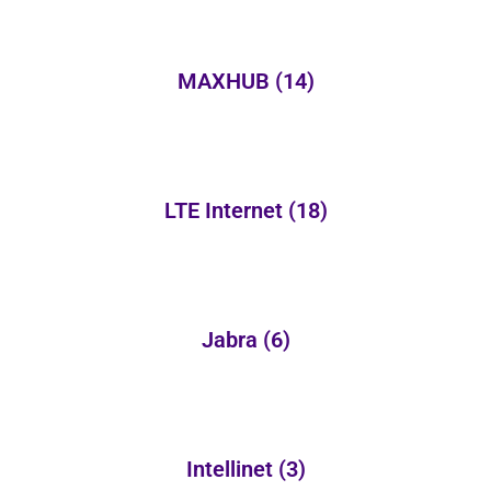
MAXHUB
(14)
LTE Internet
(18)
Jabra
(6)
Intellinet
(3)