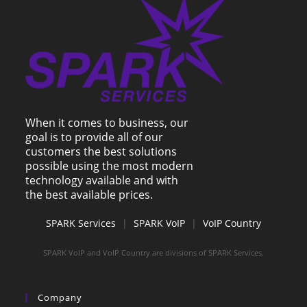
When it comes to business, our
goal is to provide all of our
customers the best solutions
possible using the most modern
technology available and with
the best available prices.
SPARK Services
|
SPARK VoIP
|
VoIP Country
SPARK VoIP and VoIP Country are divisions of SPARK Services.
Company