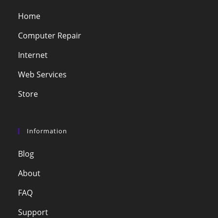
Home
Computer Repair
Internet
Web Services
Store
Information
Blog
About
FAQ
Support