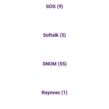
SOG
(9)
Softalk
(5)
SNOM
(55)
Rayovac
(1)