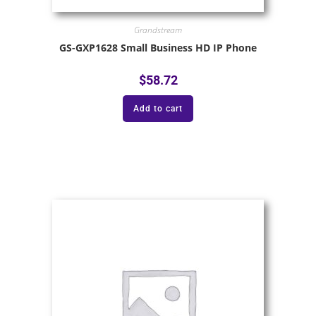
Grandstream
GS-GXP1628 Small Business HD IP Phone
$
58.72
Add to cart