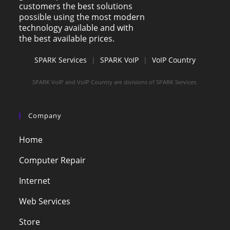
customers the best solutions
possible using the most modern
technology available and with
the best available prices.
SPARK Services
|
SPARK VoIP
|
VoIP Country
SPARK VoIP and VoIP Country are divisions of SPARK Services.
Company
Home
Computer Repair
Internet
Web Services
Store