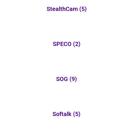
StealthCam
(5)
SPECO
(2)
SOG
(9)
Softalk
(5)