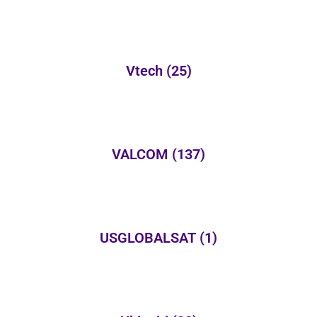
Vtech
(25)
VALCOM
(137)
USGLOBALSAT
(1)