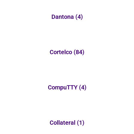
Dantona
(4)
Cortelco
(84)
CompuTTY
(4)
Collateral
(1)