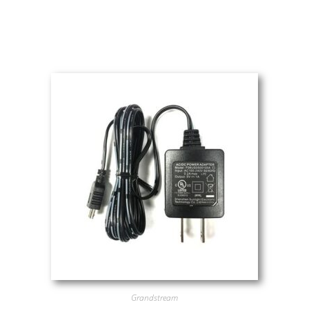
Grandstream