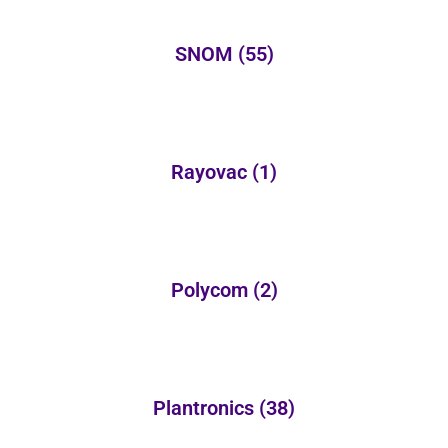
SNOM
(55)
Rayovac
(1)
Polycom
(2)
Plantronics
(38)