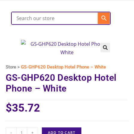
Store >
GS-GHP620 Desktop Hotel Phone – White
GS-GHP620 Desktop Hotel
Phone – White
$
35.72
-
+
ADD TO CART