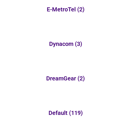
E-MetroTel
(2)
Dynacom
(3)
DreamGear
(2)
Default
(119)