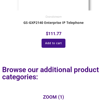
Grandstream
GS-GXP2140 Enterprise IP Telephone
$
111.77
Add to cart
Browse our additional product
categories:
ZOOM
(1)