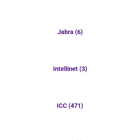
Jabra
(6)
Intellinet
(3)
ICC
(471)