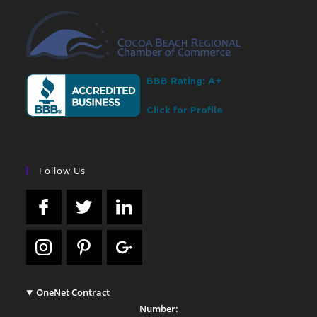
Follow Us
OneNet Contract
Number: