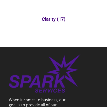
Clarity
(17)
When it comes to business, our
goal is to provide all of our