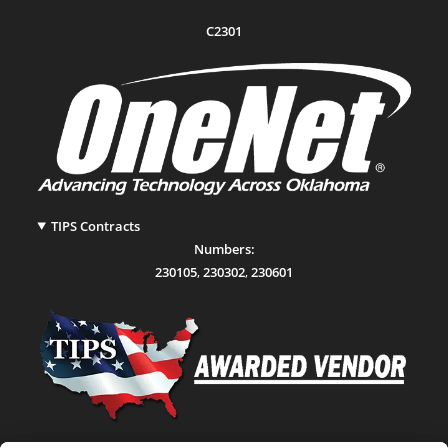
C2301
TIPS Contracts
Numbers:
230105
,
230302
,
230601