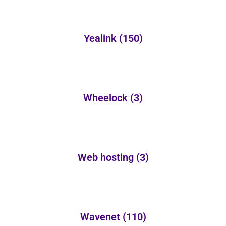
Yealink
(150)
Wheelock
(3)
Web hosting
(3)
Wavenet
(110)