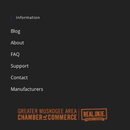
Information
Blog
About
FAQ
Support
Contact
Manufacturers