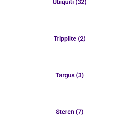
Ubiquiti
(32)
Tripplite
(2)
Targus
(3)
Steren
(7)