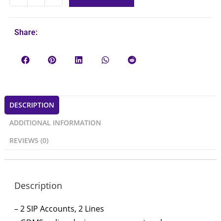
Share:
DESCRIPTION
ADDITIONAL INFORMATION
REVIEWS (0)
Description
– 2 SIP Accounts, 2 Lines