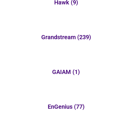
Hawk
(9)
Grandstream
(239)
GAIAM
(1)
EnGenius
(77)