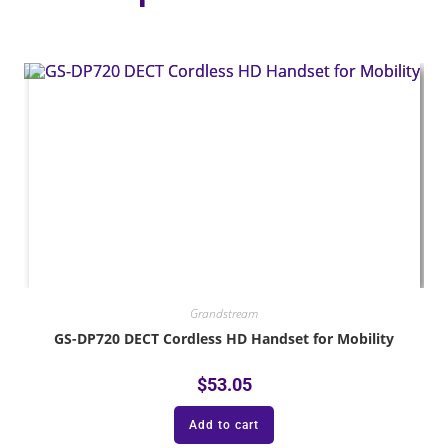
Grandstream
GS-DP720 DECT Cordless HD Handset for Mobility
$
53.05
Add to cart