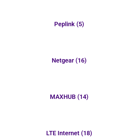
Peplink
(5)
Netgear
(16)
MAXHUB
(14)
LTE Internet
(18)