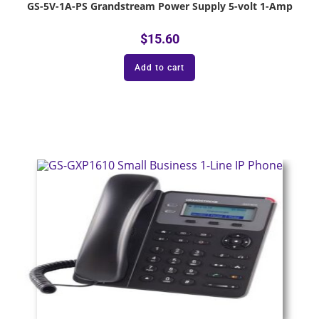
GS-5V-1A-PS Grandstream Power Supply 5-volt 1-Amp
$
15.60
Add to cart