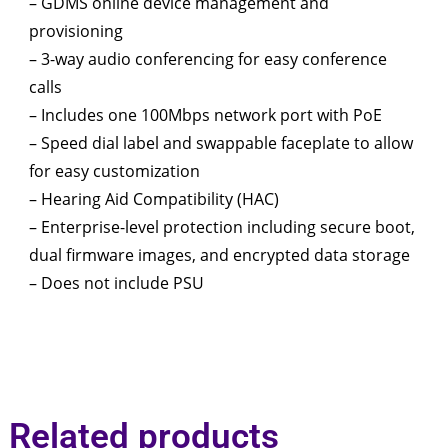
– GDMS online device management and
provisioning
– 3-way audio conferencing for easy conference
calls
– Includes one 100Mbps network port with PoE
– Speed dial label and swappable faceplate to allow
for easy customization
– Hearing Aid Compatibility (HAC)
– Enterprise-level protection including secure boot,
dual firmware images, and encrypted data storage
– Does not include PSU
Related products