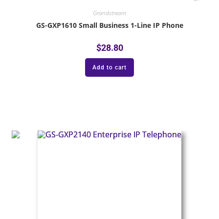
Grandstream
GS-GXP1610 Small Business 1-Line IP Phone
$
28.80
Add to cart