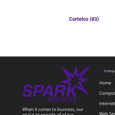
Cortelco
(83)
Comp
Home
Compute
Internet
When it comes to business, our
Web Ser
goal is to provide all of our