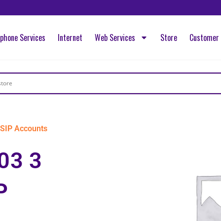
ephone Services
Internet
Web Services
Store
Customer 
SIP Accounts
03 3
P