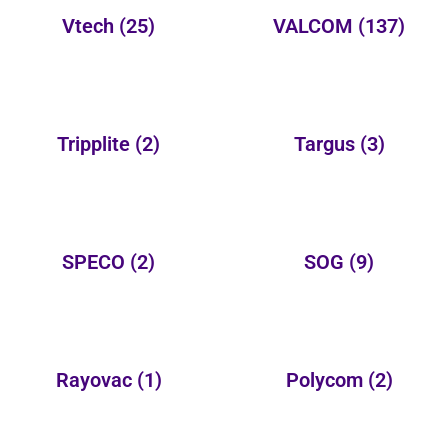
Vtech
(25)
VALCOM
(137)
Tripplite
(2)
Targus
(3)
SPECO
(2)
SOG
(9)
Rayovac
(1)
Polycom
(2)