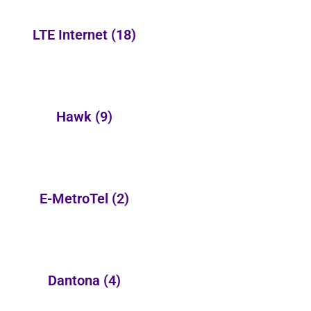
LTE Internet
(18)
Hawk
(9)
E-MetroTel
(2)
Dantona
(4)