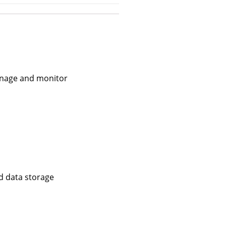
manage and monitor
d data storage