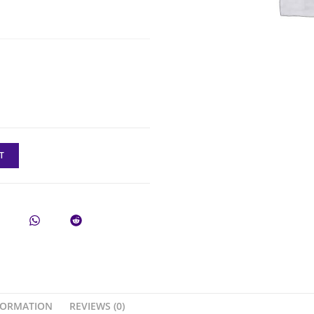
T
FORMATION
REVIEWS (0)