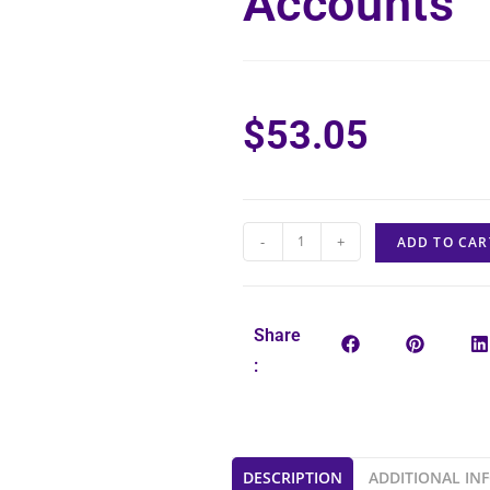
Accounts
$
53.05
-
+
ADD TO CAR
Share
:
DESCRIPTION
ADDITIONAL IN