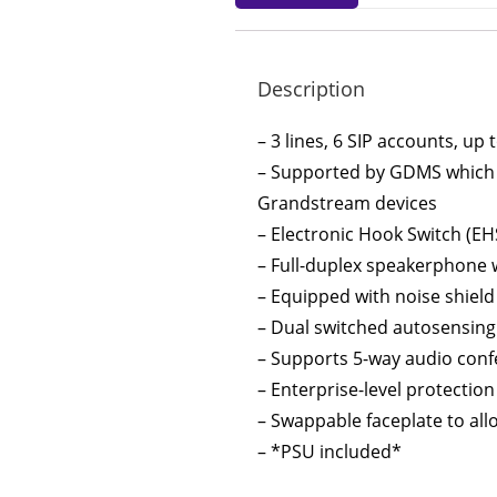
Description
– 3 lines, 6 SIP accounts, up
– Supported by GDMS which p
Grandstream devices
– Electronic Hook Switch (EH
– Full-duplex speakerphone w
– Equipped with noise shiel
– Dual switched autosensing
– Supports 5-way audio confe
– Enterprise-level protectio
– Swappable faceplate to all
– *PSU included*