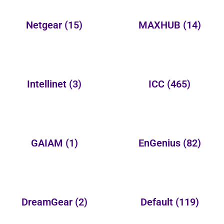
Netgear
(15)
MAXHUB
(14)
Intellinet
(3)
ICC
(465)
GAIAM
(1)
EnGenius
(82)
DreamGear
(2)
Default
(119)