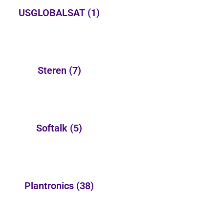
USGLOBALSAT
(1)
Steren
(7)
Softalk
(5)
Plantronics
(38)