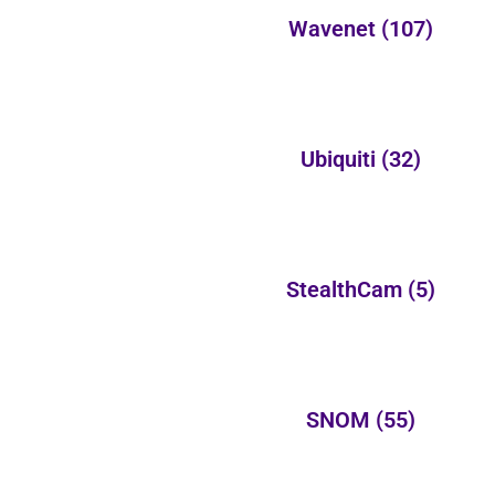
Wavenet
(107)
Ubiquiti
(32)
StealthCam
(5)
SNOM
(55)