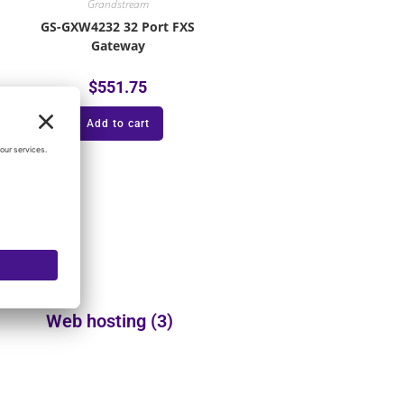
Grandstream
GS-GXW4232 32 Port FXS
Gateway
$
551.75
Add to cart
Web hosting
(3)