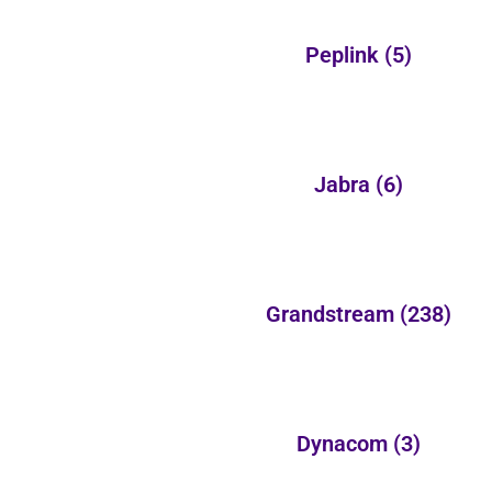
Peplink
(5)
Jabra
(6)
Grandstream
(238)
Dynacom
(3)