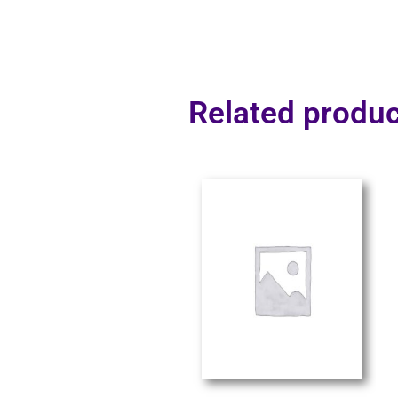
Related produc