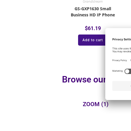
Grandstream
GS-GXP1630 Small
Business HD IP Phone
$
61.19
Add to cart
Browse our additi
ZOOM
(1)