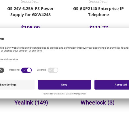
Grandstream
Grandstream
GS-24V-6.25A-PS Power
GS-GXP2140 Enterprise IP
Supply for GXW4248
Telephone
$
108.00
$
111.77
Add to cart
Add to cart
onal product categories:
Yealink
(149)
Wheelock
(3)