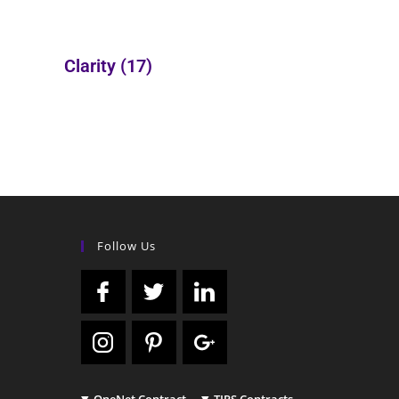
Clarity
(17)
Follow Us
OneNet Contract
TIPS Contracts