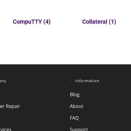
CompuTTY
(4)
Collateral
(1)
any
Information
Blog
r Repair
About
FAQ
vices
Support