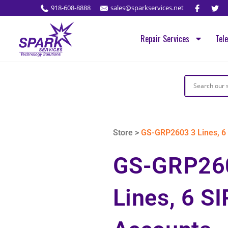
918-608-8888
sales@sparkservices.net
Repair Services
Tel
Store >
GS-GRP2603 3 Lines, 6 
GS-GRP26
Lines, 6 SI