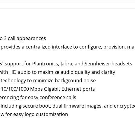
 to 3 call appearances
rovides a centralized interface to configure, provision, 
S) support for Plantronics, Jabra, and Sennheiser headsets
ith HD audio to maximize audio quality and clarity
d technology to minimize background noise
 10/100/1000 Mbps Gigabit Ethernet ports
rencing for easy conference calls
n including secure boot, dual firmware images, and encrypte
ow for easy logo customization