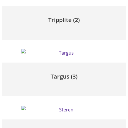
Tripplite
(2)
Targus
(3)