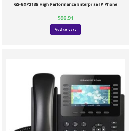
GS-GXP2135 High Performance Enterprise IP Phone
$
96.91
Add to cart