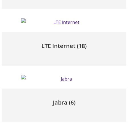
LTE Internet
(18)
Jabra
(6)