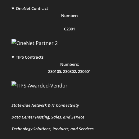
OneNet Contract
Number:
C2301
TIPS Contracts
Numbers:
230105
,
230302
,
230601
Statewide Network & IT Connectivity
Data Center Hosting, Sales, and Service
Technology Solutions, Products, and Services