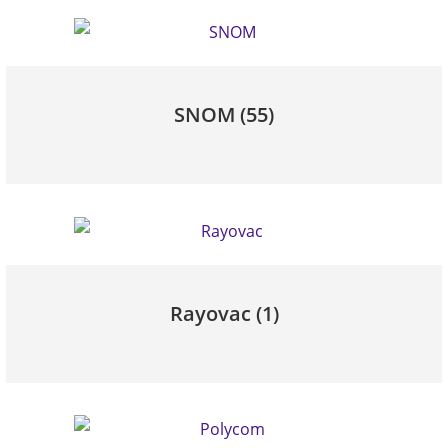
SNOM
(55)
Rayovac
(1)