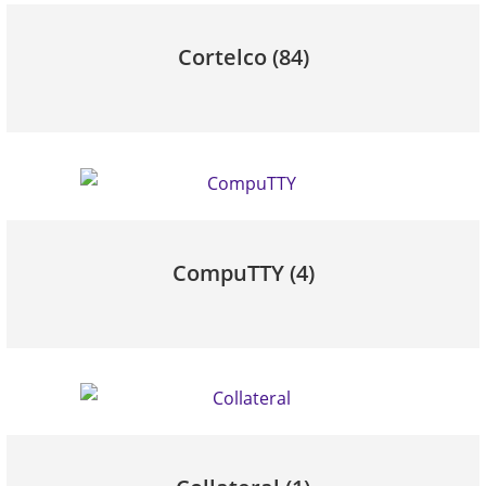
Cortelco
(84)
CompuTTY
(4)