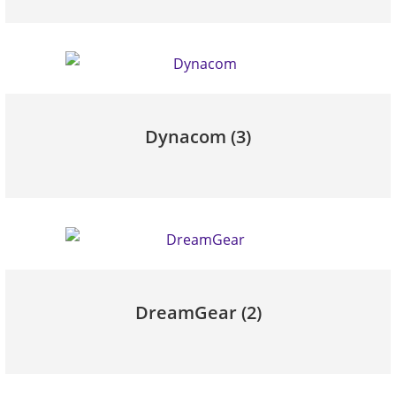
Dynacom
(3)
DreamGear
(2)