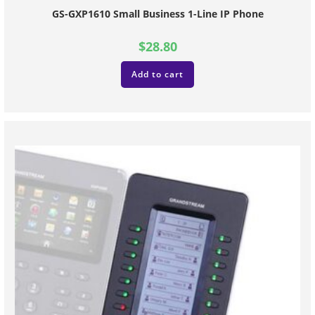
GS-GXP1610 Small Business 1-Line IP Phone
$
28.80
Add to cart