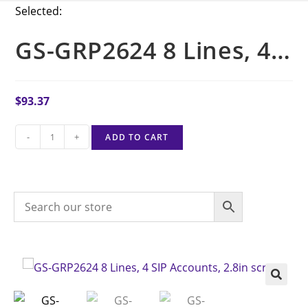
Selected:
GS-GRP2624 8 Lines, 4…
$
93.37
-
+
ADD TO CART
🔍