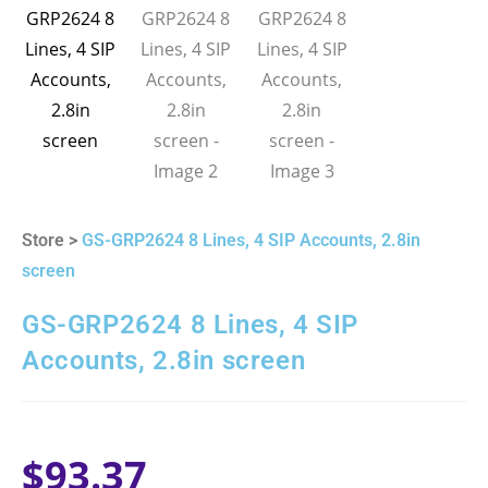
Store >
GS-GRP2624 8 Lines, 4 SIP Accounts, 2.8in
screen
GS-GRP2624 8 Lines, 4 SIP
Accounts, 2.8in screen
$
93.37