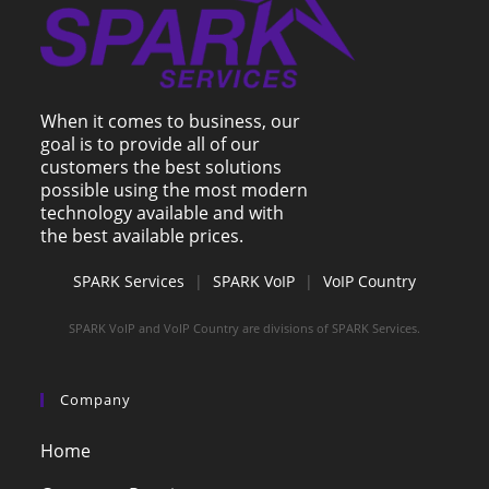
When it comes to business, our
goal is to provide all of our
customers the best solutions
possible using the most modern
technology available and with
the best available prices.
SPARK Services
|
SPARK VoIP
|
VoIP Country
SPARK VoIP and VoIP Country are divisions of SPARK Services.
Company
Home