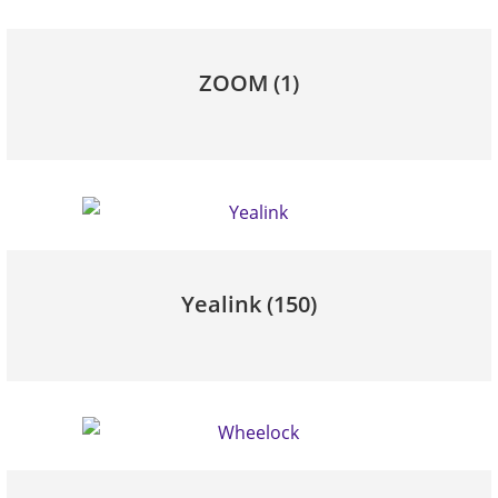
ZOOM
(1)
Yealink
(150)