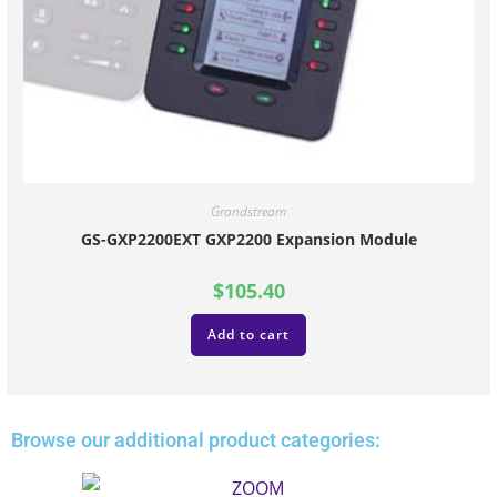
Grandstream
GS-GXP2200EXT GXP2200 Expansion Module
$
105.40
Add to cart
Browse our additional product categories: