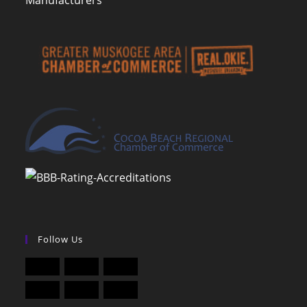
Manufacturers
Follow Us