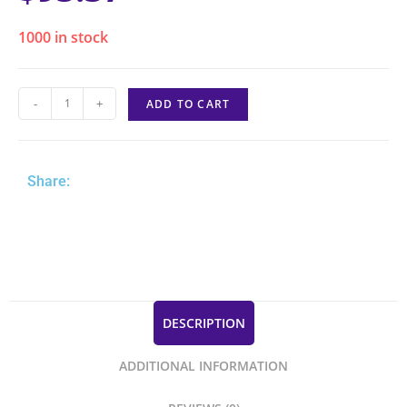
1000 in stock
-
+
ADD TO CART
Share:
DESCRIPTION
ADDITIONAL INFORMATION