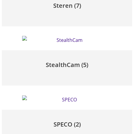
Steren
(7)
StealthCam
(5)
SPECO
(2)