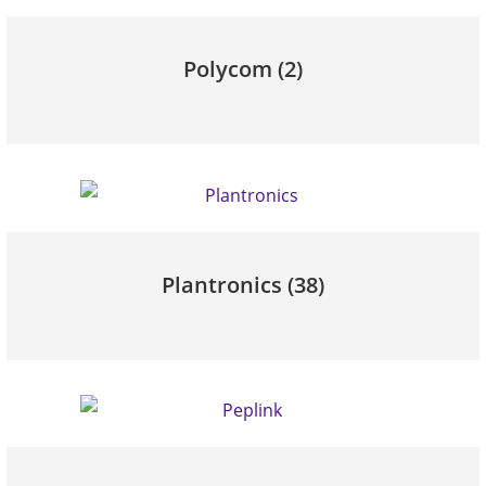
Polycom
(2)
Plantronics
(38)