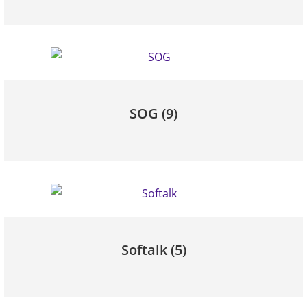
SOG
(9)
Softalk
(5)