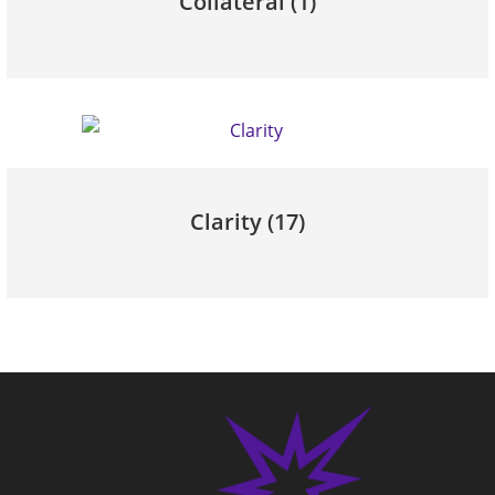
Collateral
(1)
Clarity
(17)