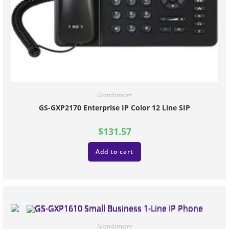
Grandstream
GS-GXP2170 Enterprise IP Color 12 Line SIP
$
131.57
Add to cart
Grandstream