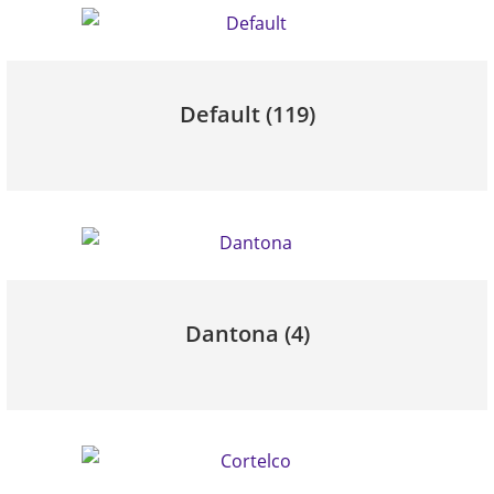
Default
(119)
Dantona
(4)