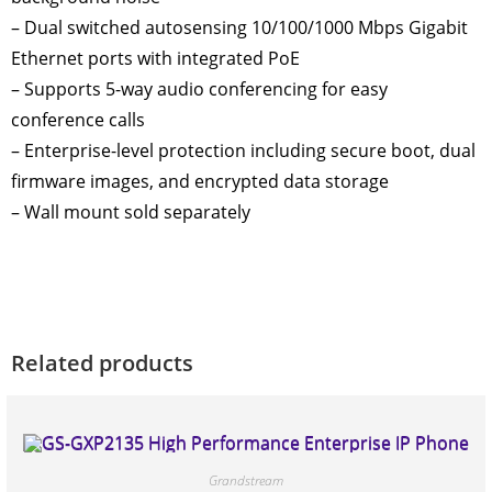
– Dual switched autosensing 10/100/1000 Mbps Gigabit
Ethernet ports with integrated PoE
– Supports 5-way audio conferencing for easy
conference calls
– Enterprise-level protection including secure boot, dual
firmware images, and encrypted data storage
– Wall mount sold separately
Related products
Grandstream