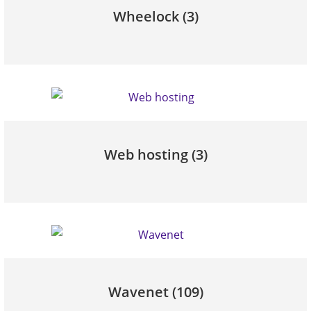
Wheelock
(3)
Web hosting
(3)
Wavenet
(109)