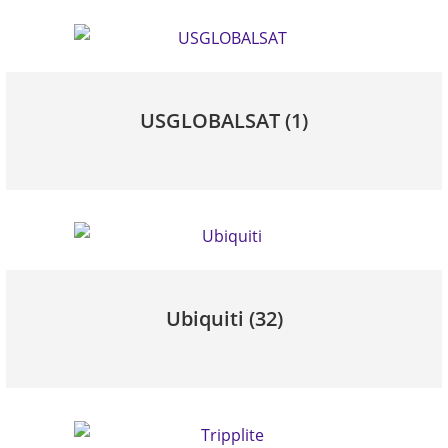
USGLOBALSAT
(1)
Ubiquiti
(32)