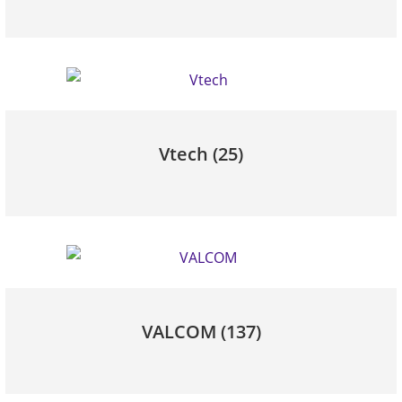
Vtech
(25)
VALCOM
(137)