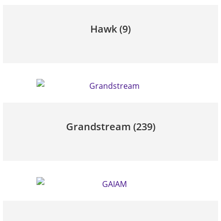
Hawk
(9)
Grandstream
(239)