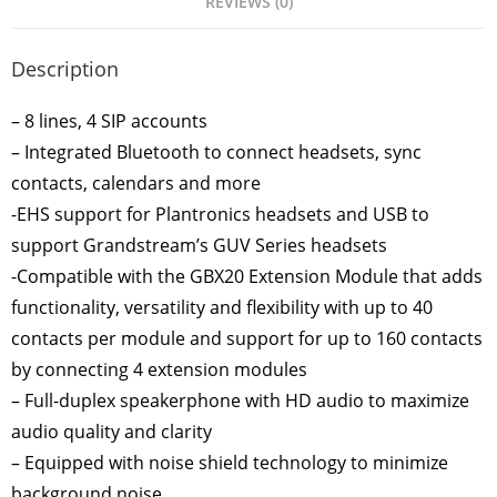
REVIEWS (0)
Description
– 8 lines, 4 SIP accounts
– Integrated Bluetooth to connect headsets, sync
contacts, calendars and more
-EHS support for Plantronics headsets and USB to
support Grandstream’s GUV Series headsets
-Compatible with the GBX20 Extension Module that adds
functionality, versatility and flexibility with up to 40
contacts per module and support for up to 160 contacts
by connecting 4 extension modules
– Full-duplex speakerphone with HD audio to maximize
audio quality and clarity
– Equipped with noise shield technology to minimize
background noise