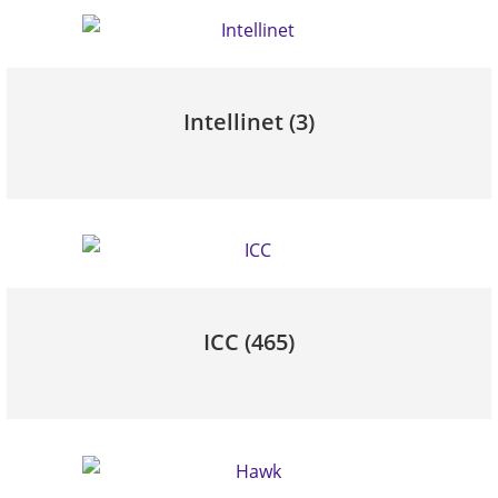
Intellinet
(3)
ICC
(465)