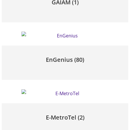
GAIAM
(1)
EnGenius
(80)
E-MetroTel
(2)