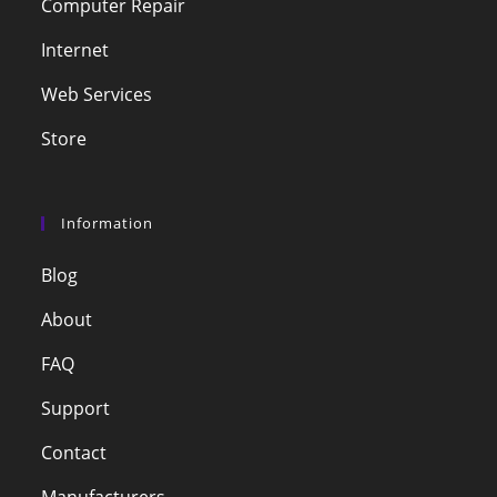
Computer Repair
Internet
Web Services
Store
Information
Blog
About
FAQ
Support
Contact