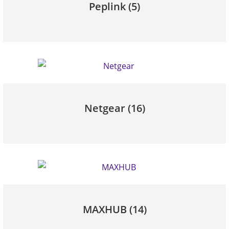
Peplink
(5)
Netgear
(16)
MAXHUB
(14)