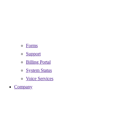
Forms
Support
Billing Portal
System Status
Voice Services
Company