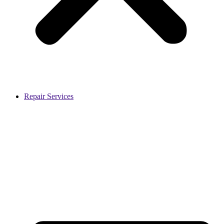
Repair Services