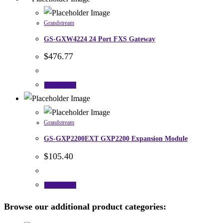
Grandstream
GS-GXW4224 24 Port FXS Gateway
$
476.77
Add to cart
Grandstream
GS-GXP2200EXT GXP2200 Expansion Module
$
105.40
Add to cart
Browse our additional product categories: