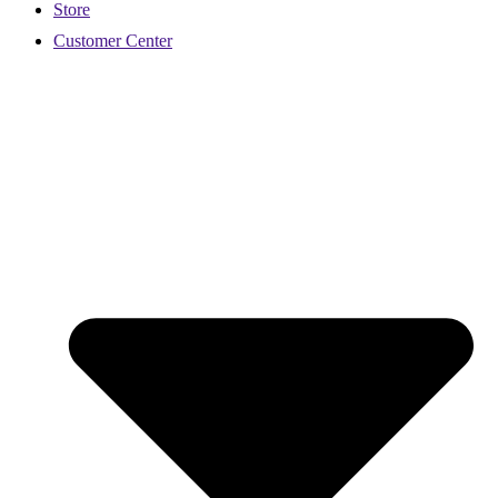
Store
Customer Center