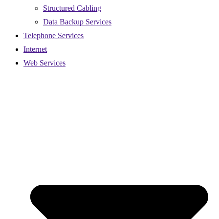
Structured Cabling
Data Backup Services
Telephone Services
Internet
Web Services