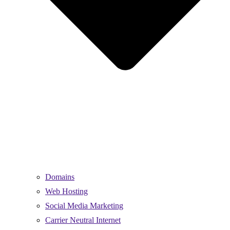
Domains
Web Hosting
Social Media Marketing
Carrier Neutral Internet