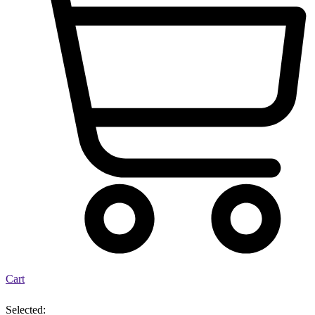
Cart
Selected: