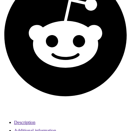
Description
Additional information