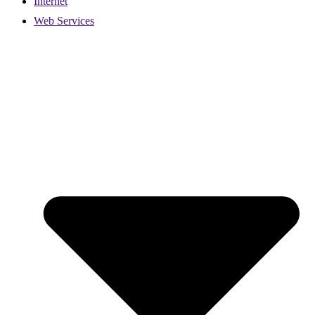
Internet
Web Services