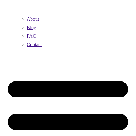
About
Blog
FAQ
Contact