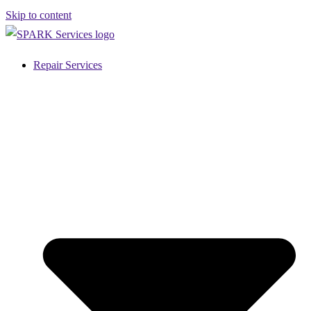
Skip to content
Repair Services