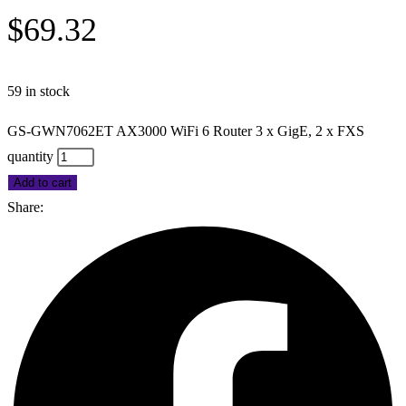
$
69.32
59 in stock
GS-GWN7062ET AX3000 WiFi 6 Router 3 x GigE, 2 x FXS
quantity
Add to cart
Share: