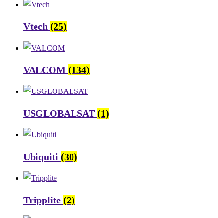
Vtech
(25)
VALCOM
(134)
USGLOBALSAT
(1)
Ubiquiti
(30)
Tripplite
(2)