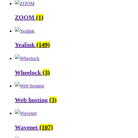
ZOOM
(1)
Yealink
(149)
Wheelock
(3)
Web hosting
(3)
Wavenet
(107)