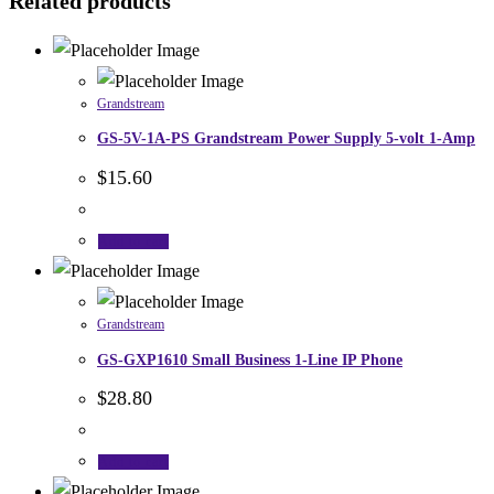
Related products
Grandstream
GS-5V-1A-PS Grandstream Power Supply 5-volt 1-Amp
$
15.60
Add to cart
Grandstream
GS-GXP1610 Small Business 1-Line IP Phone
$
28.80
Add to cart