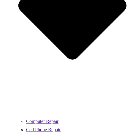
Computer Repair
Cell Phone Repair