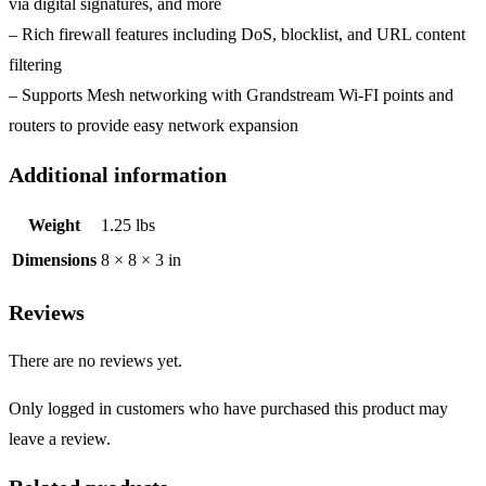
via digital signatures, and more
– Rich firewall features including DoS, blocklist, and URL content
filtering
– Supports Mesh networking with Grandstream Wi-FI points and
routers to provide easy network expansion
Additional information
Weight
1.25 lbs
Dimensions
8 × 8 × 3 in
Reviews
There are no reviews yet.
Only logged in customers who have purchased this product may
leave a review.