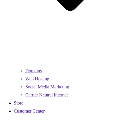
Domains
Web Hosting
Social Media Marketing
Carrier Neutral Internet
Store
Customer Center