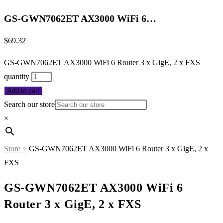
GS-GWN7062ET AX3000 WiFi 6…
$
69.32
GS-GWN7062ET AX3000 WiFi 6 Router 3 x GigE, 2 x FXS
quantity
Add to cart
Search our store
×
Store >
GS-GWN7062ET AX3000 WiFi 6 Router 3 x GigE, 2 x
FXS
GS-GWN7062ET AX3000 WiFi 6
Router 3 x GigE, 2 x FXS