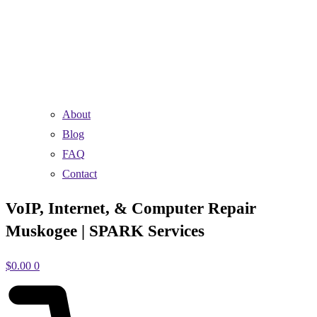
About
Blog
FAQ
Contact
VoIP, Internet, & Computer Repair
Muskogee | SPARK Services
$
0.00
0