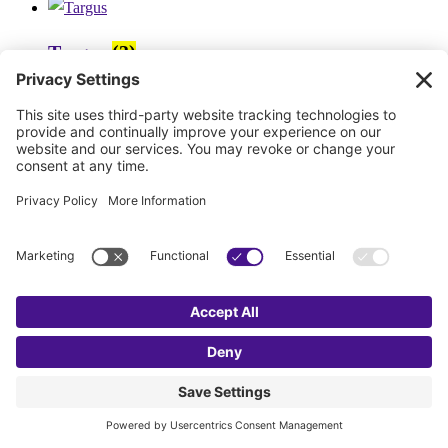
Targus
(3)
Steren
(7)
StealthCam
(4)
SPECO
(2)
SOG
(9)