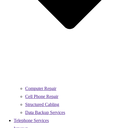
Computer Repair
Cell Phone Repair
Structured Cabling
Data Backup Services
Telephone Services