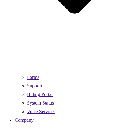
Forms
Support
Billing Portal
System Status
Voice Services
Company