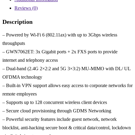
Reviews (0)
Description
– Powered by Wi-Fi 6 (802.11ax) with up to 3Gbps wireless
throughputs
– GWN7062ET: 3x Gigabit ports + 2x FXS ports to provide
internet and telephony access
– Dual-band (2.4G 2×2:2 and 5G 3×3:2) MU-MIMO with DL/ UL
OFDMA technology
– Built-in VPN support allows easy access to corporate networks for
remote employees
– Supports up to 128 concurrent wireless client devices
– Secure cloud provisioning through GDMS Networking
– Powerful security features include guest network, network
blocklist, anti-hacking secure boot & critical data/control, lockdown