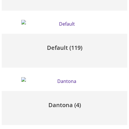
Default
(119)
Dantona
(4)