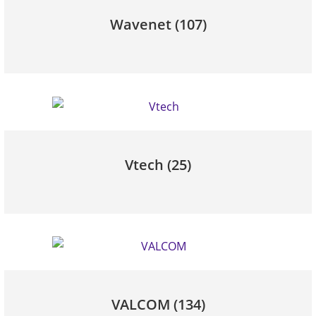
Wavenet
(107)
Vtech
(25)
VALCOM
(134)