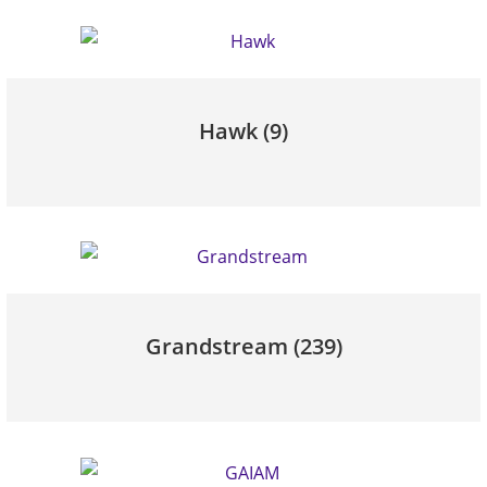
Hawk
(9)
Grandstream
(239)