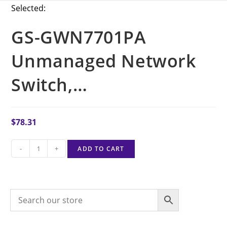
Selected:
GS-GWN7701PA
Unmanaged Network
Switch,…
$
78.31
-
+
ADD TO CART