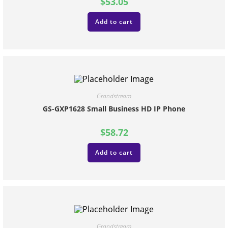
$
53.05
Add to cart
Grandstream
GS-GXP1628 Small Business HD IP Phone
$
58.72
Add to cart
Grandstream