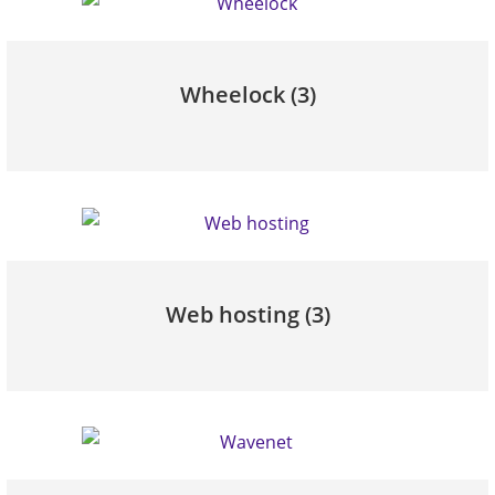
Wheelock
(3)
Web hosting
(3)