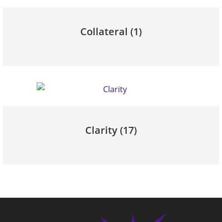
Collateral
(1)
Clarity
(17)