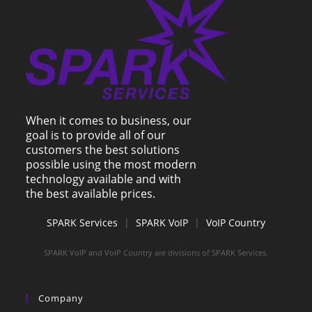
When it comes to business, our
goal is to provide all of our
customers the best solutions
possible using the most modern
technology available and with
the best available prices.
SPARK Services
|
SPARK VoIP
|
VoIP Country
SPARK VoIP and VoIP Country are divisions of SPARK Services.
Company