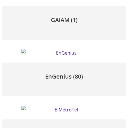
GAIAM
(1)
EnGenius
(80)