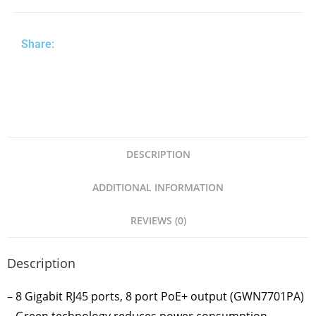
Share:
DESCRIPTION
ADDITIONAL INFORMATION
REVIEWS (0)
Description
– 8 Gigabit RJ45 ports, 8 port PoE+ output (GWN7701PA)
– Green technology reduces power consumption