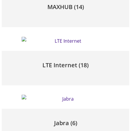
MAXHUB
(14)
LTE Internet
(18)
Jabra
(6)