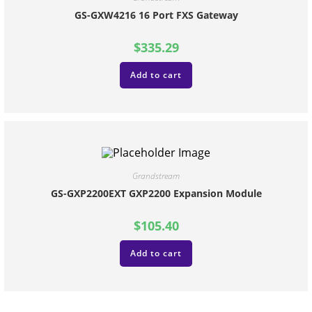
GS-GXW4216 16 Port FXS Gateway
$
335.29
Add to cart
Grandstream
GS-GXP2200EXT GXP2200 Expansion Module
$
105.40
Add to cart