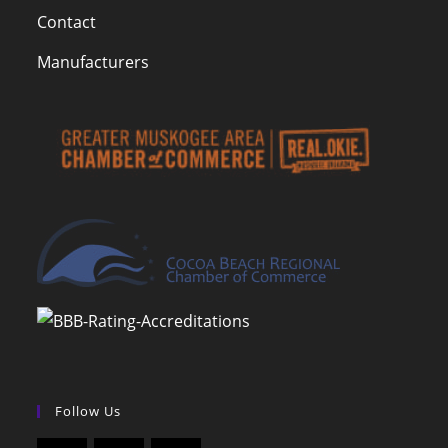
Contact
Manufacturers
Follow Us