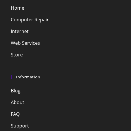
Home
Computer Repair
Internet
Web Services
Store
Information
Blog
About
FAQ
Support