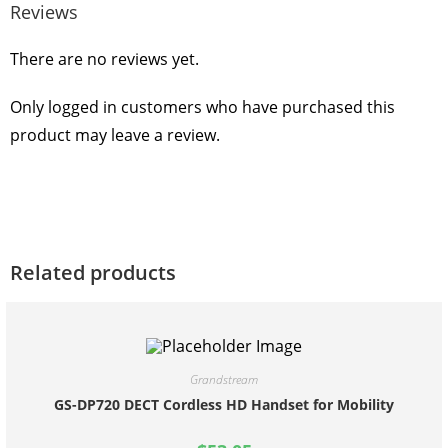
Reviews
There are no reviews yet.
Only logged in customers who have purchased this
product may leave a review.
Related products
Grandstream
GS-DP720 DECT Cordless HD Handset for Mobility