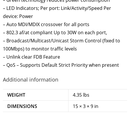
– LED Indicators; Per port: Link/Activity/Speed Per
device: Power
– Auto MDI/MDIX crossover for all ports
– 802.3 af/at compliant Up to 30W on each port,
– Broadcast/Multicast/Unicast Storm Control (fixed to
100Mbps) to monitor traffic levels
– Unlink clear FDB Feature
– QoS – Supports Default Strict Priority when present
Additional information
WEIGHT
4.35 lbs
DIMENSIONS
15 × 3 × 9 in