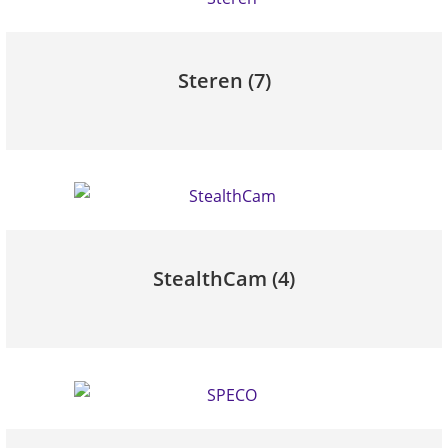
Steren
(7)
StealthCam
(4)