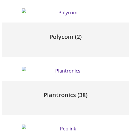
Polycom
(2)
Plantronics
(38)