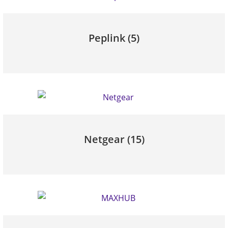
Peplink
(5)
Netgear
(15)