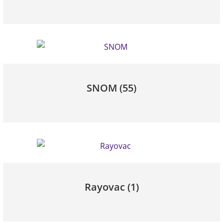
SNOM
(55)
Rayovac
(1)