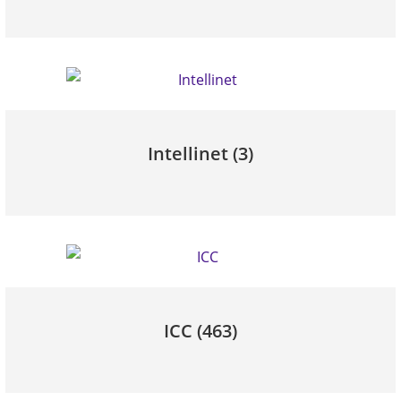
Intellinet
(3)
ICC
(463)