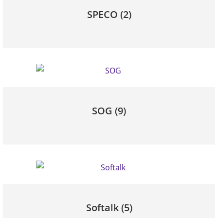
SPECO
(2)
SOG
(9)
Softalk
(5)