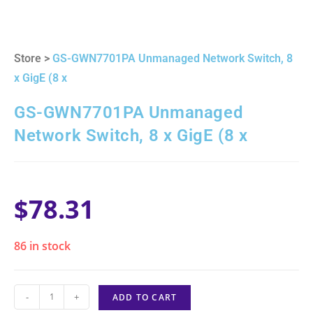
Store >
GS-GWN7701PA Unmanaged Network Switch, 8
x GigE (8 x
GS-GWN7701PA Unmanaged
Network Switch, 8 x GigE (8 x
$
78.31
86 in stock
-
+
ADD TO CART