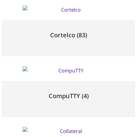
Cortelco
(83)
CompuTTY
(4)