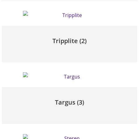
Tripplite
(2)
Targus
(3)