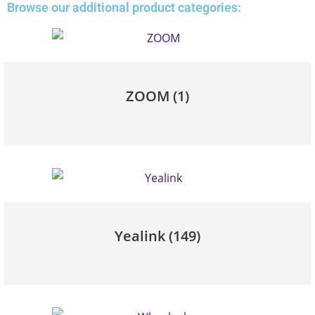
Browse our additional product categories:
ZOOM
(1)
Yealink
(149)