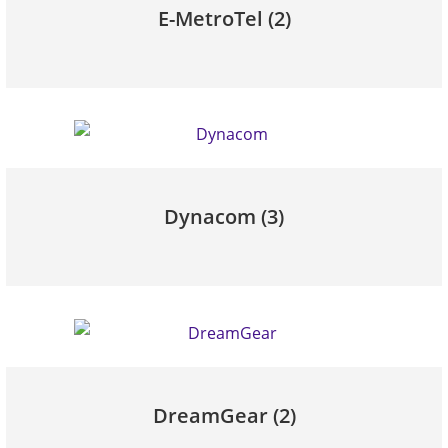
E-MetroTel
(2)
Dynacom
(3)
DreamGear
(2)