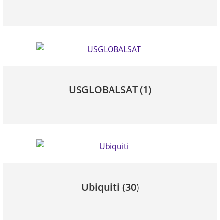
USGLOBALSAT
(1)
Ubiquiti
(30)