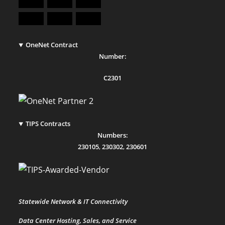
OneNet Contract
Number:
C2301
TIPS Contracts
Numbers:
230105
,
230302
,
230601
Statewide Network & IT Connectivity
Data Center Hosting, Sales, and Service