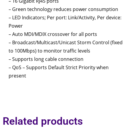
– 16 Gigabit RJ45 ports
– Green technology reduces power consumption
– LED Indicators; Per port: Link/Activity, Per device:
Power
– Auto MDI/MDIX crossover for all ports
– Broadcast/Multicast/Unicast Storm Control (fixed
to 100Mbps) to monitor traffic levels
– Supports long cable connection
– QoS – Supports Default Strict Priority when
present
Related products