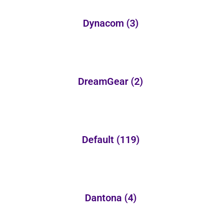
Dynacom
(3)
DreamGear
(2)
Default
(119)
Dantona
(4)