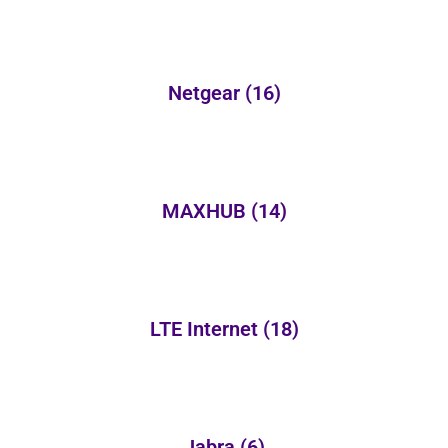
Netgear
(16)
MAXHUB
(14)
LTE Internet
(18)
Jabra
(6)