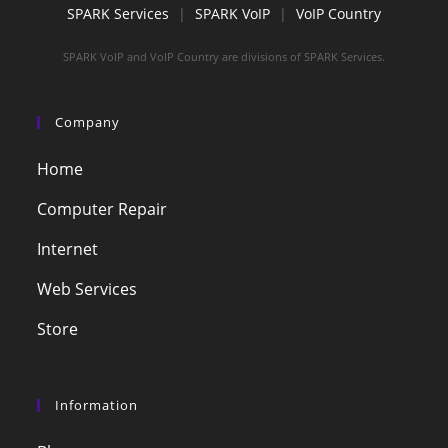
SPARK Services
|
SPARK VoIP
|
VoIP Country
SPARK VoIP and VoIP Country are divisions of SPARK Services.
Company
Home
Computer Repair
Internet
Web Services
Store
Information