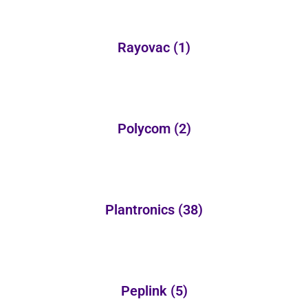
Rayovac
(1)
Polycom
(2)
Plantronics
(38)
Peplink
(5)