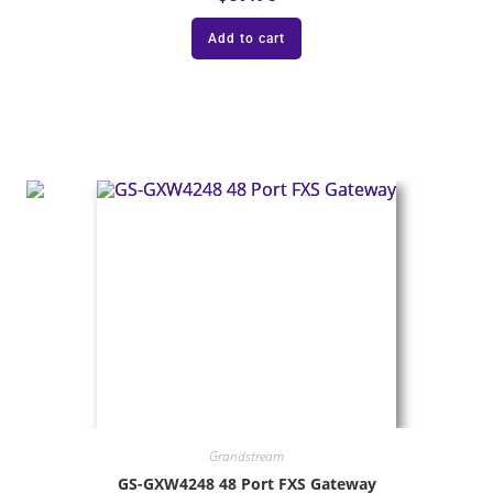
Add to cart
Grandstream
GS-GXW4248 48 Port FXS Gateway