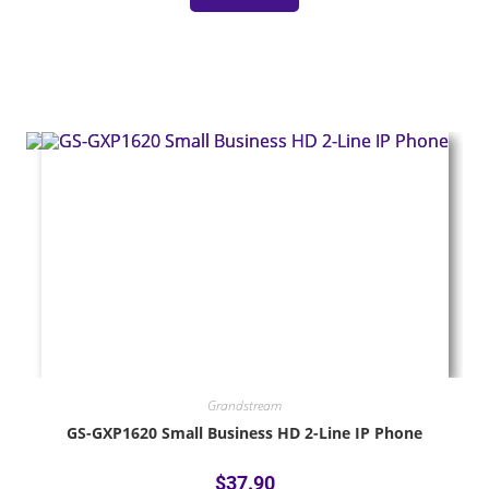
Grandstream
GS-GXP1620 Small Business HD 2-Line IP Phone
$
37.90