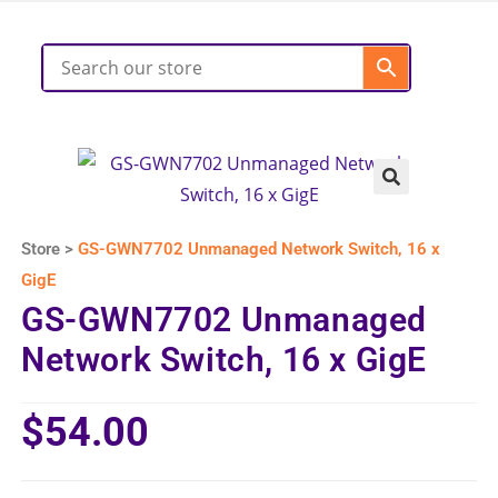
Store >
GS-GWN7702 Unmanaged Network Switch, 16 x
GigE
GS-GWN7702 Unmanaged
Network Switch, 16 x GigE
$
54.00