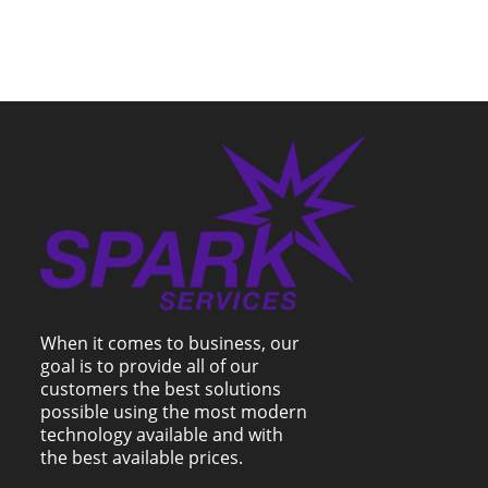
When it comes to business, our
goal is to provide all of our
customers the best solutions
possible using the most modern
technology available and with
the best available prices.