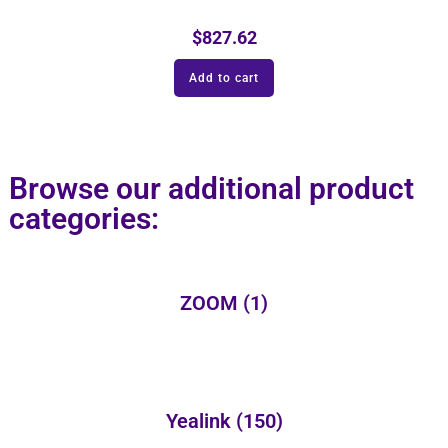
$
827.62
Add to cart
Browse our additional product
categories:
ZOOM
(1)
Yealink
(150)