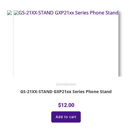
Grandstream
GS-21XX-STAND GXP21xx Series Phone Stand
$
12.00
Add to cart