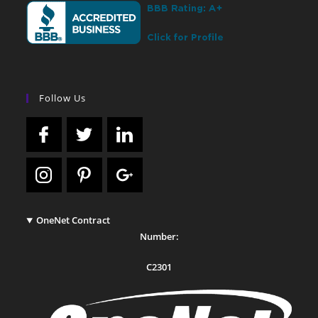
Follow Us
OneNet Contract
Number:
C2301