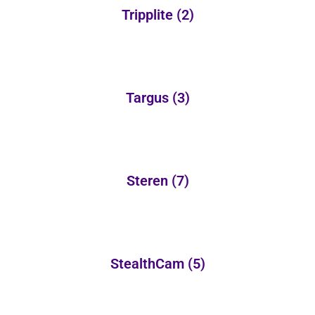
Tripplite
(2)
Targus
(3)
Steren
(7)
StealthCam
(5)