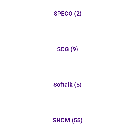
SPECO
(2)
SOG
(9)
Softalk
(5)
SNOM
(55)