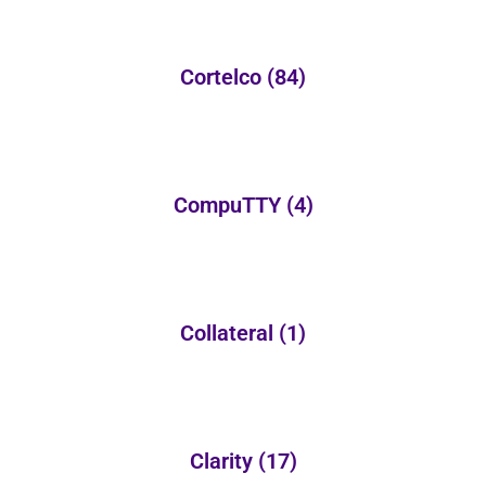
Cortelco
(84)
CompuTTY
(4)
Collateral
(1)
Clarity
(17)