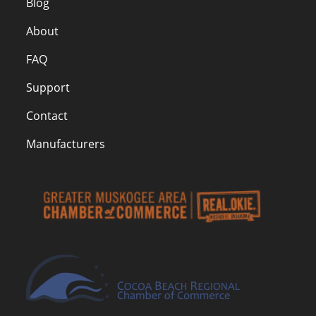
Blog
About
FAQ
Support
Contact
Manufacturers