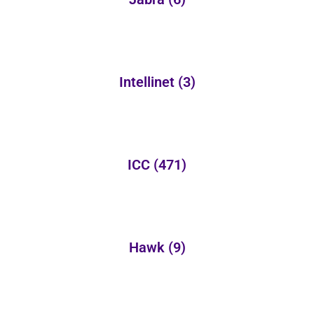
Intellinet
(3)
ICC
(471)
Hawk
(9)