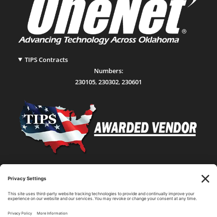
TIPS Contracts
Numbers:
230105
,
230302
,
230601
Statewide Network & IT Connectivity
Data Center Hosting, Sales, and Service