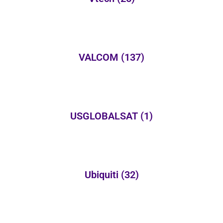
VALCOM
(137)
USGLOBALSAT
(1)
Ubiquiti
(32)