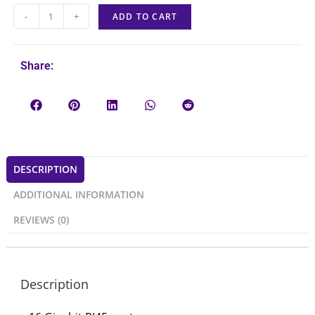
-
+
ADD TO CART
Share:
DESCRIPTION
ADDITIONAL INFORMATION
REVIEWS (0)
Description