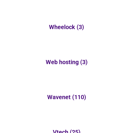
Wheelock
(3)
Web hosting
(3)
Wavenet
(110)
Vtech
(25)