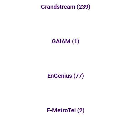
Grandstream
(239)
GAIAM
(1)
EnGenius
(77)
E-MetroTel
(2)