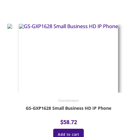
Grandstream
GS-GXP1628 Small Business HD IP Phone
$
58.72
Add to cart