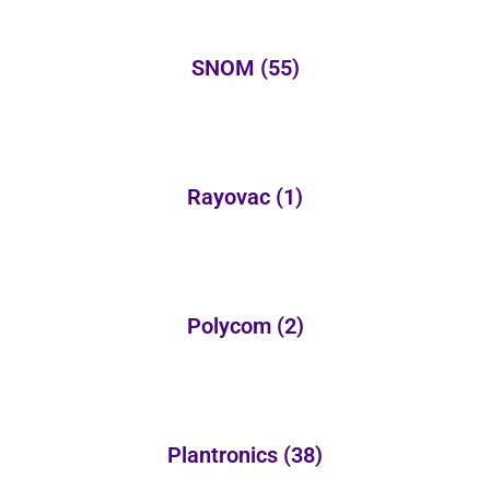
SNOM
(55)
Rayovac
(1)
Polycom
(2)
Plantronics
(38)