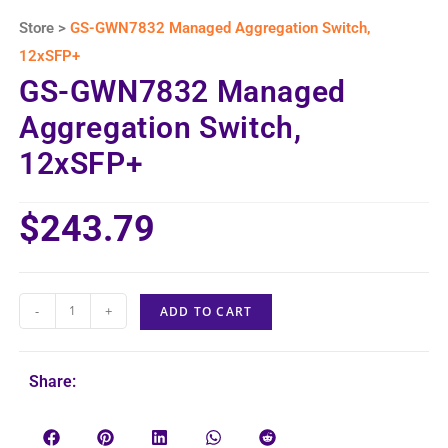
Store >
GS-GWN7832 Managed Aggregation Switch,
12xSFP+
GS-GWN7832 Managed
Aggregation Switch,
12xSFP+
$
243.79
-
+
ADD TO CART
Share: