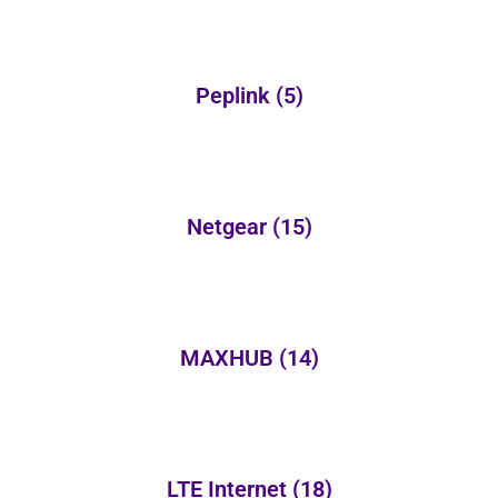
Peplink
(5)
Netgear
(15)
MAXHUB
(14)
LTE Internet
(18)