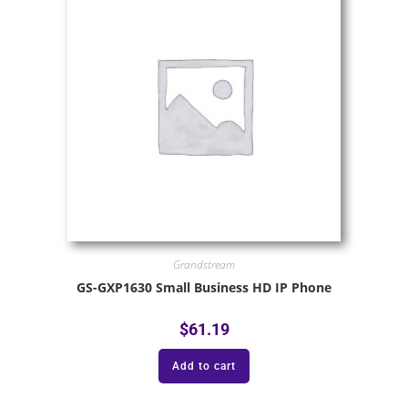
Grandstream
GS-GXP1630 Small Business HD IP Phone
$
61.19
Add to cart