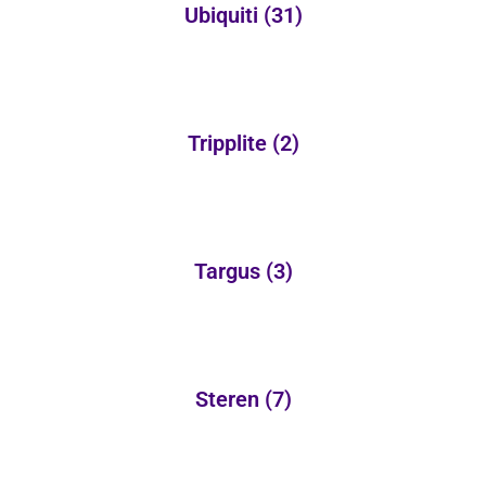
Ubiquiti
(31)
Tripplite
(2)
Targus
(3)
Steren
(7)