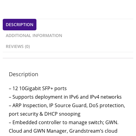
DESCRIPTION
ADDITIONAL INFORMATION
REVIEWS (0)
Description
– 12 10Gigabit SFP+ ports
– Supports deployment in IPv6 and IPv4 networks
– ARP Inspection, IP Source Guard, DoS protection,
port security & DHCP snooping
– Embedded controller to manage switch; GWN.
Cloud and GWN Manager, Grandstream’s cloud