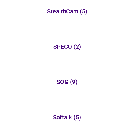
StealthCam
(5)
SPECO
(2)
SOG
(9)
Softalk
(5)