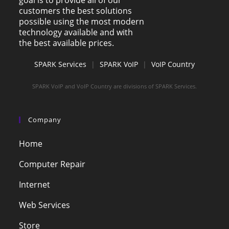
customers the best solutions
possible using the most modern
technology available and with
the best available prices.
SPARK Services
|
SPARK VoIP
|
VoIP Country
SPARK VoIP and VoIP Country are divisions of SPARK Services.
Company
Home
Computer Repair
Internet
Web Services
Store