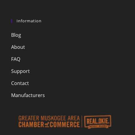
Information
Blog
About
FAQ
Support
Contact
Manufacturers