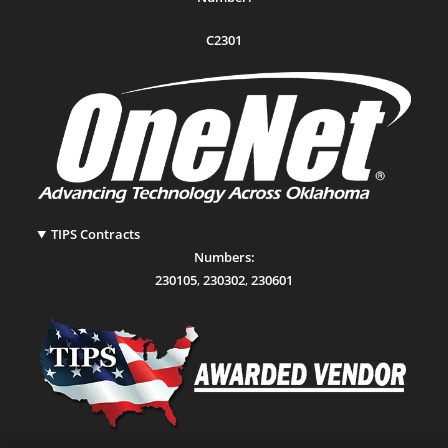
C2301
TIPS Contracts
Numbers:
230105
,
230302
,
230601