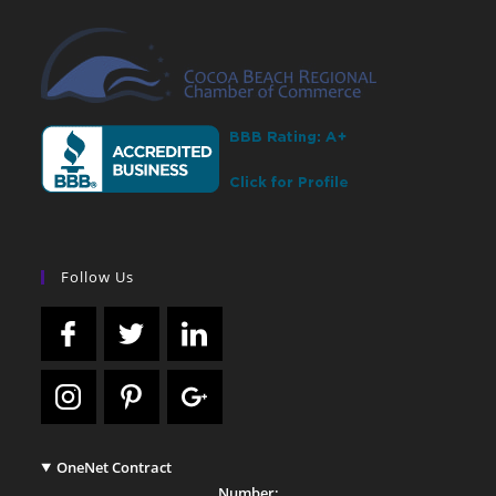
Follow Us
OneNet Contract
Number: