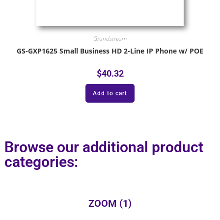
Grandstream
GS-GXP1625 Small Business HD 2-Line IP Phone w/ POE
$
40.32
Add to cart
Browse our additional product
categories:
ZOOM
(1)