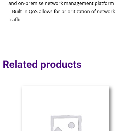
and on-premise network management platform
– Built-in QoS allows for prioritization of network
traffic
Related products