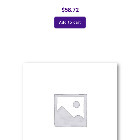
$
58.72
Add to cart