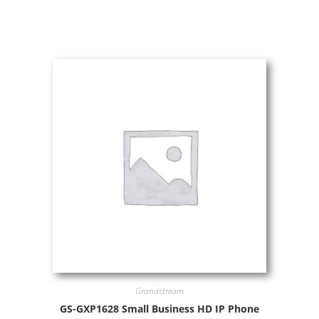
Grandstream
GS-GXP1628 Small Business HD IP Phone