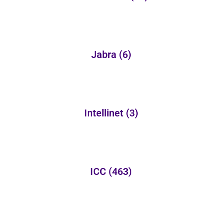
Jabra
(6)
Intellinet
(3)
ICC
(463)