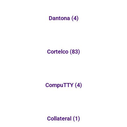
Dantona
(4)
Cortelco
(83)
CompuTTY
(4)
Collateral
(1)