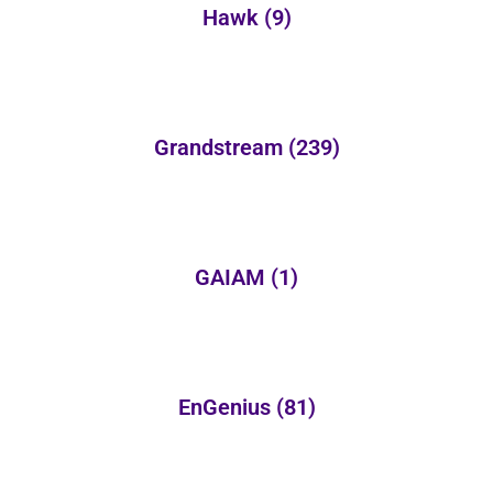
Hawk
(9)
Grandstream
(239)
GAIAM
(1)
EnGenius
(81)