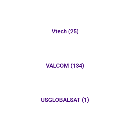
Vtech
(25)
VALCOM
(134)
USGLOBALSAT
(1)