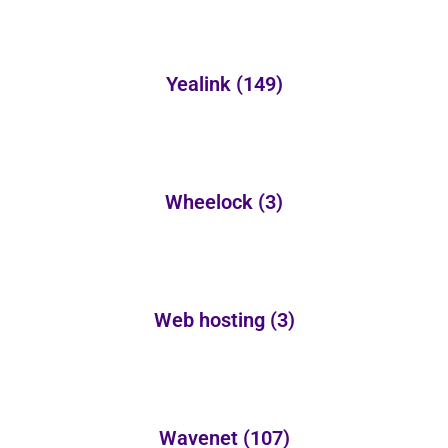
Yealink
(149)
Wheelock
(3)
Web hosting
(3)
Wavenet
(107)