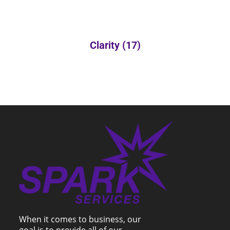
Clarity
(17)
When it comes to business, our
goal is to provide all of our