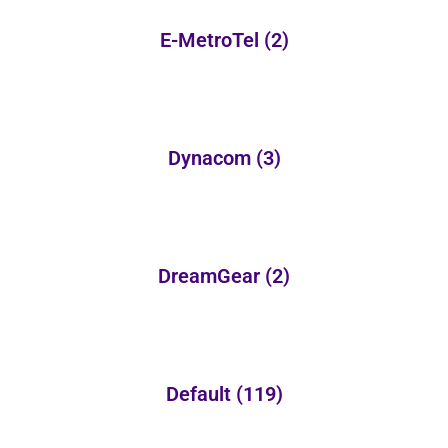
E-MetroTel
(2)
Dynacom
(3)
DreamGear
(2)
Default
(119)