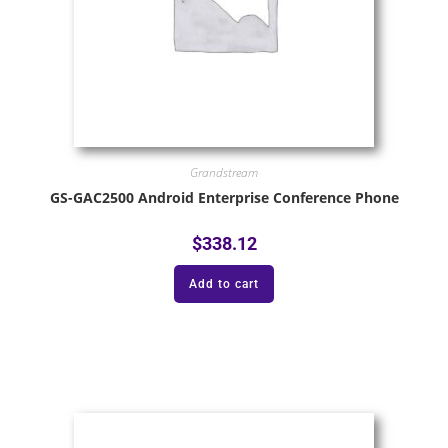
Grandstream
GS-GAC2500 Android Enterprise Conference Phone
$
338.12
Add to cart