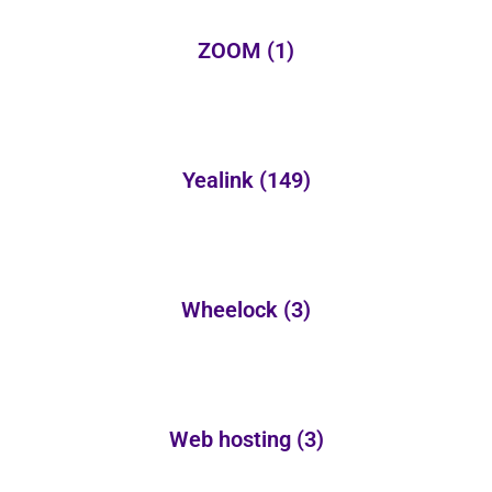
ZOOM
(1)
Yealink
(149)
Wheelock
(3)
Web hosting
(3)