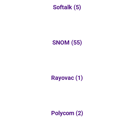
Softalk
(5)
SNOM
(55)
Rayovac
(1)
Polycom
(2)