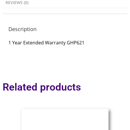
REVIEWS (0)
Description
1 Year Extended Warranty GHP621
Related products