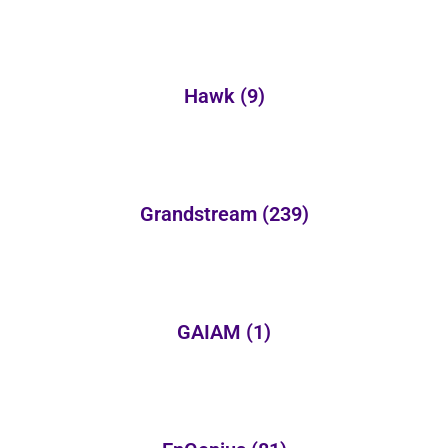
Hawk
(9)
Grandstream
(239)
GAIAM
(1)