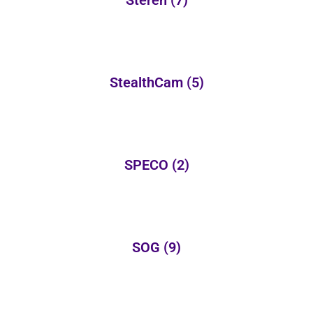
Steren
(7)
StealthCam
(5)
SPECO
(2)
SOG
(9)