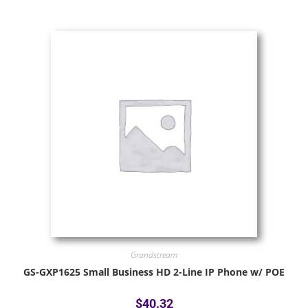
Grandstream
GS-GXP1625 Small Business HD 2-Line IP Phone w/ POE
$
40.32