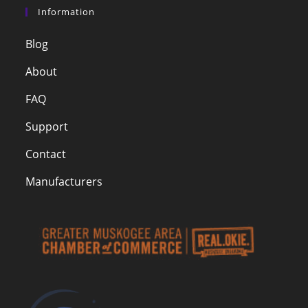
Information
Blog
About
FAQ
Support
Contact
Manufacturers