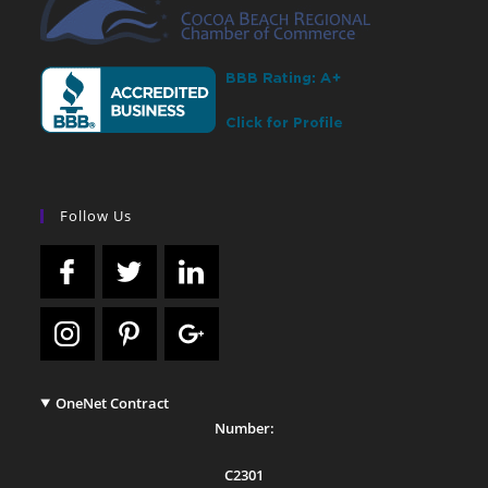
Follow Us
OneNet Contract
Number:
C2301