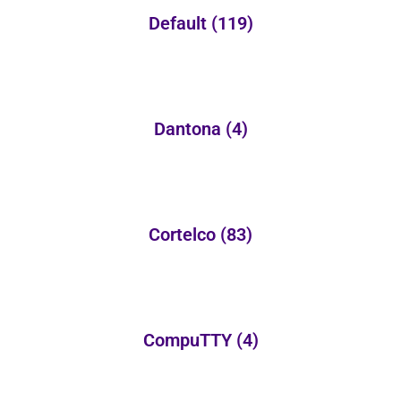
Default
(119)
Dantona
(4)
Cortelco
(83)
CompuTTY
(4)