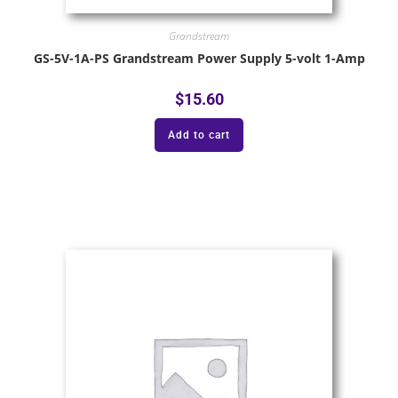
Grandstream
GS-5V-1A-PS Grandstream Power Supply 5-volt 1-Amp
$
15.60
Add to cart