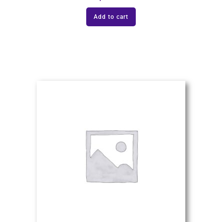
Add to cart