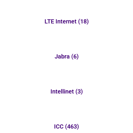
LTE Internet
(18)
Jabra
(6)
Intellinet
(3)
ICC
(463)