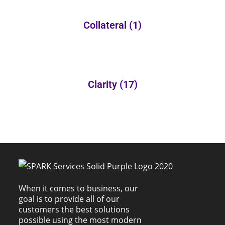
Collateral
(1)
Clarity
(17)
When it comes to business, our
goal is to provide all of our
customers the best solutions
possible using the most modern