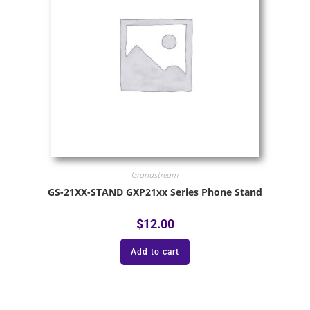
Grandstream
GS-21XX-STAND GXP21xx Series Phone Stand
$
12.00
Add to cart