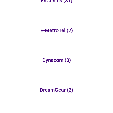
EnGenius
(81)
E-MetroTel
(2)
Dynacom
(3)
DreamGear
(2)