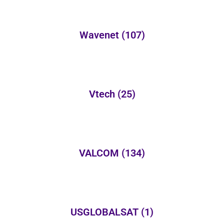
Wavenet
(107)
Vtech
(25)
VALCOM
(134)
USGLOBALSAT
(1)