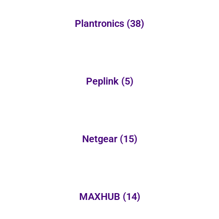
Plantronics
(38)
Peplink
(5)
Netgear
(15)
MAXHUB
(14)