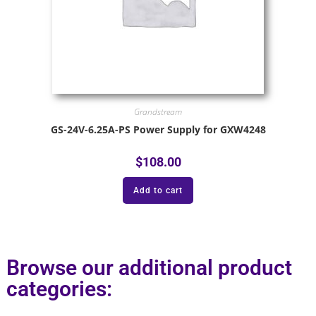
Grandstream
GS-24V-6.25A-PS Power Supply for GXW4248
$
108.00
Add to cart
Browse our additional product
categories: