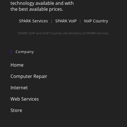
technology available and with
the best available prices.
SPARK Services
|
SPARK VoIP
|
VoIP Country
SPARK VoIP and VoIP Country are divisions of SPARK Services.
Company
Home
Computer Repair
Internet
Web Services
Store