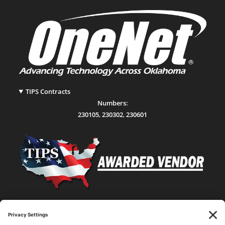
TIPS Contracts
Numbers:
230105
,
230302
,
230601
Statewide Network & IT Connectivity