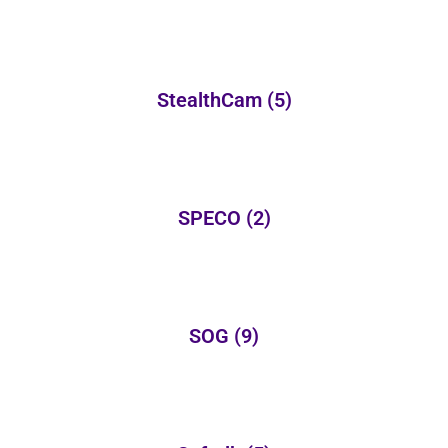
StealthCam
(5)
SPECO
(2)
SOG
(9)