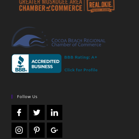
Follow Us