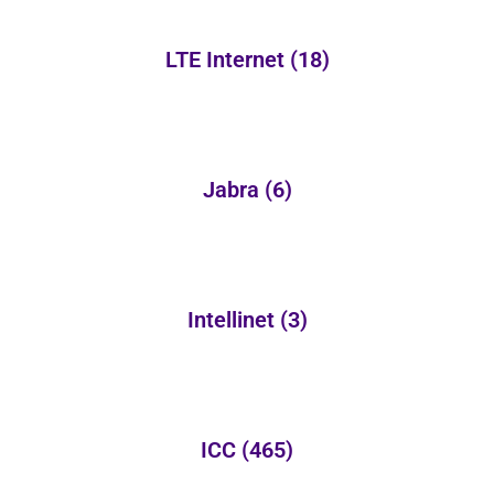
LTE Internet
(18)
Jabra
(6)
Intellinet
(3)
ICC
(465)