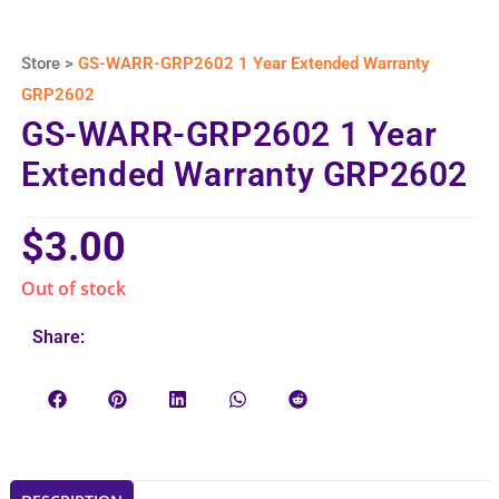
Store >
GS-WARR-GRP2602 1 Year Extended Warranty
GRP2602
GS-WARR-GRP2602 1 Year
Extended Warranty GRP2602
$
3.00
Out of stock
Share: