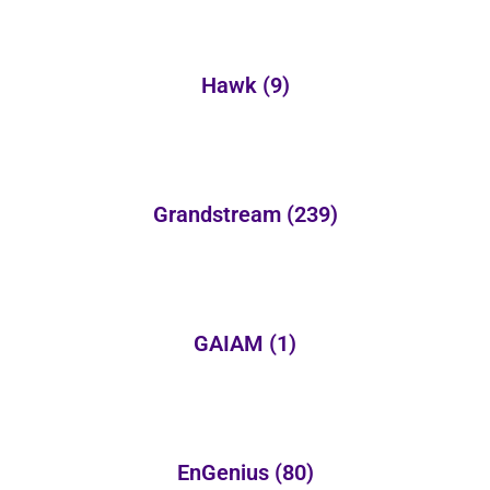
Hawk
(9)
Grandstream
(239)
GAIAM
(1)
EnGenius
(80)