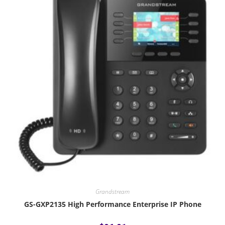
Grandstream
GS-GXP2135 High Performance Enterprise IP Phone