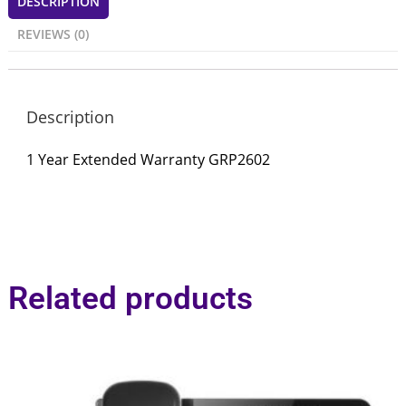
DESCRIPTION
REVIEWS (0)
Description
1 Year Extended Warranty GRP2602
Related products