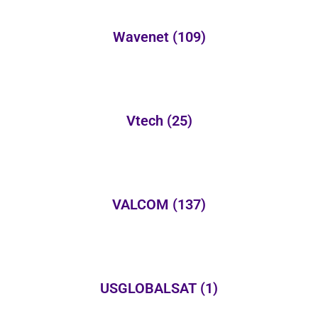
Wavenet
(109)
Vtech
(25)
VALCOM
(137)
USGLOBALSAT
(1)