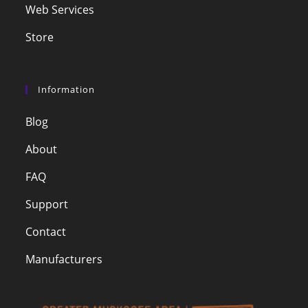
Web Services
Store
Information
Blog
About
FAQ
Support
Contact
Manufacturers