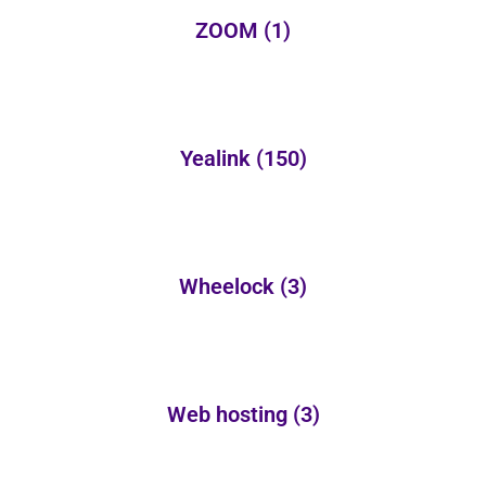
ZOOM
(1)
Yealink
(150)
Wheelock
(3)
Web hosting
(3)