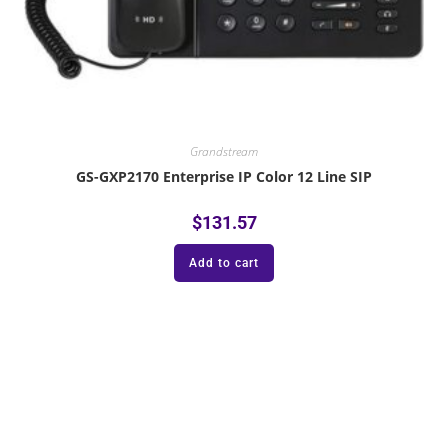
Grandstream
GS-GXP2170 Enterprise IP Color 12 Line SIP
$
131.57
Add to cart