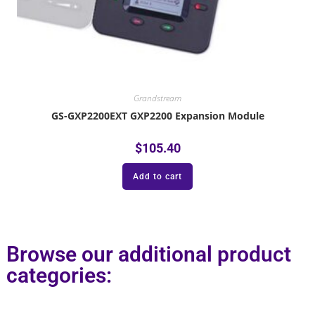
Grandstream
GS-GXP2200EXT GXP2200 Expansion Module
$
105.40
Add to cart
Browse our additional product
categories: