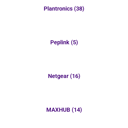
Plantronics
(38)
Peplink
(5)
Netgear
(16)
MAXHUB
(14)