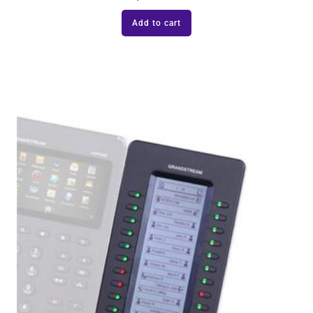
Add to cart