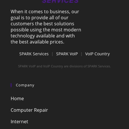
When it comes to business, our
goal is to provide all of our
customers the best solutions
possible using the most modern
technology available and with
the best available prices.
SPARK Services
|
SPARK VoIP
|
VoIP Country
SPARK VoIP and VoIP Country are divisions of SPARK Services.
Company
Home
Computer Repair
Internet