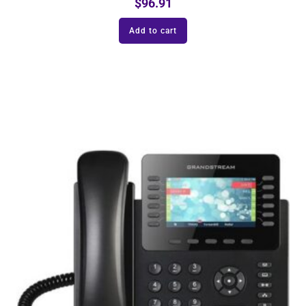
$
96.91
Add to cart