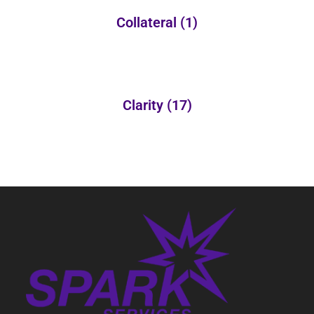
Collateral
(1)
Clarity
(17)