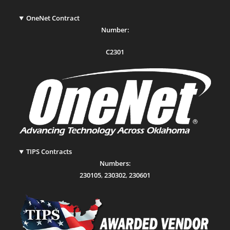
OneNet Contract
Number:
C2301
TIPS Contracts
Numbers:
230105
,
230302
,
230601