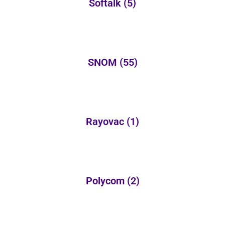
Softalk
(5)
SNOM
(55)
Rayovac
(1)
Polycom
(2)