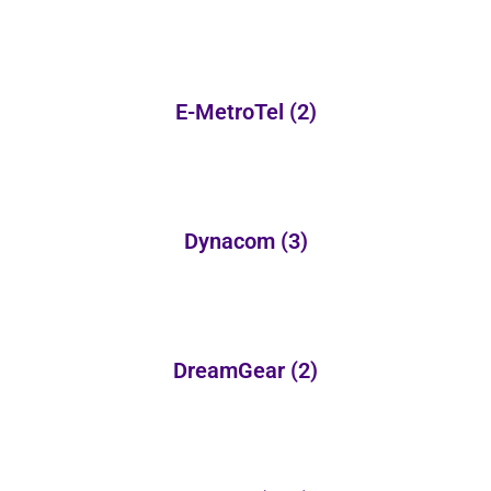
E-MetroTel
(2)
Dynacom
(3)
DreamGear
(2)