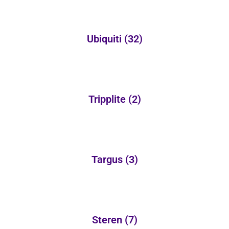
Ubiquiti
(32)
Tripplite
(2)
Targus
(3)
Steren
(7)