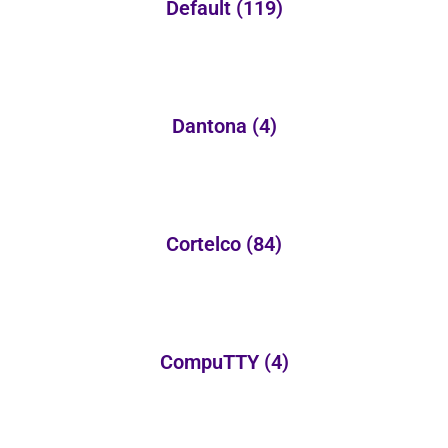
Default
(119)
Dantona
(4)
Cortelco
(84)
CompuTTY
(4)