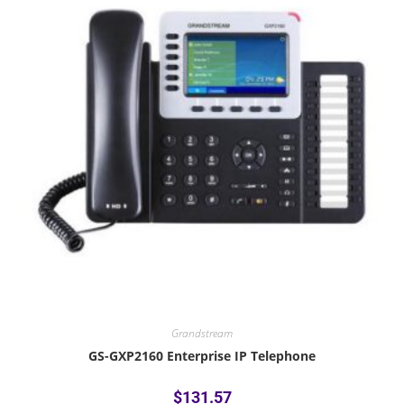
Grandstream
GS-GXP2160 Enterprise IP Telephone
$
131.57