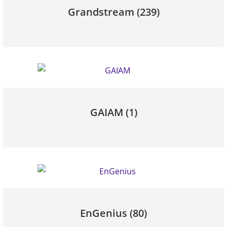
Grandstream
(239)
GAIAM
(1)
EnGenius
(80)