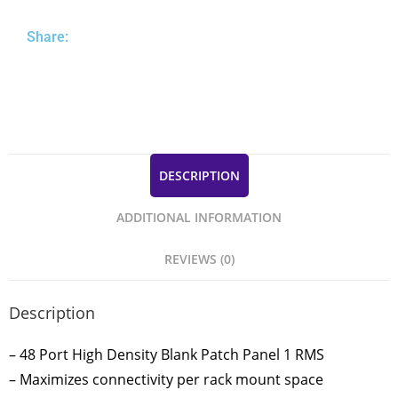
Share:
DESCRIPTION
ADDITIONAL INFORMATION
REVIEWS (0)
Description
– 48 Port High Density Blank Patch Panel 1 RMS
– Maximizes connectivity per rack mount space