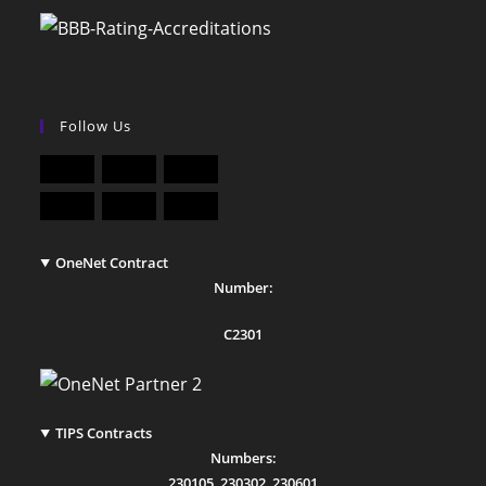
Follow Us
OneNet Contract
Number:
C2301
TIPS Contracts
Numbers:
230105
,
230302
,
230601