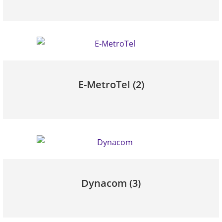
E-MetroTel
(2)
Dynacom
(3)