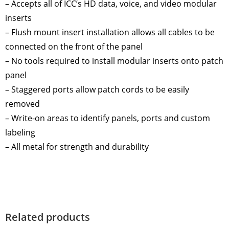
– Accepts all of ICC’s HD data, voice, and video modular
inserts
– Flush mount insert installation allows all cables to be
connected on the front of the panel
– No tools required to install modular inserts onto patch
panel
– Staggered ports allow patch cords to be easily
removed
– Write-on areas to identify panels, ports and custom
labeling
– All metal for strength and durability
Related products