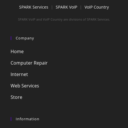
SPARK Services
|
SPARK VoIP
|
VoIP Country
SPARK VoIP and VoIP Country are divisions of SPARK Services.
Company
Home
Computer Repair
Internet
Web Services
Store
Information