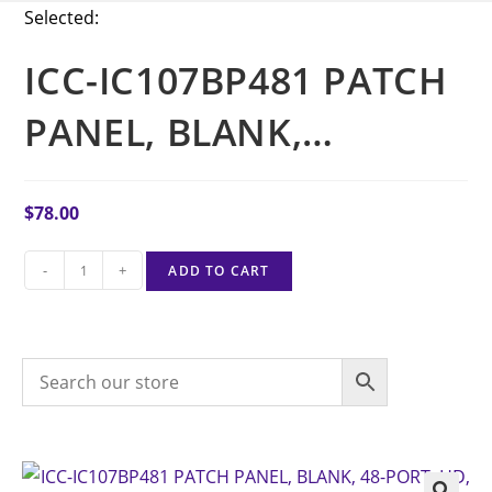
Selected:
ICC-IC107BP481 PATCH
PANEL, BLANK,…
$
78.00
-
+
ADD TO CART