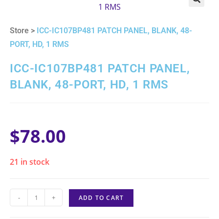
🔍
Store >
ICC-IC107BP481 PATCH PANEL, BLANK, 48-
PORT, HD, 1 RMS
ICC-IC107BP481 PATCH PANEL,
BLANK, 48-PORT, HD, 1 RMS
$
78.00
21 in stock
-
+
ADD TO CART