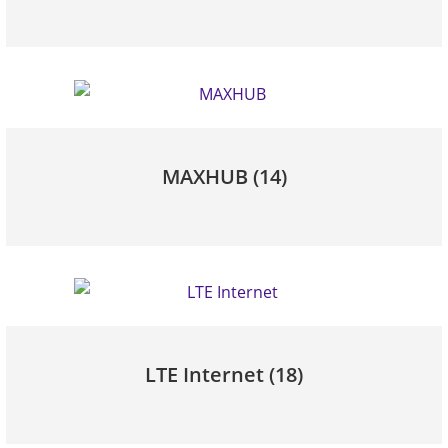
MAXHUB
(14)
LTE Internet
(18)