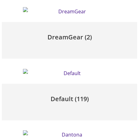
DreamGear
(2)
Default
(119)