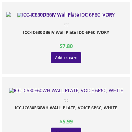
ICC
ICC-IC630DB6IV Wall Plate IDC 6P6C IVORY
$
7.80
Add to cart
ICC
ICC-IC630E60WH WALL PLATE, VOICE 6P6C, WHITE
$
5.99