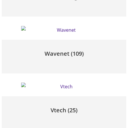
Wavenet
(109)
Vtech
(25)