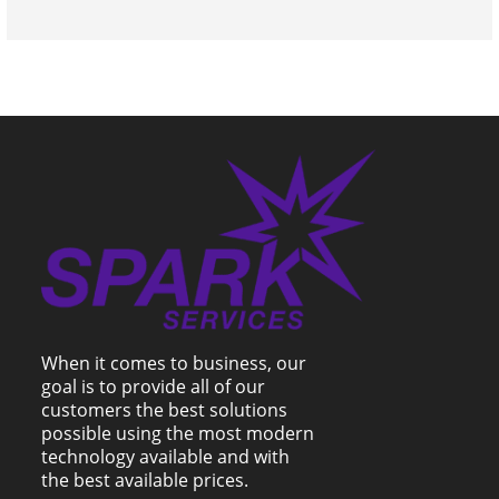
When it comes to business, our
goal is to provide all of our
customers the best solutions
possible using the most modern
technology available and with
the best available prices.