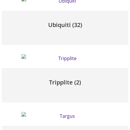
Ubiquiti
(32)
Tripplite
(2)