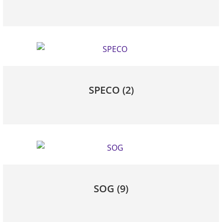
SPECO
(2)
SOG
(9)