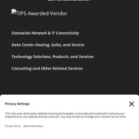
Statewide Network & IT Connectivity
Data Center Hosting, Sales, and Service
Technology Solutions, Products, and Services
Consulting and Other Related Services
Copyright by SPARK Services.