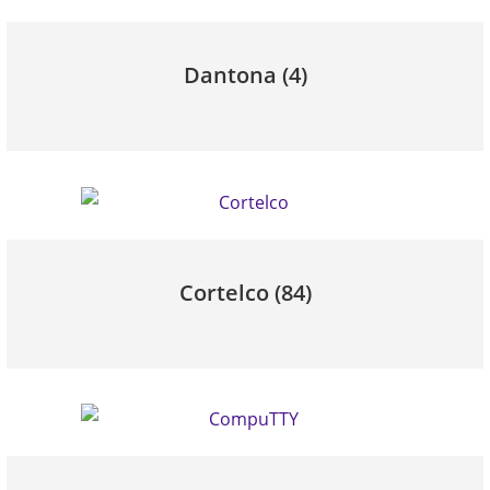
Dantona
(4)
Cortelco
(84)