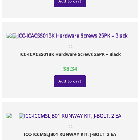
Add to cart
ICC
ICC-ICACSS01BK Hardware Screws 25PK – Black
$
8.34
Add to cart
ICC
ICC-ICCMSLJB01 RUNWAY KIT, J-BOLT, 2 EA