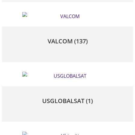
VALCOM
(137)
USGLOBALSAT
(1)