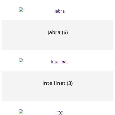
Jabra
(6)
Intellinet
(3)