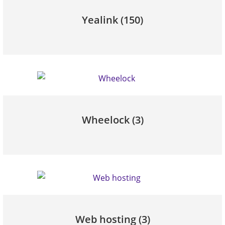
Yealink
(150)
Wheelock
(3)
Web hosting
(3)