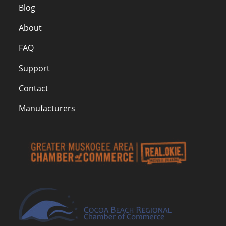
Blog
About
FAQ
Support
Contact
Manufacturers