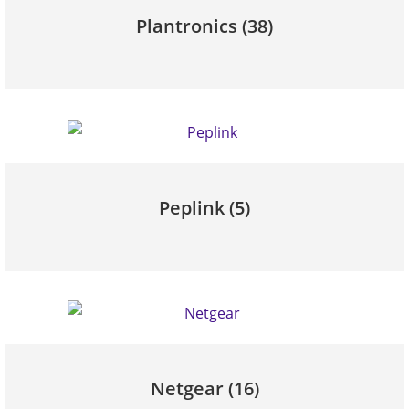
Plantronics
(38)
Peplink
(5)
Netgear
(16)