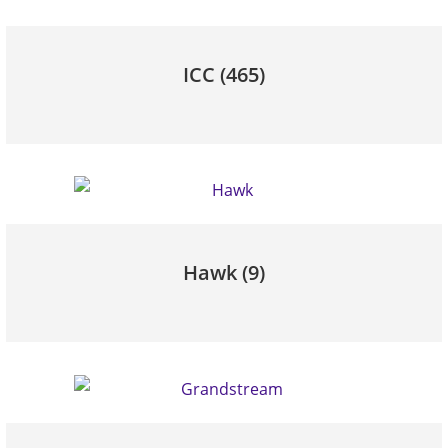
ICC
(465)
Hawk
(9)