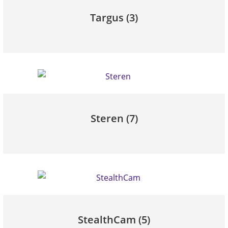
Targus
(3)
Steren
(7)
StealthCam
(5)