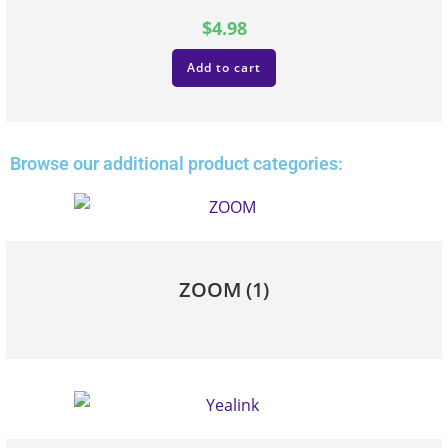
$
4.98
Add to cart
Browse our additional product categories:
ZOOM
(1)