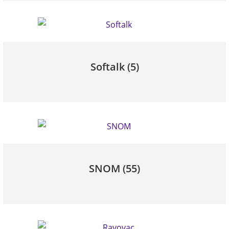
Softalk
(5)
SNOM
(55)