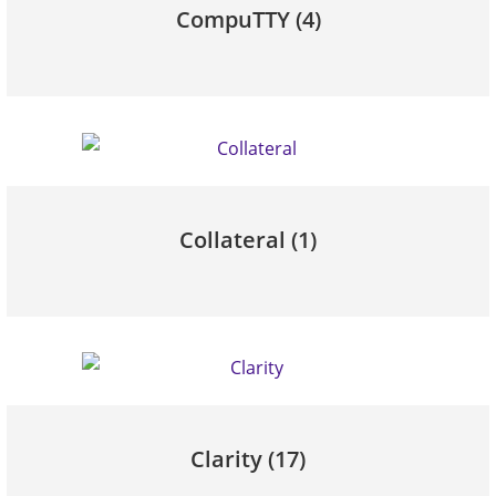
CompuTTY
(4)
Collateral
(1)
Clarity
(17)