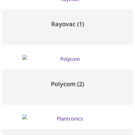
Rayovac
(1)
Polycom
(2)