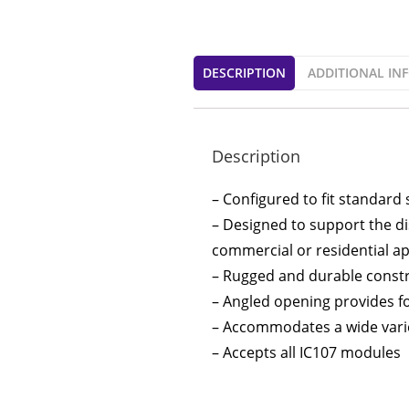
DESCRIPTION
ADDITIONAL IN
Description
– Configured to fit standard 
– Designed to support the di
commercial or residential ap
– Rugged and durable const
– Angled opening provides for
– Accommodates a wide variet
– Accepts all IC107 modules