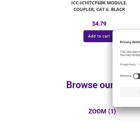
ICC-IC107CP6BK MODULE,
COUPLER, CAT 6, BLACK
$
4.79
Add to cart
Browse our additi
ZOOM
(1)