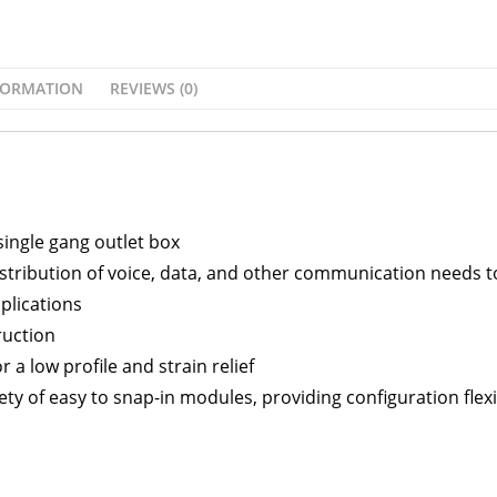
FORMATION
REVIEWS (0)
single gang outlet box
stribution of voice, data, and other communication needs t
plications
ruction
 a low profile and strain relief
y of easy to snap-in modules, providing configuration flexib