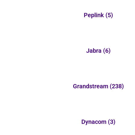
Peplink
(5)
Jabra
(6)
Grandstream
(238)
Dynacom
(3)