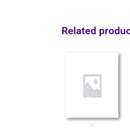
Related produc
ICC