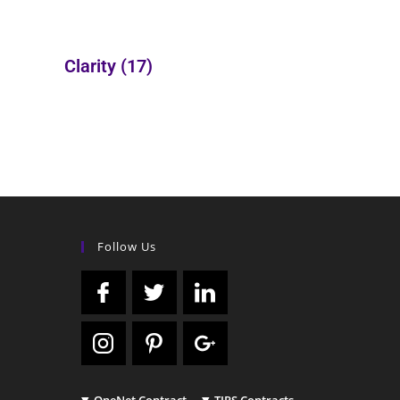
Clarity
(17)
Follow Us
OneNet Contract
TIPS Contracts