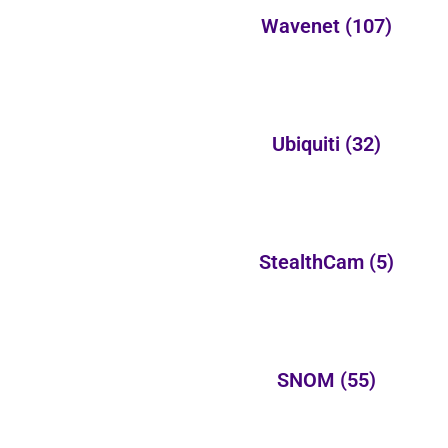
Wavenet
(107)
Ubiquiti
(32)
StealthCam
(5)
SNOM
(55)