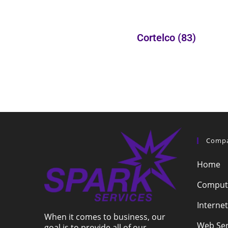
Cortelco
(83)
Comp
Home
Compute
Internet
When it comes to business, our
Web Ser
goal is to provide all of our