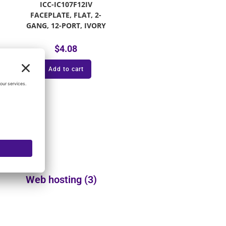
ICC-IC107F12IV
FACEPLATE, FLAT, 2-
GANG, 12-PORT, IVORY
$
4.08
Add to cart
Web hosting
(3)