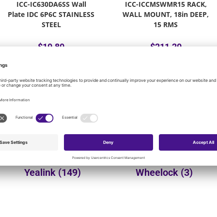
ICC-IC630DA6SS Wall
ICC-ICCMSWMR15 RACK,
Plate IDC 6P6C STAINLESS
WALL MOUNT, 18in DEEP,
STEEL
15 RMS
$
10.80
$
211.20
Add to cart
Add to cart
onal product categories:
Yealink
(149)
Wheelock
(3)