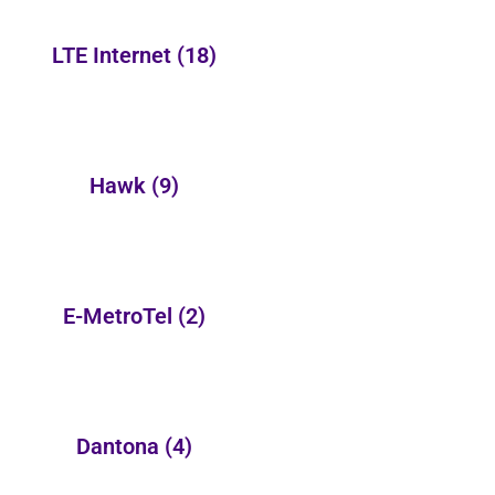
LTE Internet
(18)
Hawk
(9)
E-MetroTel
(2)
Dantona
(4)