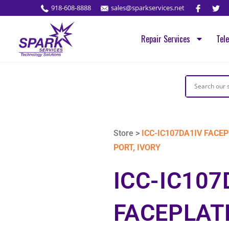
918-608-8888
sales@sparkservices.net
Repair Services
Tel
Store >
ICC-IC107DA1IV FACEP
PORT, IVORY
ICC-IC107
FACEPLAT