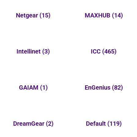
Netgear
(15)
MAXHUB
(14)
Intellinet
(3)
ICC
(465)
GAIAM
(1)
EnGenius
(82)
DreamGear
(2)
Default
(119)