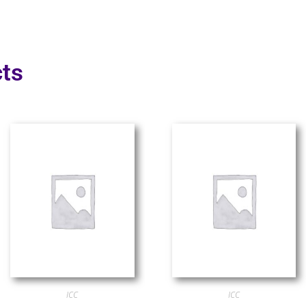
ts
ICC
ICC