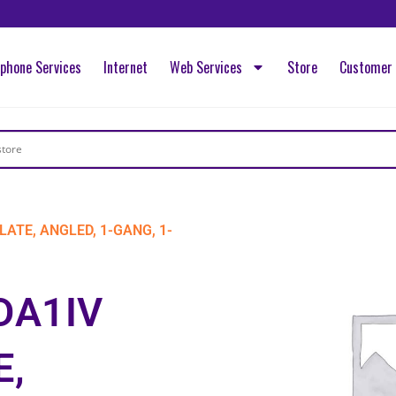
ephone Services
Internet
Web Services
Store
Customer 
LATE, ANGLED, 1-GANG, 1-
DA1IV
E,