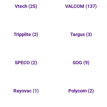
Vtech
(25)
VALCOM
(137)
Tripplite
(2)
Targus
(3)
SPECO
(2)
SOG
(9)
Rayovac
(1)
Polycom
(2)