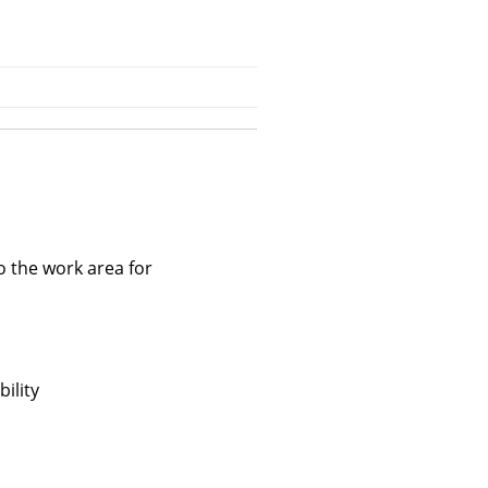
o the work area for
ility