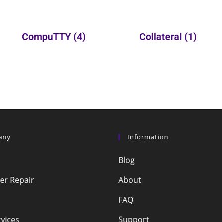
CompuTTY
(4)
Collateral
(1)
any
Information
Blog
r Repair
About
FAQ
vices
Support