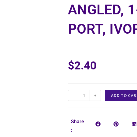
ANGLED, 1
PORT, IVO
$
2.40
-
+
ADD TO CAR
Share
: