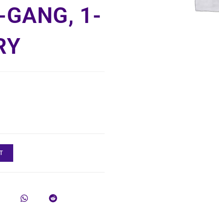
-GANG, 1-
RY
T