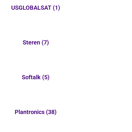
USGLOBALSAT
(1)
Steren
(7)
Softalk
(5)
Plantronics
(38)