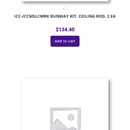
ICC
ICC-ICCMSLCMRK RUNWAY KIT, CEILING ROD, 2 EA
$
134.40
Add to cart