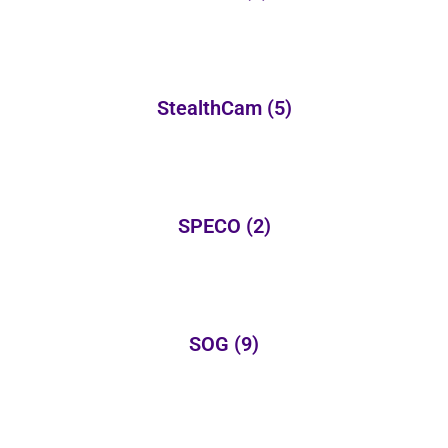
StealthCam
(5)
SPECO
(2)
SOG
(9)