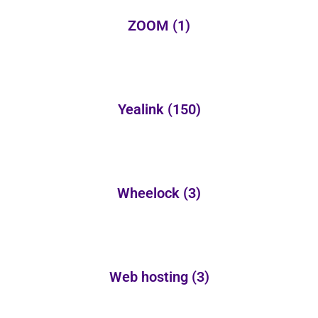
ZOOM
(1)
Yealink
(150)
Wheelock
(3)
Web hosting
(3)