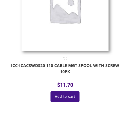
ICC
ICC-ICACSWDS20 110 CABLE MGT SPOOL WITH SCREW
10PK
$
11.70
Add to cart