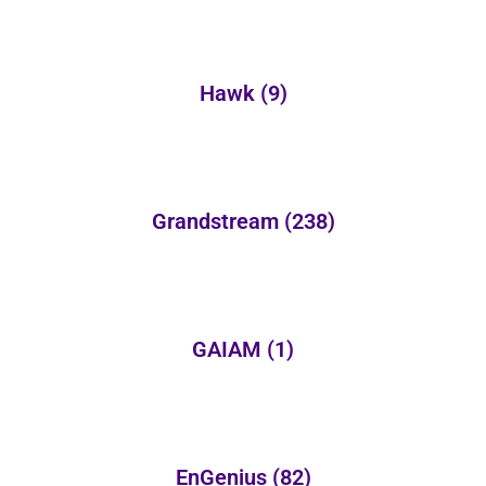
Hawk
(9)
Grandstream
(238)
GAIAM
(1)
EnGenius
(82)