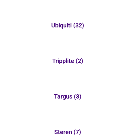
Ubiquiti
(32)
Tripplite
(2)
Targus
(3)
Steren
(7)