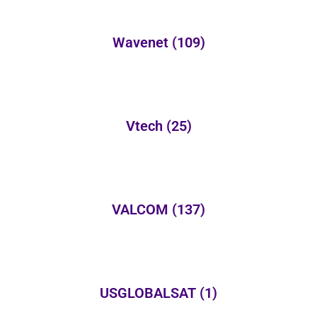
Wavenet
(109)
Vtech
(25)
VALCOM
(137)
USGLOBALSAT
(1)