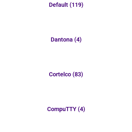
Default
(119)
Dantona
(4)
Cortelco
(83)
CompuTTY
(4)