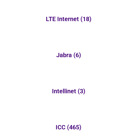
LTE Internet
(18)
Jabra
(6)
Intellinet
(3)
ICC
(465)