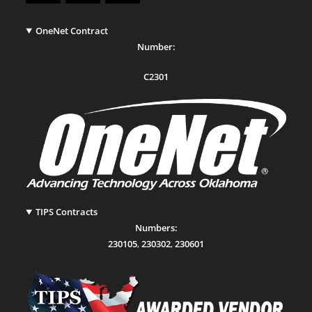
OneNet Contract
Number:
C2301
TIPS Contracts
Numbers:
230105
,
230302
,
230601