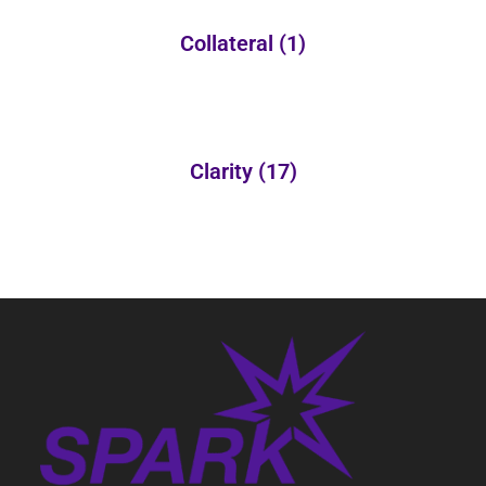
Collateral
(1)
Clarity
(17)