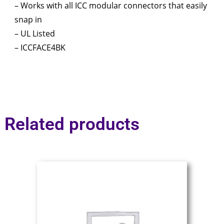
– Works with all ICC modular connectors that easily
snap in
– UL Listed
– ICCFACE4BK
Related products