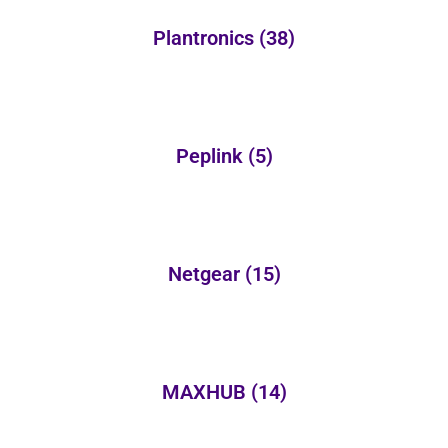
Plantronics
(38)
Peplink
(5)
Netgear
(15)
MAXHUB
(14)