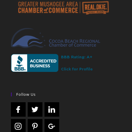
Follow Us