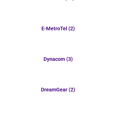
E-MetroTel
(2)
Dynacom
(3)
DreamGear
(2)