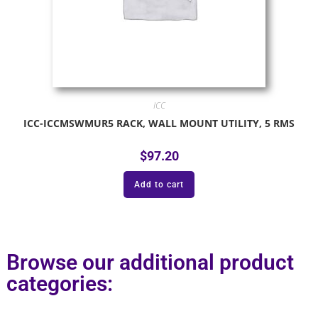
ICC
ICC-ICCMSWMUR5 RACK, WALL MOUNT UTILITY, 5 RMS
$
97.20
Add to cart
Browse our additional product
categories: