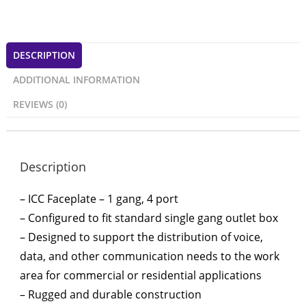
DESCRIPTION
ADDITIONAL INFORMATION
REVIEWS (0)
Description
– ICC Faceplate – 1 gang, 4 port
– Configured to fit standard single gang outlet box
– Designed to support the distribution of voice,
data, and other communication needs to the work
area for commercial or residential applications
– Rugged and durable construction