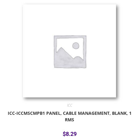
ICC
ICC-ICCMSCMPB1 PANEL, CABLE MANAGEMENT, BLANK, 1
RMS
$
8.29