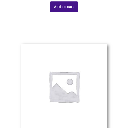
Add to cart