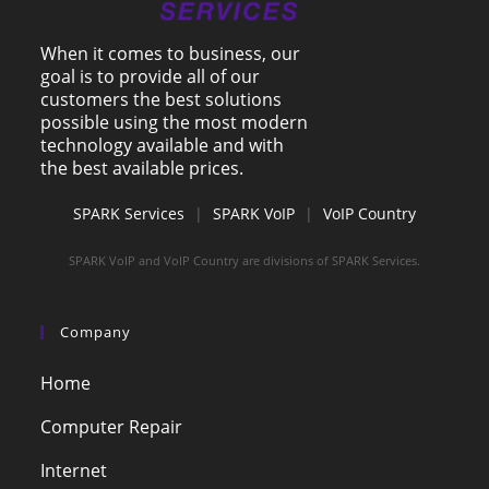
When it comes to business, our
goal is to provide all of our
customers the best solutions
possible using the most modern
technology available and with
the best available prices.
SPARK Services
|
SPARK VoIP
|
VoIP Country
SPARK VoIP and VoIP Country are divisions of SPARK Services.
Company
Home
Computer Repair
Internet