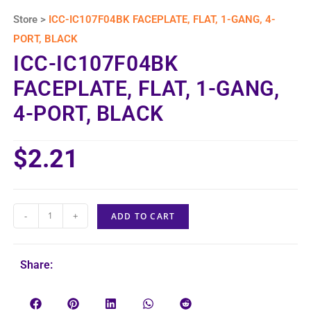
Store >
ICC-IC107F04BK FACEPLATE, FLAT, 1-GANG, 4-
PORT, BLACK
ICC-IC107F04BK
FACEPLATE, FLAT, 1-GANG,
4-PORT, BLACK
$
2.21
-
+
ADD TO CART
Share: