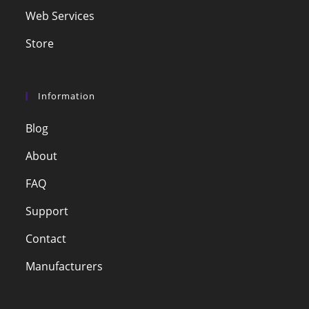
Web Services
Store
Information
Blog
About
FAQ
Support
Contact
Manufacturers