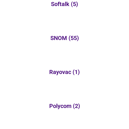
Softalk
(5)
SNOM
(55)
Rayovac
(1)
Polycom
(2)