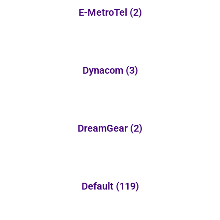
E-MetroTel
(2)
Dynacom
(3)
DreamGear
(2)
Default
(119)