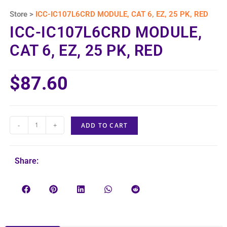
Store >
ICC-IC107L6CRD MODULE, CAT 6, EZ, 25 PK, RED
ICC-IC107L6CRD MODULE,
CAT 6, EZ, 25 PK, RED
$
87.60
-
+
ADD TO CART
Share: