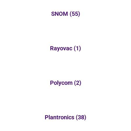
SNOM
(55)
Rayovac
(1)
Polycom
(2)
Plantronics
(38)