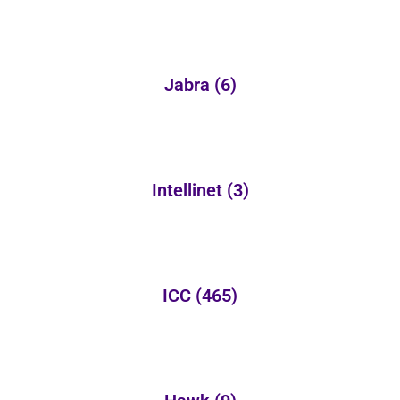
Jabra
(6)
Intellinet
(3)
ICC
(465)