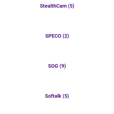
StealthCam
(5)
SPECO
(2)
SOG
(9)
Softalk
(5)