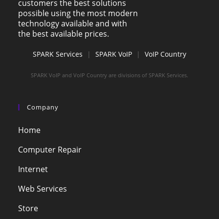
customers the best solutions
possible using the most modern
technology available and with
the best available prices.
SPARK Services
|
SPARK VoIP
|
VoIP Country
SPARK VoIP and VoIP Country are divisions of SPARK Services.
Company
Home
Computer Repair
Internet
Web Services
Store