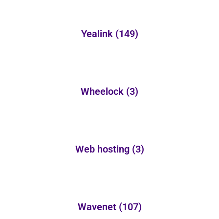
Yealink
(149)
Wheelock
(3)
Web hosting
(3)
Wavenet
(107)