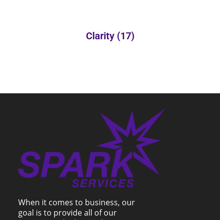
Clarity
(17)
When it comes to business, our
goal is to provide all of our