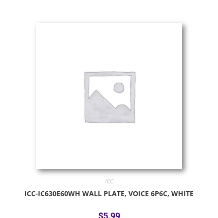
ICC
ICC-IC630E60WH WALL PLATE, VOICE 6P6C, WHITE
$
5.99