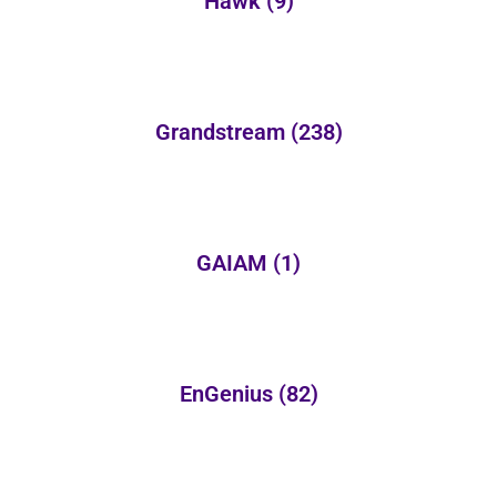
Hawk
(9)
Grandstream
(238)
GAIAM
(1)
EnGenius
(82)