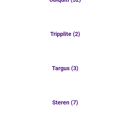
Tripplite
(2)
Targus
(3)
Steren
(7)