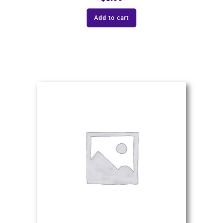
Add to cart