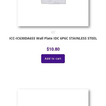
ICC
ICC-IC630DA6SS Wall Plate IDC 6P6C STAINLESS STEEL
$
10.80
Add to cart