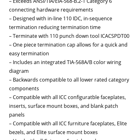
– Exceeds ANSI/TIA/EIA-568-B.2-1 Category 6
connecting hardware requirements
– Designed with in-line 110 IDC, in-sequence
termination reducing termination time
– Terminate with 110 punch down tool ICACSPDT00
– One piece termination cap allows for a quick and
easy termination
– Includes an integrated TIA-568A/B color wiring
diagram
– Backwards compatible to all lower rated category
components
– Compatible with all ICC configuratble faceplates,
inserts, surface mount boxes, and blank patch
panels
– Compatible with all ICC furniture faceplates, Elite
bezels, and Elite surface mount boxes