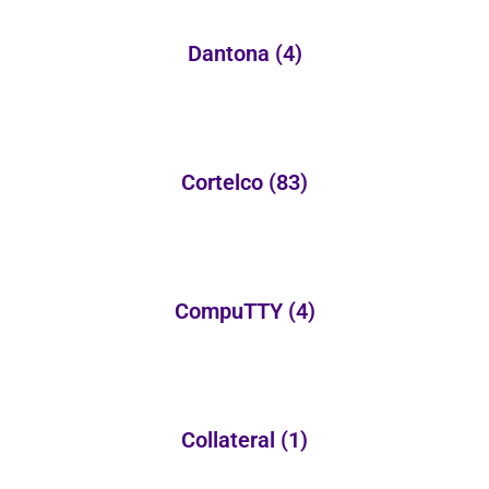
Dantona
(4)
Cortelco
(83)
CompuTTY
(4)
Collateral
(1)