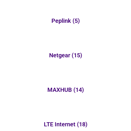
Peplink
(5)
Netgear
(15)
MAXHUB
(14)
LTE Internet
(18)