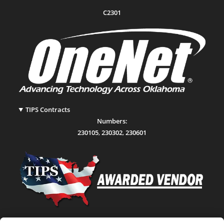
C2301
TIPS Contracts
Numbers:
230105
,
230302
,
230601