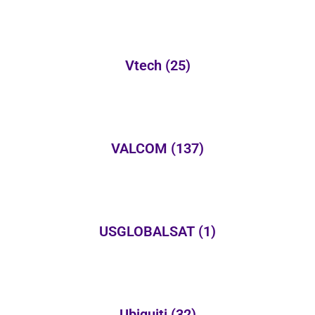
Vtech
(25)
VALCOM
(137)
USGLOBALSAT
(1)
Ubiquiti
(32)