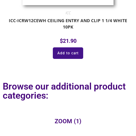
ICC
ICC-ICRW12CEWH CEILING ENTRY AND CLIP 1 1/4 WHITE
10PK
$
21.90
Add to cart
Browse our additional product
categories:
ZOOM
(1)