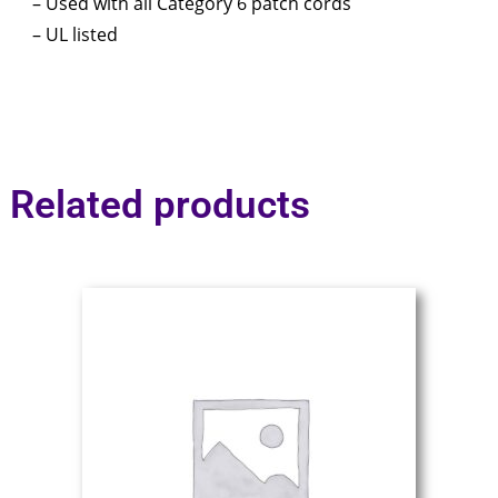
– Used with all Category 6 patch cords
– UL listed
Related products