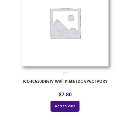
ICC
ICC-IC630DB6IV Wall Plate IDC 6P6C IVORY
$
7.80
Add to cart