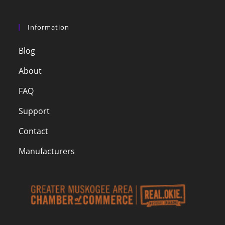
Information
Blog
About
FAQ
Support
Contact
Manufacturers