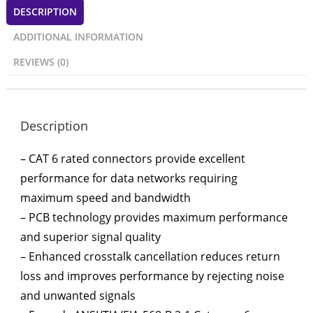
DESCRIPTION
ADDITIONAL INFORMATION
REVIEWS (0)
Description
– CAT 6 rated connectors provide excellent
performance for data networks requiring
maximum speed and bandwidth
– PCB technology provides maximum performance
and superior signal quality
– Enhanced crosstalk cancellation reduces return
loss and improves performance by rejecting noise
and unwanted signals