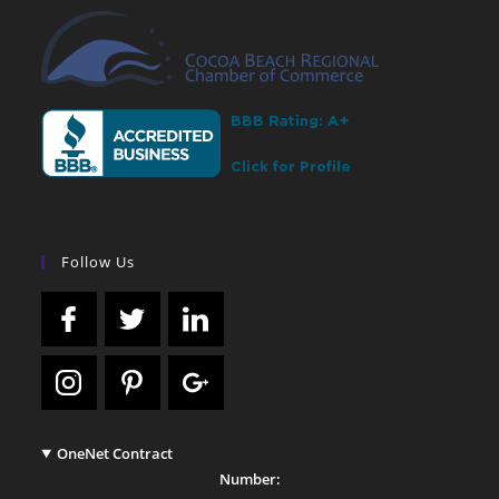
Follow Us
OneNet Contract
Number: