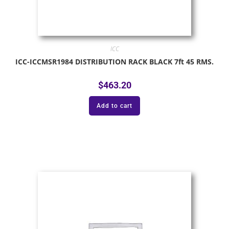
ICC
ICC-ICCMSR1984 DISTRIBUTION RACK BLACK 7ft 45 RMS.
$
463.20
Add to cart