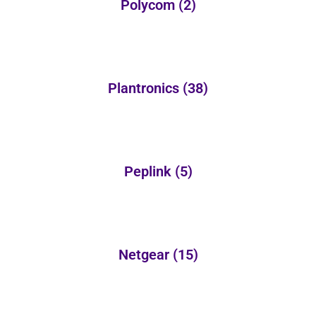
Polycom
(2)
Plantronics
(38)
Peplink
(5)
Netgear
(15)