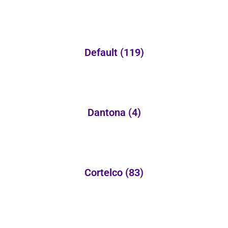
Default
(119)
Dantona
(4)
Cortelco
(83)