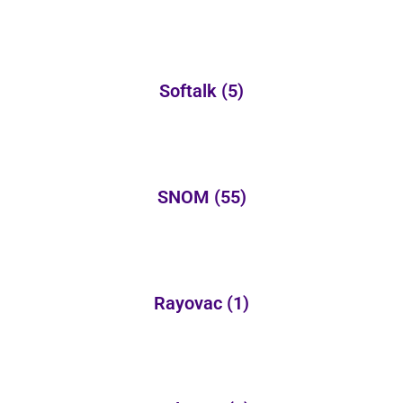
Softalk
(5)
SNOM
(55)
Rayovac
(1)