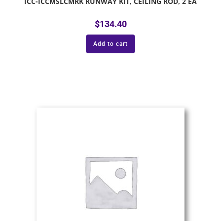
ICC-ICCMSLCMRK RUNWAY KIT, CEILING ROD, 2 EA
$
134.40
Add to cart