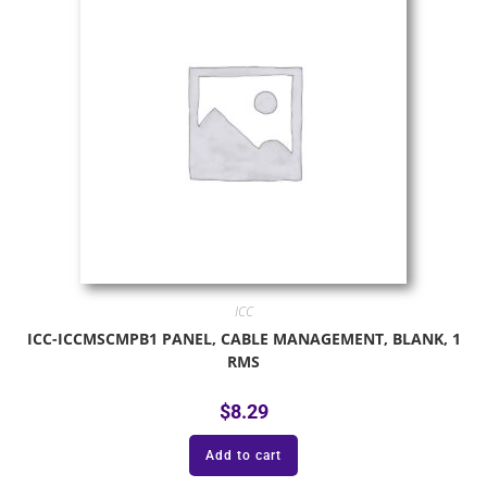
ICC
ICC-ICCMSCMPB1 PANEL, CABLE MANAGEMENT, BLANK, 1
RMS
$
8.29
Add to cart