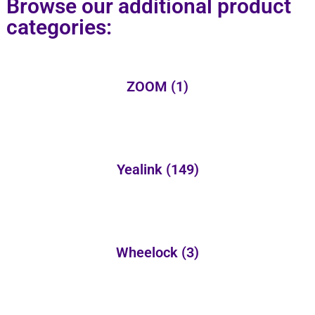
Browse our additional product
categories:
ZOOM
(1)
Yealink
(149)
Wheelock
(3)