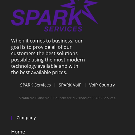
When it comes to business, our
goal is to provide all of our
customers the best solutions
possible using the most modern
technology available and with
the best available prices.
SPARK Services
|
SPARK VoIP
|
VoIP Country
SPARK VoIP and VoIP Country are divisions of SPARK Services.
Company
Home