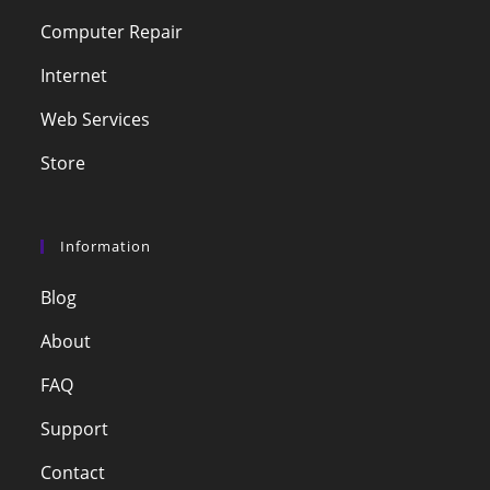
Computer Repair
Internet
Web Services
Store
Information
Blog
About
FAQ
Support
Contact