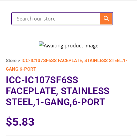
Store >
ICC-IC107SF6SS FACEPLATE, STAINLESS STEEL,1-
GANG,6-PORT
ICC-IC107SF6SS
FACEPLATE, STAINLESS
STEEL,1-GANG,6-PORT
$
5.83