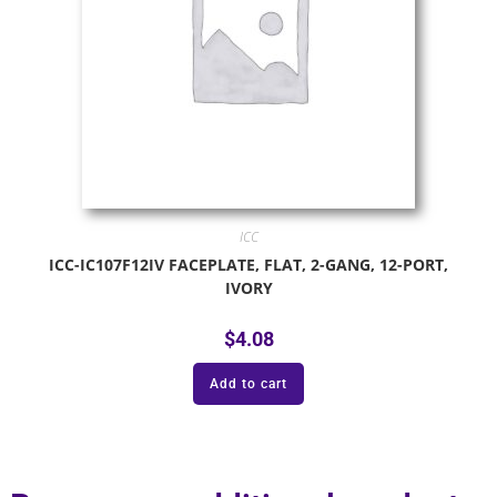
ICC
ICC-IC107F12IV FACEPLATE, FLAT, 2-GANG, 12-PORT,
IVORY
$
4.08
Add to cart