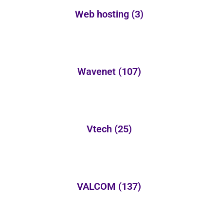
Web hosting
(3)
Wavenet
(107)
Vtech
(25)
VALCOM
(137)