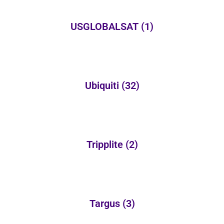
USGLOBALSAT
(1)
Ubiquiti
(32)
Tripplite
(2)
Targus
(3)