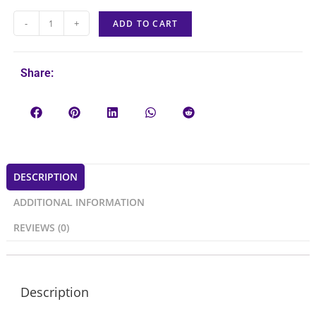
-
+
ADD TO CART
Share:
DESCRIPTION
ADDITIONAL INFORMATION
REVIEWS (0)
Description