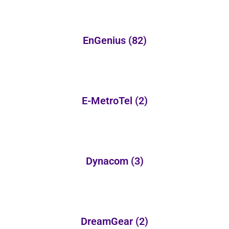
EnGenius
(82)
E-MetroTel
(2)
Dynacom
(3)
DreamGear
(2)