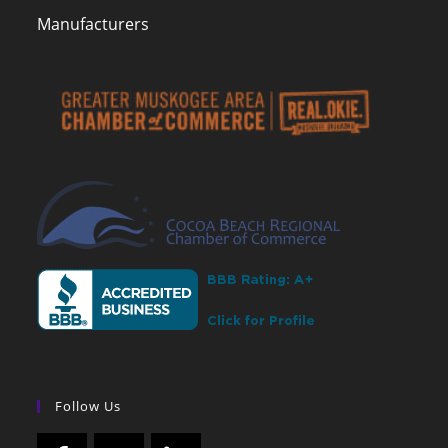
Manufacturers
Follow Us