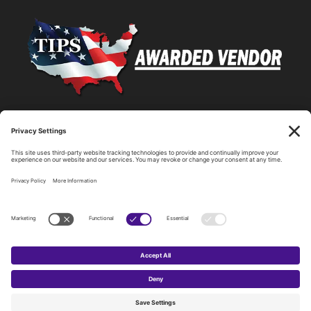
Statewide Network & IT Connectivity
Data Center Hosting, Sales, and Service
Technology Solutions, Products, and Services
Consulting and Other Related Services
Copyright by SPARK Services.