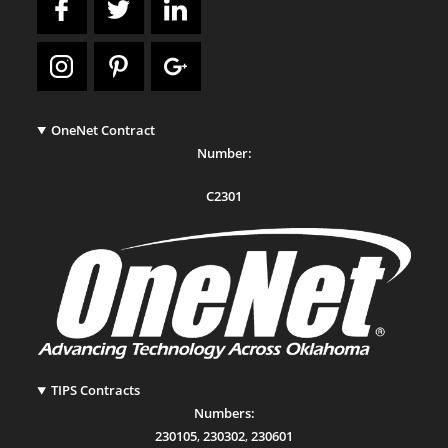
OneNet Contract
Number:
C2301
TIPS Contracts
Numbers:
230105
,
230302
,
230601