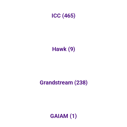
ICC
(465)
Hawk
(9)
Grandstream
(238)
GAIAM
(1)