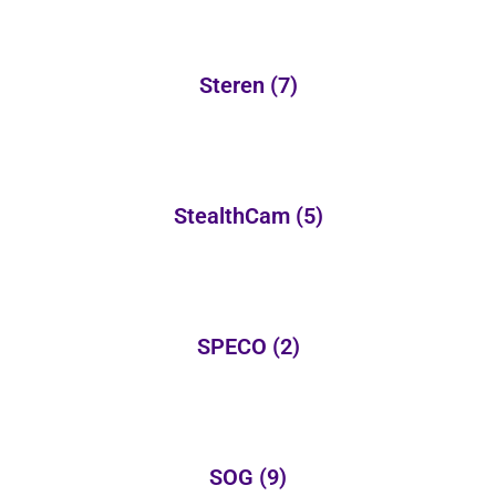
Steren
(7)
StealthCam
(5)
SPECO
(2)
SOG
(9)