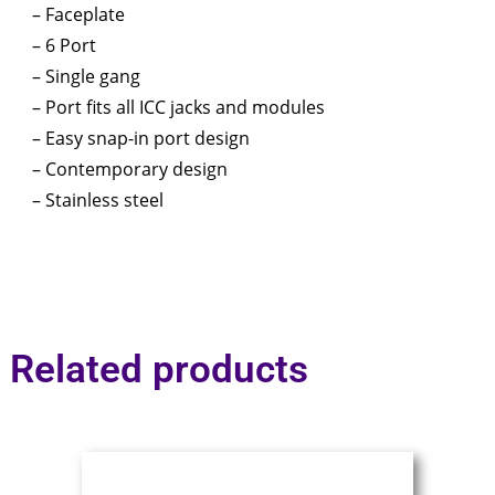
– Faceplate
– 6 Port
– Single gang
– Port fits all ICC jacks and modules
– Easy snap-in port design
– Contemporary design
– Stainless steel
Related products