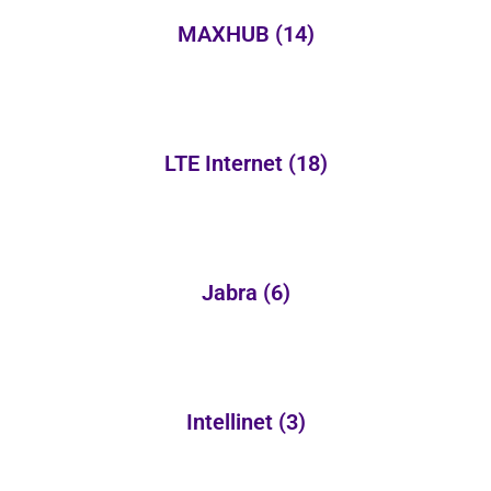
MAXHUB
(14)
LTE Internet
(18)
Jabra
(6)
Intellinet
(3)