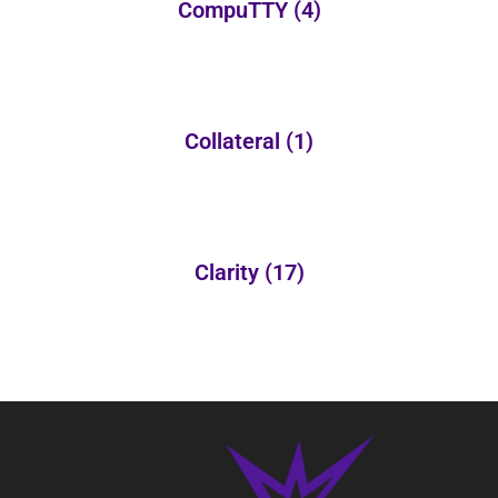
CompuTTY
(4)
Collateral
(1)
Clarity
(17)