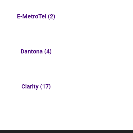
E-MetroTel
(2)
Dantona
(4)
Clarity
(17)