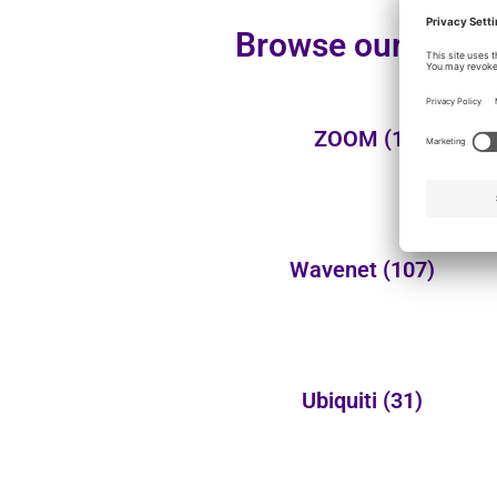
Browse our additi
ZOOM
(1)
Wavenet
(107)
Ubiquiti
(31)