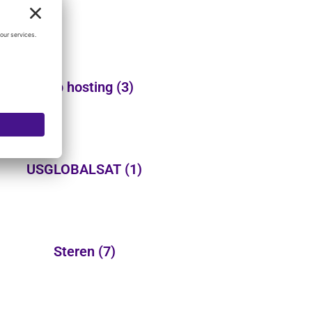
Web hosting
(3)
USGLOBALSAT
(1)
Steren
(7)