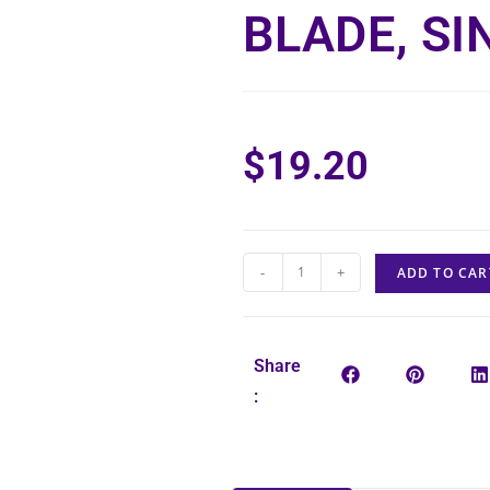
BLADE, SI
$
19.20
-
+
ADD TO CAR
Share
: