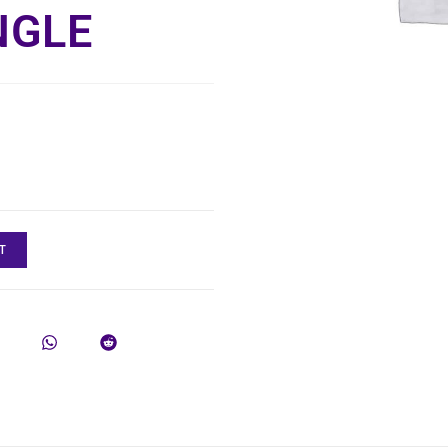
NGLE
T