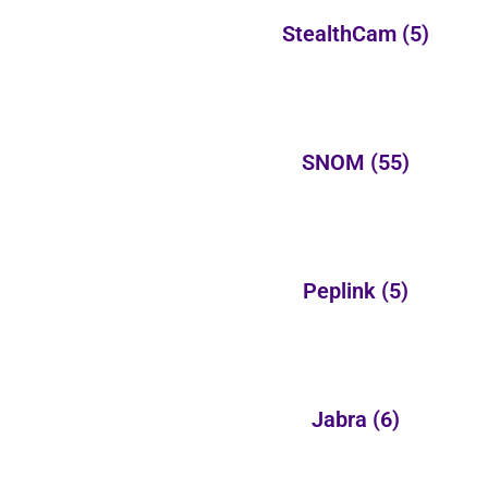
StealthCam
(5)
SNOM
(55)
Peplink
(5)
Jabra
(6)