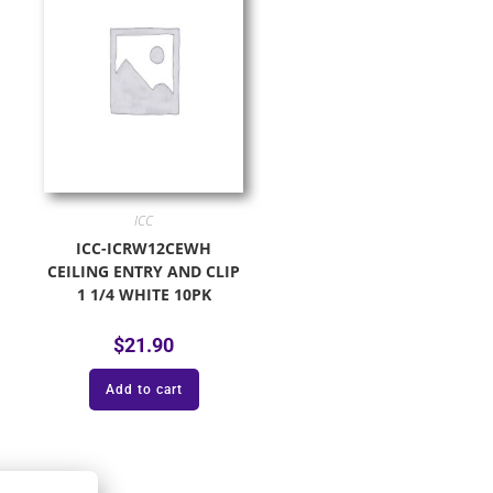
ICC
ICC-ICRW12CEWH
CEILING ENTRY AND CLIP
1 1/4 WHITE 10PK
$
21.90
Add to cart