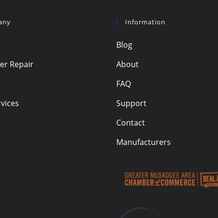
any
Information
Blog
r Repair
About
FAQ
vices
Support
Contact
Manufacturers