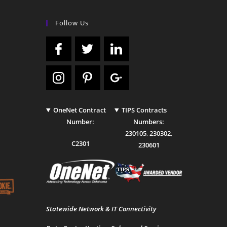
Follow Us
OneNet Contract
TIPS Contracts
Number:
Numbers:
230105
,
230302
,
C2301
230601
Statewide Network & IT Connectivity