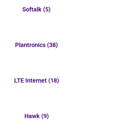
Softalk
(5)
Plantronics
(38)
LTE Internet
(18)
Hawk
(9)