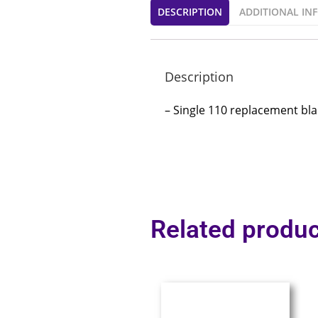
DESCRIPTION
ADDITIONAL IN
Description
– Single 110 replacement bl
Related produc