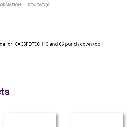
FORMATION
REVIEWS (0)
ade for ICACSPDT00 110 and 66 punch down tool
ts