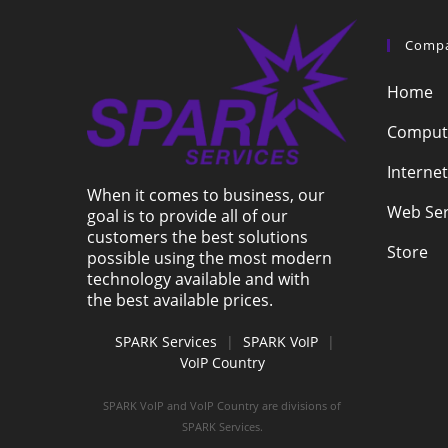
Comp
Home
Compute
Internet
When it comes to business, our
Web Ser
goal is to provide all of our
customers the best solutions
Store
possible using the most modern
technology available and with
the best available prices.
SPARK Services
|
SPARK VoIP
|
VoIP Country
SPARK VoIP and VoIP Country are divisions of
SPARK Services.