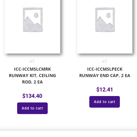
ICC
ICC
ICC-ICCMSLCMRK
ICC-ICCMSLPECK
RUNWAY KIT, CEILING
RUNWAY END CAP, 2 EA
ROD, 2 EA
$
12.41
$
134.40
Add to cart
Add to cart