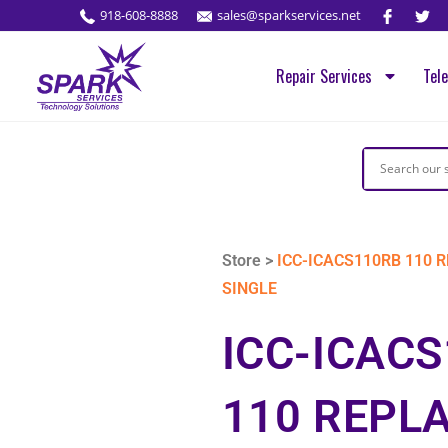
918-608-8888
sales@sparkservices.net
Repair Services
Tel
Store >
ICC-ICACS110RB 110 
SINGLE
ICC-ICAC
110 REPL