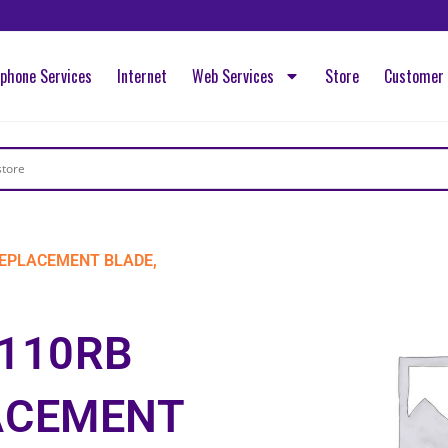
ephone Services
Internet
Web Services
Store
Customer 
REPLACEMENT BLADE,
S110RB
ACEMENT