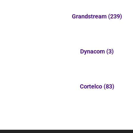
Grandstream
(239)
Dynacom
(3)
Cortelco
(83)