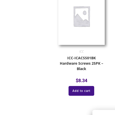
ICC
ICC-ICACSS01BK
Hardware Screws 25PK –
Black
$
8.34
Add to cart