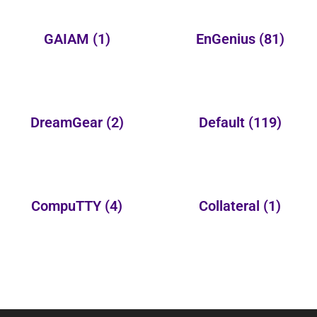
GAIAM
(1)
EnGenius
(81)
DreamGear
(2)
Default
(119)
CompuTTY
(4)
Collateral
(1)