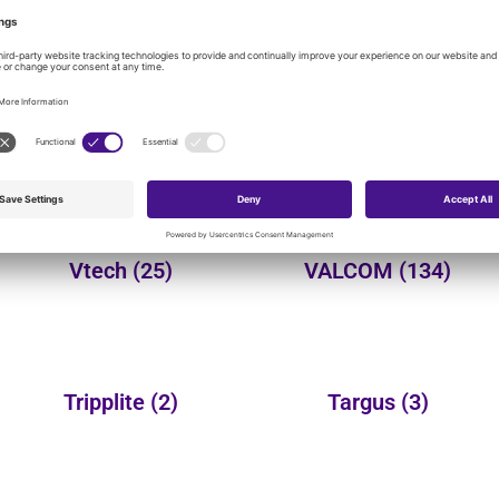
onal product categories:
Yealink
(149)
Wheelock
(3)
Vtech
(25)
VALCOM
(134)
Tripplite
(2)
Targus
(3)