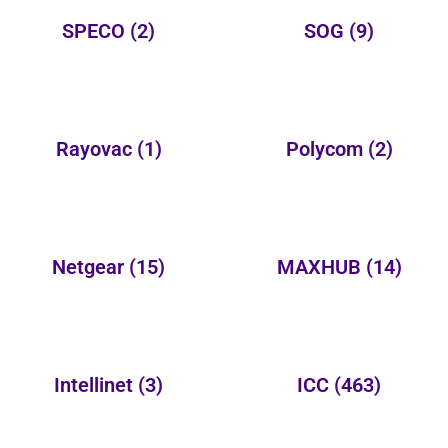
SPECO
(2)
SOG
(9)
Rayovac
(1)
Polycom
(2)
Netgear
(15)
MAXHUB
(14)
Intellinet
(3)
ICC
(463)