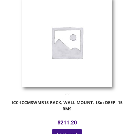
ICC
ICC-ICCMSWMR15 RACK, WALL MOUNT, 18in DEEP, 15
RMS
$
211.20