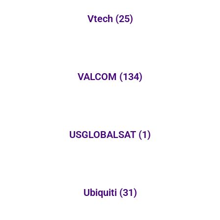
Vtech
(25)
VALCOM
(134)
USGLOBALSAT
(1)
Ubiquiti
(31)