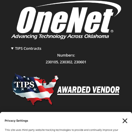
TIPS Contracts
Numbers:
230105
,
230302
,
230601
Statewide Network & IT Connectivity