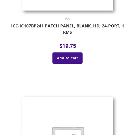
ICC
ICC-IC107BP241 PATCH PANEL, BLANK, HD, 24-PORT, 1
RMS
$
19.75
Add to cart