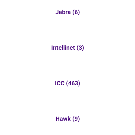
Jabra
(6)
Intellinet
(3)
ICC
(463)
Hawk
(9)