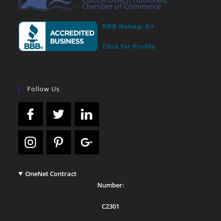
Follow Us
OneNet Contract
Number:
C2301