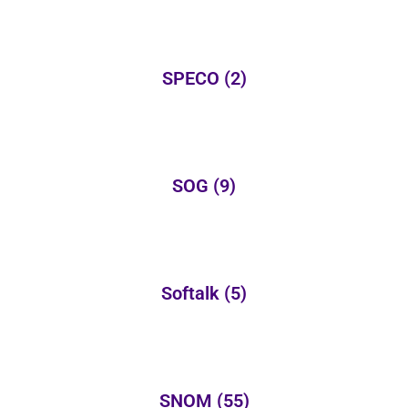
SPECO
(2)
SOG
(9)
Softalk
(5)
SNOM
(55)