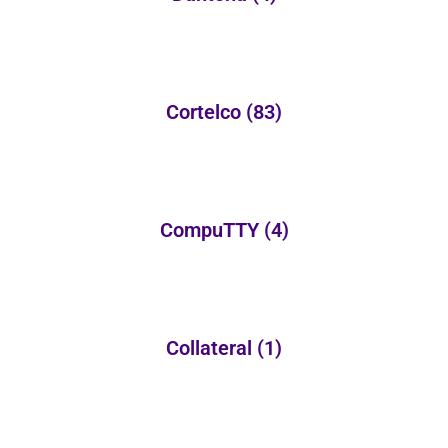
Cortelco
(83)
CompuTTY
(4)
Collateral
(1)