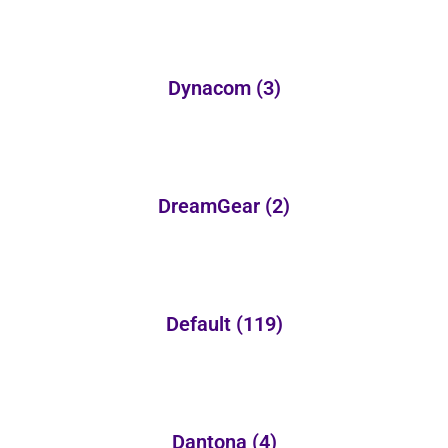
Dynacom
(3)
DreamGear
(2)
Default
(119)
Dantona
(4)