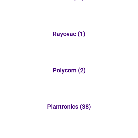
Rayovac
(1)
Polycom
(2)
Plantronics
(38)