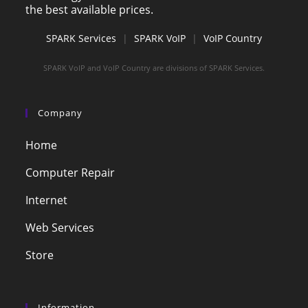
the best available prices.
SPARK Services
|
SPARK VoIP
|
VoIP Country
SPARK VoIP and VoIP Country are divisions of SPARK Services.
Company
Home
Computer Repair
Internet
Web Services
Store
Information