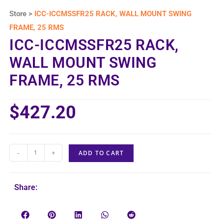
Store >
ICC-ICCMSSFR25 RACK, WALL MOUNT SWING
FRAME, 25 RMS
ICC-ICCMSSFR25 RACK,
WALL MOUNT SWING
FRAME, 25 RMS
$
427.20
-
+
ADD TO CART
Share: