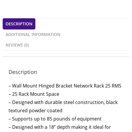
DESCRIPTION
ADDITIONAL INFORMATION
REVIEWS (0)
Description
– Wall Mount Hinged Bracket Network Rack 25 RMS
– 25 Rack Mount Space
– Designed with durable steel construction, black
textured powder coated
– Supports up to 85 pounds of equipment
– Designed with a 18” depth making it ideal for