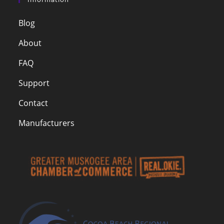
Blog
About
FAQ
Support
Contact
Manufacturers