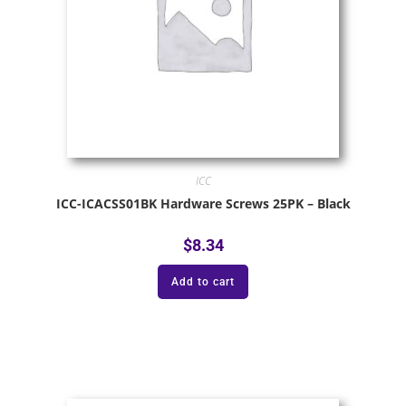
ICC
ICC-ICACSS01BK Hardware Screws 25PK – Black
$
8.34
Add to cart