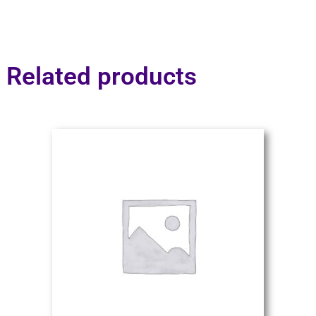
Related products