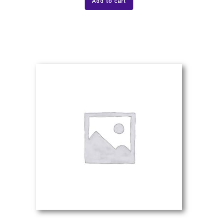
Add to cart