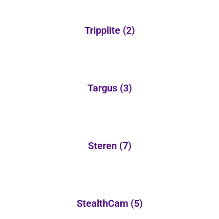
Tripplite
(2)
Targus
(3)
Steren
(7)
StealthCam
(5)