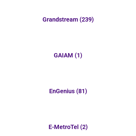
Grandstream
(239)
GAIAM
(1)
EnGenius
(81)
E-MetroTel
(2)