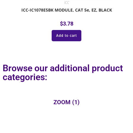
ICC
ICC-IC1078E5BK MODULE, CAT 5e, EZ, BLACK
$
3.78
Add to cart
Browse our additional product
categories:
ZOOM
(1)