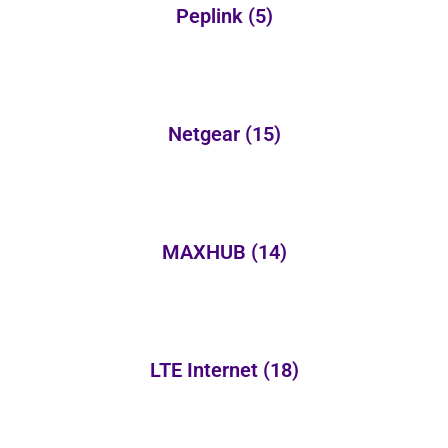
Peplink
(5)
Netgear
(15)
MAXHUB
(14)
LTE Internet
(18)