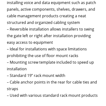
installing voice and data equipment such as patch
panels, active components, shelves, drawers, and
cable management products creating a neat
structured and organized cabling system
– Reversible installation allows installers to swing
the gate left or right after installation providing
easy access to equipment
– Ideal for installations with space limitations
prohibiting the use of floor mount racks
– Mounting screw template included to speed up
installation
– Standard 19” rack mount width
– Cable anchor points in the rear for cable ties and
straps
– Used with various standard rack mount products