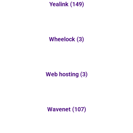
Yealink
(149)
Wheelock
(3)
Web hosting
(3)
Wavenet
(107)