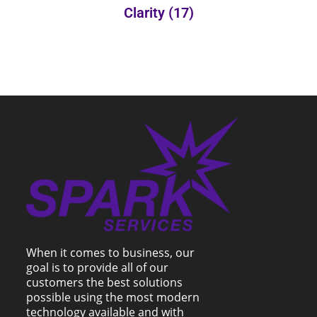
Clarity
(17)
When it comes to business, our
goal is to provide all of our
customers the best solutions
possible using the most modern
technology available and with