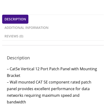
DESCRIPTION
ADDITIONAL INFORMATION
REVIEWS (0)
Description
– Cat5e Vertical 12 Port Patch Panel with Mounting
Bracket
– Wall mounted CAT 5E component rated patch
panel provides excellent performance for data
networks requiring maximum speed and
bandwidth