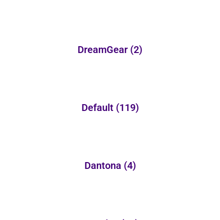
DreamGear
(2)
Default
(119)
Dantona
(4)