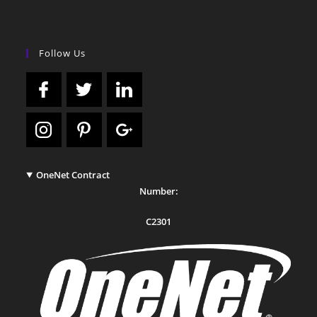
Follow Us
OneNet Contract
Number:
C2301