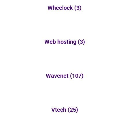
Wheelock
(3)
Web hosting
(3)
Wavenet
(107)
Vtech
(25)