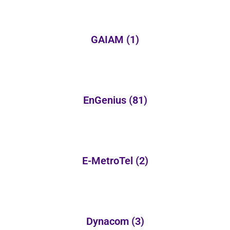
GAIAM
(1)
EnGenius
(81)
E-MetroTel
(2)
Dynacom
(3)