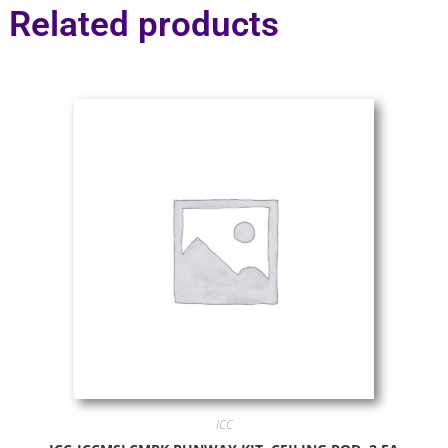
Related products
ICC