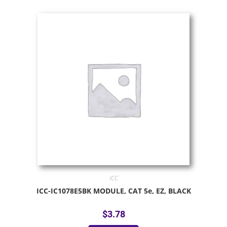
ICC
ICC-IC1078E5BK MODULE, CAT 5e, EZ, BLACK
$
3.78