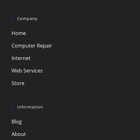
Company
Home
Computer Repair
Internet
Web Services
Store
Information
Blog
About