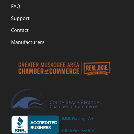
FAQ
Support
Contact
Manufacturers