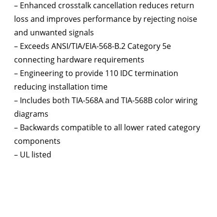
– Enhanced crosstalk cancellation reduces return
loss and improves performance by rejecting noise
and unwanted signals
– Exceeds ANSI/TIA/EIA-568-B.2 Category 5e
connecting hardware requirements
– Engineering to provide 110 IDC termination
reducing installation time
– Includes both TIA-568A and TIA-568B color wiring
diagrams
– Backwards compatible to all lower rated category
components
– UL listed