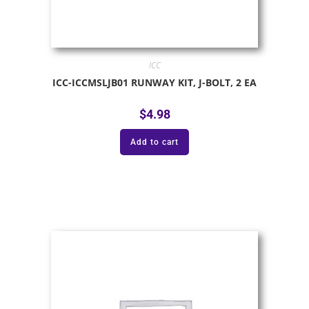
ICC
ICC-ICCMSLJB01 RUNWAY KIT, J-BOLT, 2 EA
$
4.98
Add to cart