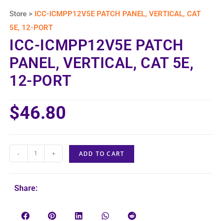
Store >
ICC-ICMPP12V5E PATCH PANEL, VERTICAL, CAT
5E, 12-PORT
ICC-ICMPP12V5E PATCH
PANEL, VERTICAL, CAT 5E,
12-PORT
$
46.80
-
+
ADD TO CART
Share: