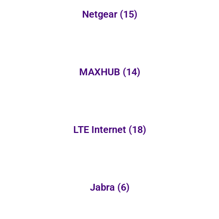
Netgear
(15)
MAXHUB
(14)
LTE Internet
(18)
Jabra
(6)