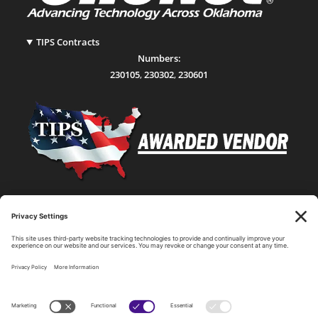
TIPS Contracts
Numbers:
230105
,
230302
,
230601
Statewide Network & IT Connectivity
Data Center Hosting, Sales, and Service
Technology Solutions, Products, and Services
Consulting and Other Related Services