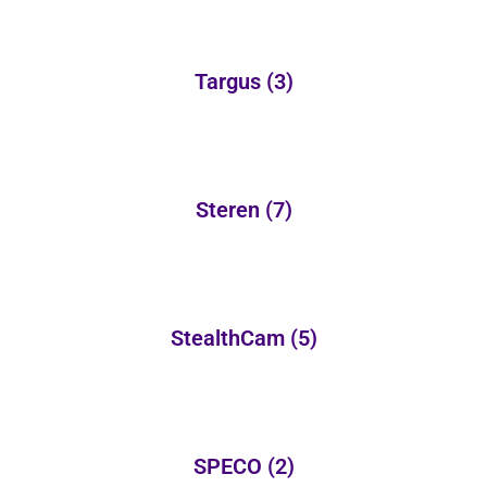
Targus
(3)
Steren
(7)
StealthCam
(5)
SPECO
(2)