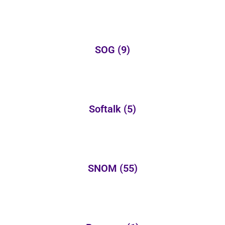
SOG
(9)
Softalk
(5)
SNOM
(55)