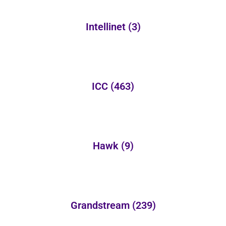
Intellinet
(3)
ICC
(463)
Hawk
(9)
Grandstream
(239)