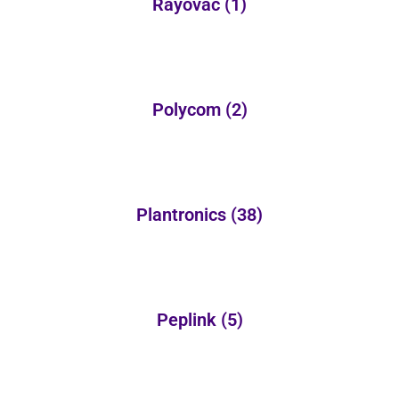
Rayovac
(1)
Polycom
(2)
Plantronics
(38)
Peplink
(5)