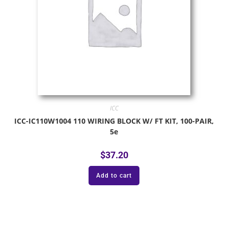
ICC
ICC-IC110W1004 110 WIRING BLOCK W/ FT KIT, 100-PAIR,
5e
$
37.20
Add to cart