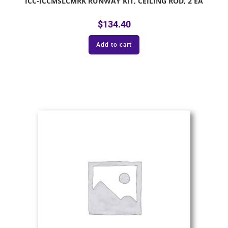
ICC-ICCMSLCMRK RUNWAY KIT, CEILING ROD, 2 EA
$
134.40
Add to cart