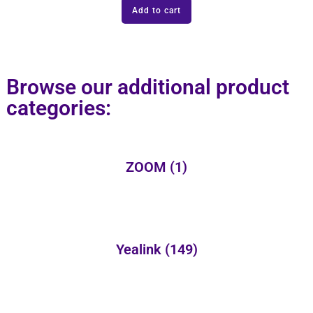
Add to cart
Browse our additional product
categories:
ZOOM
(1)
Yealink
(149)