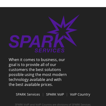
When it comes to business, our
goal is to provide all of our
customers the best solutions
possible using the most modern
technology available and with
the best available prices.
SPARK Services
|
SPARK VoIP
|
VoIP Country
SPARK VoIP and VoIP Country are divisions of SPARK Services.