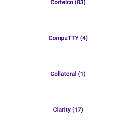
Cortelco
(83)
CompuTTY
(4)
Collateral
(1)
Clarity
(17)