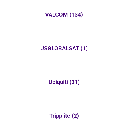
VALCOM
(134)
USGLOBALSAT
(1)
Ubiquiti
(31)
Tripplite
(2)