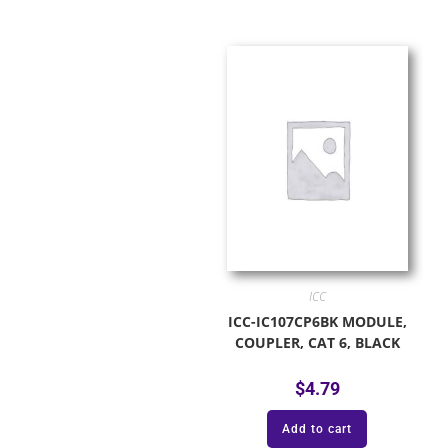
ICC
ICC-IC107CP6BK MODULE,
COUPLER, CAT 6, BLACK
$
4.79
Add to cart