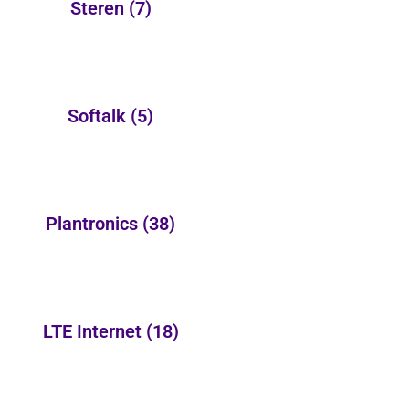
Steren
(7)
Softalk
(5)
Plantronics
(38)
LTE Internet
(18)