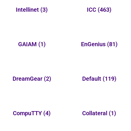
Intellinet
(3)
ICC
(463)
GAIAM
(1)
EnGenius
(81)
DreamGear
(2)
Default
(119)
CompuTTY
(4)
Collateral
(1)