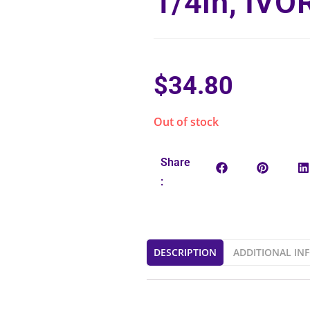
1/4in, IVO
$
34.80
Out of stock
Share
:
DESCRIPTION
ADDITIONAL IN