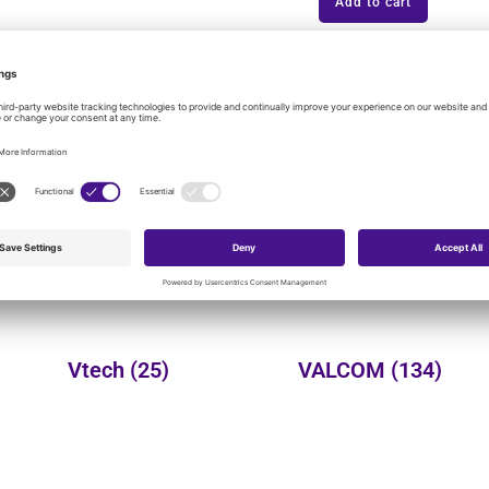
Add to cart
onal product categories:
Yealink
(149)
Wheelock
(3)
Vtech
(25)
VALCOM
(134)