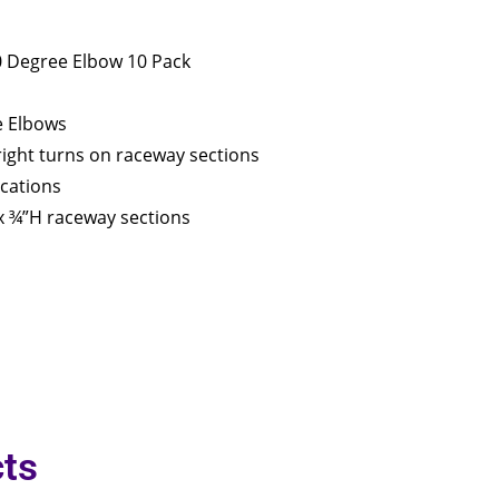
90 Degree Elbow 10 Pack
e Elbows
 right turns on raceway sections
ications
 ¾”H raceway sections
ts