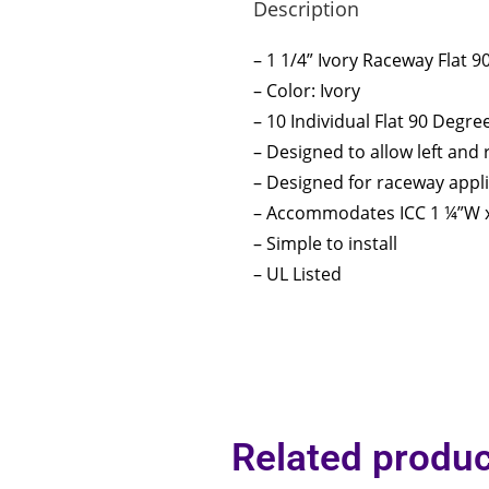
Description
– 1 1/4” Ivory Raceway Flat 
– Color: Ivory
– 10 Individual Flat 90 Degre
– Designed to allow left and
– Designed for raceway appl
– Accommodates ICC 1 ¼”W x
– Simple to install
– UL Listed
Related produc