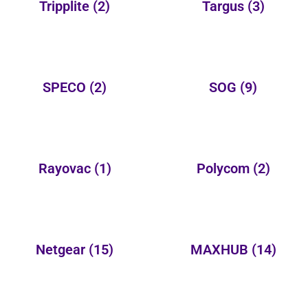
Tripplite
(2)
Targus
(3)
SPECO
(2)
SOG
(9)
Rayovac
(1)
Polycom
(2)
Netgear
(15)
MAXHUB
(14)