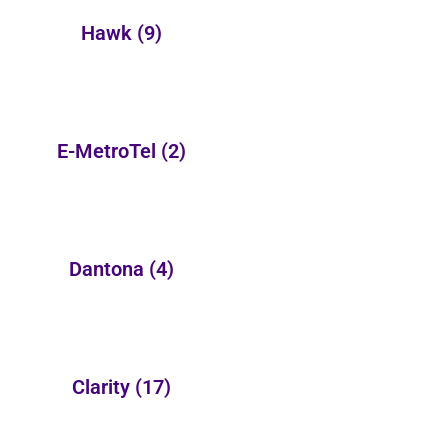
Hawk
(9)
E-MetroTel
(2)
Dantona
(4)
Clarity
(17)