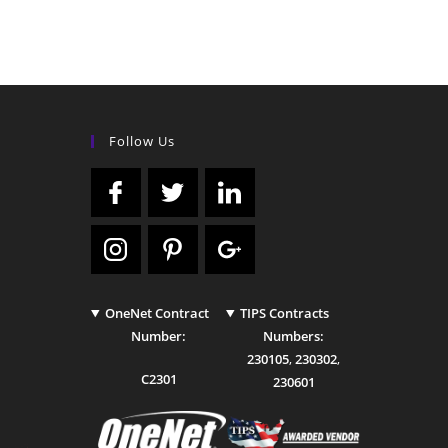
Follow Us
OneNet Contract
TIPS Contracts
Number:
Numbers:
230105
,
230302
,
C2301
230601