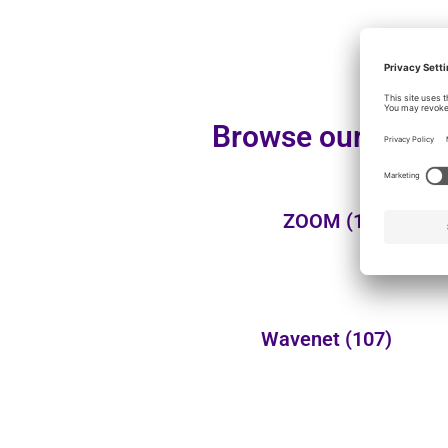
Browse our additi
ZOOM
(1)
Wavenet
(107)