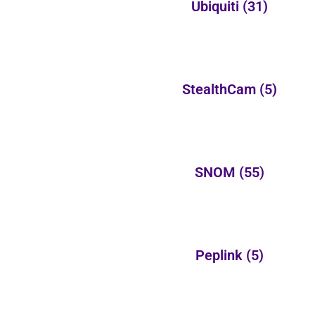
Ubiquiti
(31)
StealthCam
(5)
SNOM
(55)
Peplink
(5)