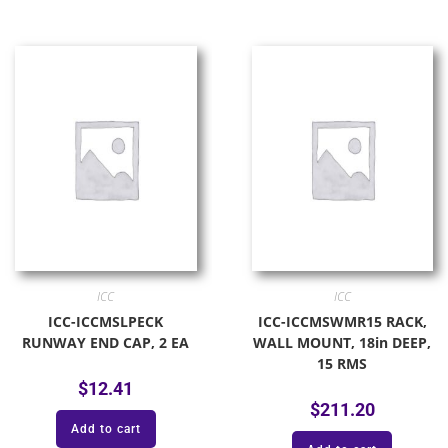
ICC
ICC
ICC-ICCMSLPECK
ICC-ICCMSWMR15 RACK,
RUNWAY END CAP, 2 EA
WALL MOUNT, 18in DEEP,
15 RMS
$
12.41
$
211.20
Add to cart