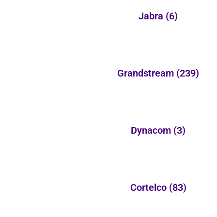
Jabra
(6)
Grandstream
(239)
Dynacom
(3)
Cortelco
(83)