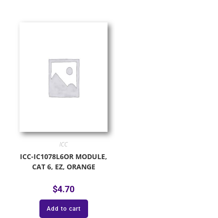
ICC
ICC-IC1078L6OR MODULE,
CAT 6, EZ, ORANGE
$
4.70
Add to cart