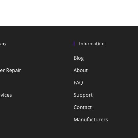
any
Information
Blog
r Repair
About
FAQ
vices
Support
Contact
Manufacturers