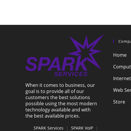
Comp
Home
Compute
Internet
When it comes to business, our
Web Ser
goal is to provide all of our
customers the best solutions
Store
possible using the most modern
technology available and with
the best available prices.
SPARK Services
|
SPARK VoIP
|