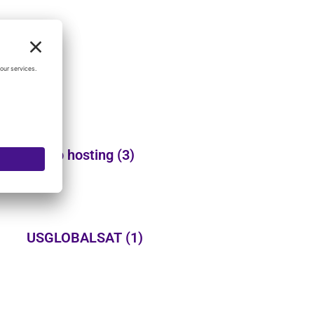
Web hosting
(3)
USGLOBALSAT
(1)