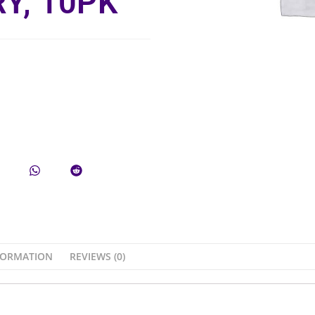
RY, 10PK
FORMATION
REVIEWS (0)