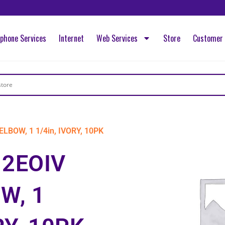
ephone Services
Internet
Web Services
Store
Customer 
LBOW, 1 1/4in, IVORY, 10PK
12EOIV
W, 1