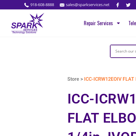
918-608-8888
sales@sparkservices.net
Repair Services
Tel
Store >
ICC-ICRW12EOIV FLAT E
ICC-ICRW
FLAT ELBO