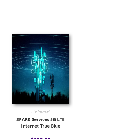
LTE Internet
SPARK Services 5G LTE
Internet True Blue