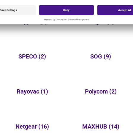
Tripplite
(2)
Targus
(3)
SPECO
(2)
SOG
(9)
Rayovac
(1)
Polycom
(2)
Netgear
(16)
MAXHUB
(14)