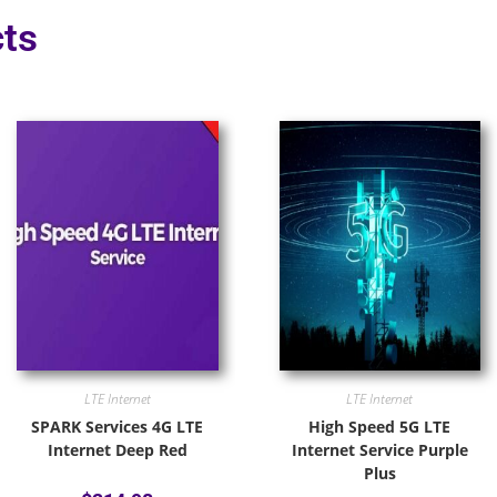
ts
LTE Internet
LTE Internet
SPARK Services 4G LTE
High Speed 5G LTE
Internet Deep Red
Internet Service Purple
Plus