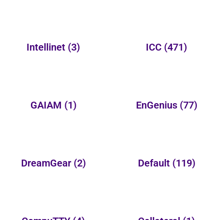
Intellinet
(3)
ICC
(471)
GAIAM
(1)
EnGenius
(77)
DreamGear
(2)
Default
(119)