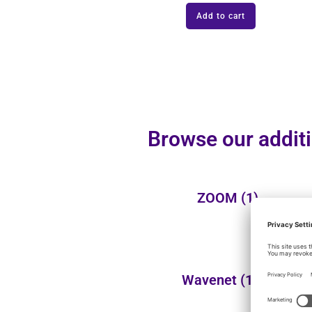
Add to cart
Browse our additi
ZOOM
(1)
Wavenet
(110)