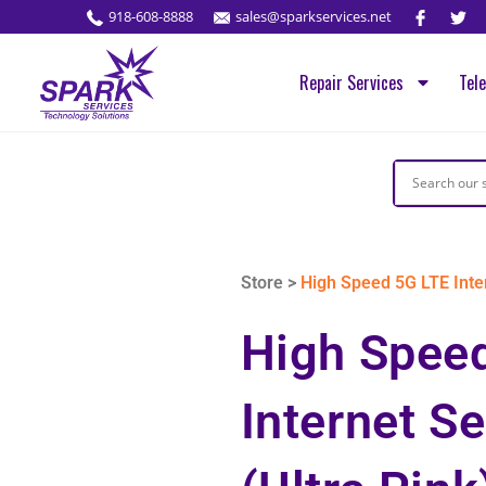
918-608-8888
sales@sparkservices.net
Repair Services
Tel
Store >
High Speed 5G LTE Inter
High Spee
Internet Se