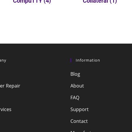
CompuTTY
(4)
Collateral
(1)
any
Information
Blog
r Repair
About
FAQ
vices
Support
Contact