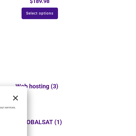
$
189.98
Select options
Web hosting
(3)
USGLOBALSAT
(1)