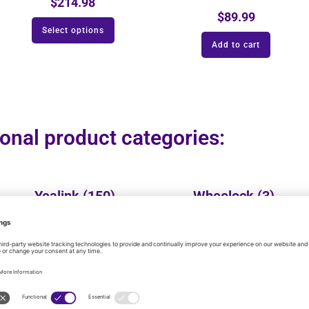
$
214.98
$
89.99
Select options
Add to cart
onal product categories:
Yealink
(150)
Wheelock
(3)
Vtech
(25)
VALCOM
(137)