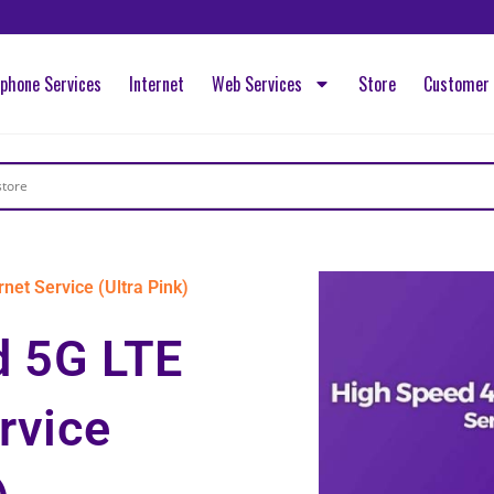
ephone Services
Internet
Web Services
Store
Customer 
net Service (Ultra Pink)
d 5G LTE
rvice