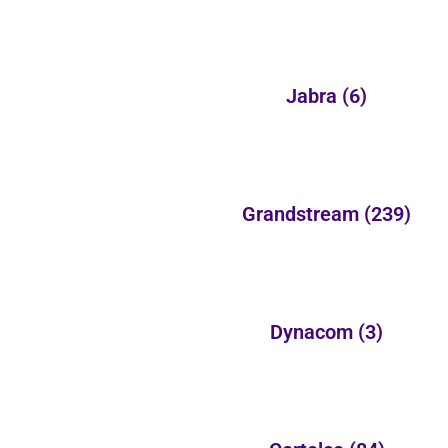
Jabra
(6)
Grandstream
(239)
Dynacom
(3)