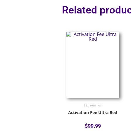
Related produc
LTE Internet
Activation Fee Ultra Red
$
99.99