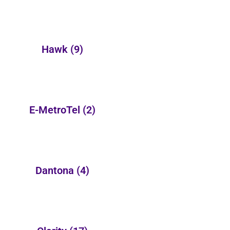
Hawk
(9)
E-MetroTel
(2)
Dantona
(4)