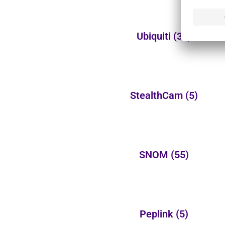
Ubiquiti
(32)
StealthCam
(5)
SNOM
(55)
Peplink
(5)