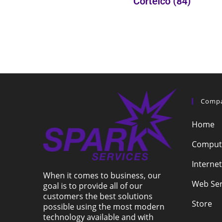
Cortelco
(84)
Comp
Home
Compute
Internet
When it comes to business, our
Web Ser
goal is to provide all of our
customers the best solutions
Store
possible using the most modern
technology available and with