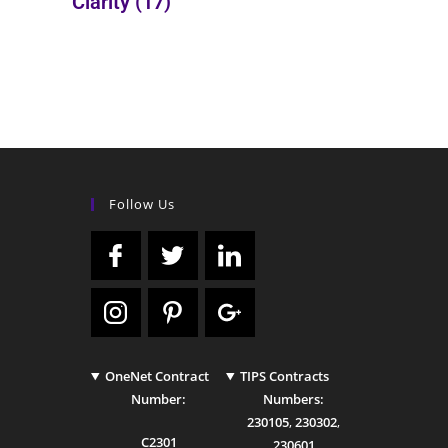
Clarity
(17)
Follow Us
OneNet Contract
TIPS Contracts
Number:
Numbers:
230105
,
230302
,
C2301
230601