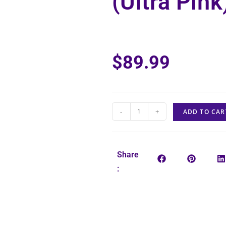
(Ultra Pink
$
89.99
-
+
ADD TO CAR
Share
: