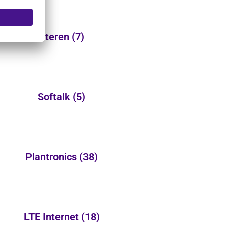
Steren
(7)
Softalk
(5)
Plantronics
(38)
LTE Internet
(18)