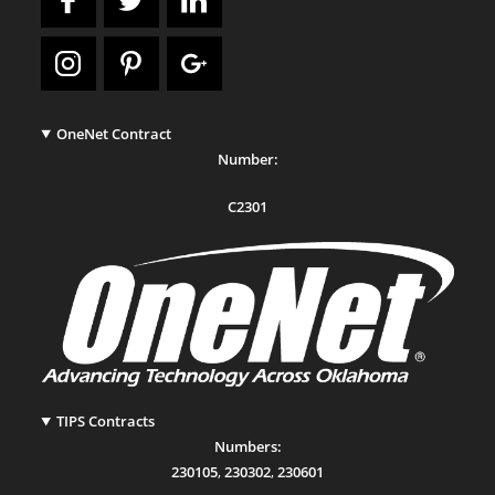
OneNet Contract
Number:
C2301
TIPS Contracts
Numbers:
230105
,
230302
,
230601