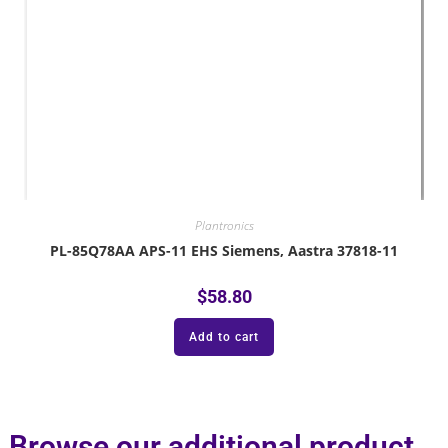
Plantronics
PL-85Q78AA APS-11 EHS Siemens, Aastra 37818-11
$
58.80
Add to cart
Browse our additional product