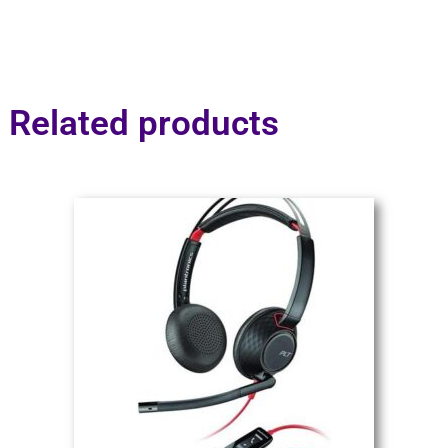
Related products