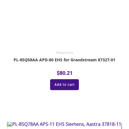
Plantronics
PL-85Q58AA APD-80 EHS for Grandstream 87327-01
$
80.21
Add to cart