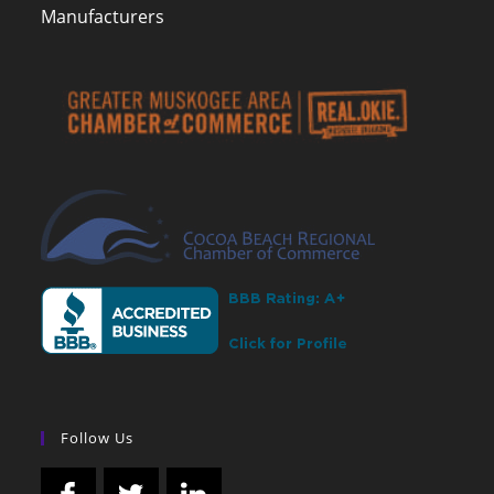
Manufacturers
Follow Us