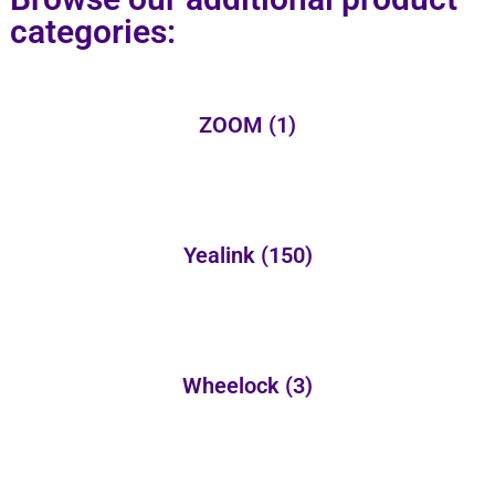
categories:
ZOOM
(1)
Yealink
(150)
Wheelock
(3)