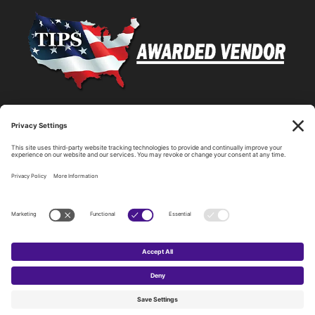
Statewide Network & IT Connectivity
Data Center Hosting, Sales, and Service
Technology Solutions, Products, and Services
Consulting and Other Related Services
Copyright by SPARK Services.