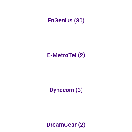
EnGenius
(80)
E-MetroTel
(2)
Dynacom
(3)
DreamGear
(2)