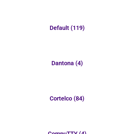
Default
(119)
Dantona
(4)
Cortelco
(84)
CompuTTY
(4)