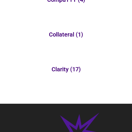
Collateral
(1)
Clarity
(17)