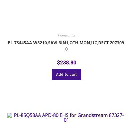
Plantronics
PL-7S445AA W8210,SAVI 3IN1,OTH MON,UC,DECT 207309-
0
$
238.80
Add to cart