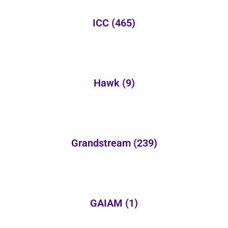
ICC
(465)
Hawk
(9)
Grandstream
(239)
GAIAM
(1)