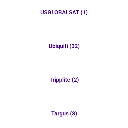
USGLOBALSAT
(1)
Ubiquiti
(32)
Tripplite
(2)
Targus
(3)