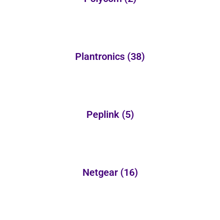
Plantronics
(38)
Peplink
(5)
Netgear
(16)