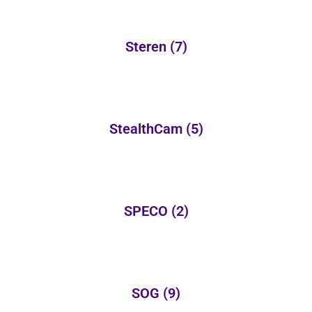
Steren
(7)
StealthCam
(5)
SPECO
(2)
SOG
(9)