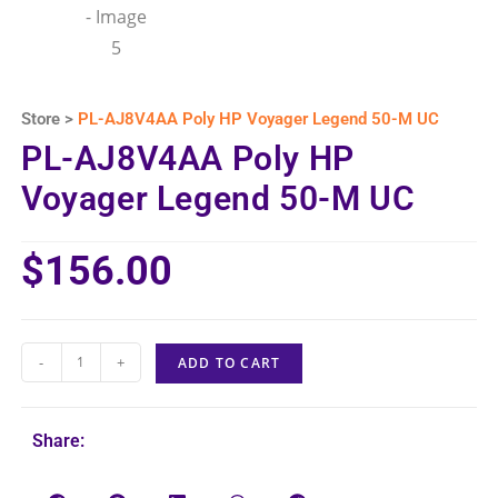
Store >
PL-AJ8V4AA Poly HP Voyager Legend 50-M UC
PL-AJ8V4AA Poly HP
Voyager Legend 50-M UC
$
156.00
-
+
ADD TO CART
Share: