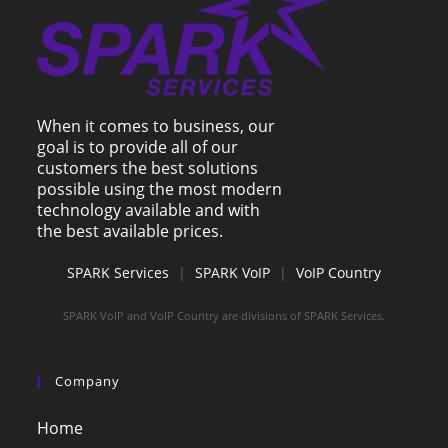
When it comes to business, our
goal is to provide all of our
customers the best solutions
possible using the most modern
technology available and with
the best available prices.
SPARK Services
|
SPARK VoIP
|
VoIP Country
SPARK VoIP and VoIP Country are divisions of SPARK Services.
Company
Home