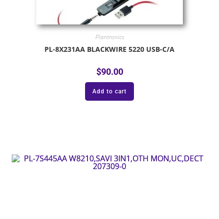
Plantronics
PL-8X231AA BLACKWIRE 5220 USB-C/A
$
90.00
Add to cart