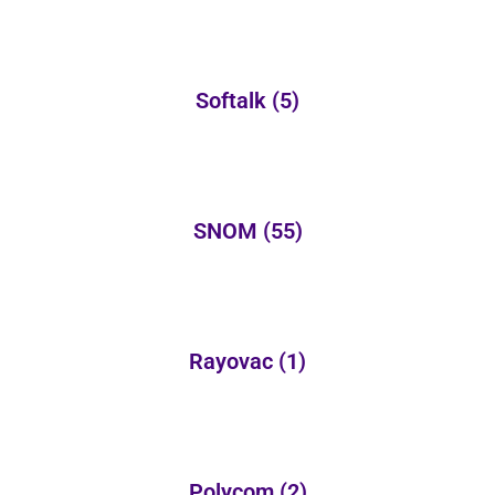
Softalk
(5)
SNOM
(55)
Rayovac
(1)
Polycom
(2)