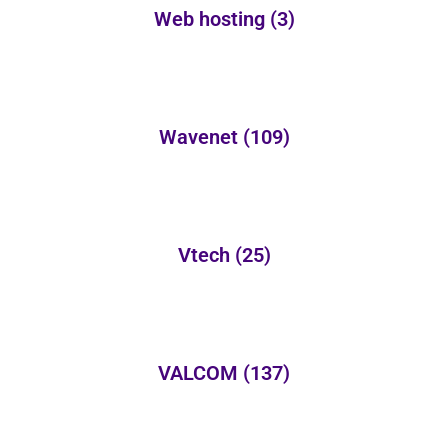
Web hosting
(3)
Wavenet
(109)
Vtech
(25)
VALCOM
(137)