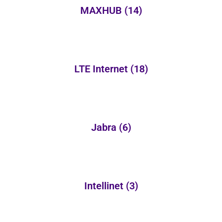
MAXHUB
(14)
LTE Internet
(18)
Jabra
(6)
Intellinet
(3)