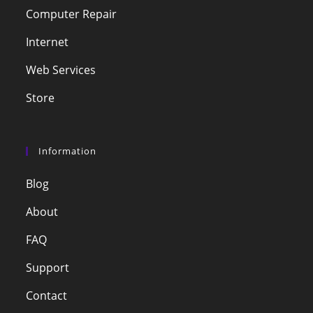
Computer Repair
Internet
Web Services
Store
Information
Blog
About
FAQ
Support
Contact