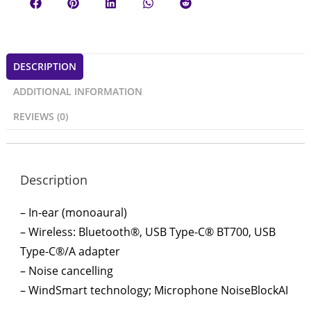
DESCRIPTION
ADDITIONAL INFORMATION
REVIEWS (0)
Description
– In-ear (monoaural)
– Wireless: Bluetooth®, USB Type-C® BT700, USB
Type-C®/A adapter
– Noise cancelling
– WindSmart technology; Microphone NoiseBlockAI