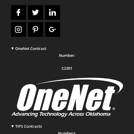
OneNet Contract
Number:
C2301
TIPS Contracts
Numbers: