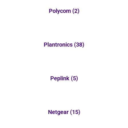
Polycom
(2)
Plantronics
(38)
Peplink
(5)
Netgear
(15)