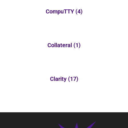
CompuTTY
(4)
Collateral
(1)
Clarity
(17)