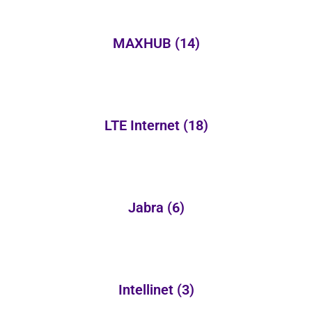
MAXHUB
(14)
LTE Internet
(18)
Jabra
(6)
Intellinet
(3)