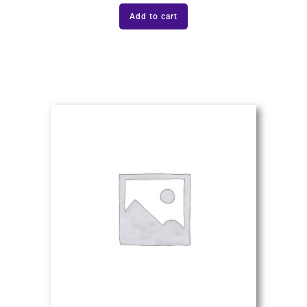
Add to cart