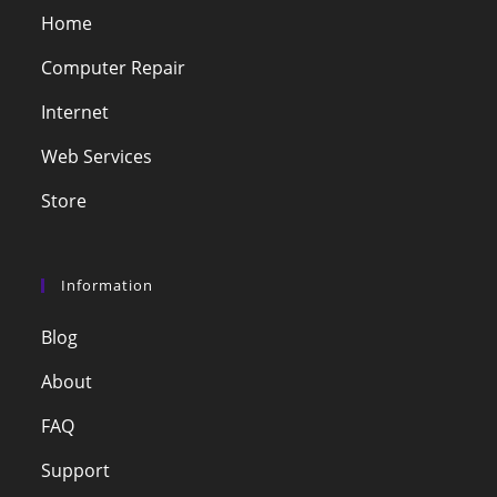
Home
Computer Repair
Internet
Web Services
Store
Information
Blog
About
FAQ
Support