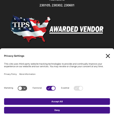
230105
,
230302
,
230601
Statewide Network & IT Connectivity
Data Center Hosting, Sales, and Service
Technology Solutions, Products, and Services
Consulting and Other Related Services