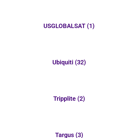
USGLOBALSAT
(1)
Ubiquiti
(32)
Tripplite
(2)
Targus
(3)