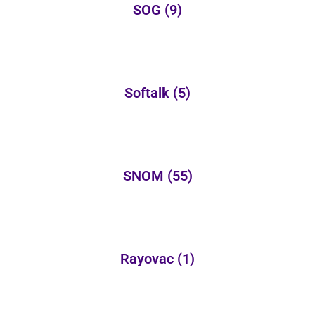
SOG
(9)
Softalk
(5)
SNOM
(55)
Rayovac
(1)