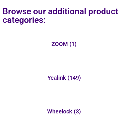
Browse our additional product
categories:
ZOOM
(1)
Yealink
(149)
Wheelock
(3)