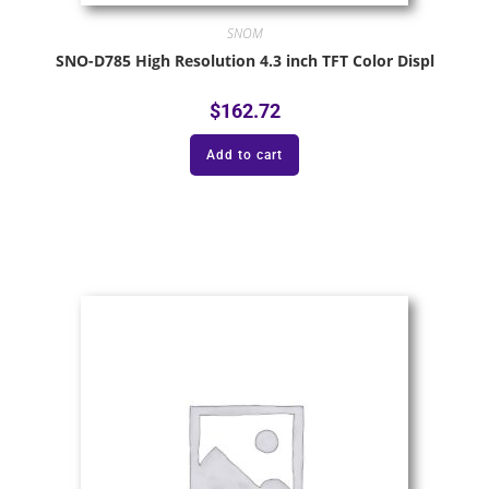
SNOM
SNO-D785 High Resolution 4.3 inch TFT Color Displ
$
162.72
Add to cart