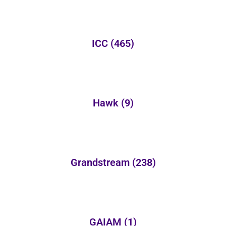
ICC
(465)
Hawk
(9)
Grandstream
(238)
GAIAM
(1)