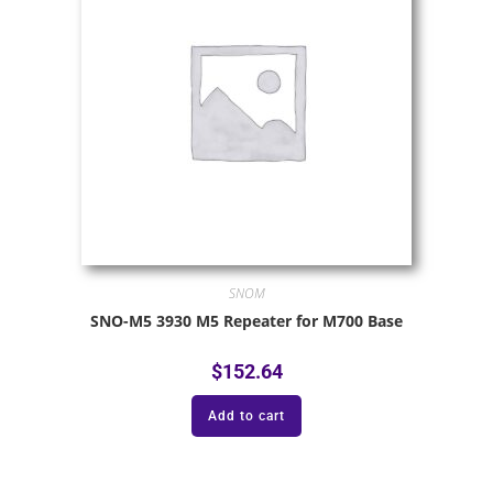
SNOM
SNO-M5 3930 M5 Repeater for M700 Base
$
152.64
Add to cart