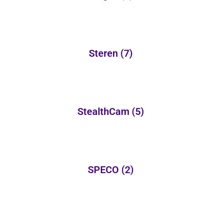
Steren
(7)
StealthCam
(5)
SPECO
(2)