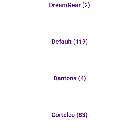
DreamGear
(2)
Default
(119)
Dantona
(4)
Cortelco
(83)