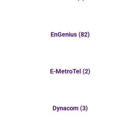
EnGenius
(82)
E-MetroTel
(2)
Dynacom
(3)