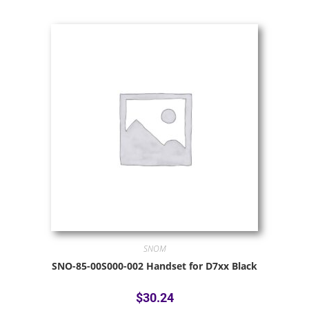
SNOM
SNO-85-00S000-002 Handset for D7xx Black
$
30.24