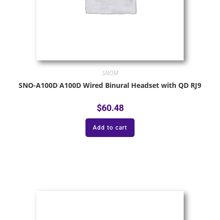
SNOM
SNO-A100D A100D Wired Binural Headset with QD RJ9
$
60.48
Add to cart