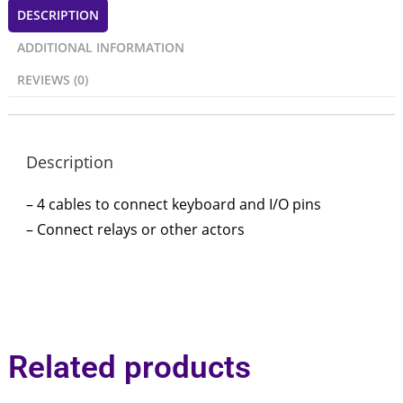
DESCRIPTION
ADDITIONAL INFORMATION
REVIEWS (0)
Description
– 4 cables to connect keyboard and I/O pins
– Connect relays or other actors
Related products