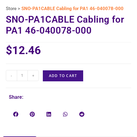
Store >
SNO-PA1CABLE Cabling for PA1 46-040078-000
SNO-PA1CABLE Cabling for
PA1 46-040078-000
$
12.46
-
+
ADD TO CART
Share: