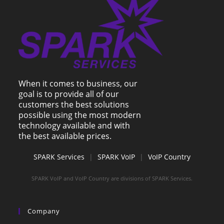
When it comes to business, our
goal is to provide all of our
customers the best solutions
possible using the most modern
technology available and with
the best available prices.
SPARK Services
|
SPARK VoIP
|
VoIP Country
SPARK VoIP and VoIP Country are divisions of SPARK Services.
Company