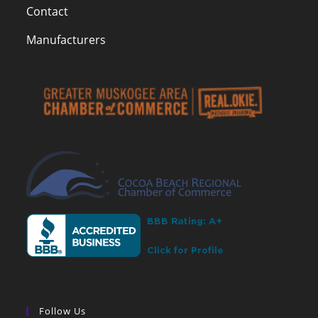
Contact
Manufacturers
Follow Us