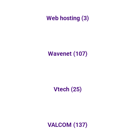
Web hosting
(3)
Wavenet
(107)
Vtech
(25)
VALCOM
(137)