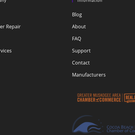
any
Information
Blog
r Repair
About
FAQ
vices
Support
Contact
Manufacturers