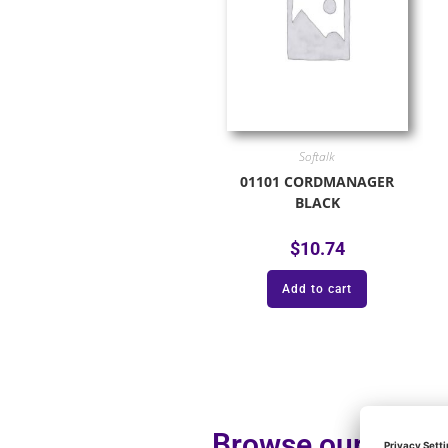
Softalk
01101 CORDMANAGER
BLACK
$
10.74
Add to cart
Browse our additi