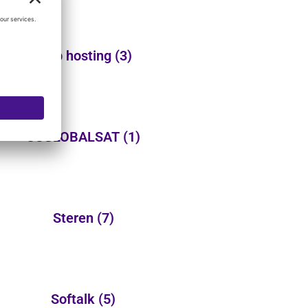
Web hosting
(3)
USGLOBALSAT
(1)
Steren
(7)
Softalk
(5)