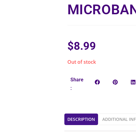
MICROBAN
$
8.99
Out of stock
Share
:
DESCRIPTION
ADDITIONAL IN