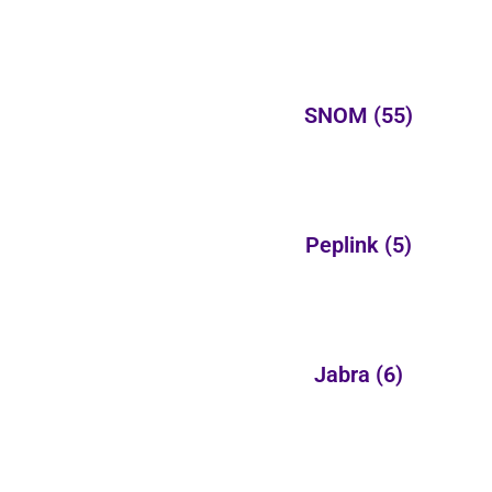
SNOM
(55)
Peplink
(5)
Jabra
(6)