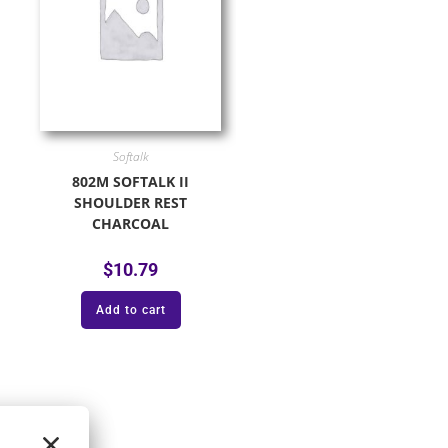
Softalk
802M SOFTALK II
SHOULDER REST
CHARCOAL
$
10.79
Add to cart