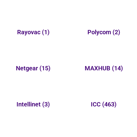
Rayovac
(1)
Polycom
(2)
Netgear
(15)
MAXHUB
(14)
Intellinet
(3)
ICC
(463)