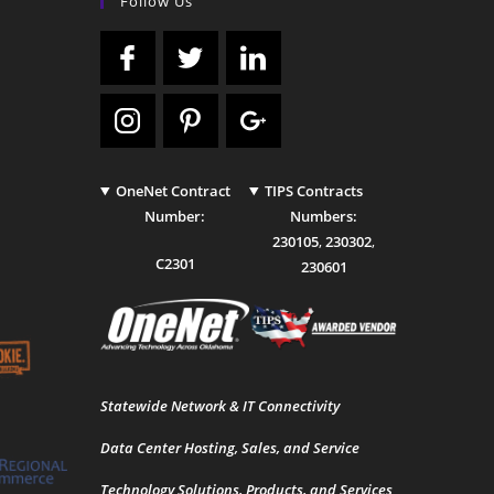
Follow Us
OneNet Contract
TIPS Contracts
Number:
Numbers:
230105
,
230302
,
C2301
230601
Statewide Network & IT Connectivity
Data Center Hosting, Sales, and Service
Technology Solutions, Products, and Services