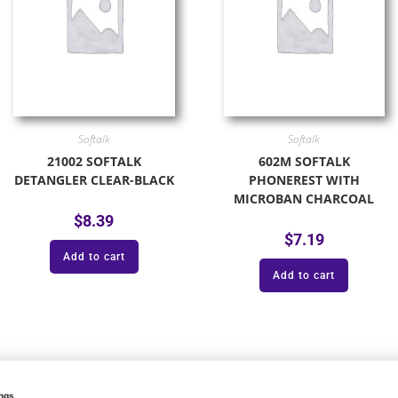
Softalk
Softalk
21002 SOFTALK
602M SOFTALK
DETANGLER CLEAR-BLACK
PHONEREST WITH
MICROBAN CHARCOAL
$
8.39
$
7.19
Add to cart
Add to cart
onal product categories: