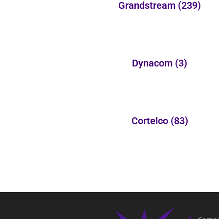
Grandstream
(239)
Dynacom
(3)
Cortelco
(83)