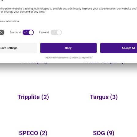
Yealink
(149)
Wheelock
(3)
Vtech
(25)
VALCOM
(134)
Tripplite
(2)
Targus
(3)
SPECO
(2)
SOG
(9)