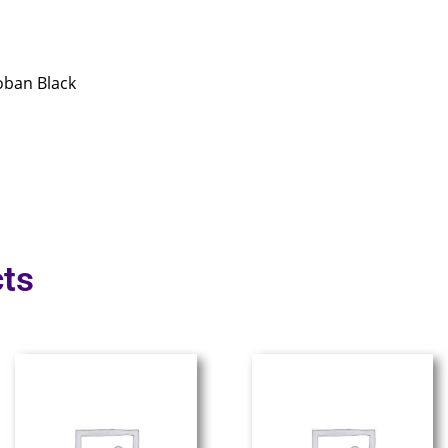
oban Black
ts