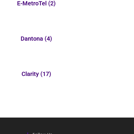
E-MetroTel
(2)
Dantona
(4)
Clarity
(17)