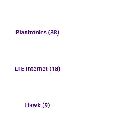
Plantronics
(38)
LTE Internet
(18)
Hawk
(9)