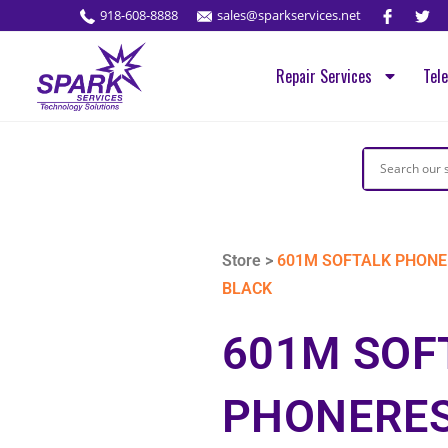
918-608-8888
sales@sparkservices.net
Repair Services
Tel
Store >
601M SOFTALK PHONE
BLACK
601M SOF
PHONERES