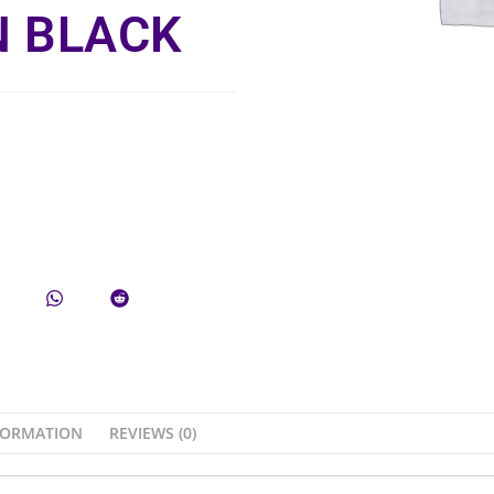
 BLACK
FORMATION
REVIEWS (0)