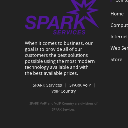
Comp
Home
Compute
Internet
When it comes to business, our
Web Ser
goal is to provide all of our
customers the best solutions
Store
possible using the most modern
technology available and with
the best available prices.
SPARK Services
|
SPARK VoIP
|
VoIP Country
SPARK VoIP and VoIP Country are divisions of
SPARK Services.