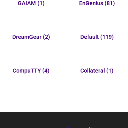
GAIAM
(1)
EnGenius
(81)
DreamGear
(2)
Default
(119)
CompuTTY
(4)
Collateral
(1)