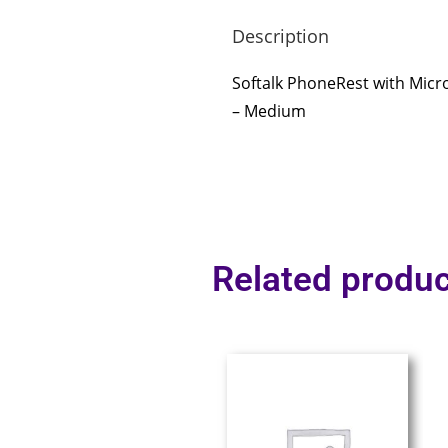
Description
Softalk PhoneRest with Micr
– Medium
Related produc