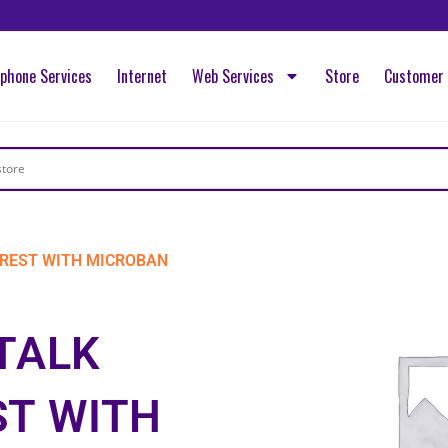
ephone Services
Internet
Web Services
Store
Customer 
REST WITH MICROBAN
TALK
T WITH