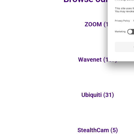
ZOOM
(1)
Wavenet
(107)
Ubiquiti
(31)
StealthCam
(5)