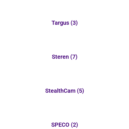
Targus
(3)
Steren
(7)
StealthCam
(5)
SPECO
(2)