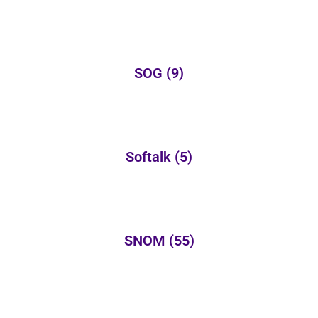
SOG
(9)
Softalk
(5)
SNOM
(55)