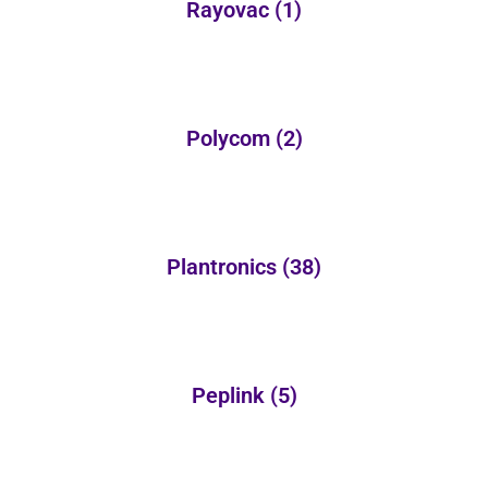
Rayovac
(1)
Polycom
(2)
Plantronics
(38)
Peplink
(5)