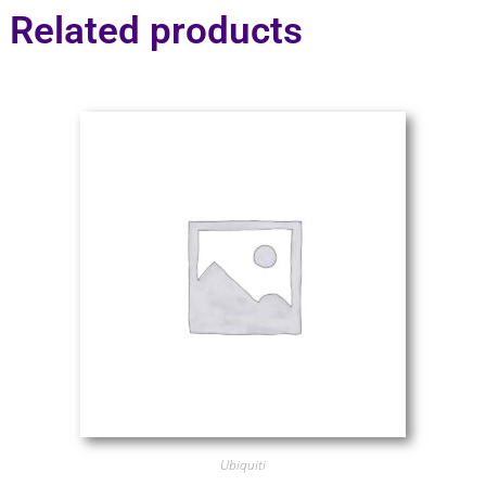
Related products
Ubiquiti