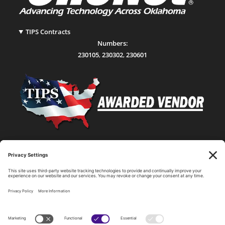
TIPS Contracts
Numbers:
230105
,
230302
,
230601
Statewide Network & IT Connectivity
Data Center Hosting, Sales, and Service
Technology Solutions, Products, and Services
Consulting and Other Related Services