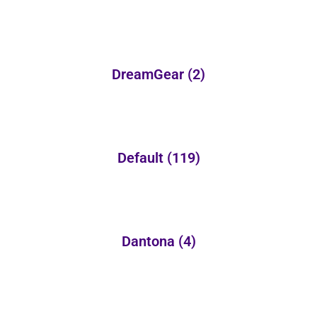
DreamGear
(2)
Default
(119)
Dantona
(4)