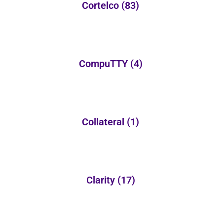
Cortelco
(83)
CompuTTY
(4)
Collateral
(1)
Clarity
(17)