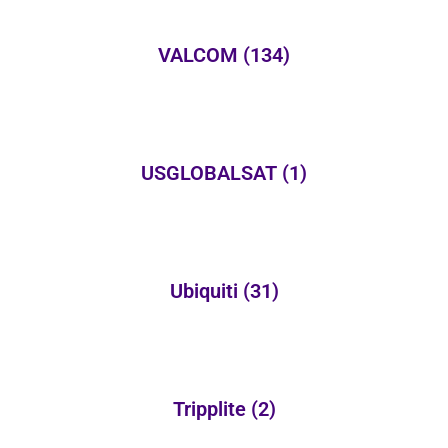
VALCOM
(134)
USGLOBALSAT
(1)
Ubiquiti
(31)
Tripplite
(2)