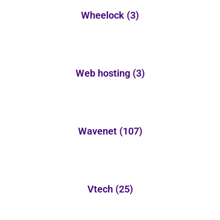
Wheelock
(3)
Web hosting
(3)
Wavenet
(107)
Vtech
(25)