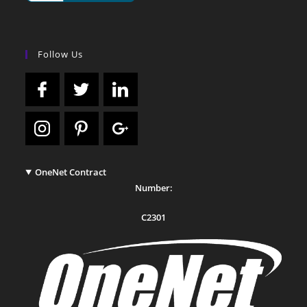
Follow Us
OneNet Contract
Number:
C2301