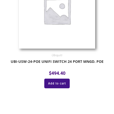
Ubiquiti
UBI-USW-24-POE UNIFI SWITCH 24 PORT MNGD. POE
$
494.40
Add to cart