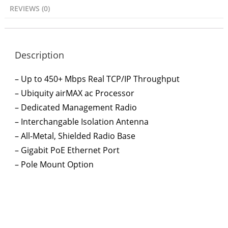
REVIEWS (0)
Description
– Up to 450+ Mbps Real TCP/IP Throughput
– Ubiquity airMAX ac Processor
– Dedicated Management Radio
– Interchangable Isolation Antenna
– All-Metal, Shielded Radio Base
– Gigabit PoE Ethernet Port
– Pole Mount Option