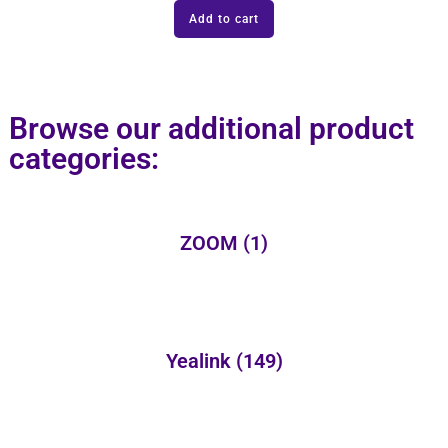
Add to cart
Browse our additional product
categories:
ZOOM
(1)
Yealink
(149)