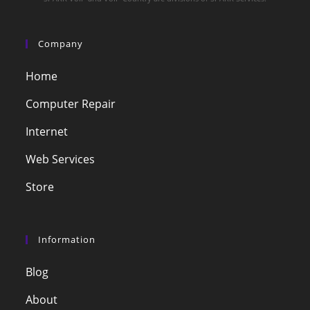
Company
Home
Computer Repair
Internet
Web Services
Store
Information
Blog
About