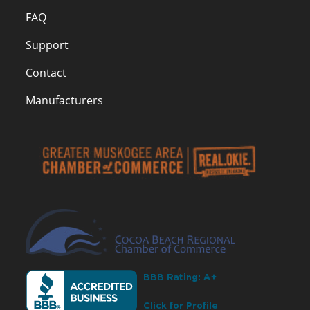
FAQ
Support
Contact
Manufacturers