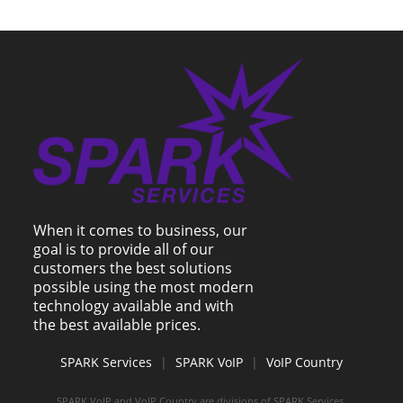
When it comes to business, our
goal is to provide all of our
customers the best solutions
possible using the most modern
technology available and with
the best available prices.
SPARK Services
|
SPARK VoIP
|
VoIP Country
SPARK VoIP and VoIP Country are divisions of SPARK Services.