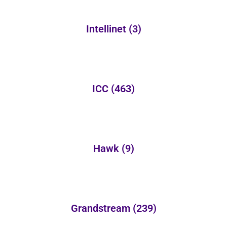
Intellinet
(3)
ICC
(463)
Hawk
(9)
Grandstream
(239)