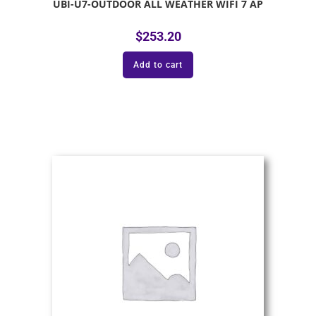
UBI-U7-OUTDOOR ALL WEATHER WIFI 7 AP
$
253.20
Add to cart