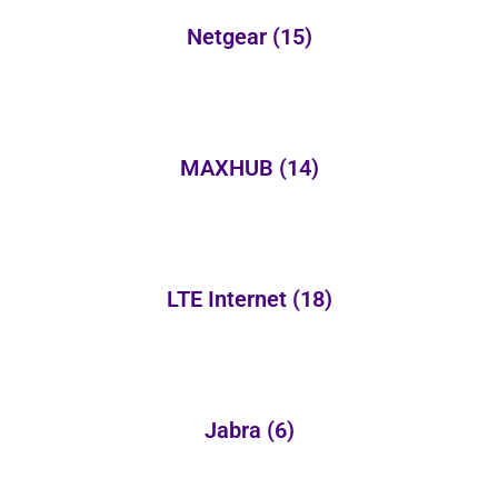
Netgear
(15)
MAXHUB
(14)
LTE Internet
(18)
Jabra
(6)