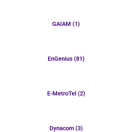
GAIAM
(1)
EnGenius
(81)
E-MetroTel
(2)
Dynacom
(3)