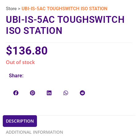
Store >
UBI-IS-5AC TOUGHSWITCH ISO STATION
UBI-IS-5AC TOUGHSWITCH
ISO STATION
$
136.80
Out of stock
Share:
DESCRIPTION
ADDITIONAL INFORMATION