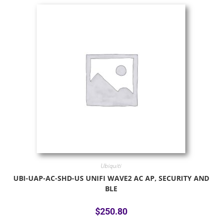
Ubiquiti
UBI-UAP-AC-SHD-US UNIFI WAVE2 AC AP, SECURITY AND
BLE
$
250.80