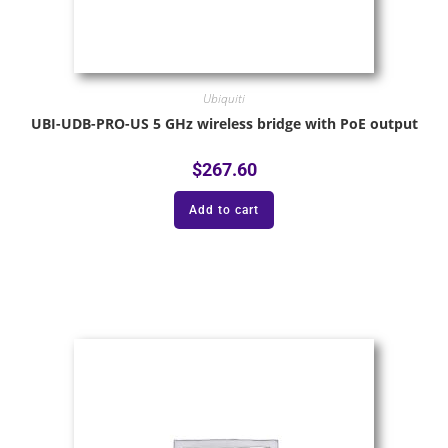
Ubiquiti
UBI-UDB-PRO-US 5 GHz wireless bridge with PoE output
$
267.60
Add to cart