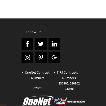
Follow Us
OneNet Contract
TIPS Contracts
Number:
Numbers:
230105
,
230302
,
C2301
230601