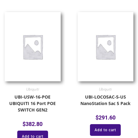
Ubiquiti
Ubiquiti
UBI-USW-16-POE
UBI-LOCO5AC-5-US
UBIQUITI 16 Port POE
NanoStation 5ac 5 Pack
SWITCH GEN2
$
291.60
$
382.80
Add to cart
Add to cart