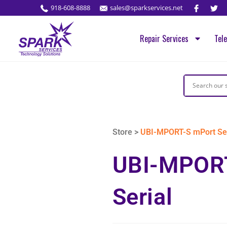
918-608-8888
sales@sparkservices.net
Repair Services
Tel
Store >
UBI-MPORT-S mPort Ser
UBI-MPOR
Serial