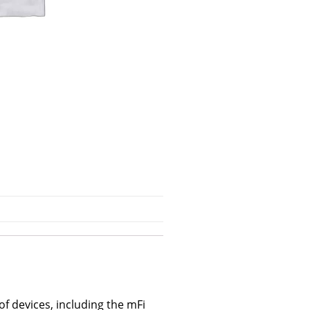
f devices, including the mFi