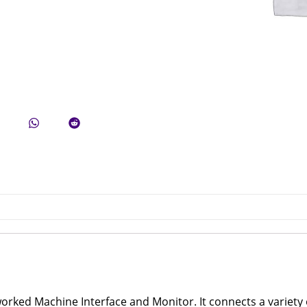
ked Machine Interface and Monitor. It connects a variety o