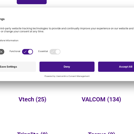
onal product categories:
Yealink
(149)
Wheelock
(3)
Vtech
(25)
VALCOM
(134)