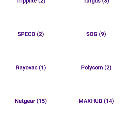
Tripplite
(2)
Targus
(3)
SPECO
(2)
SOG
(9)
Rayovac
(1)
Polycom
(2)
Netgear
(15)
MAXHUB
(14)