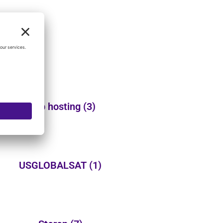
Web hosting
(3)
USGLOBALSAT
(1)