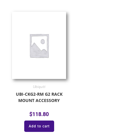
Ubiquiti
UBI-CKG2-RM G2 RACK
MOUNT ACCESSORY
$
118.80
Add to cart