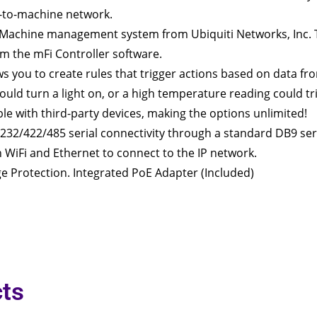
-to-machine network.
o-Machine management system from Ubiquiti Networks, Inc.
 the mFi Controller software.
ws you to create rules that trigger actions based on data fr
uld turn a light on, or a high temperature reading could tri
le with third-party devices, making the options unlimited!
232/422/485 serial connectivity through a standard DB9 seri
n WiFi and Ethernet to connect to the IP network.
e Protection. Integrated PoE Adapter (Included)
ts