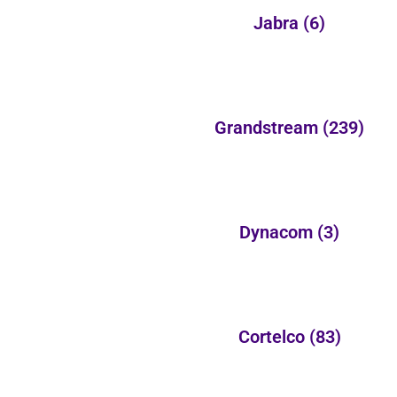
Jabra
(6)
Grandstream
(239)
Dynacom
(3)
Cortelco
(83)