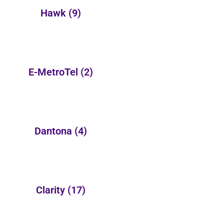
Hawk
(9)
E-MetroTel
(2)
Dantona
(4)
Clarity
(17)