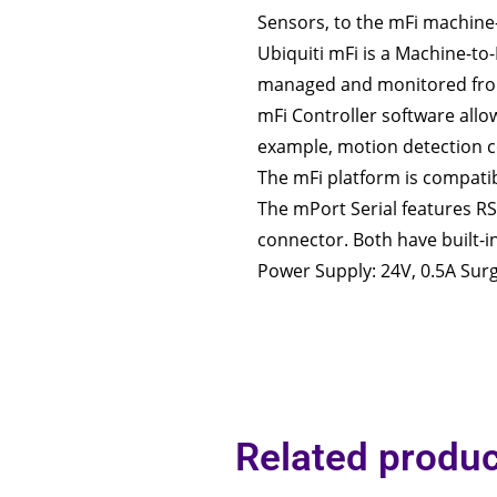
Sensors, to the mFi machine
Ubiquiti mFi is a Machine-t
managed and monitored from
mFi Controller software allo
example, motion detection co
The mFi platform is compatib
The mPort Serial features RS
connector. Both have built-i
Power Supply: 24V, 0.5A Surg
Related produc