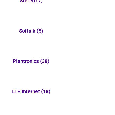
Steren
(7)
Softalk
(5)
Plantronics
(38)
LTE Internet
(18)