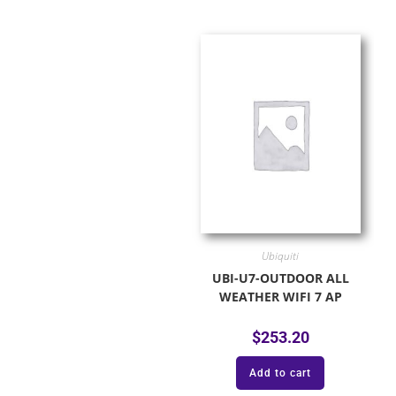
Ubiquiti
UBI-U7-OUTDOOR ALL
WEATHER WIFI 7 AP
$
253.20
Add to cart