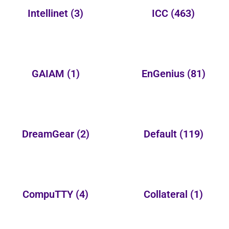
Intellinet
(3)
ICC
(463)
GAIAM
(1)
EnGenius
(81)
DreamGear
(2)
Default
(119)
CompuTTY
(4)
Collateral
(1)