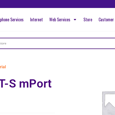
ephone Services
Internet
Web Services
Store
Customer 
ial
T-S mPort