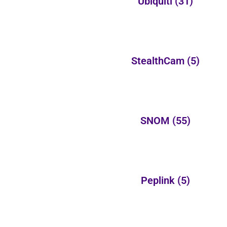
Ubiquiti
(31)
StealthCam
(5)
SNOM
(55)
Peplink
(5)