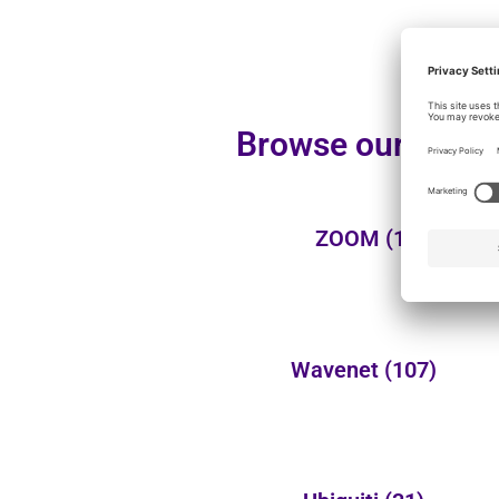
Browse our additi
ZOOM
(1)
Wavenet
(107)