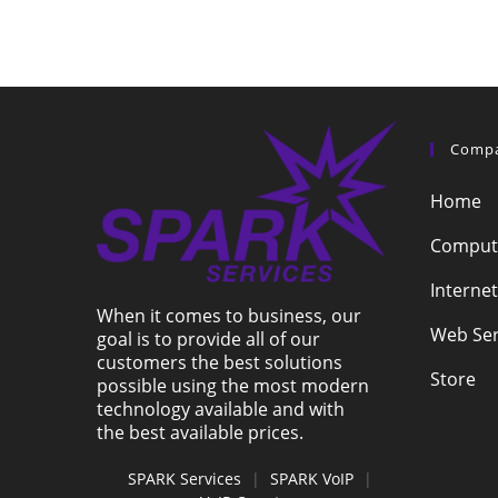
Comp
Home
Compute
Internet
When it comes to business, our
Web Ser
goal is to provide all of our
customers the best solutions
Store
possible using the most modern
technology available and with
the best available prices.
SPARK Services
|
SPARK VoIP
|