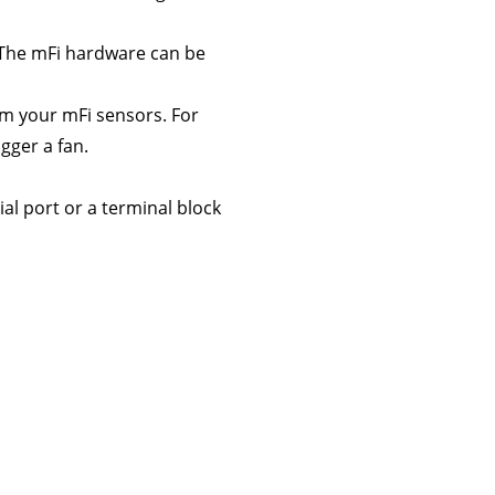
 The mFi hardware can be
om your mFi sensors. For
gger a fan.
al port or a terminal block