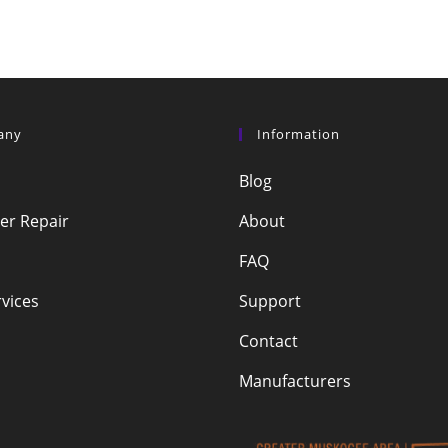
any
Information
Blog
r Repair
About
FAQ
vices
Support
Contact
Manufacturers