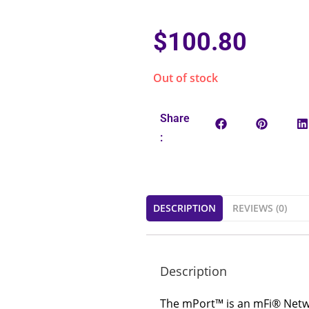
$
100.80
Out of stock
Share
:
DESCRIPTION
REVIEWS (0)
Description
The mPort™ is an mFi® Networ