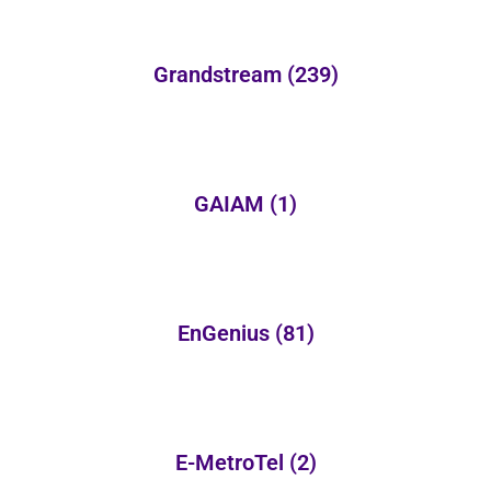
Grandstream
(239)
GAIAM
(1)
EnGenius
(81)
E-MetroTel
(2)