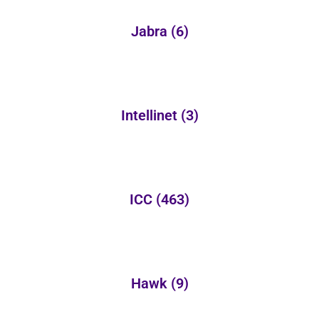
Jabra
(6)
Intellinet
(3)
ICC
(463)
Hawk
(9)