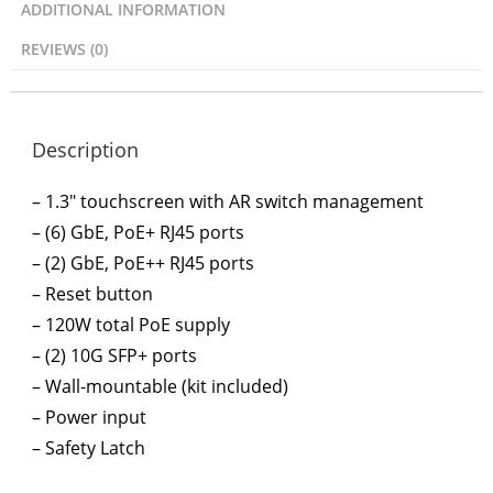
ADDITIONAL INFORMATION
REVIEWS (0)
Description
– 1.3″ touchscreen with AR switch management
– (6) GbE, PoE+ RJ45 ports
– (2) GbE, PoE++ RJ45 ports
– Reset button
– 120W total PoE supply
– (2) 10G SFP+ ports
– Wall-mountable (kit included)
– Power input
– Safety Latch