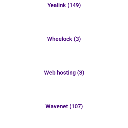
Yealink
(149)
Wheelock
(3)
Web hosting
(3)
Wavenet
(107)