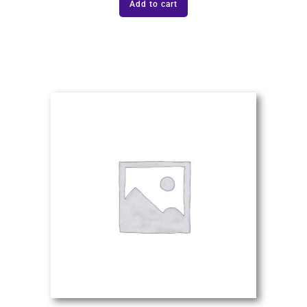
Add to cart