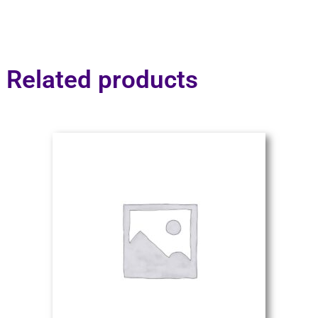
Related products