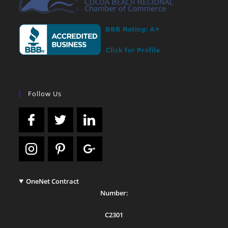
Follow Us
OneNet Contract
Number:
C2301