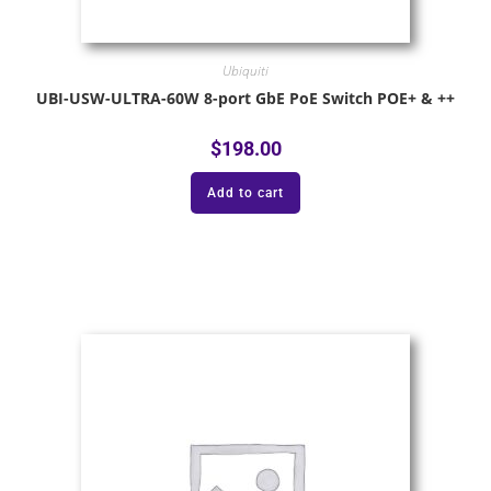
Ubiquiti
UBI-USW-ULTRA-60W 8-port GbE PoE Switch POE+ & ++
$
198.00
Add to cart