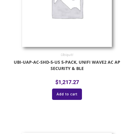
Ubiquiti
UBI-UAP-AC-SHD-5-US 5-PACK, UNIFI WAVE2 AC AP
SECURITY & BLE
$
1,217.27
Add to cart