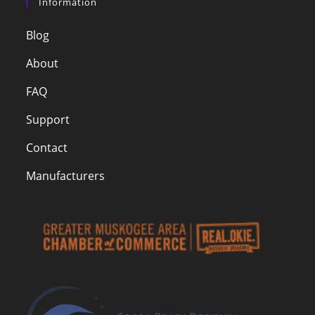
Information
Blog
About
FAQ
Support
Contact
Manufacturers