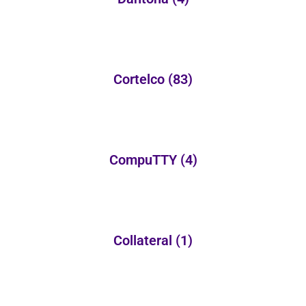
Cortelco
(83)
CompuTTY
(4)
Collateral
(1)