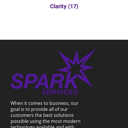
Clarity
(17)
When it comes to business, our
goal is to provide all of our
customers the best solutions
possible using the most modern
technology available and with