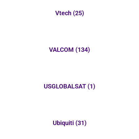
Vtech
(25)
VALCOM
(134)
USGLOBALSAT
(1)
Ubiquiti
(31)