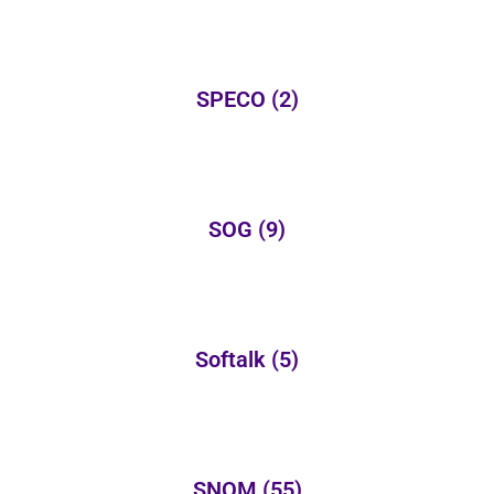
SPECO
(2)
SOG
(9)
Softalk
(5)
SNOM
(55)