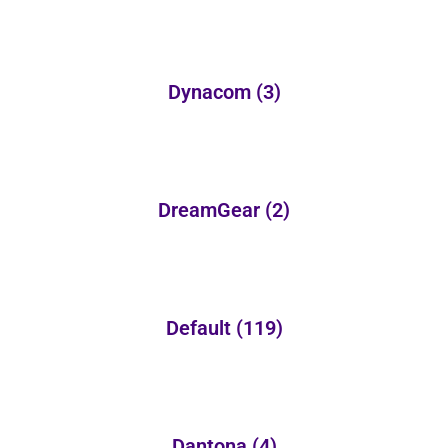
Dynacom
(3)
DreamGear
(2)
Default
(119)
Dantona
(4)