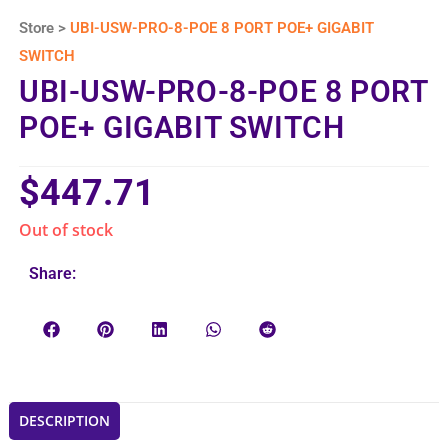
Store >
UBI-USW-PRO-8-POE 8 PORT POE+ GIGABIT
SWITCH
UBI-USW-PRO-8-POE 8 PORT
POE+ GIGABIT SWITCH
$
447.71
Out of stock
Share:
DESCRIPTION