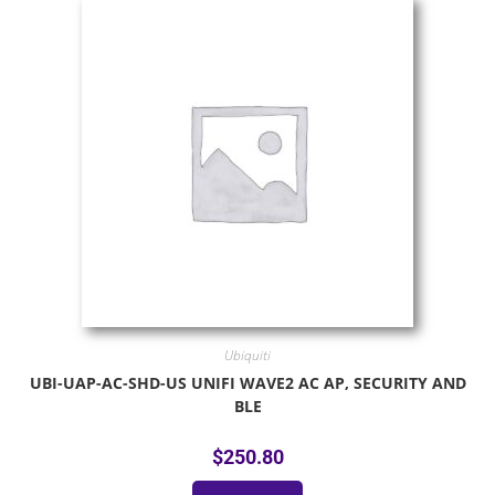
Ubiquiti
UBI-UAP-AC-SHD-US UNIFI WAVE2 AC AP, SECURITY AND
BLE
$
250.80