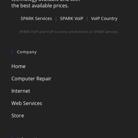
the best available prices.
SPARK Services
|
SPARK VoIP
|
VoIP Country
SPARK VoIP and VoIP Country are divisions of SPARK Services.
Company
Home
Computer Repair
Internet
Web Services
Store