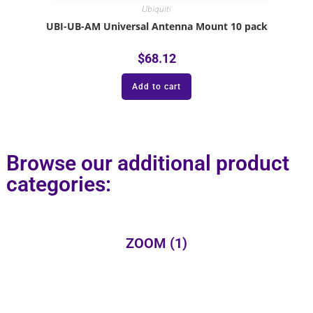
Ubiquiti
UBI-UB-AM Universal Antenna Mount 10 pack
$
68.12
Add to cart
Browse our additional product
categories:
ZOOM
(1)