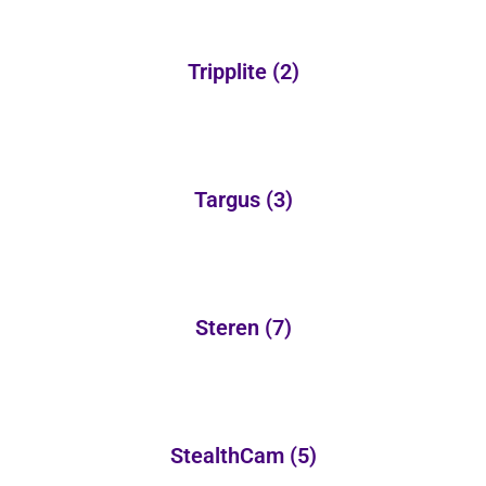
Tripplite
(2)
Targus
(3)
Steren
(7)
StealthCam
(5)