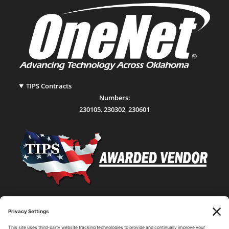
TIPS Contracts
Numbers:
230105
,
230302
,
230601
Statewide Network & IT Connectivity