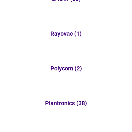
Rayovac
(1)
Polycom
(2)
Plantronics
(38)