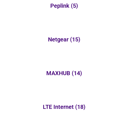
Peplink
(5)
Netgear
(15)
MAXHUB
(14)
LTE Internet
(18)