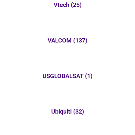
Vtech
(25)
VALCOM
(137)
USGLOBALSAT
(1)
Ubiquiti
(32)