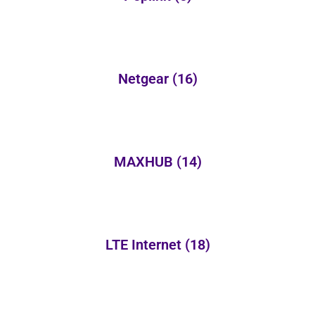
Netgear
(16)
MAXHUB
(14)
LTE Internet
(18)