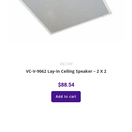
VALCOM
VC-V-9062 Lay-in Ceiling Speaker – 2 X 2
$
88.54
Add to cart