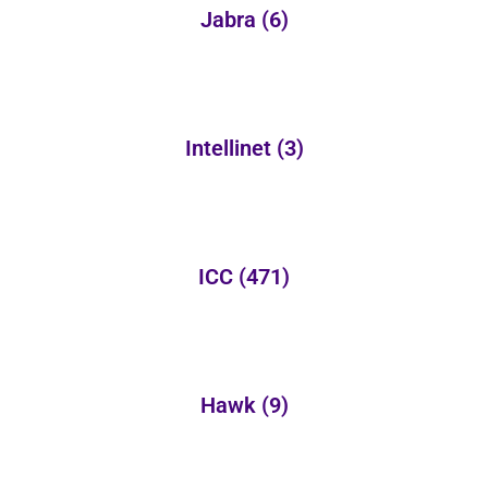
Jabra
(6)
Intellinet
(3)
ICC
(471)
Hawk
(9)