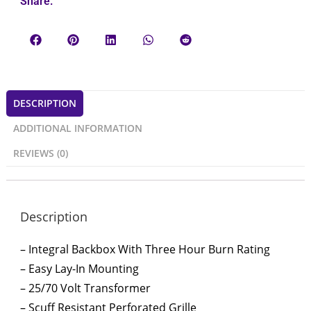
Share:
DESCRIPTION
ADDITIONAL INFORMATION
REVIEWS (0)
Description
– Integral Backbox With Three Hour Burn Rating
– Easy Lay-In Mounting
– 25/70 Volt Transformer
– Scuff Resistant Perforated Grille