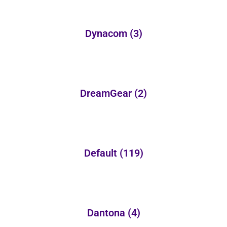
Dynacom
(3)
DreamGear
(2)
Default
(119)
Dantona
(4)