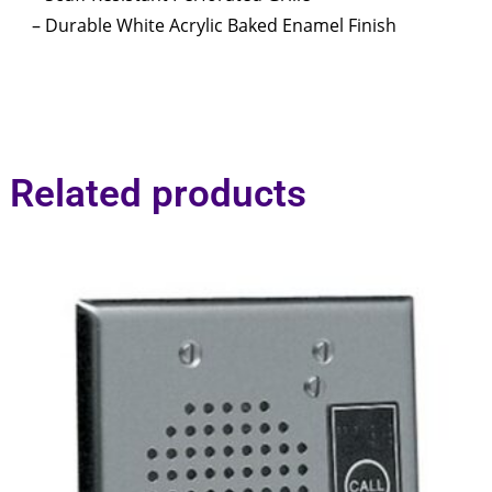
– Durable White Acrylic Baked Enamel Finish
Related products