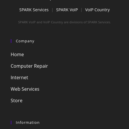
SPARK Services
|
SPARK VoIP
|
VoIP Country
SPARK VoIP and VoIP Country are divisions of SPARK Services.
Company
Home
Computer Repair
Internet
Web Services
Store
Information