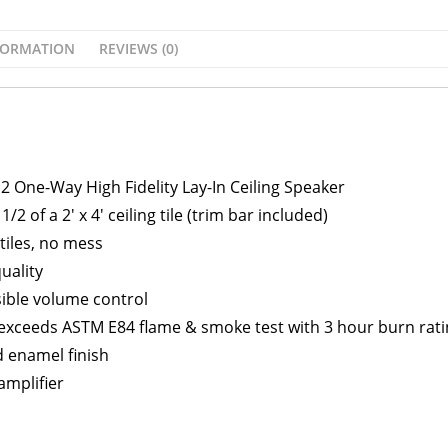
FORMATION
REVIEWS (0)
2 One-Way High Fidelity Lay-In Ceiling Speaker
1/2 of a 2′ x 4′ ceiling tile (trim bar included)
 tiles, no mess
uality
sible volume control
 exceeds ASTM E84 flame & smoke test with 3 hour burn rati
d enamel finish
 amplifier