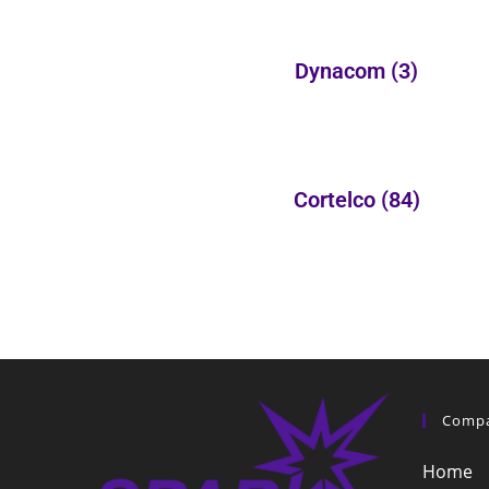
Dynacom
(3)
Cortelco
(84)
Comp
Home