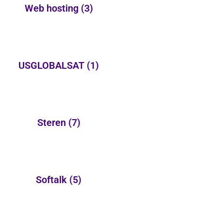
Web hosting
(3)
USGLOBALSAT
(1)
Steren
(7)
Softalk
(5)