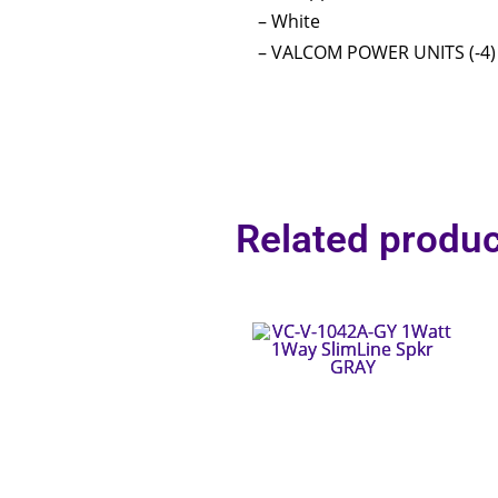
– White
– VALCOM POWER UNITS (-4)
Related produc