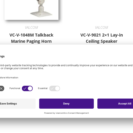
VALCOM
VALCOM
VC-V-1048M Talkback
VC-V-9021 2×1 Lay-in
Marine Paging Horn
Ceiling Speaker
WHITE
$
109.64
$
121.68
Add to cart
Add to cart
onal product categories: