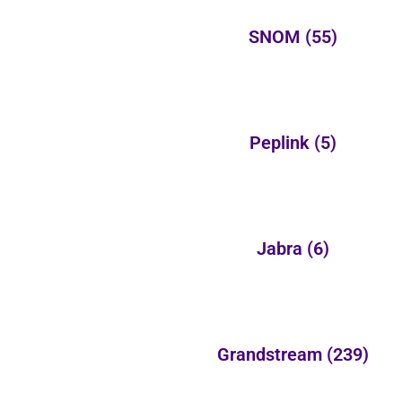
SNOM
(55)
Peplink
(5)
Jabra
(6)
Grandstream
(239)