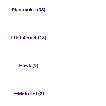
Plantronics
(38)
LTE Internet
(18)
Hawk
(9)
E-MetroTel
(2)