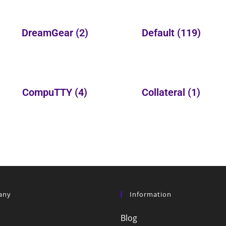
DreamGear
(2)
Default
(119)
CompuTTY
(4)
Collateral
(1)
any
Information
Blog