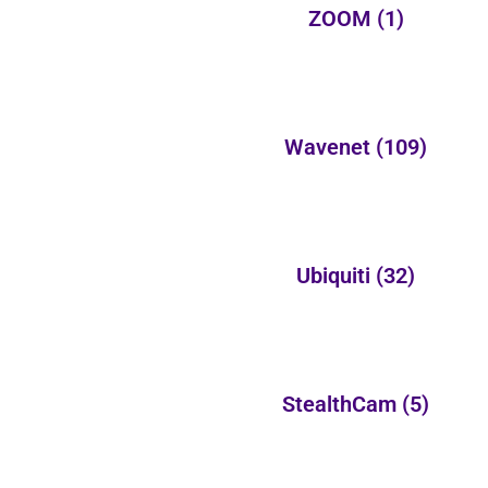
ZOOM
(1)
Wavenet
(109)
Ubiquiti
(32)
StealthCam
(5)