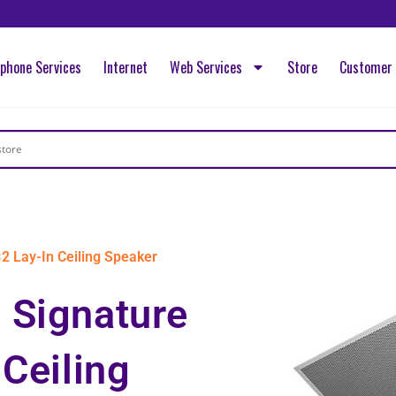
ephone Services
Internet
Web Services
Store
Customer 
2 Lay-In Ceiling Speaker
 Signature
 Ceiling