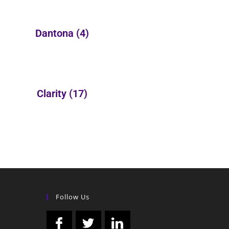
Dantona
(4)
Clarity
(17)
Follow Us