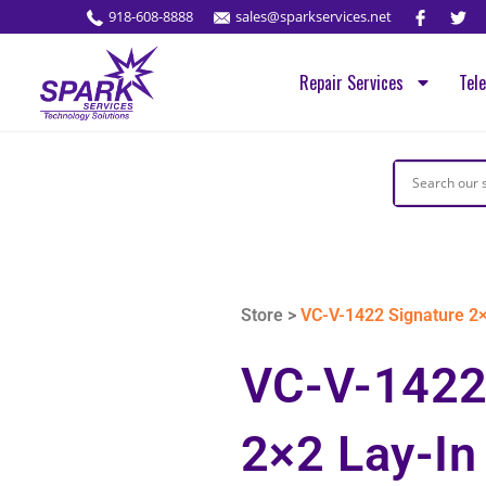
918-608-8888
sales@sparkservices.net
Repair Services
Tel
Store >
VC-V-1422 Signature 2×
VC-V-1422
2×2 Lay-In