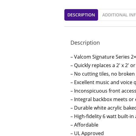
DESCRIPTION
ADDITIONAL IN
Description
– Valcom Signature Series 2×
– Quickly replaces a 2′ x 2′ or 
– No cutting tiles, no broken
– Excellent music and voice q
– Inconspicuous front acces
– Integral backbox meets or
– Durable white acrylic bake
– High-fidelity 6 watt built-in
– Affordable
– UL Approved