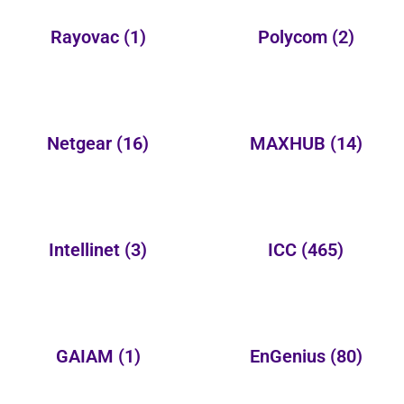
Rayovac
(1)
Polycom
(2)
Netgear
(16)
MAXHUB
(14)
Intellinet
(3)
ICC
(465)
GAIAM
(1)
EnGenius
(80)