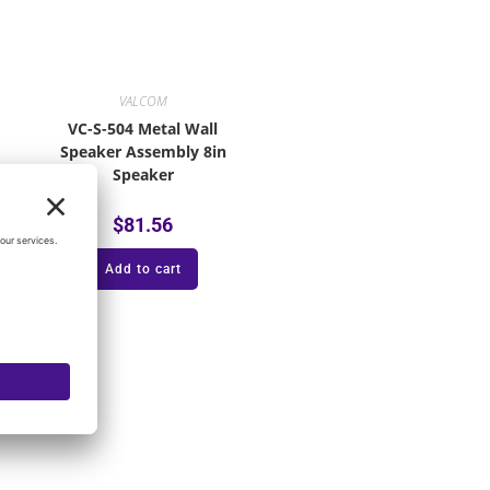
VALCOM
VC-S-504 Metal Wall
Speaker Assembly 8in
Speaker
$
81.56
Add to cart