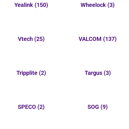
Yealink
(150)
Wheelock
(3)
Vtech
(25)
VALCOM
(137)
Tripplite
(2)
Targus
(3)
SPECO
(2)
SOG
(9)