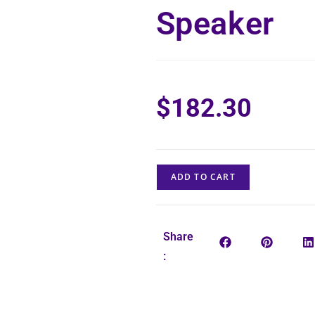
Speaker
$
182.30
ADD TO CART
Share
: