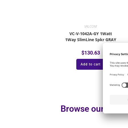
VALCOM
VC-V-1042A-GY 1Watt
1Way SlimLine Spkr GRAY
$
130.63
Add to cart
Browse our additi