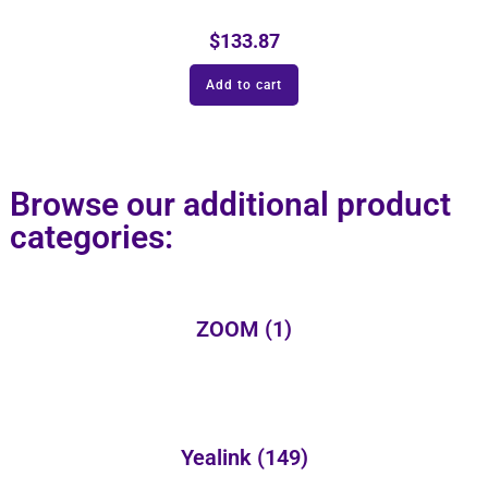
$
133.87
Add to cart
Browse our additional product
categories:
ZOOM
(1)
Yealink
(149)