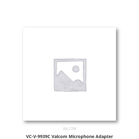
VALCOM
VC-V-9939C Valcom Microphone Adapter