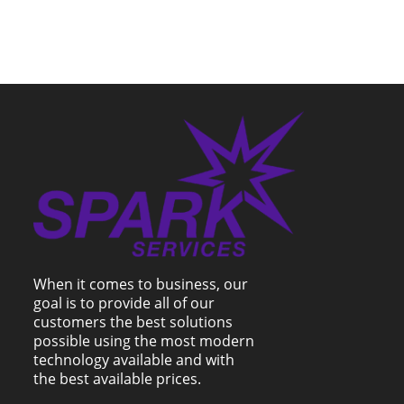
When it comes to business, our
goal is to provide all of our
customers the best solutions
possible using the most modern
technology available and with
the best available prices.