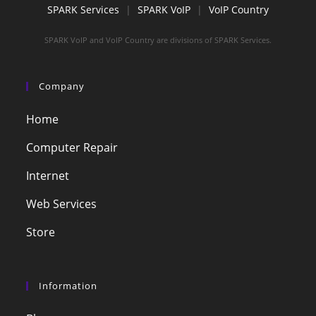
SPARK Services
|
SPARK VoIP
|
VoIP Country
SPARK VoIP and VoIP Country are divisions of SPARK Services.
Company
Home
Computer Repair
Internet
Web Services
Store
Information