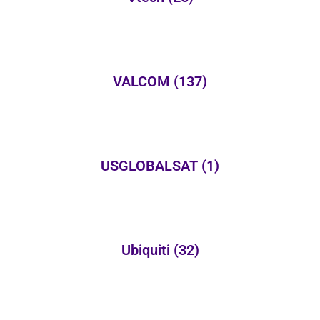
VALCOM
(137)
USGLOBALSAT
(1)
Ubiquiti
(32)