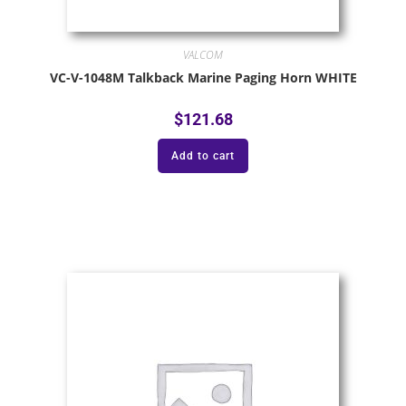
VALCOM
VC-V-1048M Talkback Marine Paging Horn WHITE
$
121.68
Add to cart