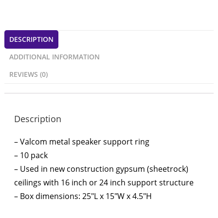
DESCRIPTION
ADDITIONAL INFORMATION
REVIEWS (0)
Description
– Valcom metal speaker support ring
– 10 pack
– Used in new construction gypsum (sheetrock)
ceilings with 16 inch or 24 inch support structure
– Box dimensions: 25″L x 15″W x 4.5″H