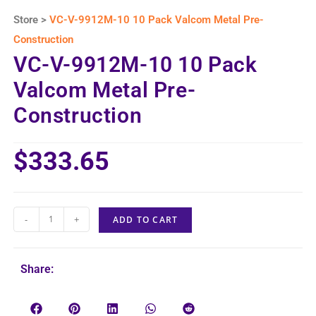
Store >
VC-V-9912M-10 10 Pack Valcom Metal Pre-
Construction
VC-V-9912M-10 10 Pack
Valcom Metal Pre-
Construction
$
333.65
-
+
ADD TO CART
Share: