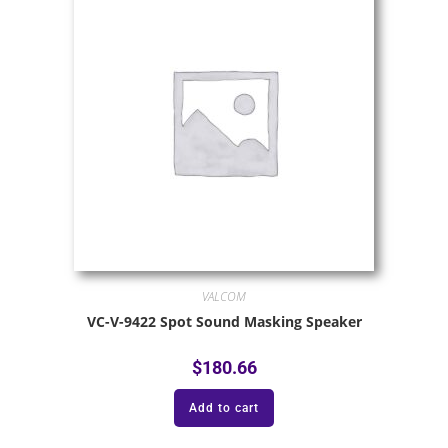
VALCOM
VC-V-9422 Spot Sound Masking Speaker
$
180.66
Add to cart