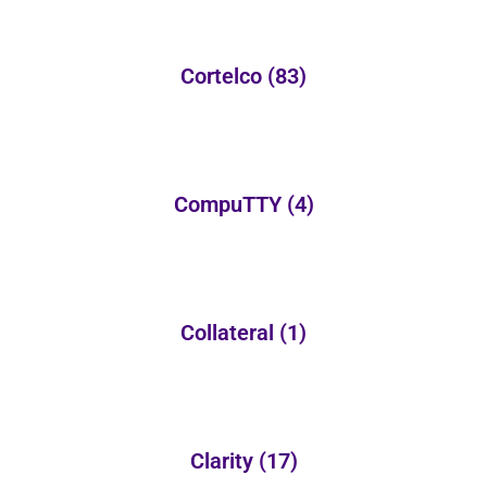
Cortelco
(83)
CompuTTY
(4)
Collateral
(1)
Clarity
(17)