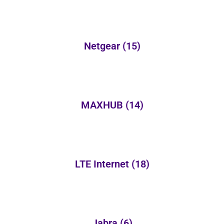
Netgear
(15)
MAXHUB
(14)
LTE Internet
(18)
Jabra
(6)