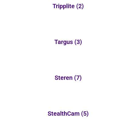
Tripplite
(2)
Targus
(3)
Steren
(7)
StealthCam
(5)