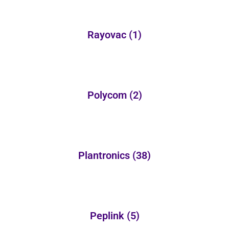
Rayovac
(1)
Polycom
(2)
Plantronics
(38)
Peplink
(5)