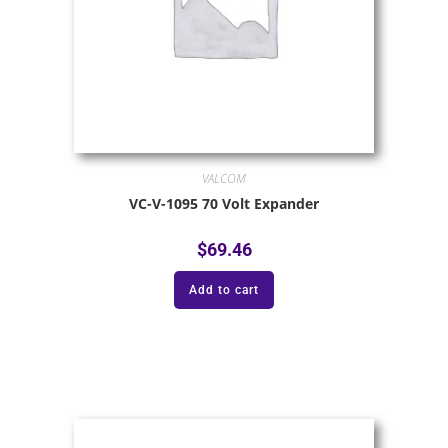
VALCOM
VC-V-1095 70 Volt Expander
$
69.46
Add to cart