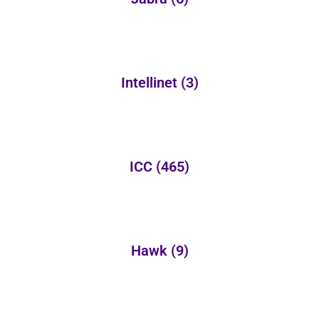
Intellinet
(3)
ICC
(465)
Hawk
(9)