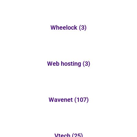
Wheelock
(3)
Web hosting
(3)
Wavenet
(107)
Vtech
(25)