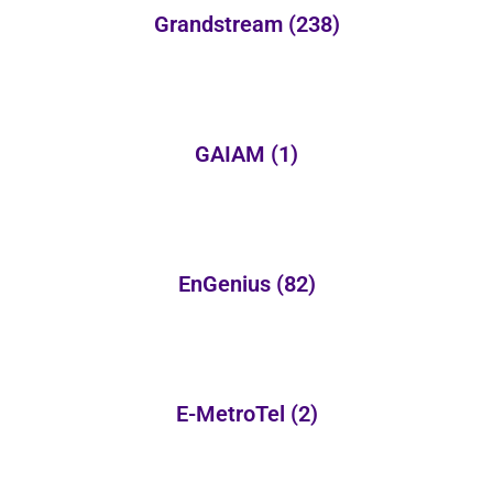
Grandstream
(238)
GAIAM
(1)
EnGenius
(82)
E-MetroTel
(2)