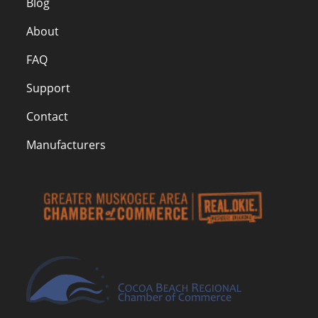
Blog
About
FAQ
Support
Contact
Manufacturers