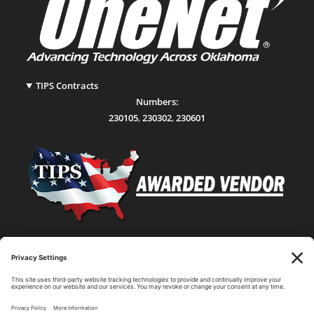
TIPS Contracts
Numbers:
230105
,
230302
,
230601
Statewide Network & IT Connectivity
Data Center Hosting, Sales, and Service