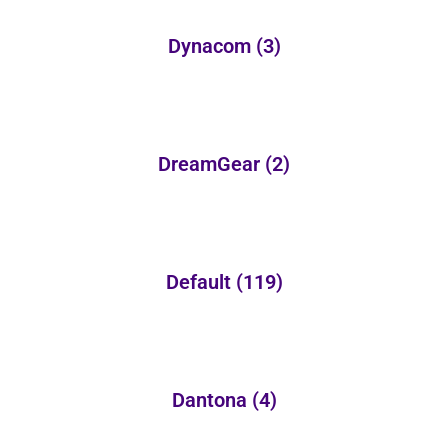
Dynacom
(3)
DreamGear
(2)
Default
(119)
Dantona
(4)