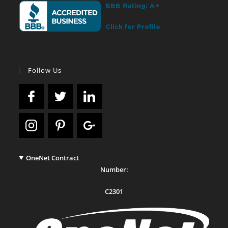
Follow Us
OneNet Contract
Number:
C2301