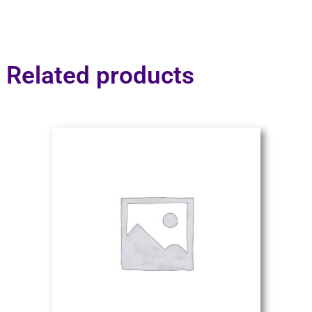
Related products