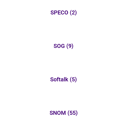
SPECO
(2)
SOG
(9)
Softalk
(5)
SNOM
(55)