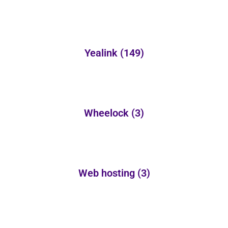
Yealink
(149)
Wheelock
(3)
Web hosting
(3)