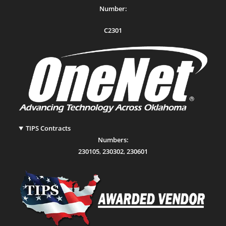
Number:
C2301
TIPS Contracts
Numbers:
230105
,
230302
,
230601