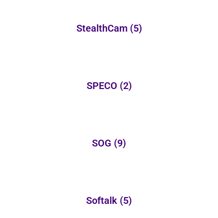
StealthCam
(5)
SPECO
(2)
SOG
(9)
Softalk
(5)