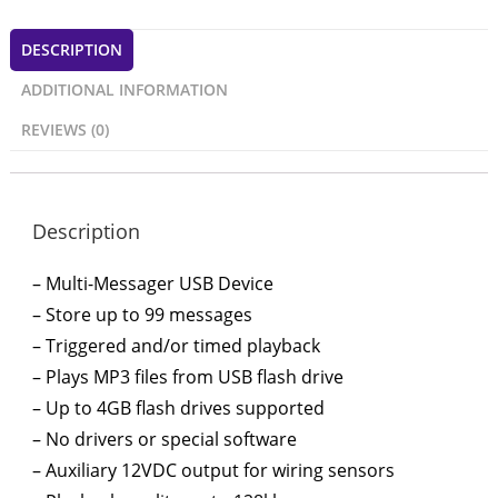
DESCRIPTION
ADDITIONAL INFORMATION
REVIEWS (0)
Description
– Multi-Messager USB Device
– Store up to 99 messages
– Triggered and/or timed playback
– Plays MP3 files from USB flash drive
– Up to 4GB flash drives supported
– No drivers or special software
– Auxiliary 12VDC output for wiring sensors