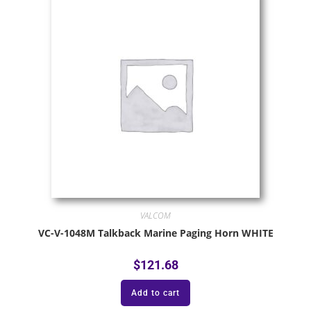
VALCOM
VC-V-1048M Talkback Marine Paging Horn WHITE
$
121.68
Add to cart