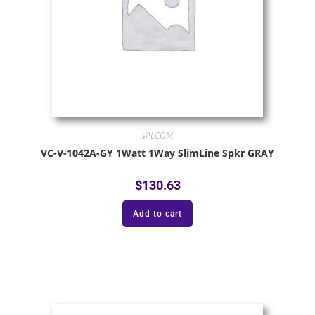
VALCOM
VC-V-1042A-GY 1Watt 1Way SlimLine Spkr GRAY
$
130.63
Add to cart