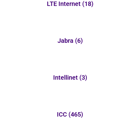
LTE Internet
(18)
Jabra
(6)
Intellinet
(3)
ICC
(465)