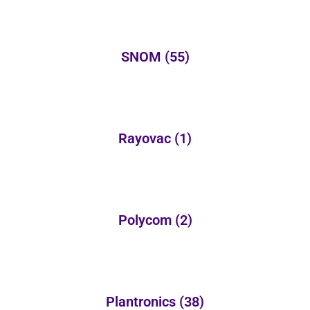
SNOM
(55)
Rayovac
(1)
Polycom
(2)
Plantronics
(38)