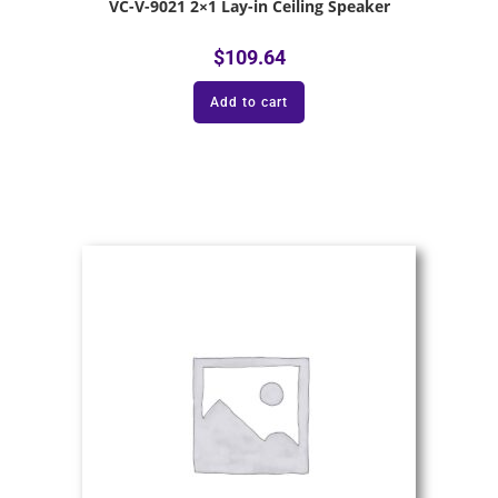
VC-V-9021 2×1 Lay-in Ceiling Speaker
$
109.64
Add to cart