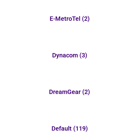
E-MetroTel
(2)
Dynacom
(3)
DreamGear
(2)
Default
(119)