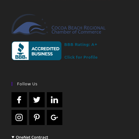
Follow Us
OneNet Contract