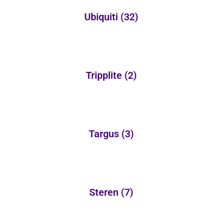
Ubiquiti
(32)
Tripplite
(2)
Targus
(3)
Steren
(7)