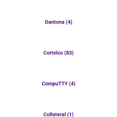
Dantona
(4)
Cortelco
(83)
CompuTTY
(4)
Collateral
(1)