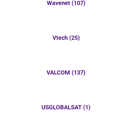
Wavenet
(107)
Vtech
(25)
VALCOM
(137)
USGLOBALSAT
(1)