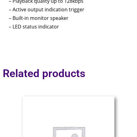
– Playback quality up to 128kbps
– Active output indication trigger
– Built-in monitor speaker
– LED status indicator
Related products