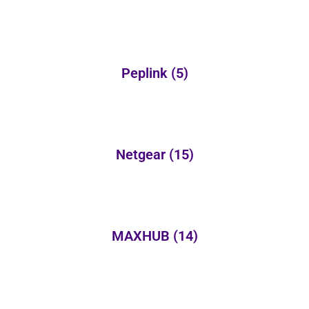
Peplink
(5)
Netgear
(15)
MAXHUB
(14)