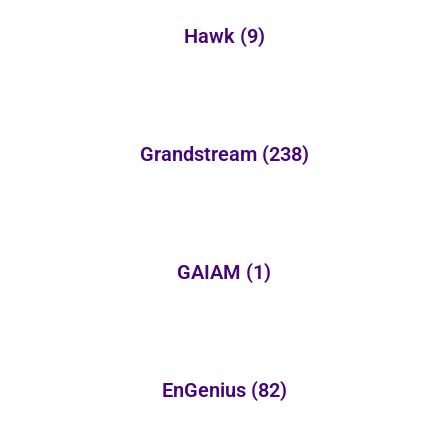
Hawk
(9)
Grandstream
(238)
GAIAM
(1)
EnGenius
(82)