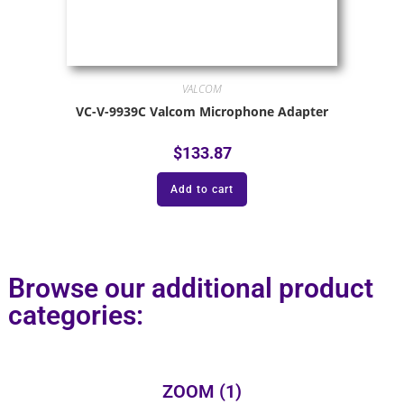
VALCOM
VC-V-9939C Valcom Microphone Adapter
$
133.87
Add to cart
Browse our additional product
categories:
ZOOM
(1)