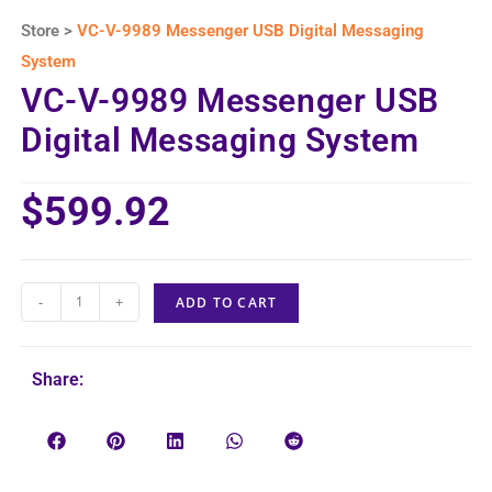
Store >
VC-V-9989 Messenger USB Digital Messaging
System
VC-V-9989 Messenger USB
Digital Messaging System
$
599.92
-
+
ADD TO CART
Share: