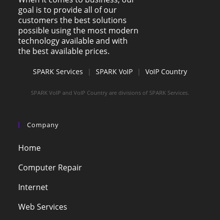
goal is to provide all of our
customers the best solutions
possible using the most modern
technology available and with
the best available prices.
SPARK Services
|
SPARK VoIP
|
VoIP Country
SPARK VoIP and VoIP Country are divisions of SPARK Services.
Company
Home
Computer Repair
Internet
Web Services