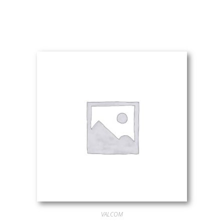
VALCOM