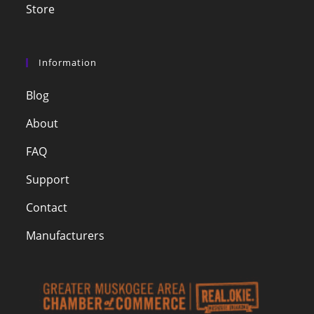
Store
Information
Blog
About
FAQ
Support
Contact
Manufacturers