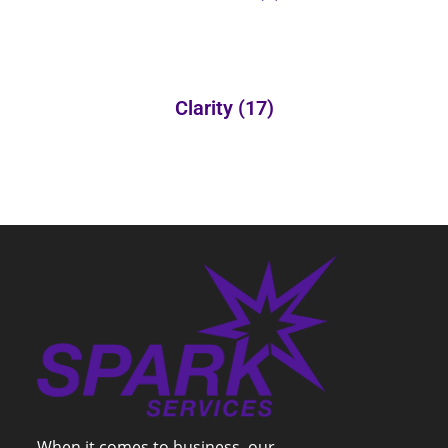
Clarity
(17)
When it comes to business, our